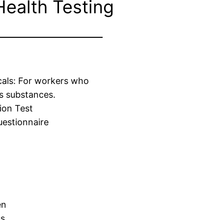
Health Testing
cals: For workers who
s substances.
ion Test
estionnaire
en
us