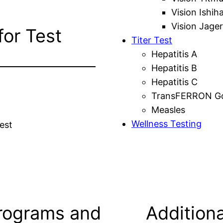
Vision Ishih
Vision Jager
for Test
Titer Test
Hepatitis A
Hepatitis B
Hepatitis C
TransFERRON Gol
Measles
Wellness Testing
est
rograms and
Additiona