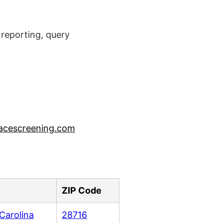
reporting, query
acescreening.com
ZIP Code
Carolina
28716