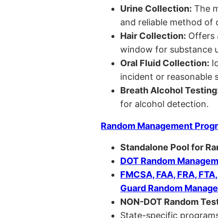
Urine Collection:
The m
and reliable method of 
Hair Collection:
Offers 
window for substance u
Oral Fluid Collection:
Id
incident or reasonable s
Breath Alcohol Testing
for alcohol detection.
Random Management Prog
Standalone Pool for R
DOT Random Manageme
FMCSA, FAA, FRA, FTA
Guard Random Manage
NON-DOT Random Test
State-specific programs