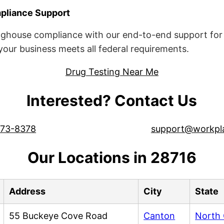
liance Support
ghouse compliance with our end-to-end support for 
ur business meets all federal requirements.
Drug Testing Near Me
Interested? Contact Us
573-8378
support@workpl
Our Locations in 28716
Address
City
State
55 Buckeye Cove Road
Canton
North 