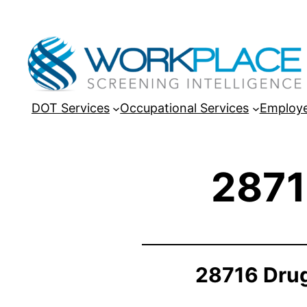
DOT Services
Occupational Services
Employe
2871
28716 Drug