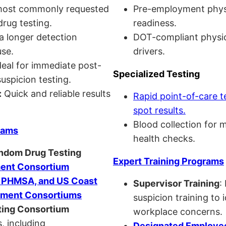
ost commonly requested
Pre-employment physi
drug testing.
readiness.
a longer detection
DOT-compliant physi
se.
drivers.
eal for immediate post-
Specialized Testing
uspicion testing.
:
Quick and reliable results
Rapid point-of-care t
spot results.
Blood collection for 
rams
health checks.
andom Drug Testing
Expert Training Programs
nt Consortium
, PHMSA, and US Coast
Supervisor Training
:
ment Consortiums
suspicion training to 
ing Consortium
workplace concerns.
, including
Designated Employee