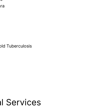
ara
d Tuberculosis
l Services