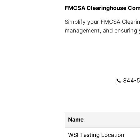
FMCSA Clearinghouse Comp
Simplify your FMCSA Clearin
management, and ensuring yo
📞 844-
Name
WSI Testing Location