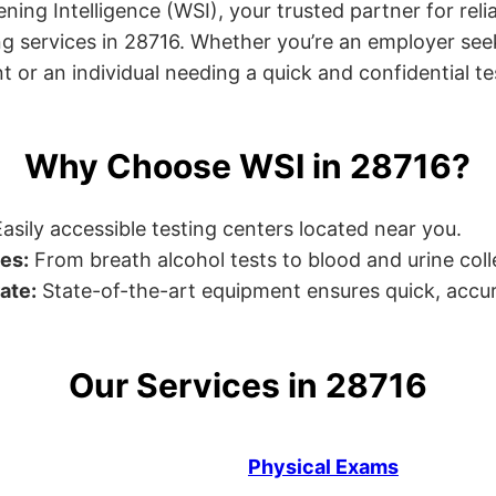
ng Intelligence (WSI), your trusted partner for relia
g services in 28716. Whether you’re an employer see
or an individual needing a quick and confidential test
Why Choose WSI in 28716?
asily accessible testing centers located near you.
es:
From breath alcohol tests to blood and urine collec
ate:
State-of-the-art equipment ensures quick, accur
Our Services in 28716
Physical Exams