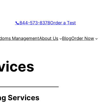
📞844-573-8378
Order a Test
doms Management
About Us
Blog
Order Now
vices
ng Services