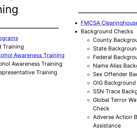
ning
FMCSA Clearinghous
Background Checks
rograms
County Backgro
 Training
State Backgroun
cohol Awareness Training
Federal Backgro
ohol Awareness Training
Name Alias Back
presentative Training
Sex Offender Ba
OIG Background
SSN Trace Back
Global Terror Wa
Check
Adverse Action 
Assistance