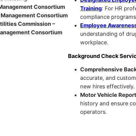
anagement Consortium
Training
: For HR pro
Management Consortium
compliance programs
Utilities Commission –
Employee Awareness 
anagement Consortium
understanding of drug
workplace.
Background Check Servi
Comprehensive Bac
accurate, and custom
new hires effectively.
Motor Vehicle Repor
history and ensure co
operators.