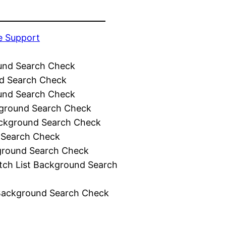
e Support
und Search Check
d Search Check
und Search Check
ground Search Check
ckground Search Check
 Search Check
ground Search Check
tch List Background Search
Background Search Check