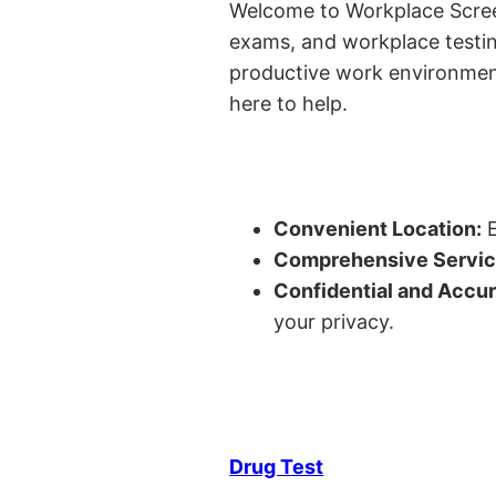
Welcome to Workplace Screeni
exams, and workplace testin
productive work environment 
here to help.
Convenient Location:
E
Comprehensive Servic
Confidential and Accur
your privacy.
Drug Test