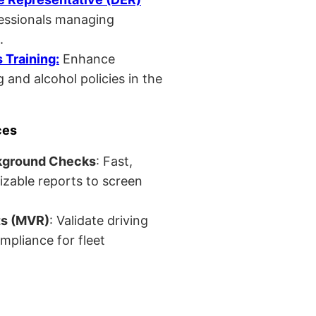
fessionals managing
.
Training:
Enhance
 and alcohol policies in the
ces
kground Checks
: Fast,
izable reports to screen
ts (MVR)
: Validate driving
mpliance for fleet