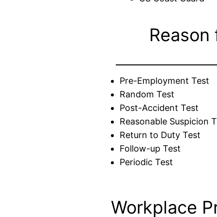
Reason 
Pre-Employment Test
Random Test
Post-Accident Test
Reasonable Suspicion T
Return to Duty Test
Follow-up Test
Periodic Test
Workplace P