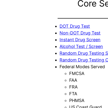
Core S
DOT Drug Test
Non-DOT Drug Test
Instant Drug Screen
Alcohol Test / Screen
Random Drug Testing S
Random Drug Testing 
Federal Modes Served
FMCSA
FAA
FRA
FTA
PHMSA
US Coast Guard