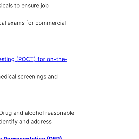
cals to ensure job
cal exams for commercial
esting (POCT) for on-the-
medical screenings and
 Drug and alcohol reasonable
identify and address
 Representative (DER)