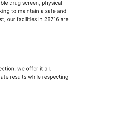
ble drug screen, physical
king to maintain a safe and
, our facilities in 28716 are
tion, we offer it all.
ate results while respecting