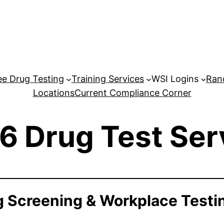
e Drug Testing
Training Services
WSI Logins
Ran
Locations
Current Compliance Corner
6 Drug Test Ser
 Screening & Workplace Testi