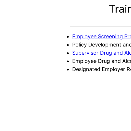
Trai
Employee Screening P
Policy Development and
Supervisor Drug and Al
Employee Drug and Alc
Designated Employer Re