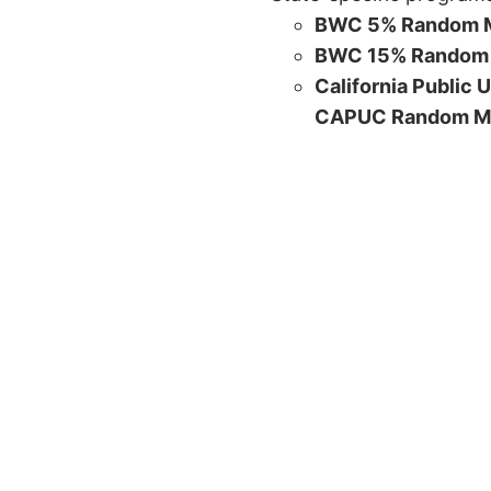
BWC 5% Random M
BWC 15% Random 
California Public 
CAPUC Random M