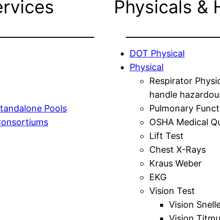
ervices
Physicals & 
DOT Physical
Physical
Respirator Physi
handle hazardou
tandalone Pools
Pulmonary Funct
Consortiums
OSHA Medical Qu
Lift Test
Chest X-Rays
Kraus Weber
EKG
Vision Test
Vision Snell
Vision Titm