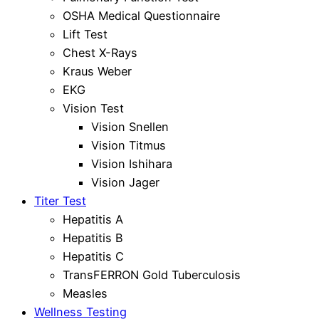
OSHA Medical Questionnaire
Lift Test
Chest X-Rays
Kraus Weber
EKG
Vision Test
Vision Snellen
Vision Titmus
Vision Ishihara
Vision Jager
Titer Test
Hepatitis A
Hepatitis B
Hepatitis C
TransFERRON Gold Tuberculosis
Measles
Wellness Testing