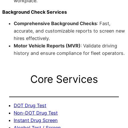
workplace.
Background Check Services
Comprehensive Background Checks
: Fast,
accurate, and customizable reports to screen new
hires effectively.
Motor Vehicle Reports (MVR)
: Validate driving
history and ensure compliance for fleet operators.
Core Services
DOT Drug Test
Non-DOT Drug Test
Instant Drug Screen
Alcohol Test / Screen