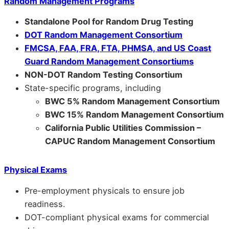
Random Management Programs
Standalone Pool for Random Drug Testing
DOT Random Management Consortium
FMCSA, FAA, FRA, FTA, PHMSA, and US Coast
Guard Random Management Consortiums
NON-DOT Random Testing Consortium
State-specific programs, including
BWC 5% Random Management Consortium
BWC 15% Random Management Consortium
California Public Utilities Commission –
CAPUC Random Management Consortium
Physical Exams
Pre-employment physicals to ensure job
readiness.
DOT-compliant physical exams for commercial