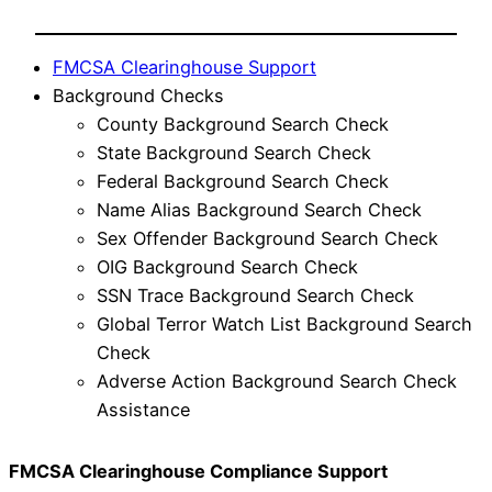
FMCSA Clearinghouse Support
Background Checks
County Background Search Check
State Background Search Check
Federal Background Search Check
Name Alias Background Search Check
Sex Offender Background Search Check
OIG Background Search Check
SSN Trace Background Search Check
Global Terror Watch List Background Search
Check
Adverse Action Background Search Check
Assistance
FMCSA Clearinghouse Compliance Support