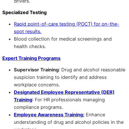
drivers.
Specialized Testing
Rapid point-of-care testing (POCT) for on-the-
spot results.
Blood collection for medical screenings and
health checks.
Expert Training Programs
Supervisor Training
: Drug and alcohol reasonable
suspicion training to identify and address
workplace concerns.
Designated Employee Representative (DER)
Training
: For HR professionals managing
compliance programs.
Employee Awareness Training:
Enhance
understanding of drug and alcohol policies in the