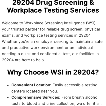
29204 Drug Screening &
Workplace Testing Services
Welcome to Workplace Screening Intelligence (WSI),
your trusted partner for reliable drug screen, physical
exams, and workplace testing services in 29204.
Whether you’re an employer seeking to maintain a safe
and productive work environment or an individual
needing a quick and confidential test, our facilities in
29204 are here to help.
Why Choose WSI in 29204?
Convenient Location:
Easily accessible testing
centers located near you.
Comprehensive Services:
From breath alcohol
tests to blood and urine collection, we offer it all.