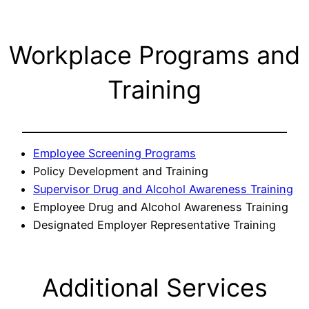
Workplace Programs and
Training
Employee Screening Programs
Policy Development and Training
Supervisor Drug and Alcohol Awareness Training
Employee Drug and Alcohol Awareness Training
Designated Employer Representative Training
Additional Services