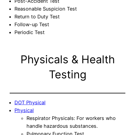
Post-Accident Test
Reasonable Suspicion Test
Return to Duty Test
Follow-up Test
Periodic Test
Physicals & Health
Testing
DOT Physical
Physical
Respirator Physicals: For workers who
handle hazardous substances.
Pulmonary Function Test