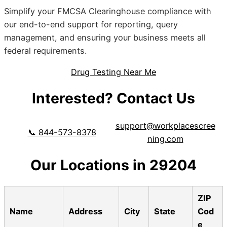
Simplify your FMCSA Clearinghouse compliance with
our end-to-end support for reporting, query
management, and ensuring your business meets all
federal requirements.
Drug Testing Near Me
Interested? Contact Us
support@workplacescree
📞 844-573-8378
ning.com
Our Locations in 29204
ZIP
Name
Address
City
State
Cod
e