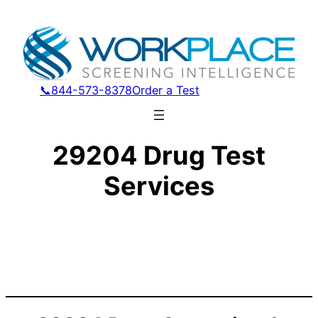
📞844-573-8378
Order a Test
29204 Drug Test
Services