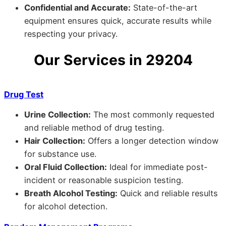
Confidential and Accurate:
State-of-the-art
equipment ensures quick, accurate results while
respecting your privacy.
Our Services in 29204
Drug Test
Urine Collection:
The most commonly requested
and reliable method of drug testing.
Hair Collection:
Offers a longer detection window
for substance use.
Oral Fluid Collection:
Ideal for immediate post-
incident or reasonable suspicion testing.
Breath Alcohol Testing:
Quick and reliable results
for alcohol detection.