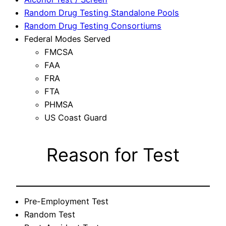
Random Drug Testing Standalone Pools
Random Drug Testing Consortiums
Federal Modes Served
FMCSA
FAA
FRA
FTA
PHMSA
US Coast Guard
Reason for Test
Pre-Employment Test
Random Test