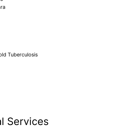
ara
d Tuberculosis
l Services