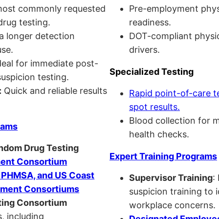
ost commonly requested
Pre-employment physi
drug testing.
readiness.
a longer detection
DOT-compliant physi
se.
drivers.
eal for immediate post-
Specialized Testing
uspicion testing.
:
Quick and reliable results
Rapid point-of-care t
spot results.
Blood collection for 
rams
health checks.
andom Drug Testing
Expert Training Programs
nt Consortium
, PHMSA, and US Coast
Supervisor Training
:
ment Consortiums
suspicion training to 
ing Consortium
workplace concerns.
, including
Designated Employee