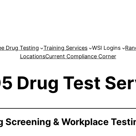
e Drug Testing
Training Services
WSI Logins
Ran
Locations
Current Compliance Corner
5 Drug Test Ser
 Screening & Workplace Testi