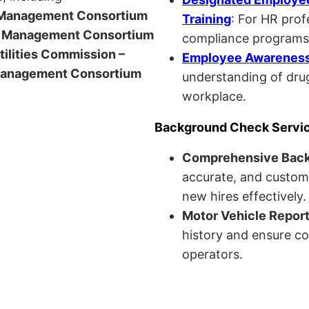
anagement Consortium
Training
: For HR pro
Management Consortium
compliance programs
Utilities Commission –
Employee Awareness 
anagement Consortium
understanding of drug
workplace.
Background Check Servi
Comprehensive Bac
accurate, and custom
new hires effectively.
Motor Vehicle Repor
history and ensure co
operators.