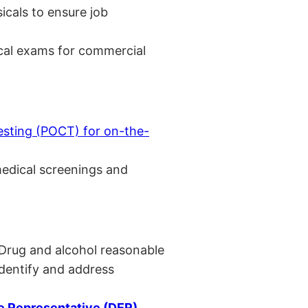
cals to ensure job
cal exams for commercial
esting (POCT) for on-the-
medical screenings and
 Drug and alcohol reasonable
identify and address
 Representative (DER)