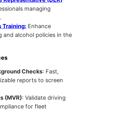
fessionals managing
.
Training:
Enhance
 and alcohol policies in the
ces
kground Checks
: Fast,
izable reports to screen
ts (MVR)
: Validate driving
mpliance for fleet