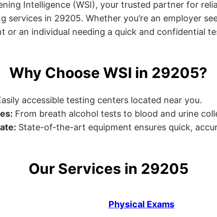
ng Intelligence (WSI), your trusted partner for relia
g services in 29205. Whether you’re an employer see
or an individual needing a quick and confidential test
Why Choose WSI in 29205?
asily accessible testing centers located near you.
es:
From breath alcohol tests to blood and urine collec
ate:
State-of-the-art equipment ensures quick, accur
Our Services in 29205
Physical Exams