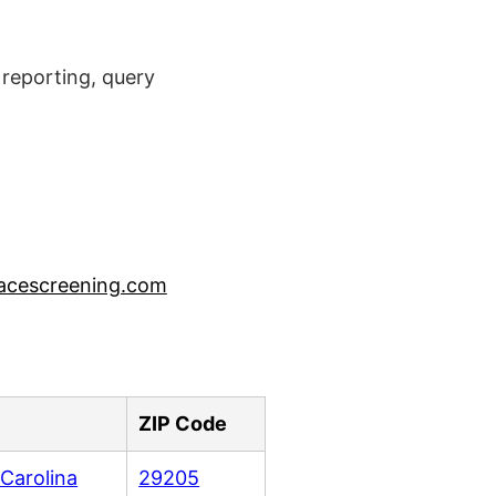
reporting, query
acescreening.com
ZIP Code
Carolina
29205