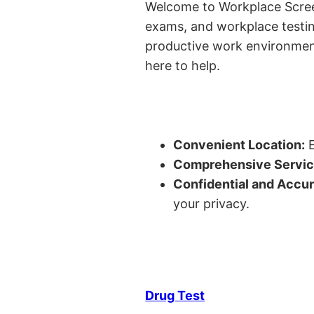
Welcome to Workplace Screeni
exams, and workplace testin
productive work environment 
here to help.
Convenient Location:
E
Comprehensive Servic
Confidential and Accur
your privacy.
Drug Test