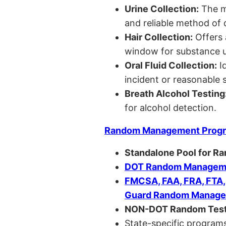
Urine Collection:
The m
and reliable method of 
Hair Collection:
Offers 
window for substance u
Oral Fluid Collection:
Id
incident or reasonable s
Breath Alcohol Testing
for alcohol detection.
Random Management Prog
Standalone Pool for R
DOT Random Manageme
FMCSA, FAA, FRA, FTA
Guard Random Manage
NON-DOT Random Test
State-specific programs