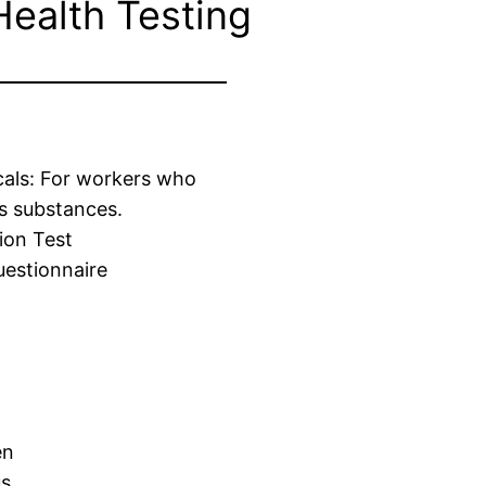
Health Testing
cals: For workers who
s substances.
ion Test
estionnaire
en
us