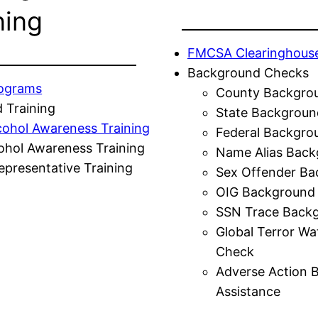
ning
FMCSA Clearinghous
Background Checks
rograms
County Backgro
 Training
State Backgroun
cohol Awareness Training
Federal Backgro
ohol Awareness Training
Name Alias Back
presentative Training
Sex Offender Ba
OIG Background
SSN Trace Back
Global Terror Wa
Check
Adverse Action 
Assistance