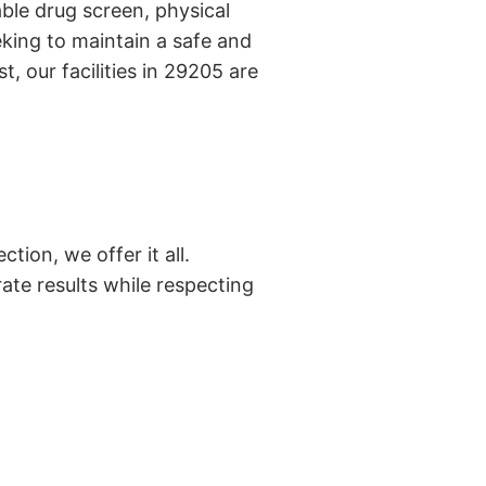
ble drug screen, physical
king to maintain a safe and
, our facilities in 29205 are
tion, we offer it all.
ate results while respecting