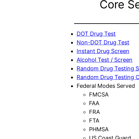
Core S
DOT Drug Test
Non-DOT Drug Test
Instant Drug Screen
Alcohol Test / Screen
Random Drug Testing S
Random Drug Testing 
Federal Modes Served
FMCSA
FAA
FRA
FTA
PHMSA
US Coast Guard