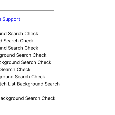
e Support
und Search Check
d Search Check
und Search Check
ground Search Check
ckground Search Check
 Search Check
ground Search Check
tch List Background Search
Background Search Check