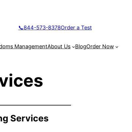
📞844-573-8378
Order a Test
doms Management
About Us
Blog
Order Now
vices
ng Services