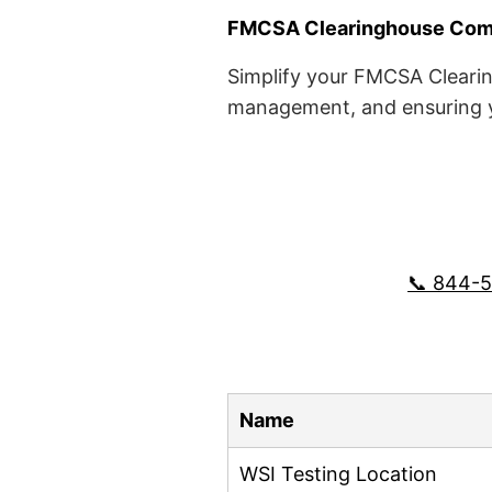
FMCSA Clearinghouse Comp
Simplify your FMCSA Clearin
management, and ensuring yo
📞 844-
Name
WSI Testing Location