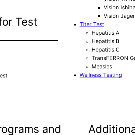
Vision Ishih
Vision Jager
for Test
Titer Test
Hepatitis A
Hepatitis B
Hepatitis C
TransFERRON Gol
Measles
Wellness Testing
est
rograms and
Additiona