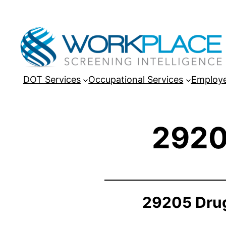
DOT Services
Occupational Services
Employe
2920
29205 Drug