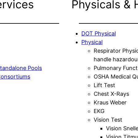
ervices
Physicals & 
DOT Physical
Physical
Respirator Physi
handle hazardou
tandalone Pools
Pulmonary Funct
Consortiums
OSHA Medical Qu
Lift Test
Chest X-Rays
Kraus Weber
EKG
Vision Test
Vision Snell
Vision Titm