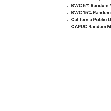
BWC 5% Random M
BWC 15% Random 
California Public 
CAPUC Random M