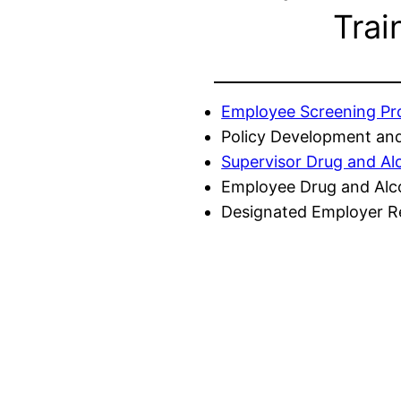
Trai
Employee Screening P
Policy Development and
Supervisor Drug and Al
Employee Drug and Alc
Designated Employer Re