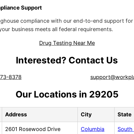
liance Support
ghouse compliance with our end-to-end support for 
ur business meets all federal requirements.
Drug Testing Near Me
Interested? Contact Us
573-8378
support@workpl
Our Locations in 29205
Address
City
State
2601 Rosewood Drive
Columbia
South 