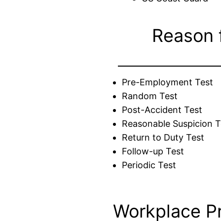
Reason 
Pre-Employment Test
Random Test
Post-Accident Test
Reasonable Suspicion T
Return to Duty Test
Follow-up Test
Periodic Test
Workplace P