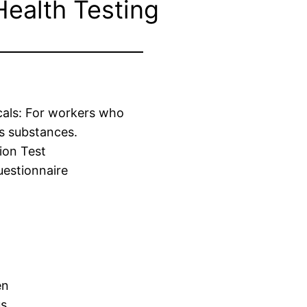
Health Testing
cals: For workers who
s substances.
ion Test
estionnaire
en
us