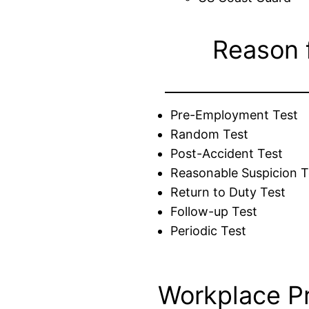
Reason 
Pre-Employment Test
Random Test
Post-Accident Test
Reasonable Suspicion T
Return to Duty Test
Follow-up Test
Periodic Test
Workplace P