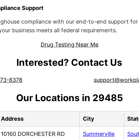
liance Support
ghouse compliance with our end-to-end support for 
ur business meets all federal requirements.
Drug Testing Near Me
Interested? Contact Us
573-8378
support@workpl
Our Locations in 29485
Address
City
Stat
10160 DORCHESTER RD
Summerville
Sout