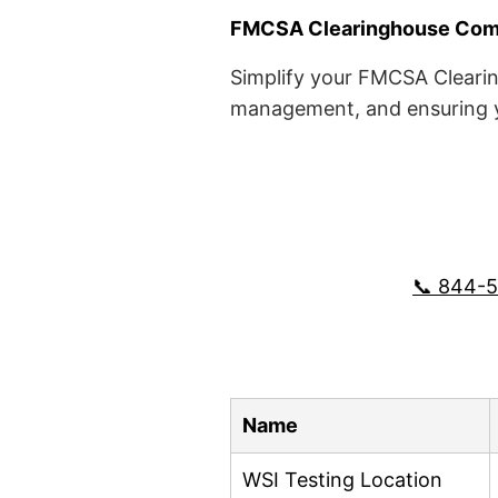
FMCSA Clearinghouse Comp
Simplify your FMCSA Clearin
management, and ensuring yo
📞 844-
Name
WSI Testing Location