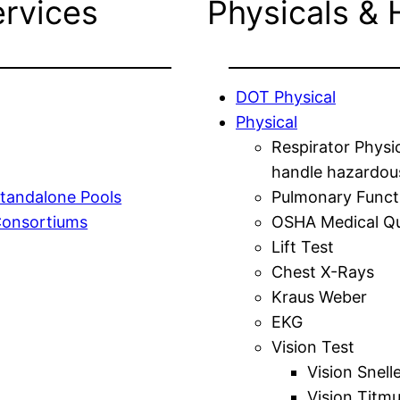
ervices
Physicals & 
DOT Physical
Physical
Respirator Physi
handle hazardou
tandalone Pools
Pulmonary Funct
Consortiums
OSHA Medical Qu
Lift Test
Chest X-Rays
Kraus Weber
EKG
Vision Test
Vision Snell
Vision Titm