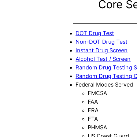
Core S
DOT Drug Test
Non-DOT Drug Test
Instant Drug Screen
Alcohol Test / Screen
Random Drug Testing S
Random Drug Testing 
Federal Modes Served
FMCSA
FAA
FRA
FTA
PHMSA
US Coast Guard