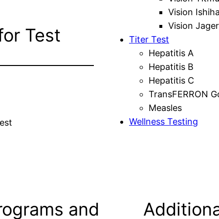
Vision Ishih
Vision Jager
for Test
Titer Test
Hepatitis A
Hepatitis B
Hepatitis C
TransFERRON Gol
Measles
Wellness Testing
est
rograms and
Additiona