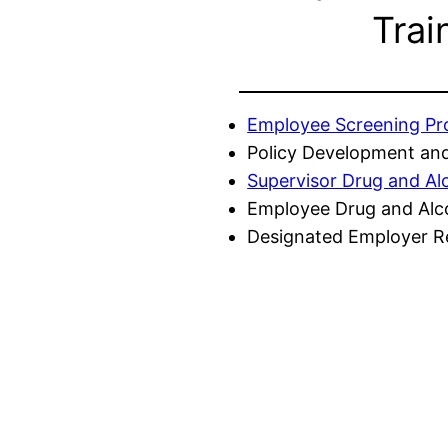
Trai
Employee Screening P
Policy Development and
Supervisor Drug and Al
Employee Drug and Alc
Designated Employer Re