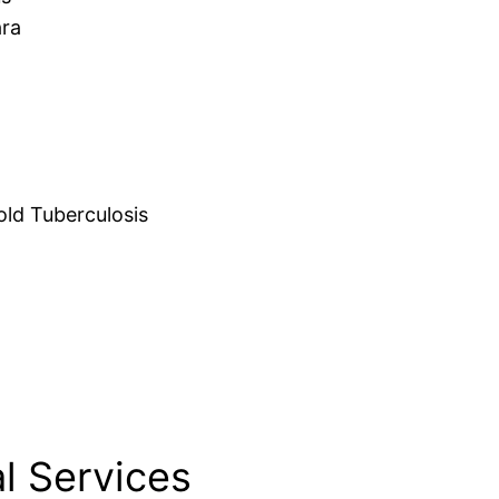
ara
d Tuberculosis
l Services