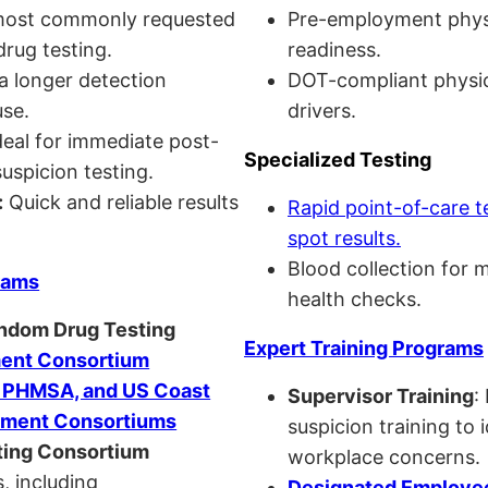
ost commonly requested
Pre-employment physi
drug testing.
readiness.
a longer detection
DOT-compliant physi
se.
drivers.
eal for immediate post-
Specialized Testing
uspicion testing.
:
Quick and reliable results
Rapid point-of-care t
spot results.
Blood collection for 
rams
health checks.
andom Drug Testing
Expert Training Programs
nt Consortium
, PHMSA, and US Coast
Supervisor Training
:
ment Consortiums
suspicion training to 
ing Consortium
workplace concerns.
, including
Designated Employee