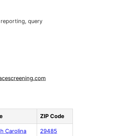
reporting, query
acescreening.com
e
ZIP Code
h Carolina
29485