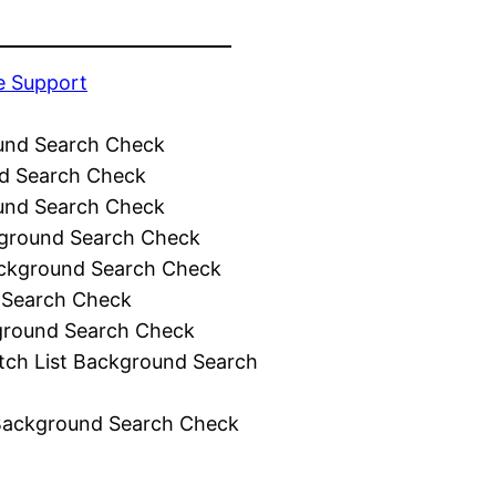
e Support
und Search Check
d Search Check
und Search Check
ground Search Check
ckground Search Check
 Search Check
ground Search Check
tch List Background Search
Background Search Check