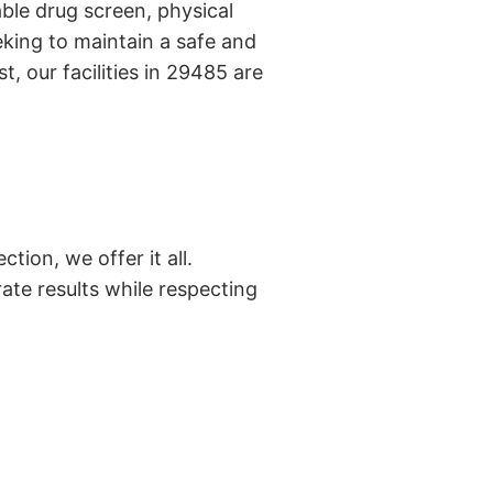
ble drug screen, physical
king to maintain a safe and
, our facilities in 29485 are
tion, we offer it all.
ate results while respecting