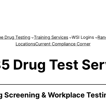
e Drug Testing
Training Services
WSI Logins
Ran
Locations
Current Compliance Corner
5 Drug Test Ser
 Screening & Workplace Testi