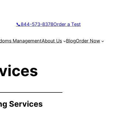
📞844-573-8378
Order a Test
doms Management
About Us
Blog
Order Now
vices
ng Services