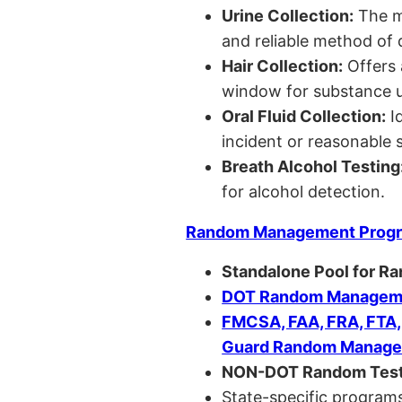
Urine Collection:
The m
and reliable method of 
Hair Collection:
Offers 
window for substance u
Oral Fluid Collection:
Id
incident or reasonable s
Breath Alcohol Testing
for alcohol detection.
Random Management Prog
Standalone Pool for R
DOT Random Manageme
FMCSA, FAA, FRA, FTA
Guard Random Manage
NON-DOT Random Test
State-specific programs