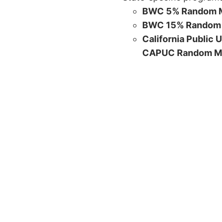
BWC 5% Random M
BWC 15% Random 
California Public 
CAPUC Random M