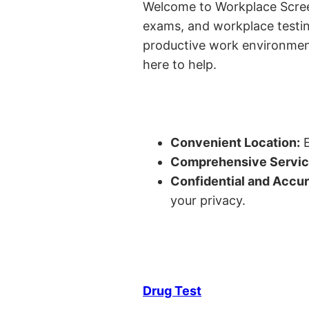
Welcome to Workplace Screeni
exams, and workplace testin
productive work environment 
here to help.
Convenient Location:
E
Comprehensive Servic
Confidential and Accur
your privacy.
Drug Test