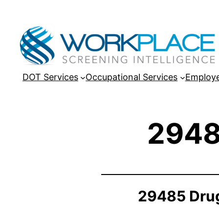
DOT Services
Occupational Services
Employe
2948
29485 Drug