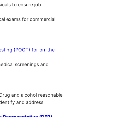
cals to ensure job
cal exams for commercial
esting (POCT) for on-the-
medical screenings and
 Drug and alcohol reasonable
identify and address
 Representative (DER)