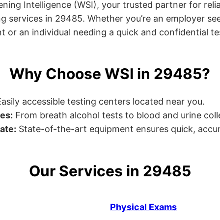
ng Intelligence (WSI), your trusted partner for relia
g services in 29485. Whether you’re an employer see
or an individual needing a quick and confidential test
Why Choose WSI in 29485?
asily accessible testing centers located near you.
es:
From breath alcohol tests to blood and urine collec
ate:
State-of-the-art equipment ensures quick, accur
Our Services in 29485
Physical Exams