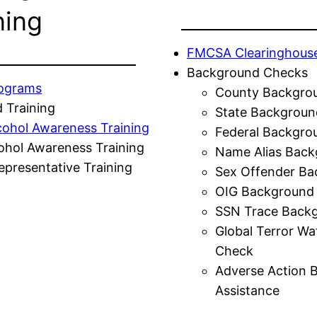
ning
FMCSA Clearinghous
Background Checks
rograms
County Backgro
 Training
State Backgroun
cohol Awareness Training
Federal Backgro
ohol Awareness Training
Name Alias Back
presentative Training
Sex Offender Ba
OIG Background
SSN Trace Back
Global Terror Wa
Check
Adverse Action 
Assistance