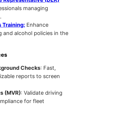
fessionals managing
.
Training:
Enhance
 and alcohol policies in the
ces
kground Checks
: Fast,
izable reports to screen
ts (MVR)
: Validate driving
mpliance for fleet