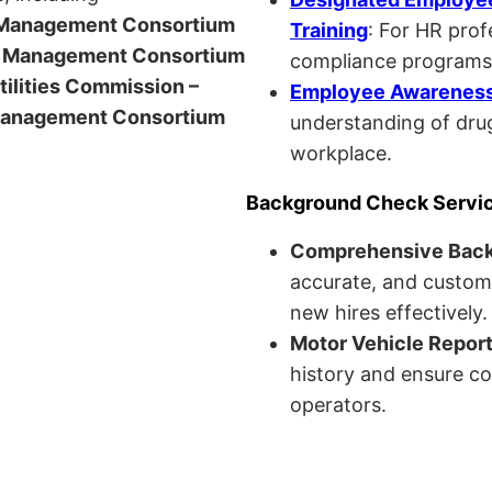
anagement Consortium
Training
: For HR pro
Management Consortium
compliance programs
Utilities Commission –
Employee Awareness 
anagement Consortium
understanding of drug
workplace.
Background Check Servi
Comprehensive Bac
accurate, and custom
new hires effectively.
Motor Vehicle Repor
history and ensure co
operators.