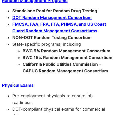
Random Management Programs
Standalone Pool for Random Drug Testing
DOT Random Management Consortium
FMCSA, FAA, FRA, FTA, PHMSA, and US Coast
Guard Random Management Consortiums
NON-DOT Random Testing Consortium
State-specific programs, including
BWC 5% Random Management Consortium
BWC 15% Random Management Consortium
California Public Utilities Commission –
CAPUC Random Management Consortium
Physical Exams
Pre-employment physicals to ensure job
readiness.
DOT-compliant physical exams for commercial