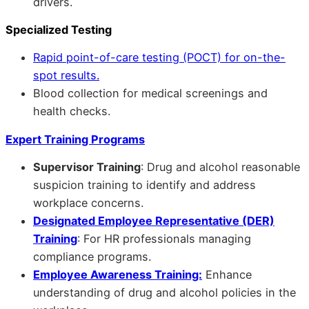
drivers.
Specialized Testing
Rapid point-of-care testing (POCT) for on-the-
spot results.
Blood collection for medical screenings and
health checks.
Expert Training Programs
Supervisor Training
: Drug and alcohol reasonable
suspicion training to identify and address
workplace concerns.
Designated Employee Representative (DER)
Training
: For HR professionals managing
compliance programs.
Employee Awareness Training:
Enhance
understanding of drug and alcohol policies in the