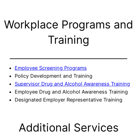
Workplace Programs and
Training
Employee Screening Programs
Policy Development and Training
Supervisor Drug and Alcohol Awareness Training
Employee Drug and Alcohol Awareness Training
Designated Employer Representative Training
Additional Services