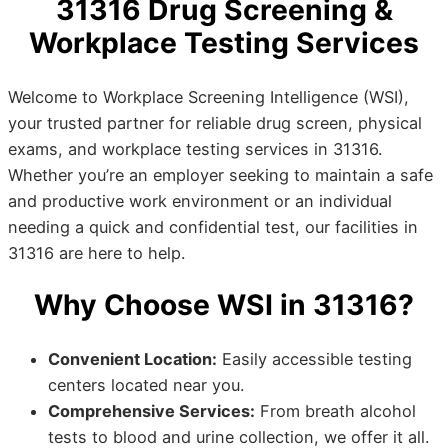
31316 Drug Screening &
Workplace Testing Services
Welcome to Workplace Screening Intelligence (WSI),
your trusted partner for reliable drug screen, physical
exams, and workplace testing services in 31316.
Whether you’re an employer seeking to maintain a safe
and productive work environment or an individual
needing a quick and confidential test, our facilities in
31316 are here to help.
Why Choose WSI in 31316?
Convenient Location:
Easily accessible testing
centers located near you.
Comprehensive Services:
From breath alcohol
tests to blood and urine collection, we offer it all.