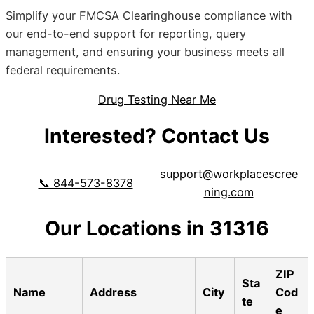
Simplify your FMCSA Clearinghouse compliance with
our end-to-end support for reporting, query
management, and ensuring your business meets all
federal requirements.
Drug Testing Near Me
Interested? Contact Us
support@workplacescree
📞 844-573-8378
ning.com
Our Locations in 31316
ZIP
Sta
Name
Address
City
Cod
te
e