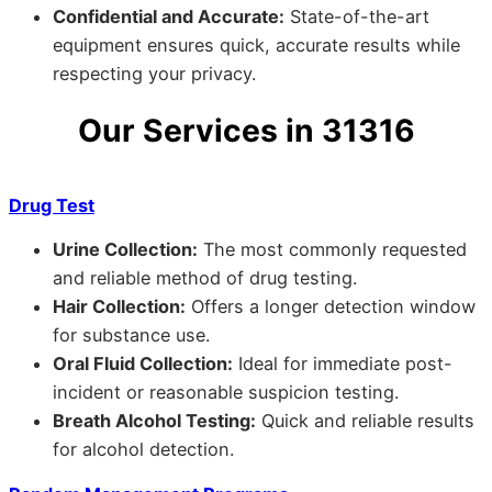
Confidential and Accurate:
State-of-the-art
equipment ensures quick, accurate results while
respecting your privacy.
Our Services in 31316
Drug Test
Urine Collection:
The most commonly requested
and reliable method of drug testing.
Hair Collection:
Offers a longer detection window
for substance use.
Oral Fluid Collection:
Ideal for immediate post-
incident or reasonable suspicion testing.
Breath Alcohol Testing:
Quick and reliable results
for alcohol detection.