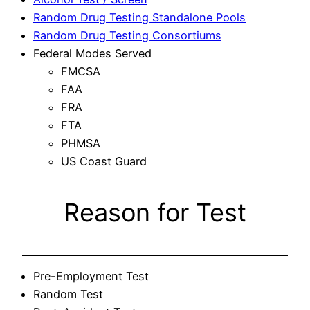
Random Drug Testing Standalone Pools
Random Drug Testing Consortiums
Federal Modes Served
FMCSA
FAA
FRA
FTA
PHMSA
US Coast Guard
Reason for Test
Pre-Employment Test
Random Test