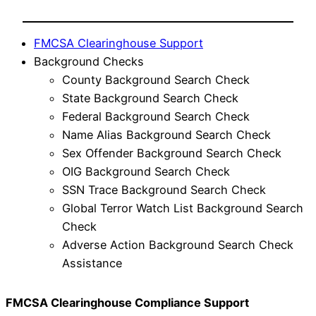
FMCSA Clearinghouse Support
Background Checks
County Background Search Check
State Background Search Check
Federal Background Search Check
Name Alias Background Search Check
Sex Offender Background Search Check
OIG Background Search Check
SSN Trace Background Search Check
Global Terror Watch List Background Search
Check
Adverse Action Background Search Check
Assistance
FMCSA Clearinghouse Compliance Support