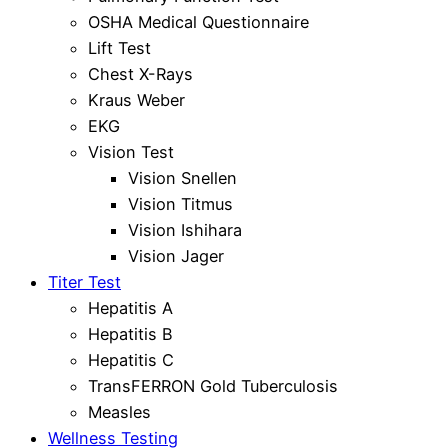
OSHA Medical Questionnaire
Lift Test
Chest X-Rays
Kraus Weber
EKG
Vision Test
Vision Snellen
Vision Titmus
Vision Ishihara
Vision Jager
Titer Test
Hepatitis A
Hepatitis B
Hepatitis C
TransFERRON Gold Tuberculosis
Measles
Wellness Testing