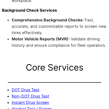
workplace.
Background Check Services
Comprehensive Background Checks
: Fast,
accurate, and customizable reports to screen new
hires effectively.
Motor Vehicle Reports (MVR)
: Validate driving
history and ensure compliance for fleet operators.
Core Services
DOT Drug Test
Non-DOT Drug Test
Instant Drug Screen
Alcohol Test / Screen