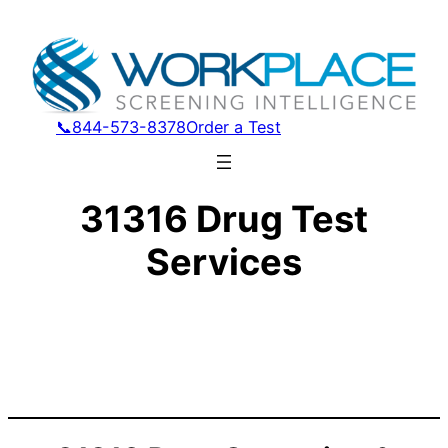
📞844-573-8378
Order a Test
31316 Drug Test
Services