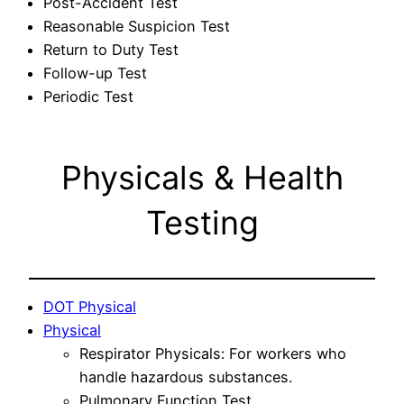
Post-Accident Test
Reasonable Suspicion Test
Return to Duty Test
Follow-up Test
Periodic Test
Physicals & Health
Testing
DOT Physical
Physical
Respirator Physicals: For workers who
handle hazardous substances.
Pulmonary Function Test