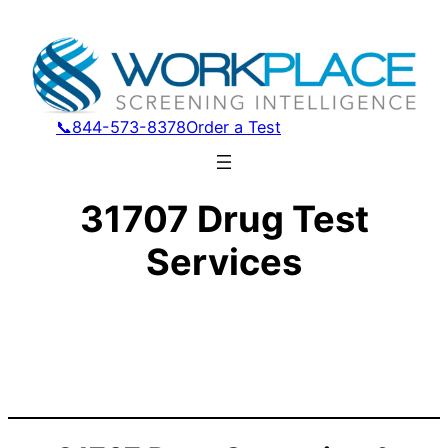
📞844-573-8378
Order a Test
31707 Drug Test
Services