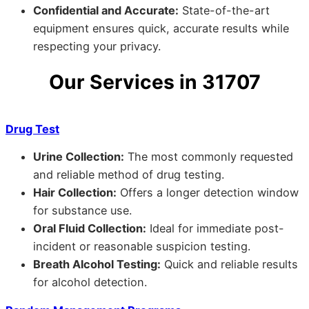
Confidential and Accurate:
State-of-the-art
equipment ensures quick, accurate results while
respecting your privacy.
Our Services in 31707
Drug Test
Urine Collection:
The most commonly requested
and reliable method of drug testing.
Hair Collection:
Offers a longer detection window
for substance use.
Oral Fluid Collection:
Ideal for immediate post-
incident or reasonable suspicion testing.
Breath Alcohol Testing:
Quick and reliable results
for alcohol detection.