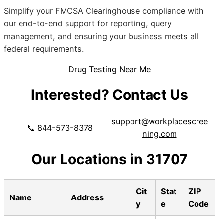
Simplify your FMCSA Clearinghouse compliance with
our end-to-end support for reporting, query
management, and ensuring your business meets all
federal requirements.
Drug Testing Near Me
Interested? Contact Us
support@workplacescree
📞 844-573-8378
ning.com
Our Locations in 31707
Cit
Stat
ZIP
Name
Address
y
e
Code