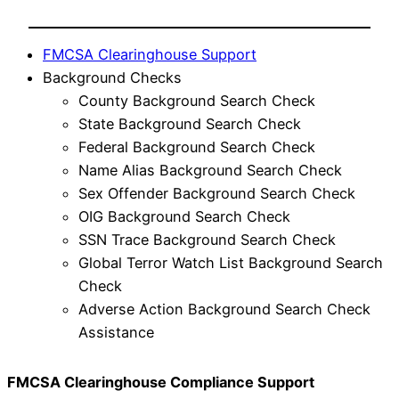
FMCSA Clearinghouse Support
Background Checks
County Background Search Check
State Background Search Check
Federal Background Search Check
Name Alias Background Search Check
Sex Offender Background Search Check
OIG Background Search Check
SSN Trace Background Search Check
Global Terror Watch List Background Search
Check
Adverse Action Background Search Check
Assistance
FMCSA Clearinghouse Compliance Support