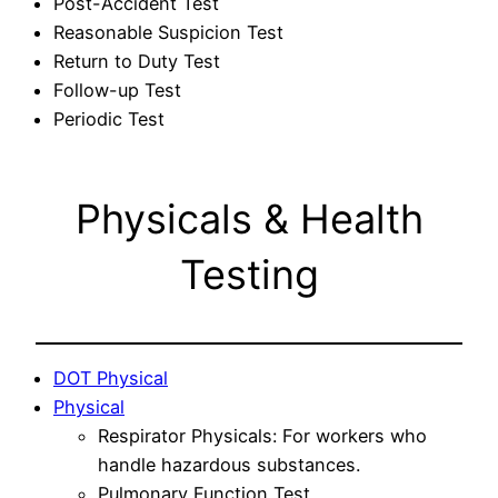
Post-Accident Test
Reasonable Suspicion Test
Return to Duty Test
Follow-up Test
Periodic Test
Physicals & Health
Testing
DOT Physical
Physical
Respirator Physicals: For workers who
handle hazardous substances.
Pulmonary Function Test