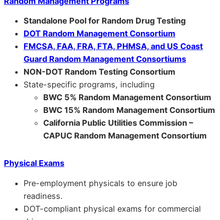
Random Management Programs
Standalone Pool for Random Drug Testing
DOT Random Management Consortium
FMCSA, FAA, FRA, FTA, PHMSA, and US Coast
Guard Random Management Consortiums
NON-DOT Random Testing Consortium
State-specific programs, including
BWC 5% Random Management Consortium
BWC 15% Random Management Consortium
California Public Utilities Commission –
CAPUC Random Management Consortium
Physical Exams
Pre-employment physicals to ensure job
readiness.
DOT-compliant physical exams for commercial