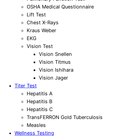
OSHA Medical Questionnaire
Lift Test
Chest X-Rays
Kraus Weber
EKG
Vision Test
Vision Snellen
Vision Titmus
Vision Ishihara
Vision Jager
Titer Test
Hepatitis A
Hepatitis B
Hepatitis C
TransFERRON Gold Tuberculosis
Measles
Wellness Testing