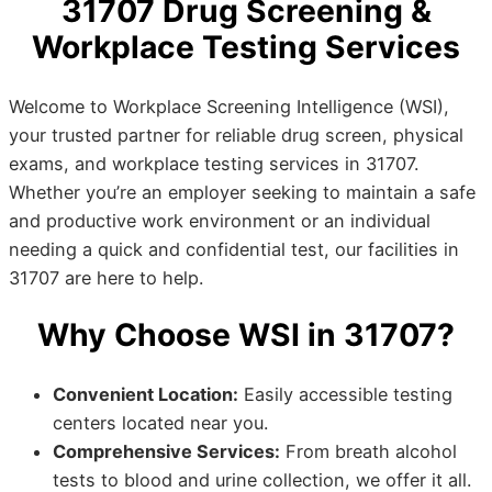
31707 Drug Screening &
Workplace Testing Services
Welcome to Workplace Screening Intelligence (WSI),
your trusted partner for reliable drug screen, physical
exams, and workplace testing services in 31707.
Whether you’re an employer seeking to maintain a safe
and productive work environment or an individual
needing a quick and confidential test, our facilities in
31707 are here to help.
Why Choose WSI in 31707?
Convenient Location:
Easily accessible testing
centers located near you.
Comprehensive Services:
From breath alcohol
tests to blood and urine collection, we offer it all.