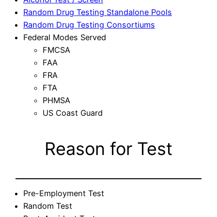
Random Drug Testing Standalone Pools
Random Drug Testing Consortiums
Federal Modes Served
FMCSA
FAA
FRA
FTA
PHMSA
US Coast Guard
Reason for Test
Pre-Employment Test
Random Test