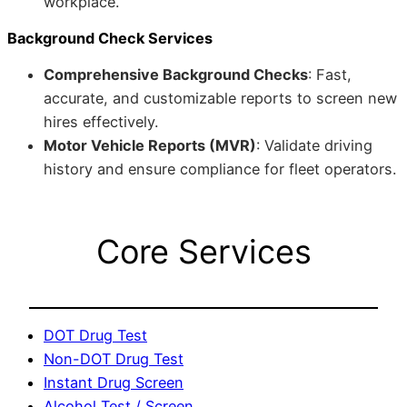
workplace.
Background Check Services
Comprehensive Background Checks
: Fast,
accurate, and customizable reports to screen new
hires effectively.
Motor Vehicle Reports (MVR)
: Validate driving
history and ensure compliance for fleet operators.
Core Services
DOT Drug Test
Non-DOT Drug Test
Instant Drug Screen
Alcohol Test / Screen