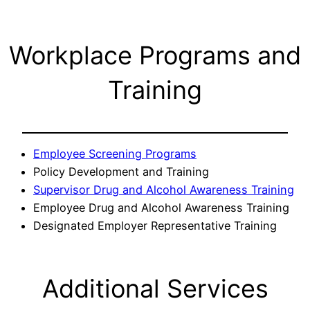
Workplace Programs and
Training
Employee Screening Programs
Policy Development and Training
Supervisor Drug and Alcohol Awareness Training
Employee Drug and Alcohol Awareness Training
Designated Employer Representative Training
Additional Services