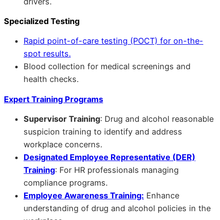
drivers.
Specialized Testing
Rapid point-of-care testing (POCT) for on-the-
spot results.
Blood collection for medical screenings and
health checks.
Expert Training Programs
Supervisor Training
: Drug and alcohol reasonable
suspicion training to identify and address
workplace concerns.
Designated Employee Representative (DER)
Training
: For HR professionals managing
compliance programs.
Employee Awareness Training:
Enhance
understanding of drug and alcohol policies in the