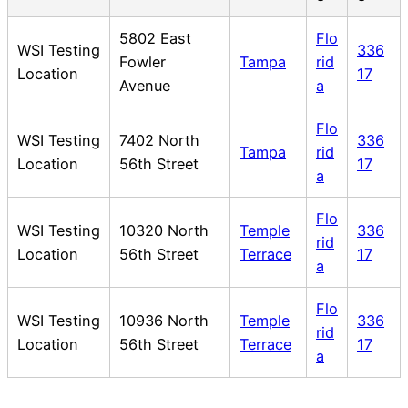
5802 East
Flo
WSI Testing
336
Fowler
Tampa
rid
Location
17
Avenue
a
Flo
WSI Testing
7402 North
336
Tampa
rid
Location
56th Street
17
a
Flo
WSI Testing
10320 North
Temple
336
rid
Location
56th Street
Terrace
17
a
Flo
WSI Testing
10936 North
Temple
336
rid
Location
56th Street
Terrace
17
a