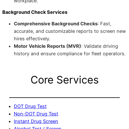
workplace.
Background Check Services
Comprehensive Background Checks
: Fast,
accurate, and customizable reports to screen new
hires effectively.
Motor Vehicle Reports (MVR)
: Validate driving
history and ensure compliance for fleet operators.
Core Services
DOT Drug Test
Non-DOT Drug Test
Instant Drug Screen
Alcohol Test / Screen