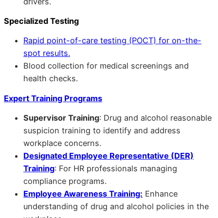
drivers.
Specialized Testing
Rapid point-of-care testing (POCT) for on-the-
spot results.
Blood collection for medical screenings and
health checks.
Expert Training Programs
Supervisor Training
: Drug and alcohol reasonable
suspicion training to identify and address
workplace concerns.
Designated Employee Representative (DER)
Training
: For HR professionals managing
compliance programs.
Employee Awareness Training:
Enhance
understanding of drug and alcohol policies in the