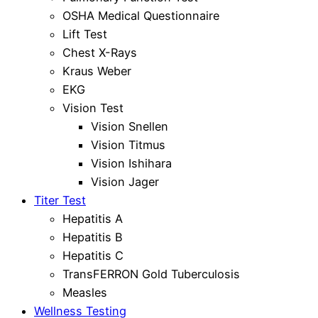
OSHA Medical Questionnaire
Lift Test
Chest X-Rays
Kraus Weber
EKG
Vision Test
Vision Snellen
Vision Titmus
Vision Ishihara
Vision Jager
Titer Test
Hepatitis A
Hepatitis B
Hepatitis C
TransFERRON Gold Tuberculosis
Measles
Wellness Testing