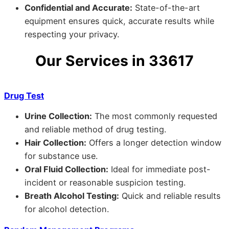
Confidential and Accurate:
State-of-the-art
equipment ensures quick, accurate results while
respecting your privacy.
Our Services in 33617
Drug Test
Urine Collection:
The most commonly requested
and reliable method of drug testing.
Hair Collection:
Offers a longer detection window
for substance use.
Oral Fluid Collection:
Ideal for immediate post-
incident or reasonable suspicion testing.
Breath Alcohol Testing:
Quick and reliable results
for alcohol detection.