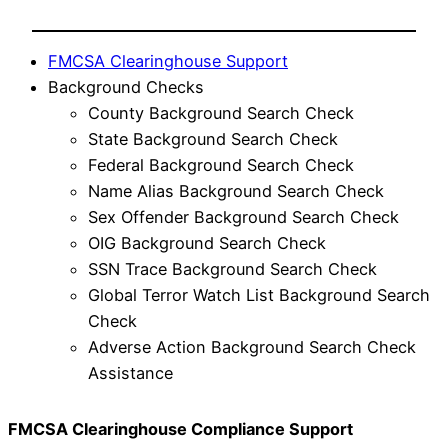
FMCSA Clearinghouse Support
Background Checks
County Background Search Check
State Background Search Check
Federal Background Search Check
Name Alias Background Search Check
Sex Offender Background Search Check
OIG Background Search Check
SSN Trace Background Search Check
Global Terror Watch List Background Search
Check
Adverse Action Background Search Check
Assistance
FMCSA Clearinghouse Compliance Support