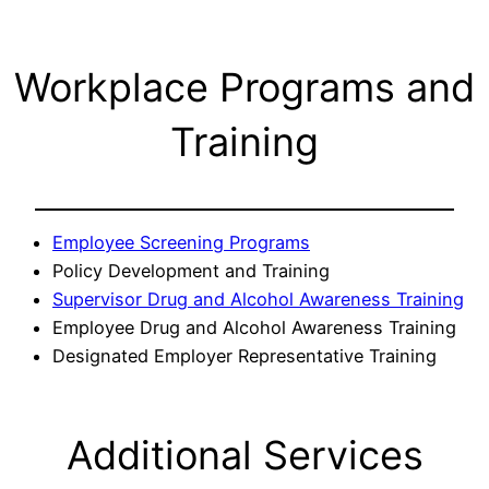
Workplace Programs and
Training
Employee Screening Programs
Policy Development and Training
Supervisor Drug and Alcohol Awareness Training
Employee Drug and Alcohol Awareness Training
Designated Employer Representative Training
Additional Services