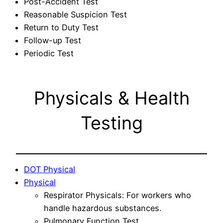
Post-Accident Test
Reasonable Suspicion Test
Return to Duty Test
Follow-up Test
Periodic Test
Physicals & Health
Testing
DOT Physical
Physical
Respirator Physicals: For workers who
handle hazardous substances.
Pulmonary Function Test