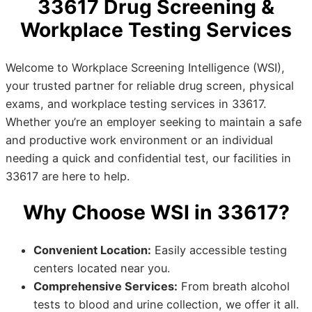
33617 Drug Screening &
Workplace Testing Services
Welcome to Workplace Screening Intelligence (WSI),
your trusted partner for reliable drug screen, physical
exams, and workplace testing services in 33617.
Whether you’re an employer seeking to maintain a safe
and productive work environment or an individual
needing a quick and confidential test, our facilities in
33617 are here to help.
Why Choose WSI in 33617?
Convenient Location:
Easily accessible testing
centers located near you.
Comprehensive Services:
From breath alcohol
tests to blood and urine collection, we offer it all.