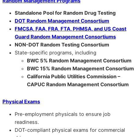
Random Management Programs
Standalone Pool for Random Drug Testing
DOT Random Management Consortium
FMCSA, FAA, FRA, FTA, PHMSA, and US Coast
Guard Random Management Consortiums
NON-DOT Random Testing Consortium
State-specific programs, including
BWC 5% Random Management Consortium
BWC 15% Random Management Consortium
California Public Utilities Commission –
CAPUC Random Management Consortium
Physical Exams
Pre-employment physicals to ensure job
readiness.
DOT-compliant physical exams for commercial