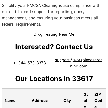
Simplify your FMCSA Clearinghouse compliance with
our end-to-end support for reporting, query
management, and ensuring your business meets all
federal requirements.
Drug Testing Near Me
Interested? Contact Us
support@workplacescree
📞 844-573-8378
ning.com
Our Locations in 33617
St
ZIP
Name
Address
City
at
Cod
e
e