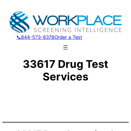
📞844-573-8378
Order a Test
33617 Drug Test
Services