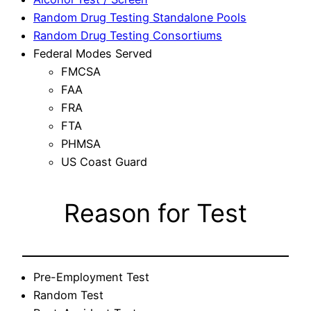
Random Drug Testing Standalone Pools
Random Drug Testing Consortiums
Federal Modes Served
FMCSA
FAA
FRA
FTA
PHMSA
US Coast Guard
Reason for Test
Pre-Employment Test
Random Test