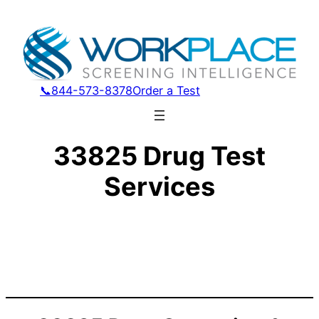
📞844-573-8378
Order a Test
33825 Drug Test
Services