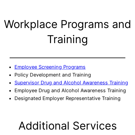
Workplace Programs and
Training
Employee Screening Programs
Policy Development and Training
Supervisor Drug and Alcohol Awareness Training
Employee Drug and Alcohol Awareness Training
Designated Employer Representative Training
Additional Services