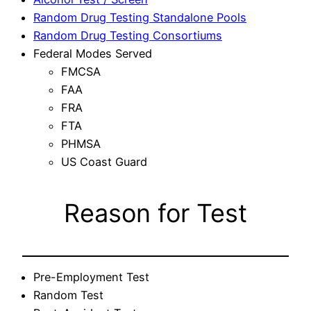
Random Drug Testing Standalone Pools
Random Drug Testing Consortiums
Federal Modes Served
FMCSA
FAA
FRA
FTA
PHMSA
US Coast Guard
Reason for Test
Pre-Employment Test
Random Test