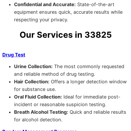
Confidential and Accurate:
State-of-the-art
equipment ensures quick, accurate results while
respecting your privacy.
Our Services in 33825
Drug Test
Urine Collection:
The most commonly requested
and reliable method of drug testing.
Hair Collection:
Offers a longer detection window
for substance use.
Oral Fluid Collection:
Ideal for immediate post-
incident or reasonable suspicion testing.
Breath Alcohol Testing:
Quick and reliable results
for alcohol detection.