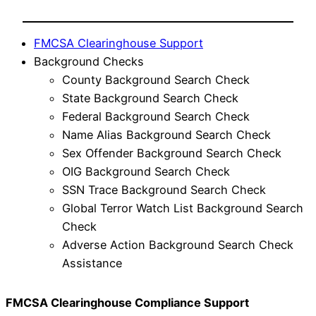
FMCSA Clearinghouse Support
Background Checks
County Background Search Check
State Background Search Check
Federal Background Search Check
Name Alias Background Search Check
Sex Offender Background Search Check
OIG Background Search Check
SSN Trace Background Search Check
Global Terror Watch List Background Search
Check
Adverse Action Background Search Check
Assistance
FMCSA Clearinghouse Compliance Support