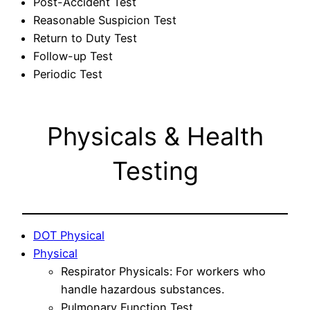
Post-Accident Test
Reasonable Suspicion Test
Return to Duty Test
Follow-up Test
Periodic Test
Physicals & Health
Testing
DOT Physical
Physical
Respirator Physicals: For workers who
handle hazardous substances.
Pulmonary Function Test