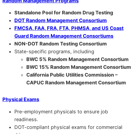
Random Management Programs
Standalone Pool for Random Drug Testing
DOT Random Management Consortium
FMCSA, FAA, FRA, FTA, PHMSA, and US Coast
Guard Random Management Consortiums
NON-DOT Random Testing Consortium
State-specific programs, including
BWC 5% Random Management Consortium
BWC 15% Random Management Consortium
California Public Utilities Commission –
CAPUC Random Management Consortium
Physical Exams
Pre-employment physicals to ensure job
readiness.
DOT-compliant physical exams for commercial