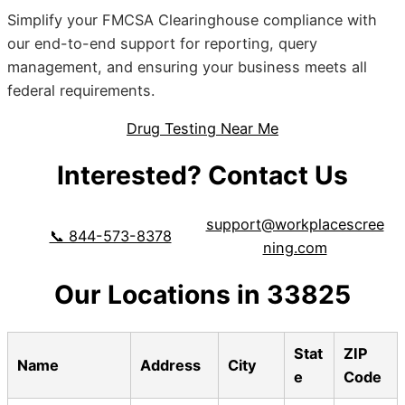
Simplify your FMCSA Clearinghouse compliance with
our end-to-end support for reporting, query
management, and ensuring your business meets all
federal requirements.
Drug Testing Near Me
Interested? Contact Us
support@workplacescree
📞 844-573-8378
ning.com
Our Locations in 33825
Stat
ZIP
Name
Address
City
e
Code