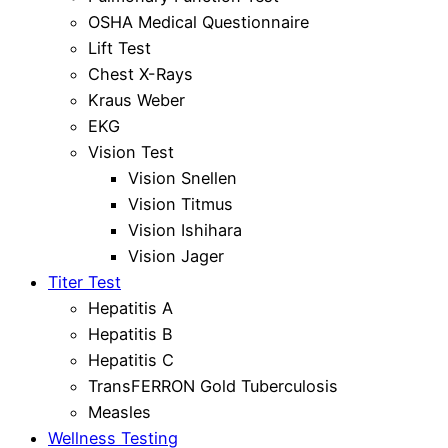
OSHA Medical Questionnaire
Lift Test
Chest X-Rays
Kraus Weber
EKG
Vision Test
Vision Snellen
Vision Titmus
Vision Ishihara
Vision Jager
Titer Test
Hepatitis A
Hepatitis B
Hepatitis C
TransFERRON Gold Tuberculosis
Measles
Wellness Testing