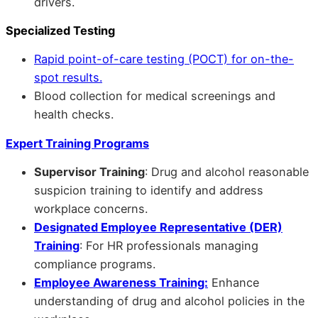
drivers.
Specialized Testing
Rapid point-of-care testing (POCT) for on-the-
spot results.
Blood collection for medical screenings and
health checks.
Expert Training Programs
Supervisor Training
: Drug and alcohol reasonable
suspicion training to identify and address
workplace concerns.
Designated Employee Representative (DER)
Training
: For HR professionals managing
compliance programs.
Employee Awareness Training:
Enhance
understanding of drug and alcohol policies in the