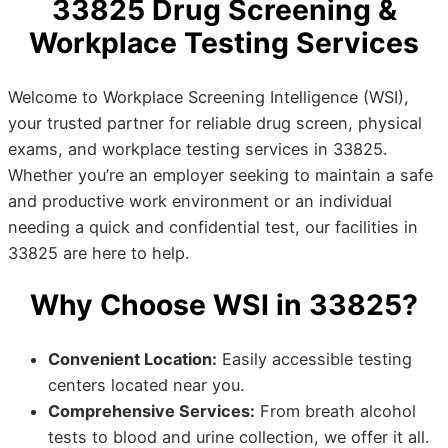
33825 Drug Screening &
Workplace Testing Services
Welcome to Workplace Screening Intelligence (WSI),
your trusted partner for reliable drug screen, physical
exams, and workplace testing services in 33825.
Whether you’re an employer seeking to maintain a safe
and productive work environment or an individual
needing a quick and confidential test, our facilities in
33825 are here to help.
Why Choose WSI in 33825?
Convenient Location:
Easily accessible testing
centers located near you.
Comprehensive Services:
From breath alcohol
tests to blood and urine collection, we offer it all.