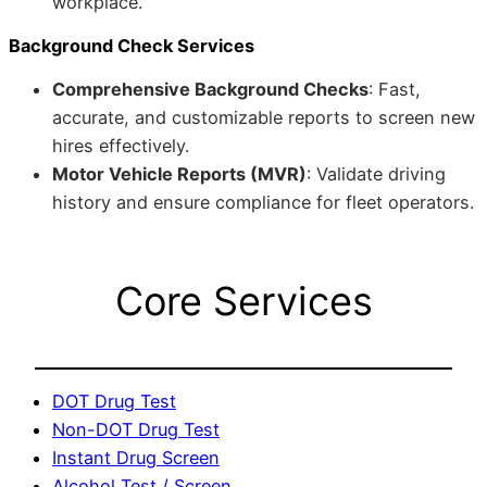
workplace.
Background Check Services
Comprehensive Background Checks
: Fast,
accurate, and customizable reports to screen new
hires effectively.
Motor Vehicle Reports (MVR)
: Validate driving
history and ensure compliance for fleet operators.
Core Services
DOT Drug Test
Non-DOT Drug Test
Instant Drug Screen
Alcohol Test / Screen