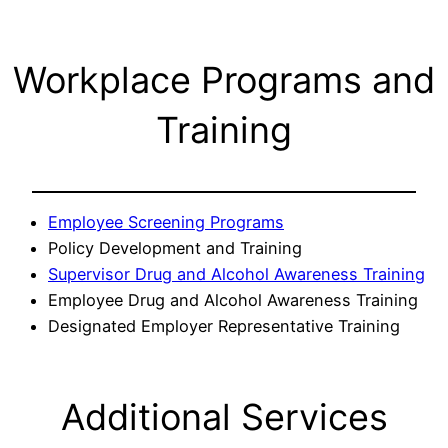
Workplace Programs and
Training
Employee Screening Programs
Policy Development and Training
Supervisor Drug and Alcohol Awareness Training
Employee Drug and Alcohol Awareness Training
Designated Employer Representative Training
Additional Services