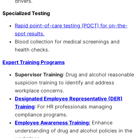
drivers.
Specialized Testing
Rapid point-of-care testing (POCT) for on-the-
spot results.
Blood collection for medical screenings and
health checks.
Expert Training Programs
Supervisor Training
: Drug and alcohol reasonable
suspicion training to identify and address
workplace concerns.
Designated Employee Representative (DER)
Training
: For HR professionals managing
compliance programs.
Employee Awareness Training:
Enhance
understanding of drug and alcohol policies in the