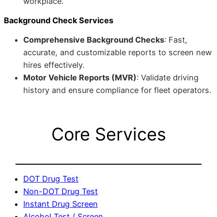
workplace.
Background Check Services
Comprehensive Background Checks
: Fast,
accurate, and customizable reports to screen new
hires effectively.
Motor Vehicle Reports (MVR)
: Validate driving
history and ensure compliance for fleet operators.
Core Services
DOT Drug Test
Non-DOT Drug Test
Instant Drug Screen
Alcohol Test / Screen