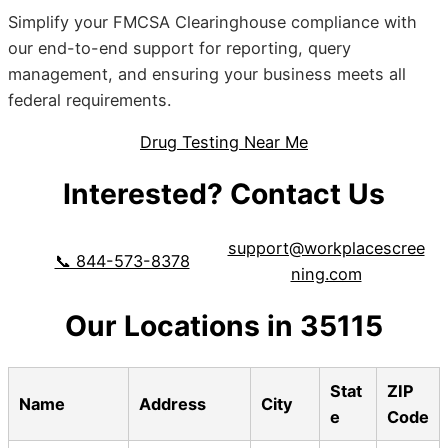
Simplify your FMCSA Clearinghouse compliance with
our end-to-end support for reporting, query
management, and ensuring your business meets all
federal requirements.
Drug Testing Near Me
Interested? Contact Us
support@workplacescree
📞 844-573-8378
ning.com
Our Locations in 35115
Stat
ZIP
Name
Address
City
e
Code