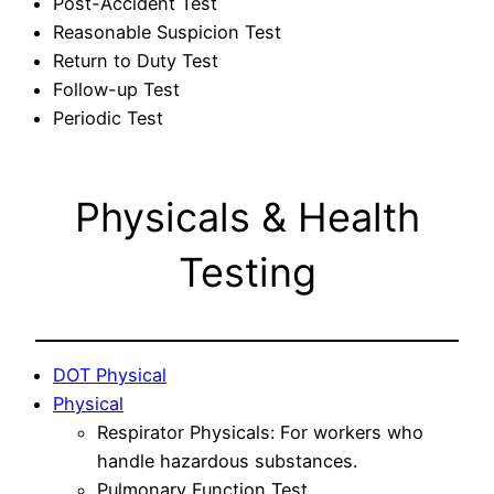
Post-Accident Test
Reasonable Suspicion Test
Return to Duty Test
Follow-up Test
Periodic Test
Physicals & Health
Testing
DOT Physical
Physical
Respirator Physicals: For workers who
handle hazardous substances.
Pulmonary Function Test