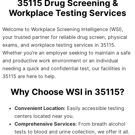
35115 Drug Screening &
Workplace Testing Services
Welcome to Workplace Screening Intelligence (WSI),
your trusted partner for reliable drug screen, physical
exams, and workplace testing services in 35115.
Whether you’re an employer seeking to maintain a safe
and productive work environment or an individual
needing a quick and confidential test, our facilities in
35115 are here to help.
Why Choose WSI in 35115?
Convenient Location:
Easily accessible testing
centers located near you.
Comprehensive Services:
From breath alcohol
tests to blood and urine collection, we offer it all.