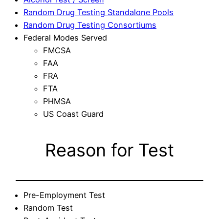
Random Drug Testing Standalone Pools
Random Drug Testing Consortiums
Federal Modes Served
FMCSA
FAA
FRA
FTA
PHMSA
US Coast Guard
Reason for Test
Pre-Employment Test
Random Test