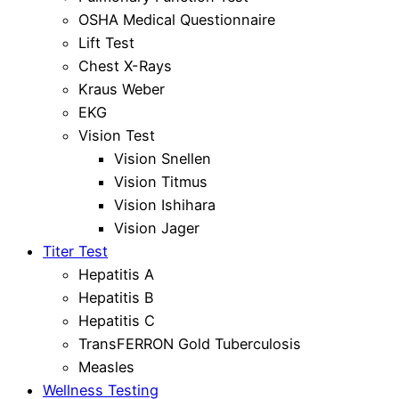
OSHA Medical Questionnaire
Lift Test
Chest X-Rays
Kraus Weber
EKG
Vision Test
Vision Snellen
Vision Titmus
Vision Ishihara
Vision Jager
Titer Test
Hepatitis A
Hepatitis B
Hepatitis C
TransFERRON Gold Tuberculosis
Measles
Wellness Testing