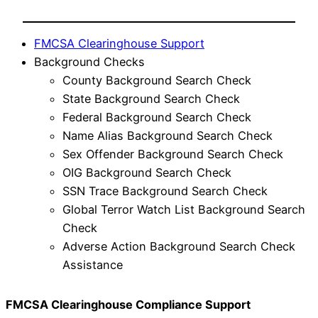
FMCSA Clearinghouse Support
Background Checks
County Background Search Check
State Background Search Check
Federal Background Search Check
Name Alias Background Search Check
Sex Offender Background Search Check
OIG Background Search Check
SSN Trace Background Search Check
Global Terror Watch List Background Search
Check
Adverse Action Background Search Check
Assistance
FMCSA Clearinghouse Compliance Support