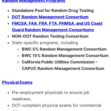
Random Management Programs
Standalone Pool for Random Drug Testing
DOT Random Management Consortium
FMCSA, FAA, FRA, FTA, PHMSA, and US Coast
Guard Random Management Consortiums
NON-DOT Random Testing Consortium
State-specific programs, including
BWC 5% Random Management Consortium
BWC 15% Random Management Consortium
California Public Utilities Commission –
CAPUC Random Management Consortium
Physical Exams
Pre-employment physicals to ensure job
readiness.
DOT-compliant physical exams for commercial