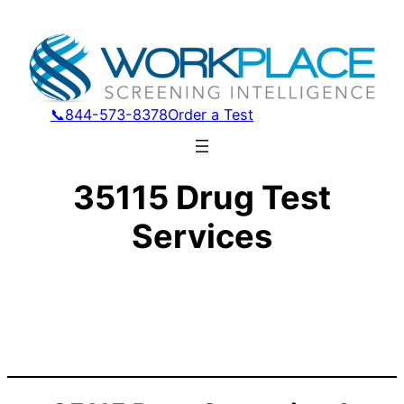
📞844-573-8378
Order a Test
35115 Drug Test
Services