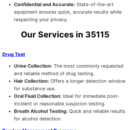
Confidential and Accurate:
State-of-the-art
equipment ensures quick, accurate results while
respecting your privacy.
Our Services in 35115
Drug Test
Urine Collection:
The most commonly requested
and reliable method of drug testing.
Hair Collection:
Offers a longer detection window
for substance use.
Oral Fluid Collection:
Ideal for immediate post-
incident or reasonable suspicion testing.
Breath Alcohol Testing:
Quick and reliable results
for alcohol detection.