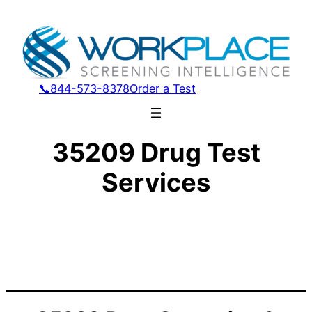
📞844-573-8378
Order a Test
35209 Drug Test
Services