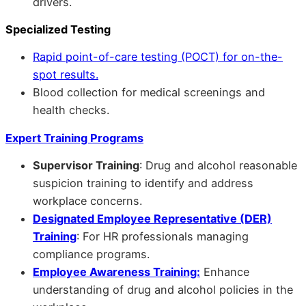
drivers.
Specialized Testing
Rapid point-of-care testing (POCT) for on-the-
spot results.
Blood collection for medical screenings and
health checks.
Expert Training Programs
Supervisor Training
: Drug and alcohol reasonable
suspicion training to identify and address
workplace concerns.
Designated Employee Representative (DER)
Training
: For HR professionals managing
compliance programs.
Employee Awareness Training:
Enhance
understanding of drug and alcohol policies in the