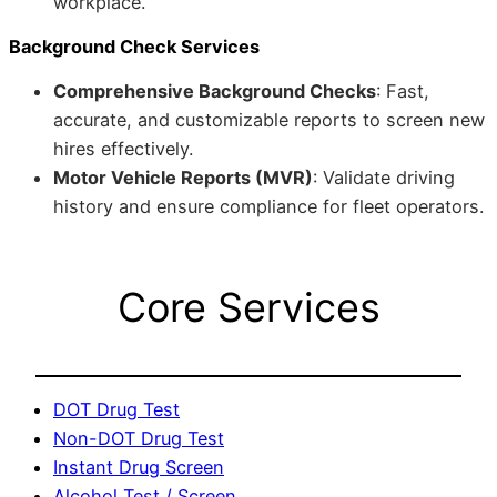
workplace.
Background Check Services
Comprehensive Background Checks
: Fast,
accurate, and customizable reports to screen new
hires effectively.
Motor Vehicle Reports (MVR)
: Validate driving
history and ensure compliance for fleet operators.
Core Services
DOT Drug Test
Non-DOT Drug Test
Instant Drug Screen
Alcohol Test / Screen