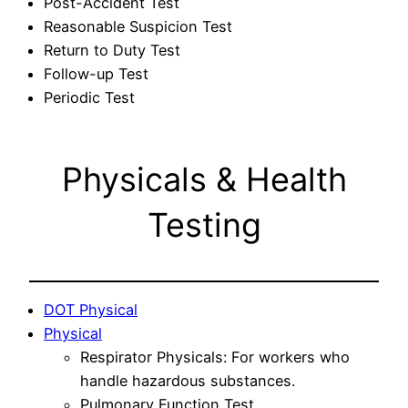
Post-Accident Test
Reasonable Suspicion Test
Return to Duty Test
Follow-up Test
Periodic Test
Physicals & Health
Testing
DOT Physical
Physical
Respirator Physicals: For workers who
handle hazardous substances.
Pulmonary Function Test