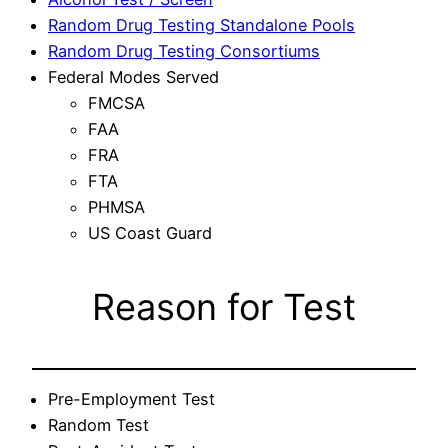
Random Drug Testing Standalone Pools
Random Drug Testing Consortiums
Federal Modes Served
FMCSA
FAA
FRA
FTA
PHMSA
US Coast Guard
Reason for Test
Pre-Employment Test
Random Test