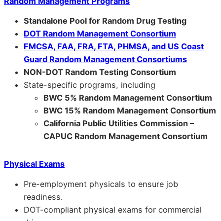
Random Management Programs
Standalone Pool for Random Drug Testing
DOT Random Management Consortium
FMCSA, FAA, FRA, FTA, PHMSA, and US Coast
Guard Random Management Consortiums
NON-DOT Random Testing Consortium
State-specific programs, including
BWC 5% Random Management Consortium
BWC 15% Random Management Consortium
California Public Utilities Commission –
CAPUC Random Management Consortium
Physical Exams
Pre-employment physicals to ensure job
readiness.
DOT-compliant physical exams for commercial