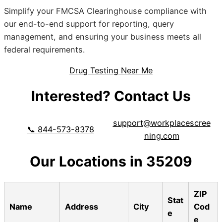
Simplify your FMCSA Clearinghouse compliance with
our end-to-end support for reporting, query
management, and ensuring your business meets all
federal requirements.
Drug Testing Near Me
Interested? Contact Us
support@workplacescree
📞 844-573-8378
ning.com
Our Locations in 35209
ZIP
Stat
Name
Address
City
Cod
e
e