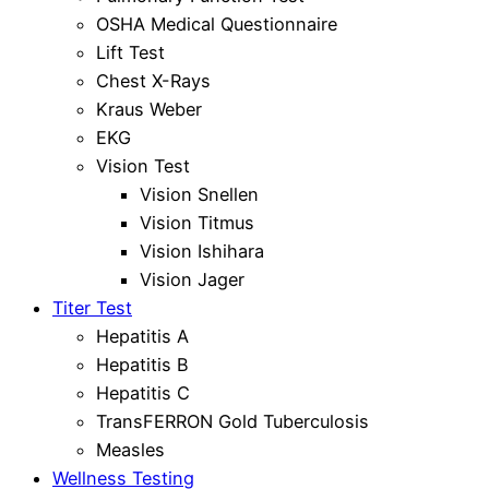
OSHA Medical Questionnaire
Lift Test
Chest X-Rays
Kraus Weber
EKG
Vision Test
Vision Snellen
Vision Titmus
Vision Ishihara
Vision Jager
Titer Test
Hepatitis A
Hepatitis B
Hepatitis C
TransFERRON Gold Tuberculosis
Measles
Wellness Testing