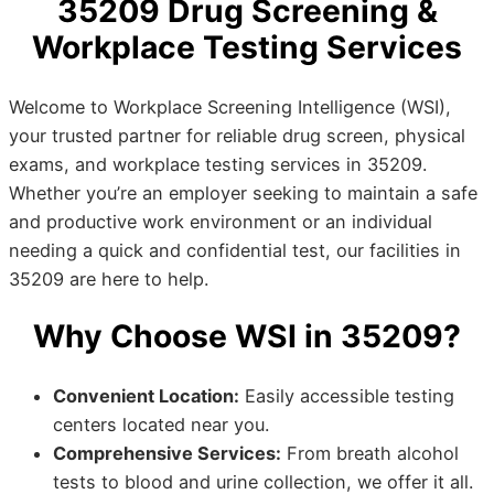
35209 Drug Screening &
Workplace Testing Services
Welcome to Workplace Screening Intelligence (WSI),
your trusted partner for reliable drug screen, physical
exams, and workplace testing services in 35209.
Whether you’re an employer seeking to maintain a safe
and productive work environment or an individual
needing a quick and confidential test, our facilities in
35209 are here to help.
Why Choose WSI in 35209?
Convenient Location:
Easily accessible testing
centers located near you.
Comprehensive Services:
From breath alcohol
tests to blood and urine collection, we offer it all.