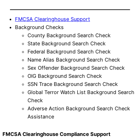
FMCSA Clearinghouse Support
Background Checks
County Background Search Check
State Background Search Check
Federal Background Search Check
Name Alias Background Search Check
Sex Offender Background Search Check
OIG Background Search Check
SSN Trace Background Search Check
Global Terror Watch List Background Search
Check
Adverse Action Background Search Check
Assistance
FMCSA Clearinghouse Compliance Support