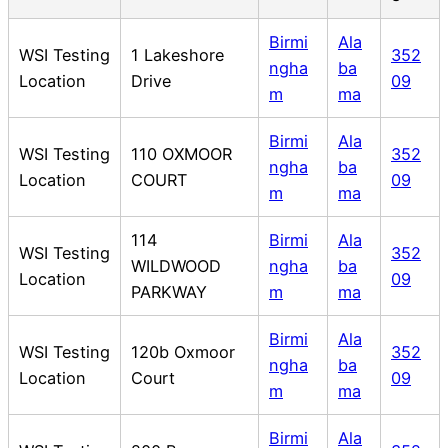
Birmi
Ala
WSI Testing
1 Lakeshore
352
ngha
ba
Location
Drive
09
m
ma
Birmi
Ala
WSI Testing
110 OXMOOR
352
ngha
ba
Location
COURT
09
m
ma
114
Birmi
Ala
WSI Testing
352
WILDWOOD
ngha
ba
Location
09
PARKWAY
m
ma
Birmi
Ala
WSI Testing
120b Oxmoor
352
ngha
ba
Location
Court
09
m
ma
Birmi
Ala