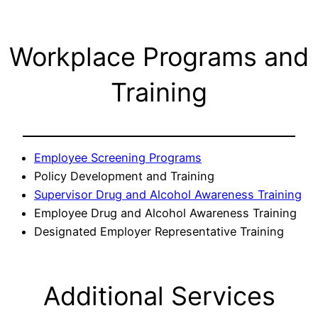
Workplace Programs and
Training
Employee Screening Programs
Policy Development and Training
Supervisor Drug and Alcohol Awareness Training
Employee Drug and Alcohol Awareness Training
Designated Employer Representative Training
Additional Services