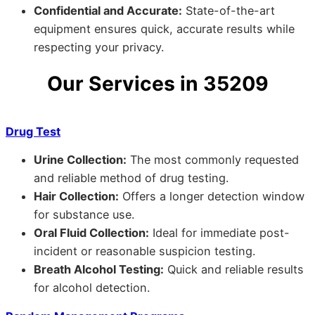
Confidential and Accurate:
State-of-the-art
equipment ensures quick, accurate results while
respecting your privacy.
Our Services in 35209
Drug Test
Urine Collection:
The most commonly requested
and reliable method of drug testing.
Hair Collection:
Offers a longer detection window
for substance use.
Oral Fluid Collection:
Ideal for immediate post-
incident or reasonable suspicion testing.
Breath Alcohol Testing:
Quick and reliable results
for alcohol detection.