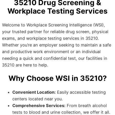
35210 Drug Screening &
Workplace Testing Services
Welcome to Workplace Screening Intelligence (WSI),
your trusted partner for reliable drug screen, physical
exams, and workplace testing services in 35210.
Whether you’re an employer seeking to maintain a safe
and productive work environment or an individual
needing a quick and confidential test, our facilities in
35210 are here to help.
Why Choose WSI in 35210?
Convenient Location:
Easily accessible testing
centers located near you.
Comprehensive Services:
From breath alcohol
tests to blood and urine collection, we offer it all.