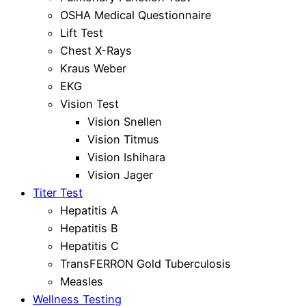
OSHA Medical Questionnaire
Lift Test
Chest X-Rays
Kraus Weber
EKG
Vision Test
Vision Snellen
Vision Titmus
Vision Ishihara
Vision Jager
Titer Test
Hepatitis A
Hepatitis B
Hepatitis C
TransFERRON Gold Tuberculosis
Measles
Wellness Testing