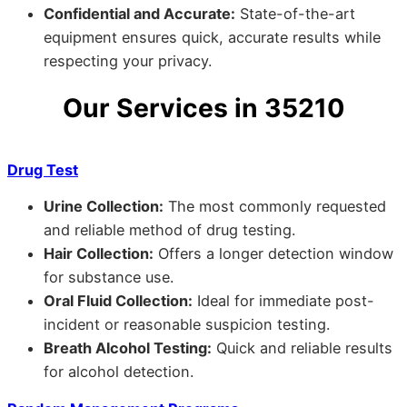
Confidential and Accurate:
State-of-the-art
equipment ensures quick, accurate results while
respecting your privacy.
Our Services in 35210
Drug Test
Urine Collection:
The most commonly requested
and reliable method of drug testing.
Hair Collection:
Offers a longer detection window
for substance use.
Oral Fluid Collection:
Ideal for immediate post-
incident or reasonable suspicion testing.
Breath Alcohol Testing:
Quick and reliable results
for alcohol detection.