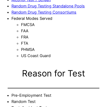
Random Drug Testing Standalone Pools
Random Drug Testing Consortiums
Federal Modes Served
FMCSA
FAA
FRA
FTA
PHMSA
US Coast Guard
Reason for Test
Pre-Employment Test
Random Test