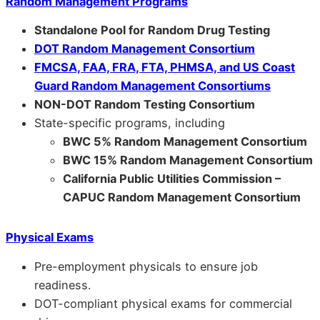
Random Management Programs
Standalone Pool for Random Drug Testing
DOT Random Management Consortium
FMCSA, FAA, FRA, FTA, PHMSA, and US Coast
Guard Random Management Consortiums
NON-DOT Random Testing Consortium
State-specific programs, including
BWC 5% Random Management Consortium
BWC 15% Random Management Consortium
California Public Utilities Commission –
CAPUC Random Management Consortium
Physical Exams
Pre-employment physicals to ensure job
readiness.
DOT-compliant physical exams for commercial