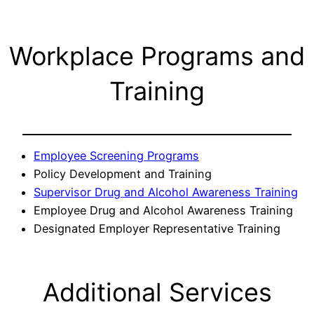
Workplace Programs and
Training
Employee Screening Programs
Policy Development and Training
Supervisor Drug and Alcohol Awareness Training
Employee Drug and Alcohol Awareness Training
Designated Employer Representative Training
Additional Services