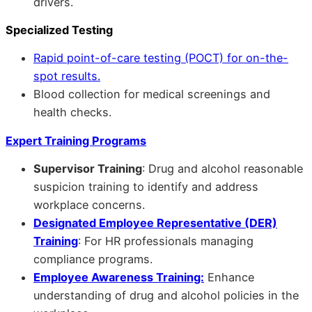
drivers.
Specialized Testing
Rapid point-of-care testing (POCT) for on-the-
spot results.
Blood collection for medical screenings and
health checks.
Expert Training Programs
Supervisor Training
: Drug and alcohol reasonable
suspicion training to identify and address
workplace concerns.
Designated Employee Representative (DER)
Training
: For HR professionals managing
compliance programs.
Employee Awareness Training:
Enhance
understanding of drug and alcohol policies in the