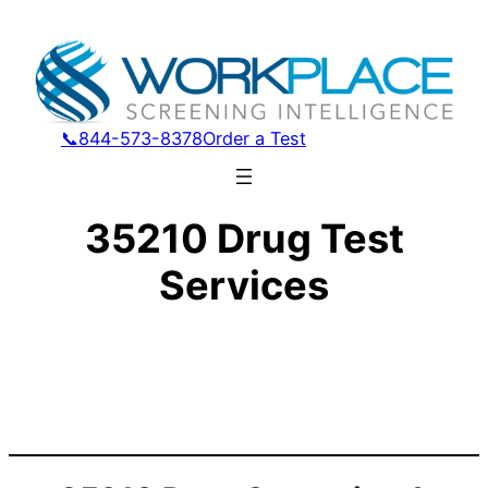
📞844-573-8378
Order a Test
35210 Drug Test
Services