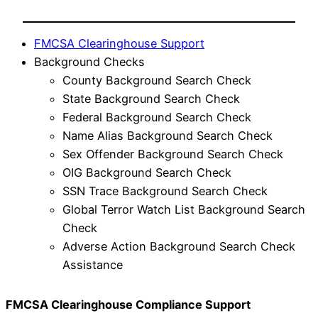
FMCSA Clearinghouse Support
Background Checks
County Background Search Check
State Background Search Check
Federal Background Search Check
Name Alias Background Search Check
Sex Offender Background Search Check
OIG Background Search Check
SSN Trace Background Search Check
Global Terror Watch List Background Search
Check
Adverse Action Background Search Check
Assistance
FMCSA Clearinghouse Compliance Support