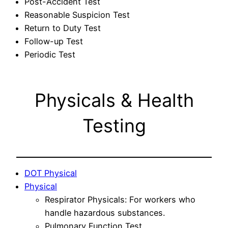
Post-Accident Test
Reasonable Suspicion Test
Return to Duty Test
Follow-up Test
Periodic Test
Physicals & Health
Testing
DOT Physical
Physical
Respirator Physicals: For workers who
handle hazardous substances.
Pulmonary Function Test