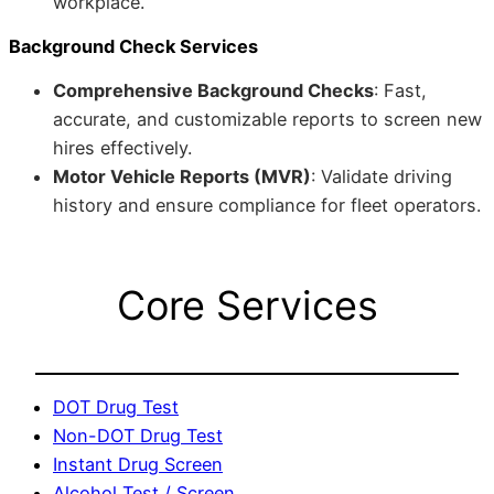
workplace.
Background Check Services
Comprehensive Background Checks
: Fast,
accurate, and customizable reports to screen new
hires effectively.
Motor Vehicle Reports (MVR)
: Validate driving
history and ensure compliance for fleet operators.
Core Services
DOT Drug Test
Non-DOT Drug Test
Instant Drug Screen
Alcohol Test / Screen