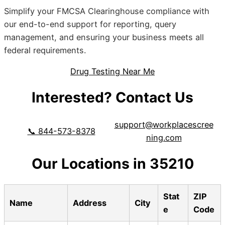
Simplify your FMCSA Clearinghouse compliance with
our end-to-end support for reporting, query
management, and ensuring your business meets all
federal requirements.
Drug Testing Near Me
Interested? Contact Us
support@workplacescree
📞 844-573-8378
ning.com
Our Locations in 35210
Stat
ZIP
Name
Address
City
e
Code