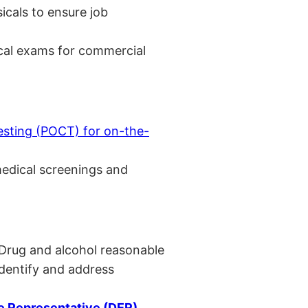
cals to ensure job
cal exams for commercial
esting (POCT) for on-the-
medical screenings and
 Drug and alcohol reasonable
identify and address
 Representative (DER)