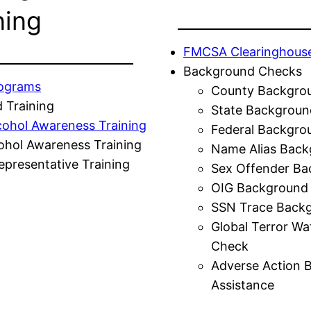
ning
FMCSA Clearinghous
Background Checks
rograms
County Backgro
 Training
State Backgroun
cohol Awareness Training
Federal Backgro
ohol Awareness Training
Name Alias Back
presentative Training
Sex Offender Ba
OIG Background
SSN Trace Back
Global Terror Wa
Check
Adverse Action 
Assistance