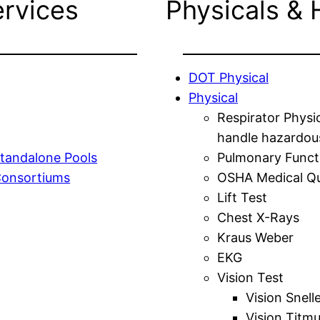
ervices
Physicals & 
DOT Physical
Physical
Respirator Physi
handle hazardou
tandalone Pools
Pulmonary Funct
Consortiums
OSHA Medical Qu
Lift Test
Chest X-Rays
Kraus Weber
EKG
Vision Test
Vision Snell
Vision Titm