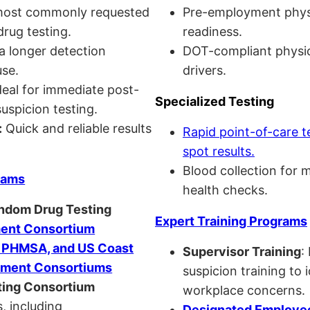
ost commonly requested
Pre-employment physi
drug testing.
readiness.
a longer detection
DOT-compliant physi
se.
drivers.
eal for immediate post-
Specialized Testing
uspicion testing.
:
Quick and reliable results
Rapid point-of-care t
spot results.
Blood collection for 
rams
health checks.
andom Drug Testing
Expert Training Programs
nt Consortium
, PHMSA, and US Coast
Supervisor Training
:
ment Consortiums
suspicion training to 
ing Consortium
workplace concerns.
, including
Designated Employee