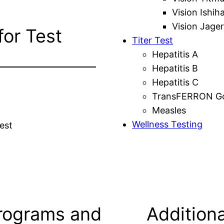
Vision Ishih
Vision Jager
for Test
Titer Test
Hepatitis A
Hepatitis B
Hepatitis C
TransFERRON Gol
Measles
Wellness Testing
est
rograms and
Additiona