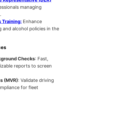
fessionals managing
.
Training:
Enhance
 and alcohol policies in the
ces
kground Checks
: Fast,
izable reports to screen
ts (MVR)
: Validate driving
mpliance for fleet