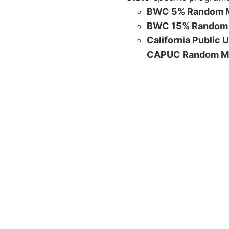
BWC 5% Random M
BWC 15% Random 
California Public 
CAPUC Random M