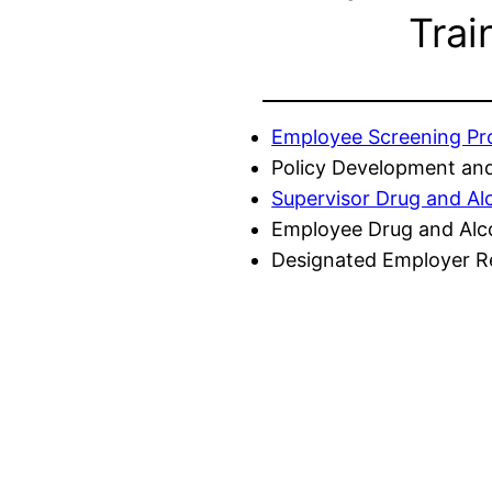
Trai
Employee Screening P
Policy Development and
Supervisor Drug and Al
Employee Drug and Alc
Designated Employer Re