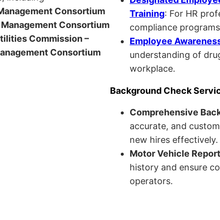
anagement Consortium
Training
: For HR pro
Management Consortium
compliance programs
Utilities Commission –
Employee Awareness 
anagement Consortium
understanding of drug
workplace.
Background Check Servi
Comprehensive Bac
accurate, and custom
new hires effectively.
Motor Vehicle Repor
history and ensure co
operators.