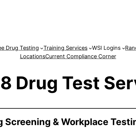
e Drug Testing
Training Services
WSI Logins
Ran
Locations
Current Compliance Corner
8 Drug Test Ser
 Screening & Workplace Testi