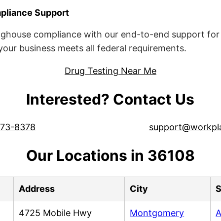
liance Support
ghouse compliance with our end-to-end support for 
ur business meets all federal requirements.
Drug Testing Near Me
Interested? Contact Us
573-8378
support@workpl
Our Locations in 36108
Address
City
S
4725 Mobile Hwy
Montgomery
A