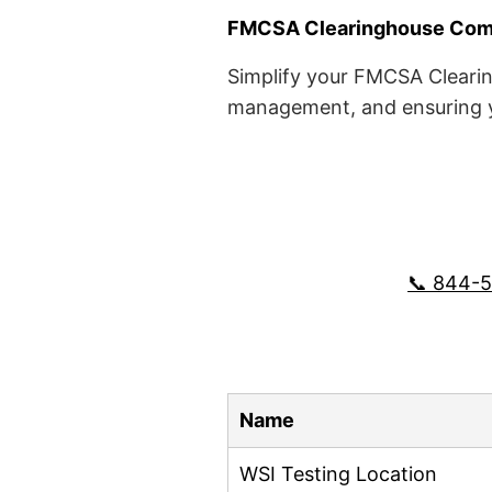
FMCSA Clearinghouse Comp
Simplify your FMCSA Clearin
management, and ensuring yo
📞 844-
Name
WSI Testing Location