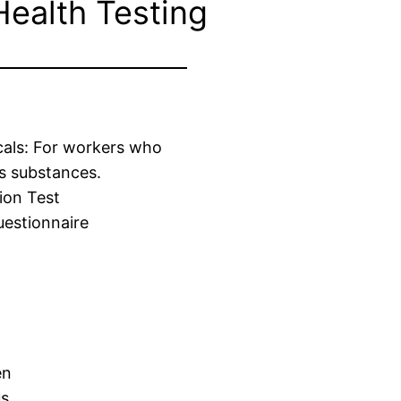
Health Testing
cals: For workers who
s substances.
ion Test
estionnaire
en
us