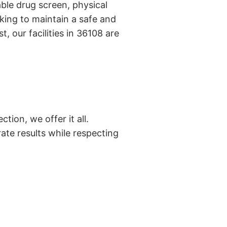
ble drug screen, physical
king to maintain a safe and
, our facilities in 36108 are
tion, we offer it all.
ate results while respecting