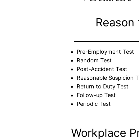
Reason 
Pre-Employment Test
Random Test
Post-Accident Test
Reasonable Suspicion T
Return to Duty Test
Follow-up Test
Periodic Test
Workplace P