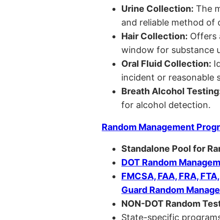
Urine Collection:
The m
and reliable method of 
Hair Collection:
Offers 
window for substance u
Oral Fluid Collection:
Id
incident or reasonable s
Breath Alcohol Testing
for alcohol detection.
Random Management Prog
Standalone Pool for R
DOT Random Manageme
FMCSA, FAA, FRA, FTA
Guard Random Manage
NON-DOT Random Test
State-specific programs