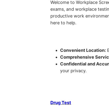
Welcome to Workplace Screeni
exams, and workplace testin
productive work environment 
here to help.
Convenient Location:
E
Comprehensive Servic
Confidential and Accur
your privacy.
Drug Test