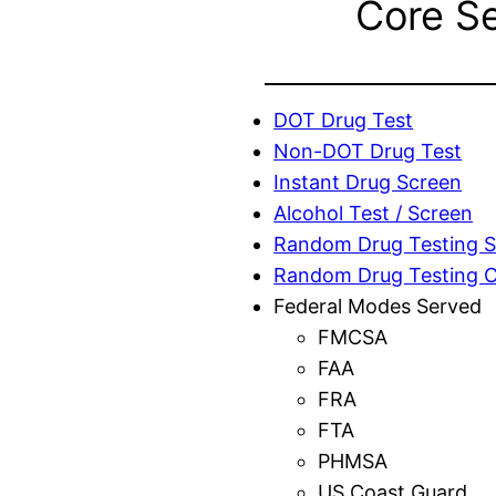
Core S
DOT Drug Test
Non-DOT Drug Test
Instant Drug Screen
Alcohol Test / Screen
Random Drug Testing S
Random Drug Testing 
Federal Modes Served
FMCSA
FAA
FRA
FTA
PHMSA
US Coast Guard