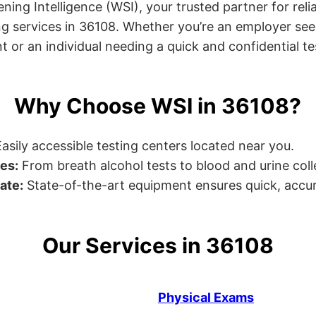
ng Intelligence (WSI), your trusted partner for relia
g services in 36108. Whether you’re an employer see
or an individual needing a quick and confidential test
Why Choose WSI in 36108?
asily accessible testing centers located near you.
es:
From breath alcohol tests to blood and urine collec
ate:
State-of-the-art equipment ensures quick, accur
Our Services in 36108
Physical Exams