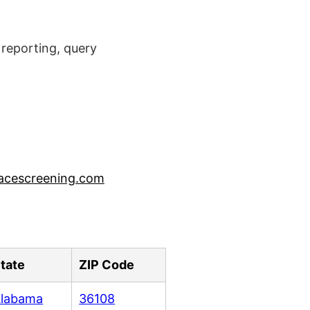
reporting, query
acescreening.com
tate
ZIP Code
labama
36108