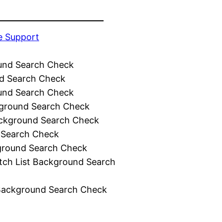
e Support
und Search Check
d Search Check
und Search Check
ground Search Check
ckground Search Check
 Search Check
ground Search Check
tch List Background Search
Background Search Check