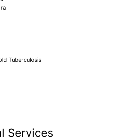
ara
d Tuberculosis
l Services