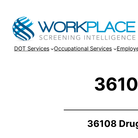
DOT Services
Occupational Services
Employe
3610
36108 Drug