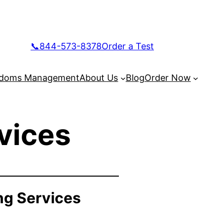
📞844-573-8378
Order a Test
doms Management
About Us
Blog
Order Now
vices
ng Services