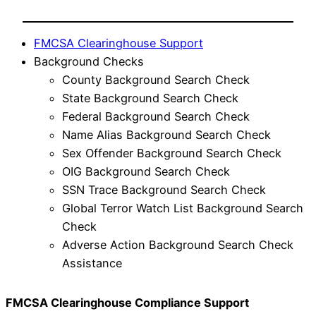
FMCSA Clearinghouse Support
Background Checks
County Background Search Check
State Background Search Check
Federal Background Search Check
Name Alias Background Search Check
Sex Offender Background Search Check
OIG Background Search Check
SSN Trace Background Search Check
Global Terror Watch List Background Search
Check
Adverse Action Background Search Check
Assistance
FMCSA Clearinghouse Compliance Support