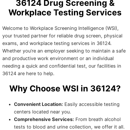
36124 Drug Screening &
Workplace Testing Services
Welcome to Workplace Screening Intelligence (WSI),
your trusted partner for reliable drug screen, physical
exams, and workplace testing services in 36124.
Whether you’re an employer seeking to maintain a safe
and productive work environment or an individual
needing a quick and confidential test, our facilities in
36124 are here to help.
Why Choose WSI in 36124?
Convenient Location:
Easily accessible testing
centers located near you.
Comprehensive Services:
From breath alcohol
tests to blood and urine collection, we offer it all.