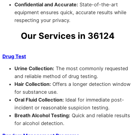
Confidential and Accurate:
State-of-the-art
equipment ensures quick, accurate results while
respecting your privacy.
Our Services in 36124
Drug Test
Urine Collection:
The most commonly requested
and reliable method of drug testing.
Hair Collection:
Offers a longer detection window
for substance use.
Oral Fluid Collection:
Ideal for immediate post-
incident or reasonable suspicion testing.
Breath Alcohol Testing:
Quick and reliable results
for alcohol detection.