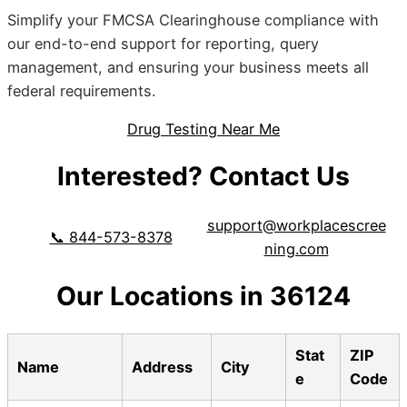
Simplify your FMCSA Clearinghouse compliance with
our end-to-end support for reporting, query
management, and ensuring your business meets all
federal requirements.
Drug Testing Near Me
Interested? Contact Us
support@workplacescree
📞 844-573-8378
ning.com
Our Locations in 36124
Stat
ZIP
Name
Address
City
e
Code