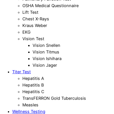
OSHA Medical Questionnaire
Lift Test
Chest X-Rays
Kraus Weber
EKG
Vision Test
Vision Snellen
Vision Titmus
Vision Ishihara
Vision Jager
Titer Test
Hepatitis A
Hepatitis B
Hepatitis C
TransFERRON Gold Tuberculosis
Measles
Wellness Testing