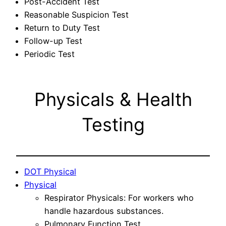
Post-Accident Test
Reasonable Suspicion Test
Return to Duty Test
Follow-up Test
Periodic Test
Physicals & Health
Testing
DOT Physical
Physical
Respirator Physicals: For workers who
handle hazardous substances.
Pulmonary Function Test