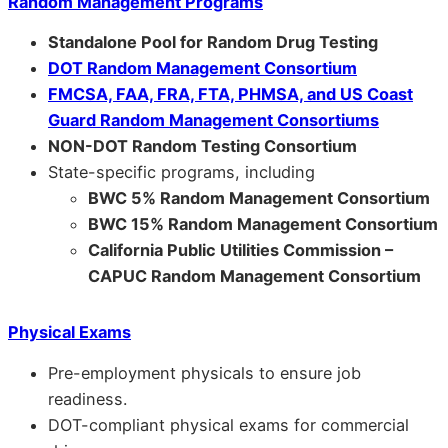
Random Management Programs
Standalone Pool for Random Drug Testing
DOT Random Management Consortium
FMCSA, FAA, FRA, FTA, PHMSA, and US Coast
Guard Random Management Consortiums
NON-DOT Random Testing Consortium
State-specific programs, including
BWC 5% Random Management Consortium
BWC 15% Random Management Consortium
California Public Utilities Commission –
CAPUC Random Management Consortium
Physical Exams
Pre-employment physicals to ensure job
readiness.
DOT-compliant physical exams for commercial