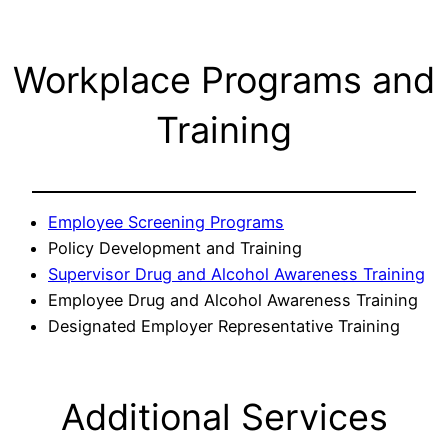
Workplace Programs and
Training
Employee Screening Programs
Policy Development and Training
Supervisor Drug and Alcohol Awareness Training
Employee Drug and Alcohol Awareness Training
Designated Employer Representative Training
Additional Services