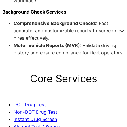
workplace.
Background Check Services
Comprehensive Background Checks
: Fast,
accurate, and customizable reports to screen new
hires effectively.
Motor Vehicle Reports (MVR)
: Validate driving
history and ensure compliance for fleet operators.
Core Services
DOT Drug Test
Non-DOT Drug Test
Instant Drug Screen
Alcohol Test / Screen