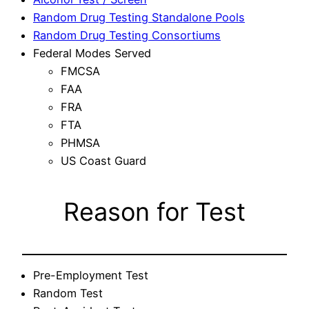
Random Drug Testing Standalone Pools
Random Drug Testing Consortiums
Federal Modes Served
FMCSA
FAA
FRA
FTA
PHMSA
US Coast Guard
Reason for Test
Pre-Employment Test
Random Test