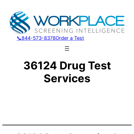
📞844-573-8378
Order a Test
36124 Drug Test
Services