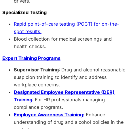
drivers.
Specialized Testing
Rapid point-of-care testing (POCT) for on-the-
spot results.
Blood collection for medical screenings and
health checks.
Expert Training Programs
Supervisor Training
: Drug and alcohol reasonable
suspicion training to identify and address
workplace concerns.
Designated Employee Representative (DER)
Training
: For HR professionals managing
compliance programs.
Employee Awareness Training:
Enhance
understanding of drug and alcohol policies in the