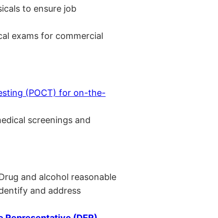
cals to ensure job
cal exams for commercial
esting (POCT) for on-the-
medical screenings and
 Drug and alcohol reasonable
identify and address
 Representative (DER)