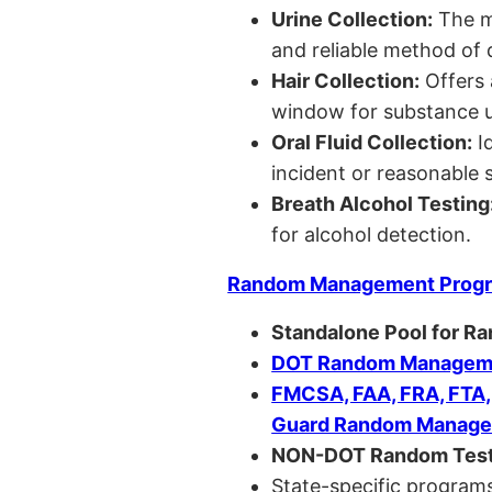
Urine Collection:
The m
and reliable method of 
Hair Collection:
Offers 
window for substance u
Oral Fluid Collection:
Id
incident or reasonable s
Breath Alcohol Testing
for alcohol detection.
Random Management Prog
Standalone Pool for R
DOT Random Manageme
FMCSA, FAA, FRA, FTA
Guard Random Manage
NON-DOT Random Test
State-specific programs