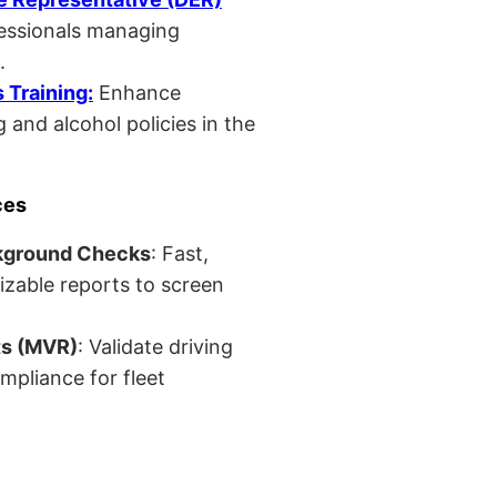
fessionals managing
.
Training:
Enhance
 and alcohol policies in the
ces
kground Checks
: Fast,
izable reports to screen
ts (MVR)
: Validate driving
mpliance for fleet