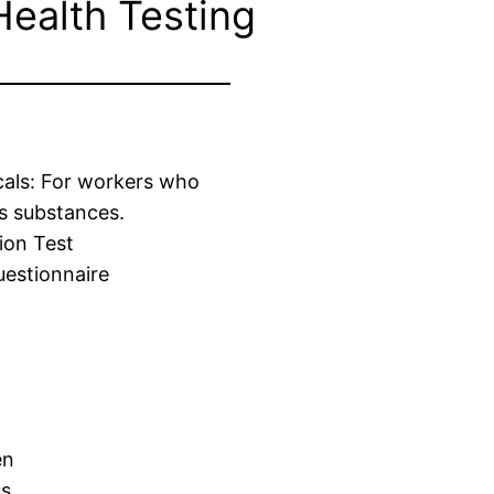
Health Testing
cals: For workers who
s substances.
ion Test
estionnaire
en
us