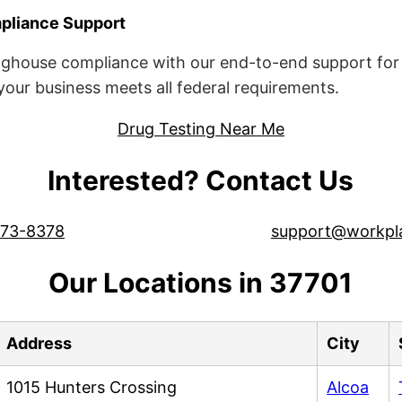
liance Support
ghouse compliance with our end-to-end support for 
ur business meets all federal requirements.
Drug Testing Near Me
Interested? Contact Us
573-8378
support@workpl
Our Locations in 37701
Address
City
1015 Hunters Crossing
Alcoa