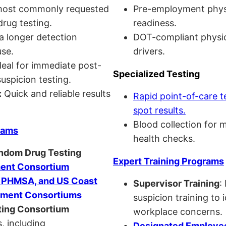
ost commonly requested
Pre-employment physi
drug testing.
readiness.
a longer detection
DOT-compliant physi
se.
drivers.
eal for immediate post-
Specialized Testing
uspicion testing.
:
Quick and reliable results
Rapid point-of-care t
spot results.
Blood collection for 
rams
health checks.
andom Drug Testing
Expert Training Programs
nt Consortium
, PHMSA, and US Coast
Supervisor Training
:
ment Consortiums
suspicion training to 
ing Consortium
workplace concerns.
, including
Designated Employee