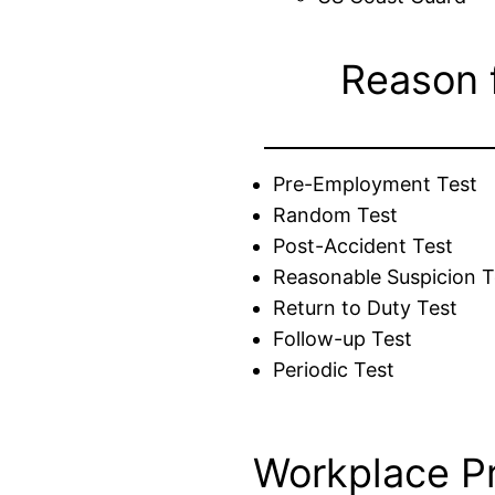
Reason 
Pre-Employment Test
Random Test
Post-Accident Test
Reasonable Suspicion T
Return to Duty Test
Follow-up Test
Periodic Test
Workplace P