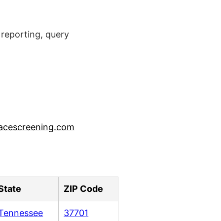
reporting, query
acescreening.com
State
ZIP Code
Tennessee
37701