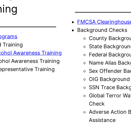
ning
FMCSA Clearinghous
Background Checks
rograms
County Backgro
 Training
State Backgroun
cohol Awareness Training
Federal Backgro
ohol Awareness Training
Name Alias Back
presentative Training
Sex Offender Ba
OIG Background
SSN Trace Back
Global Terror Wa
Check
Adverse Action 
Assistance