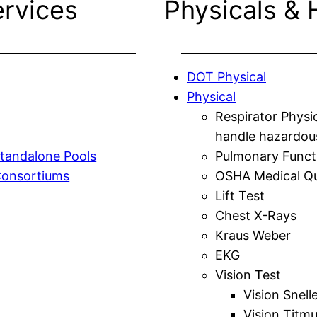
ervices
Physicals & 
DOT Physical
Physical
Respirator Physi
handle hazardou
tandalone Pools
Pulmonary Funct
Consortiums
OSHA Medical Qu
Lift Test
Chest X-Rays
Kraus Weber
EKG
Vision Test
Vision Snell
Vision Titm