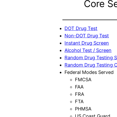
Core S
DOT Drug Test
Non-DOT Drug Test
Instant Drug Screen
Alcohol Test / Screen
Random Drug Testing S
Random Drug Testing 
Federal Modes Served
FMCSA
FAA
FRA
FTA
PHMSA
US Coast Guard