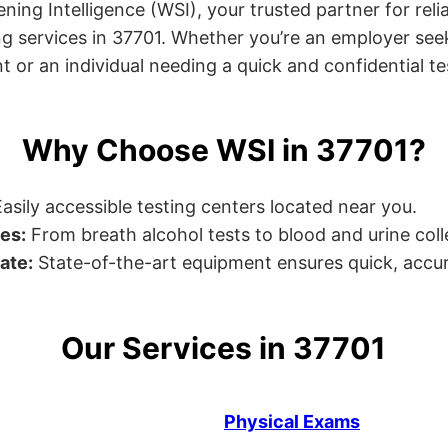
ng Intelligence (WSI), your trusted partner for relia
g services in 37701. Whether you’re an employer seek
or an individual needing a quick and confidential test
Why Choose WSI in 37701?
asily accessible testing centers located near you.
es:
From breath alcohol tests to blood and urine collec
ate:
State-of-the-art equipment ensures quick, accur
Our Services in 37701
Physical Exams