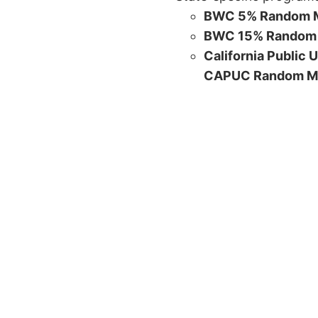
BWC 5% Random M
BWC 15% Random 
California Public 
CAPUC Random M