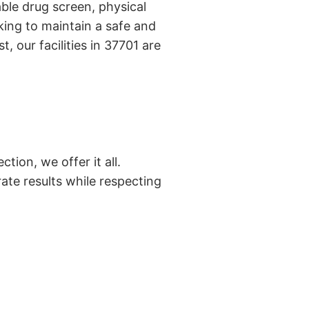
ble drug screen, physical
ing to maintain a safe and
, our facilities in 37701 are
tion, we offer it all.
ate results while respecting