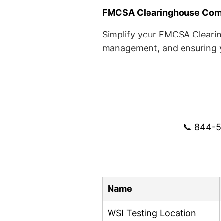
FMCSA Clearinghouse Comp
Simplify your FMCSA Clearin
management, and ensuring yo
📞 844-
Name
WSI Testing Location