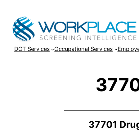
DOT Services
Occupational Services
Employe
3770
37701 Drug