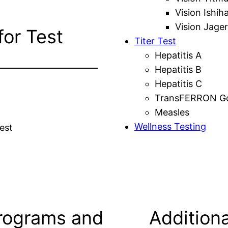
Vision Ishih
Vision Jager
for Test
Titer Test
Hepatitis A
Hepatitis B
Hepatitis C
TransFERRON Gol
Measles
Wellness Testing
est
rograms and
Additiona