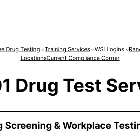
e Drug Testing
Training Services
WSI Logins
Ran
Locations
Current Compliance Corner
1 Drug Test Ser
 Screening & Workplace Testi