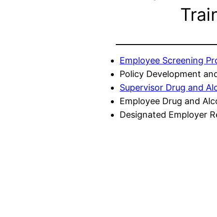
Trai
Employee Screening P
Policy Development and
Supervisor Drug and Al
Employee Drug and Alc
Designated Employer Re