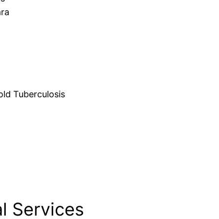
ara
d Tuberculosis
l Services