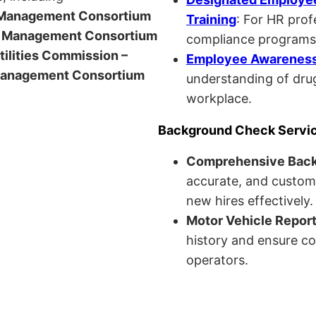
anagement Consortium
Training
: For HR pro
Management Consortium
compliance programs
Utilities Commission –
Employee Awareness 
anagement Consortium
understanding of drug
workplace.
Background Check Servi
Comprehensive Bac
accurate, and custom
new hires effectively.
Motor Vehicle Repor
history and ensure co
operators.