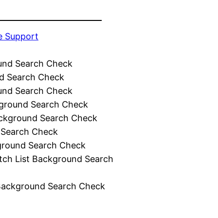
e Support
und Search Check
d Search Check
und Search Check
ground Search Check
ckground Search Check
 Search Check
ground Search Check
tch List Background Search
Background Search Check