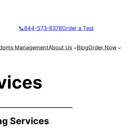
📞844-573-8378
Order a Test
doms Management
About Us
Blog
Order Now
vices
ng Services