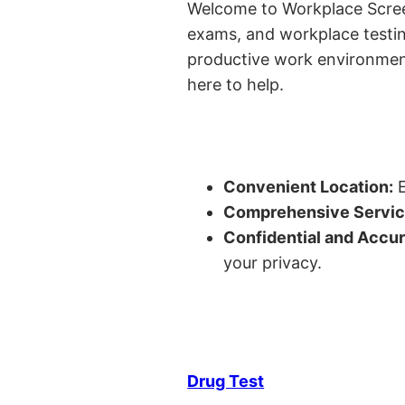
Welcome to Workplace Screeni
exams, and workplace testin
productive work environment 
here to help.
Convenient Location:
E
Comprehensive Servic
Confidential and Accur
your privacy.
Drug Test