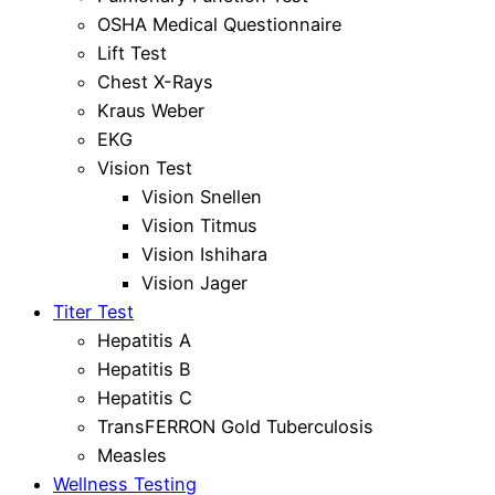
OSHA Medical Questionnaire
Lift Test
Chest X-Rays
Kraus Weber
EKG
Vision Test
Vision Snellen
Vision Titmus
Vision Ishihara
Vision Jager
Titer Test
Hepatitis A
Hepatitis B
Hepatitis C
TransFERRON Gold Tuberculosis
Measles
Wellness Testing