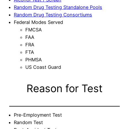
Random Drug Testing Standalone Pools
Random Drug Testing Consortiums
Federal Modes Served
FMCSA
FAA
FRA
FTA
PHMSA
US Coast Guard
Reason for Test
Pre-Employment Test
Random Test