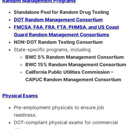
Random Management Programs
Standalone Pool for Random Drug Testing
DOT Random Management Consortium
FMCSA, FAA, FRA, FTA, PHMSA, and US Coast
Guard Random Management Consortiums
NON-DOT Random Testing Consortium
State-specific programs, including
BWC 5% Random Management Consortium
BWC 15% Random Management Consortium
California Public Utilities Commission –
CAPUC Random Management Consortium
Physical Exams
Pre-employment physicals to ensure job
readiness.
DOT-compliant physical exams for commercial