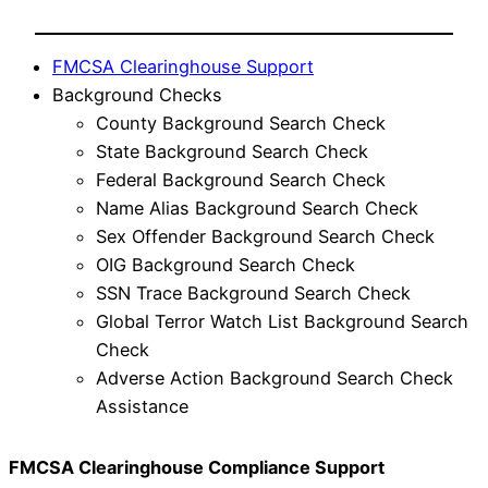
FMCSA Clearinghouse Support
Background Checks
County Background Search Check
State Background Search Check
Federal Background Search Check
Name Alias Background Search Check
Sex Offender Background Search Check
OIG Background Search Check
SSN Trace Background Search Check
Global Terror Watch List Background Search
Check
Adverse Action Background Search Check
Assistance
FMCSA Clearinghouse Compliance Support