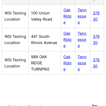
Oak
Tenn
WSI Testing
100 Union
378
Ridg
esse
Location
Valley Road
30
e
e
Oak
Tenn
WSI Testing
441 South
378
Ridg
esse
Location
Illinois Avenue
30
e
e
988 OAK
Oak
Tenn
WSI Testing
378
RIDGE
Ridg
esse
Location
30
TURNPIKE
e
e