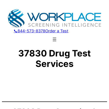
📞844-573-8378
Order a Test
37830 Drug Test
Services