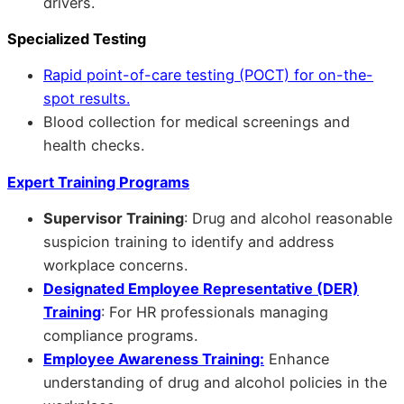
drivers.
Specialized Testing
Rapid point-of-care testing (POCT) for on-the-
spot results.
Blood collection for medical screenings and
health checks.
Expert Training Programs
Supervisor Training
: Drug and alcohol reasonable
suspicion training to identify and address
workplace concerns.
Designated Employee Representative (DER)
Training
: For HR professionals managing
compliance programs.
Employee Awareness Training:
Enhance
understanding of drug and alcohol policies in the