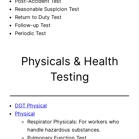
Post-Accident Test
Reasonable Suspicion Test
Return to Duty Test
Follow-up Test
Periodic Test
Physicals & Health
Testing
DOT Physical
Physical
Respirator Physicals: For workers who
handle hazardous substances.
Pulmonary Function Test