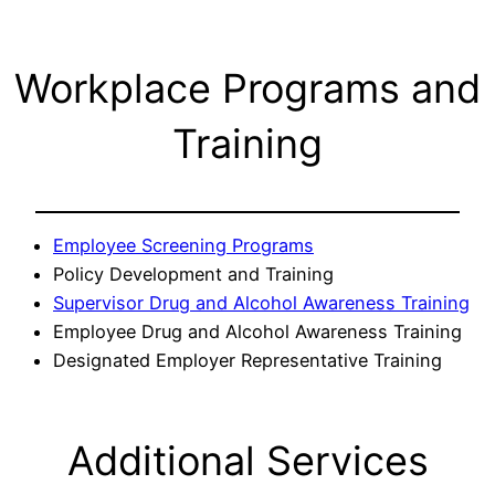
Workplace Programs and
Training
Employee Screening Programs
Policy Development and Training
Supervisor Drug and Alcohol Awareness Training
Employee Drug and Alcohol Awareness Training
Designated Employer Representative Training
Additional Services