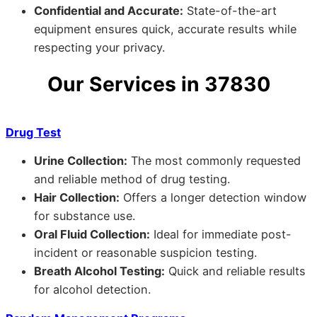
Confidential and Accurate:
State-of-the-art
equipment ensures quick, accurate results while
respecting your privacy.
Our Services in 37830
Drug Test
Urine Collection:
The most commonly requested
and reliable method of drug testing.
Hair Collection:
Offers a longer detection window
for substance use.
Oral Fluid Collection:
Ideal for immediate post-
incident or reasonable suspicion testing.
Breath Alcohol Testing:
Quick and reliable results
for alcohol detection.