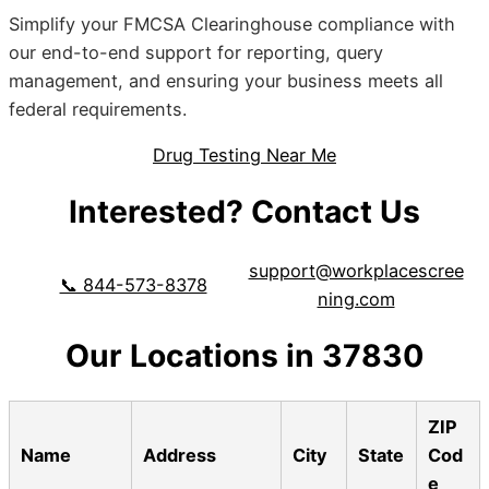
Simplify your FMCSA Clearinghouse compliance with
our end-to-end support for reporting, query
management, and ensuring your business meets all
federal requirements.
Drug Testing Near Me
Interested? Contact Us
support@workplacescree
📞 844-573-8378
ning.com
Our Locations in 37830
ZIP
Name
Address
City
State
Cod
e