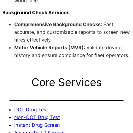
workplace.
Background Check Services
Comprehensive Background Checks
: Fast,
accurate, and customizable reports to screen new
hires effectively.
Motor Vehicle Reports (MVR)
: Validate driving
history and ensure compliance for fleet operators.
Core Services
DOT Drug Test
Non-DOT Drug Test
Instant Drug Screen
Alcohol Test / Screen