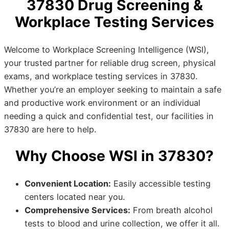
37830 Drug Screening &
Workplace Testing Services
Welcome to Workplace Screening Intelligence (WSI),
your trusted partner for reliable drug screen, physical
exams, and workplace testing services in 37830.
Whether you’re an employer seeking to maintain a safe
and productive work environment or an individual
needing a quick and confidential test, our facilities in
37830 are here to help.
Why Choose WSI in 37830?
Convenient Location:
Easily accessible testing
centers located near you.
Comprehensive Services:
From breath alcohol
tests to blood and urine collection, we offer it all.