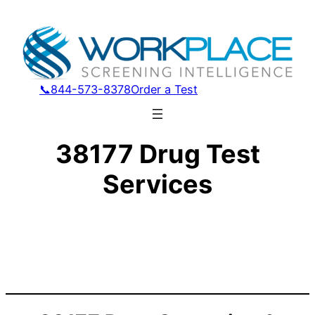
📞844-573-8378
Order a Test
38177 Drug Test
Services