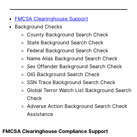
FMCSA Clearinghouse Support
Background Checks
County Background Search Check
State Background Search Check
Federal Background Search Check
Name Alias Background Search Check
Sex Offender Background Search Check
OIG Background Search Check
SSN Trace Background Search Check
Global Terror Watch List Background Search
Check
Adverse Action Background Search Check
Assistance
FMCSA Clearinghouse Compliance Support