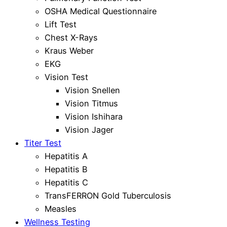
OSHA Medical Questionnaire
Lift Test
Chest X-Rays
Kraus Weber
EKG
Vision Test
Vision Snellen
Vision Titmus
Vision Ishihara
Vision Jager
Titer Test
Hepatitis A
Hepatitis B
Hepatitis C
TransFERRON Gold Tuberculosis
Measles
Wellness Testing