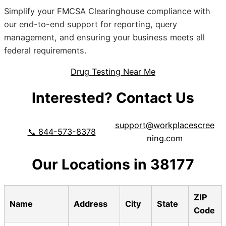
Simplify your FMCSA Clearinghouse compliance with
our end-to-end support for reporting, query
management, and ensuring your business meets all
federal requirements.
Drug Testing Near Me
Interested? Contact Us
support@workplacescree
📞 844-573-8378
ning.com
Our Locations in 38177
ZIP
Name
Address
City
State
Code