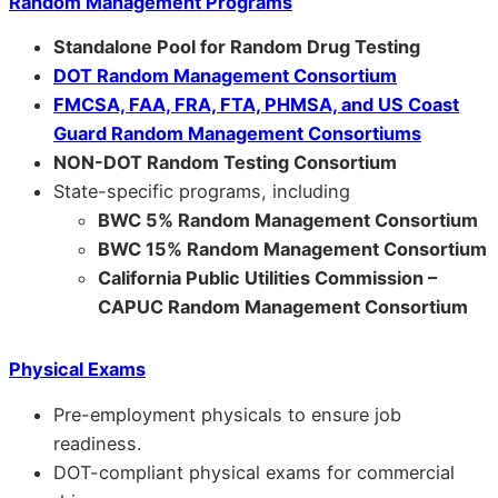
Random Management Programs
Standalone Pool for Random Drug Testing
DOT Random Management Consortium
FMCSA, FAA, FRA, FTA, PHMSA, and US Coast
Guard Random Management Consortiums
NON-DOT Random Testing Consortium
State-specific programs, including
BWC 5% Random Management Consortium
BWC 15% Random Management Consortium
California Public Utilities Commission –
CAPUC Random Management Consortium
Physical Exams
Pre-employment physicals to ensure job
readiness.
DOT-compliant physical exams for commercial