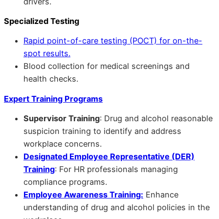
drivers.
Specialized Testing
Rapid point-of-care testing (POCT) for on-the-
spot results.
Blood collection for medical screenings and
health checks.
Expert Training Programs
Supervisor Training
: Drug and alcohol reasonable
suspicion training to identify and address
workplace concerns.
Designated Employee Representative (DER)
Training
: For HR professionals managing
compliance programs.
Employee Awareness Training:
Enhance
understanding of drug and alcohol policies in the