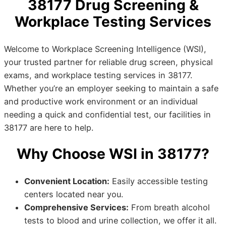
38177 Drug Screening &
Workplace Testing Services
Welcome to Workplace Screening Intelligence (WSI),
your trusted partner for reliable drug screen, physical
exams, and workplace testing services in 38177.
Whether you’re an employer seeking to maintain a safe
and productive work environment or an individual
needing a quick and confidential test, our facilities in
38177 are here to help.
Why Choose WSI in 38177?
Convenient Location:
Easily accessible testing
centers located near you.
Comprehensive Services:
From breath alcohol
tests to blood and urine collection, we offer it all.