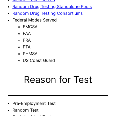
Random Drug Testing Standalone Pools
Random Drug Testing Consortiums
Federal Modes Served
FMCSA
FAA
FRA
FTA
PHMSA
US Coast Guard
Reason for Test
Pre-Employment Test
Random Test