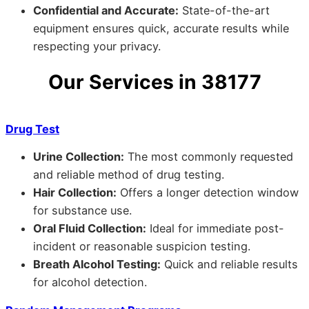
Confidential and Accurate:
State-of-the-art
equipment ensures quick, accurate results while
respecting your privacy.
Our Services in 38177
Drug Test
Urine Collection:
The most commonly requested
and reliable method of drug testing.
Hair Collection:
Offers a longer detection window
for substance use.
Oral Fluid Collection:
Ideal for immediate post-
incident or reasonable suspicion testing.
Breath Alcohol Testing:
Quick and reliable results
for alcohol detection.