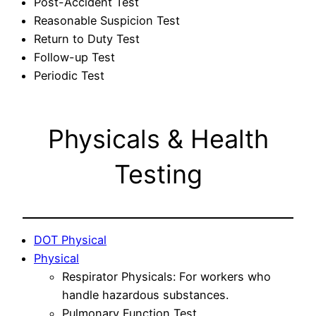
Post-Accident Test
Reasonable Suspicion Test
Return to Duty Test
Follow-up Test
Periodic Test
Physicals & Health
Testing
DOT Physical
Physical
Respirator Physicals: For workers who
handle hazardous substances.
Pulmonary Function Test