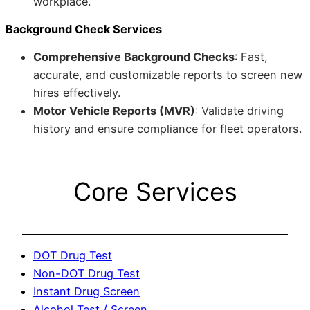
workplace.
Background Check Services
Comprehensive Background Checks
: Fast,
accurate, and customizable reports to screen new
hires effectively.
Motor Vehicle Reports (MVR)
: Validate driving
history and ensure compliance for fleet operators.
Core Services
DOT Drug Test
Non-DOT Drug Test
Instant Drug Screen
Alcohol Test / Screen