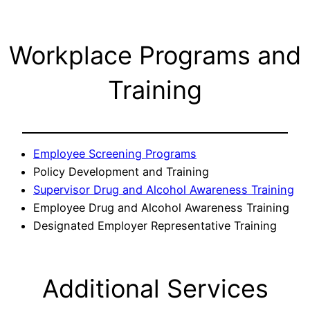
Workplace Programs and
Training
Employee Screening Programs
Policy Development and Training
Supervisor Drug and Alcohol Awareness Training
Employee Drug and Alcohol Awareness Training
Designated Employer Representative Training
Additional Services