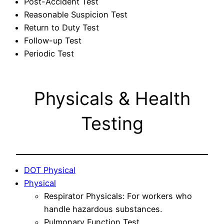
Post-Accident Test
Reasonable Suspicion Test
Return to Duty Test
Follow-up Test
Periodic Test
Physicals & Health
Testing
DOT Physical
Physical
Respirator Physicals: For workers who
handle hazardous substances.
Pulmonary Function Test