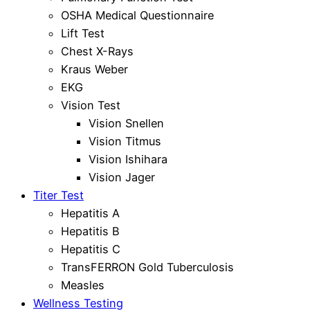
OSHA Medical Questionnaire
Lift Test
Chest X-Rays
Kraus Weber
EKG
Vision Test
Vision Snellen
Vision Titmus
Vision Ishihara
Vision Jager
Titer Test
Hepatitis A
Hepatitis B
Hepatitis C
TransFERRON Gold Tuberculosis
Measles
Wellness Testing