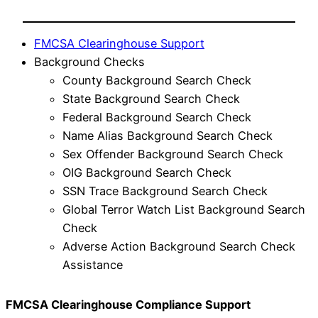
FMCSA Clearinghouse Support
Background Checks
County Background Search Check
State Background Search Check
Federal Background Search Check
Name Alias Background Search Check
Sex Offender Background Search Check
OIG Background Search Check
SSN Trace Background Search Check
Global Terror Watch List Background Search
Check
Adverse Action Background Search Check
Assistance
FMCSA Clearinghouse Compliance Support