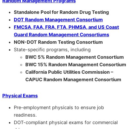
Random Management Programs
Standalone Pool for Random Drug Testing
DOT Random Management Consortium
FMCSA, FAA, FRA, FTA, PHMSA, and US Coast
Guard Random Management Consortiums
NON-DOT Random Testing Consortium
State-specific programs, including
BWC 5% Random Management Consortium
BWC 15% Random Management Consortium
California Public Utilities Commission –
CAPUC Random Management Consortium
Physical Exams
Pre-employment physicals to ensure job
readiness.
DOT-compliant physical exams for commercial