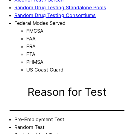
Random Drug Testing Standalone Pools
Random Drug Testing Consortiums
Federal Modes Served
FMCSA
FAA
FRA
FTA
PHMSA
US Coast Guard
Reason for Test
Pre-Employment Test
Random Test