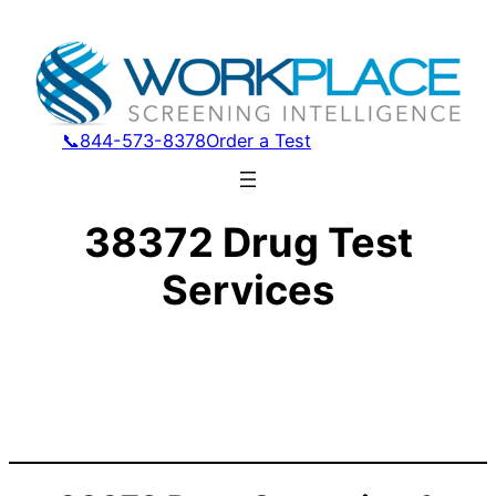
📞844-573-8378
Order a Test
38372 Drug Test
Services