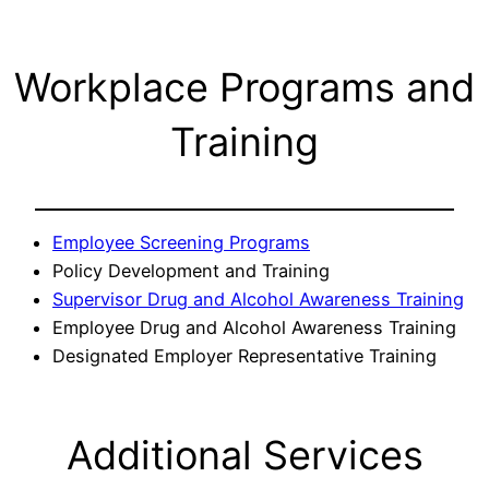
Workplace Programs and
Training
Employee Screening Programs
Policy Development and Training
Supervisor Drug and Alcohol Awareness Training
Employee Drug and Alcohol Awareness Training
Designated Employer Representative Training
Additional Services