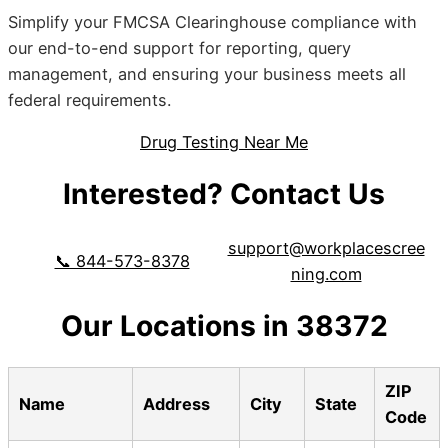
Simplify your FMCSA Clearinghouse compliance with
our end-to-end support for reporting, query
management, and ensuring your business meets all
federal requirements.
Drug Testing Near Me
Interested? Contact Us
support@workplacescree
📞 844-573-8378
ning.com
Our Locations in 38372
ZIP
Name
Address
City
State
Code