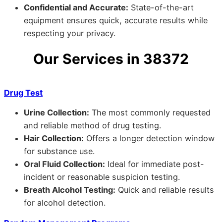
Confidential and Accurate:
State-of-the-art
equipment ensures quick, accurate results while
respecting your privacy.
Our Services in 38372
Drug Test
Urine Collection:
The most commonly requested
and reliable method of drug testing.
Hair Collection:
Offers a longer detection window
for substance use.
Oral Fluid Collection:
Ideal for immediate post-
incident or reasonable suspicion testing.
Breath Alcohol Testing:
Quick and reliable results
for alcohol detection.