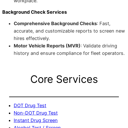
workplace.
Background Check Services
Comprehensive Background Checks
: Fast,
accurate, and customizable reports to screen new
hires effectively.
Motor Vehicle Reports (MVR)
: Validate driving
history and ensure compliance for fleet operators.
Core Services
DOT Drug Test
Non-DOT Drug Test
Instant Drug Screen
Alcohol Test / Screen