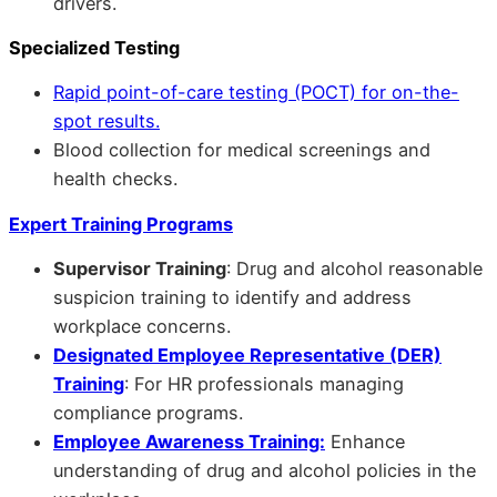
drivers.
Specialized Testing
Rapid point-of-care testing (POCT) for on-the-
spot results.
Blood collection for medical screenings and
health checks.
Expert Training Programs
Supervisor Training
: Drug and alcohol reasonable
suspicion training to identify and address
workplace concerns.
Designated Employee Representative (DER)
Training
: For HR professionals managing
compliance programs.
Employee Awareness Training:
Enhance
understanding of drug and alcohol policies in the