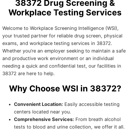
38372 Drug Screening &
Workplace Testing Services
Welcome to Workplace Screening Intelligence (WSI),
your trusted partner for reliable drug screen, physical
exams, and workplace testing services in 38372.
Whether you’re an employer seeking to maintain a safe
and productive work environment or an individual
needing a quick and confidential test, our facilities in
38372 are here to help.
Why Choose WSI in 38372?
Convenient Location:
Easily accessible testing
centers located near you.
Comprehensive Services:
From breath alcohol
tests to blood and urine collection, we offer it all.