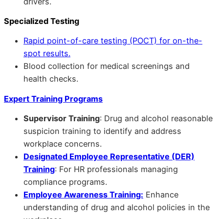
drivers.
Specialized Testing
Rapid point-of-care testing (POCT) for on-the-
spot results.
Blood collection for medical screenings and
health checks.
Expert Training Programs
Supervisor Training
: Drug and alcohol reasonable
suspicion training to identify and address
workplace concerns.
Designated Employee Representative (DER)
Training
: For HR professionals managing
compliance programs.
Employee Awareness Training:
Enhance
understanding of drug and alcohol policies in the