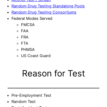
Random Drug Testing Standalone Pools
Random Drug Testing Consortiums
Federal Modes Served
FMCSA
FAA
FRA
FTA
PHMSA
US Coast Guard
Reason for Test
Pre-Employment Test
Random Test