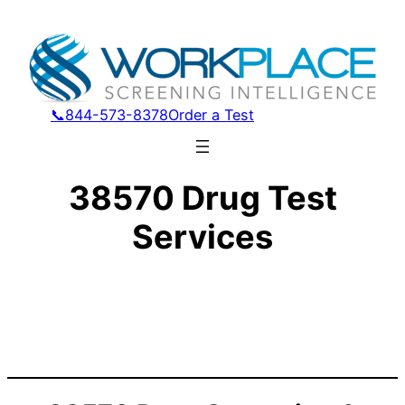
📞844-573-8378
Order a Test
38570 Drug Test
Services