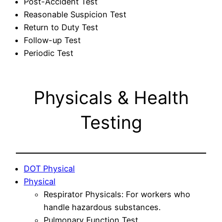
Post-Accident Test
Reasonable Suspicion Test
Return to Duty Test
Follow-up Test
Periodic Test
Physicals & Health
Testing
DOT Physical
Physical
Respirator Physicals: For workers who
handle hazardous substances.
Pulmonary Function Test