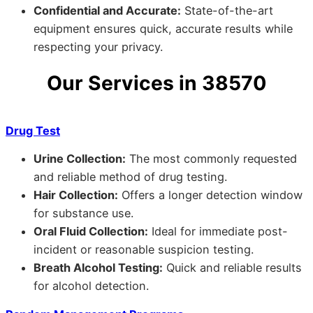
Confidential and Accurate:
State-of-the-art
equipment ensures quick, accurate results while
respecting your privacy.
Our Services in 38570
Drug Test
Urine Collection:
The most commonly requested
and reliable method of drug testing.
Hair Collection:
Offers a longer detection window
for substance use.
Oral Fluid Collection:
Ideal for immediate post-
incident or reasonable suspicion testing.
Breath Alcohol Testing:
Quick and reliable results
for alcohol detection.