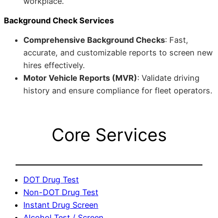
workplace.
Background Check Services
Comprehensive Background Checks
: Fast,
accurate, and customizable reports to screen new
hires effectively.
Motor Vehicle Reports (MVR)
: Validate driving
history and ensure compliance for fleet operators.
Core Services
DOT Drug Test
Non-DOT Drug Test
Instant Drug Screen
Alcohol Test / Screen