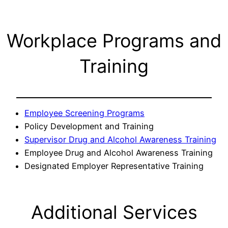
Workplace Programs and
Training
Employee Screening Programs
Policy Development and Training
Supervisor Drug and Alcohol Awareness Training
Employee Drug and Alcohol Awareness Training
Designated Employer Representative Training
Additional Services