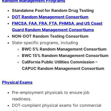
Random Management Programs
Standalone Pool for Random Drug Testing
DOT Random Management Consortium
FMCSA, FAA, FRA, FTA, PHMSA, and US Coast
Guard Random Management Consortiums
NON-DOT Random Testing Consortium
State-specific programs, including
BWC 5% Random Management Consortium
BWC 15% Random Management Consortium
California Public Utilities Commission –
CAPUC Random Management Consortium
Physical Exams
Pre-employment physicals to ensure job
readiness.
DOT-compliant physical exams for commercial