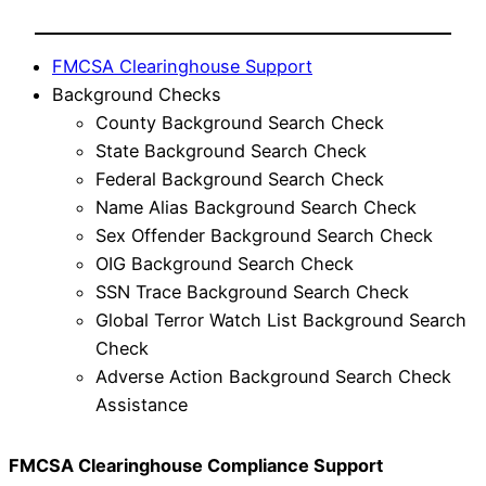
FMCSA Clearinghouse Support
Background Checks
County Background Search Check
State Background Search Check
Federal Background Search Check
Name Alias Background Search Check
Sex Offender Background Search Check
OIG Background Search Check
SSN Trace Background Search Check
Global Terror Watch List Background Search
Check
Adverse Action Background Search Check
Assistance
FMCSA Clearinghouse Compliance Support