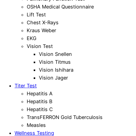
OSHA Medical Questionnaire
Lift Test
Chest X-Rays
Kraus Weber
EKG
Vision Test
Vision Snellen
Vision Titmus
Vision Ishihara
Vision Jager
Titer Test
Hepatitis A
Hepatitis B
Hepatitis C
TransFERRON Gold Tuberculosis
Measles
Wellness Testing