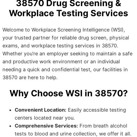
38570 Drug Screening &
Workplace Testing Services
Welcome to Workplace Screening Intelligence (WSI),
your trusted partner for reliable drug screen, physical
exams, and workplace testing services in 38570.
Whether you’re an employer seeking to maintain a safe
and productive work environment or an individual
needing a quick and confidential test, our facilities in
38570 are here to help.
Why Choose WSI in 38570?
Convenient Location:
Easily accessible testing
centers located near you.
Comprehensive Services:
From breath alcohol
tests to blood and urine collection, we offer it all.