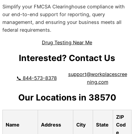
Simplify your FMCSA Clearinghouse compliance with
our end-to-end support for reporting, query
management, and ensuring your business meets all
federal requirements.
Drug Testing Near Me
Interested? Contact Us
support@workplacescree
📞 844-573-8378
ning.com
Our Locations in 38570
ZIP
Name
Address
City
State
Cod
e