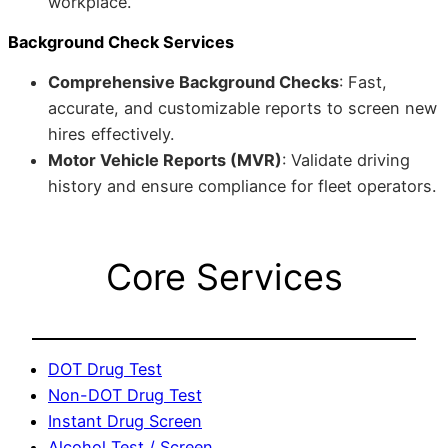
workplace.
Background Check Services
Comprehensive Background Checks
: Fast,
accurate, and customizable reports to screen new
hires effectively.
Motor Vehicle Reports (MVR)
: Validate driving
history and ensure compliance for fleet operators.
Core Services
DOT Drug Test
Non-DOT Drug Test
Instant Drug Screen
Alcohol Test / Screen