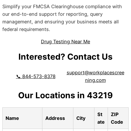
Simplify your FMCSA Clearinghouse compliance with
our end-to-end support for reporting, query
management, and ensuring your business meets all
federal requirements.
Drug Testing Near Me
Interested? Contact Us
support@workplacescree
📞 844-573-8378
ning.com
Our Locations in 43219
St
ZIP
Name
Address
City
ate
Code