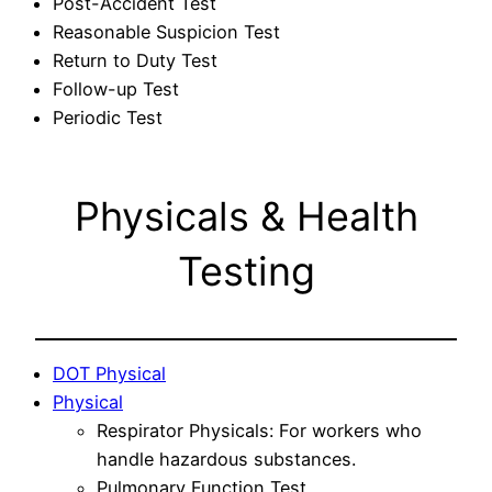
Post-Accident Test
Reasonable Suspicion Test
Return to Duty Test
Follow-up Test
Periodic Test
Physicals & Health
Testing
DOT Physical
Physical
Respirator Physicals: For workers who
handle hazardous substances.
Pulmonary Function Test