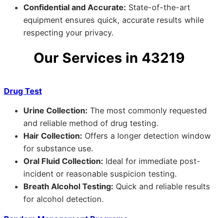
Confidential and Accurate:
State-of-the-art
equipment ensures quick, accurate results while
respecting your privacy.
Our Services in 43219
Drug Test
Urine Collection:
The most commonly requested
and reliable method of drug testing.
Hair Collection:
Offers a longer detection window
for substance use.
Oral Fluid Collection:
Ideal for immediate post-
incident or reasonable suspicion testing.
Breath Alcohol Testing:
Quick and reliable results
for alcohol detection.