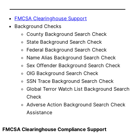
FMCSA Clearinghouse Support
Background Checks
County Background Search Check
State Background Search Check
Federal Background Search Check
Name Alias Background Search Check
Sex Offender Background Search Check
OIG Background Search Check
SSN Trace Background Search Check
Global Terror Watch List Background Search
Check
Adverse Action Background Search Check
Assistance
FMCSA Clearinghouse Compliance Support