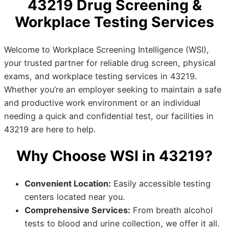
43219 Drug Screening &
Workplace Testing Services
Welcome to Workplace Screening Intelligence (WSI),
your trusted partner for reliable drug screen, physical
exams, and workplace testing services in 43219.
Whether you’re an employer seeking to maintain a safe
and productive work environment or an individual
needing a quick and confidential test, our facilities in
43219 are here to help.
Why Choose WSI in 43219?
Convenient Location:
Easily accessible testing
centers located near you.
Comprehensive Services:
From breath alcohol
tests to blood and urine collection, we offer it all.