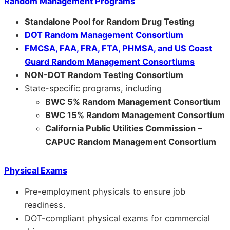
Random Management Programs
Standalone Pool for Random Drug Testing
DOT Random Management Consortium
FMCSA, FAA, FRA, FTA, PHMSA, and US Coast
Guard Random Management Consortiums
NON-DOT Random Testing Consortium
State-specific programs, including
BWC 5% Random Management Consortium
BWC 15% Random Management Consortium
California Public Utilities Commission –
CAPUC Random Management Consortium
Physical Exams
Pre-employment physicals to ensure job
readiness.
DOT-compliant physical exams for commercial