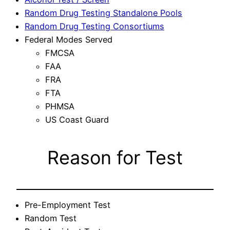
Random Drug Testing Standalone Pools
Random Drug Testing Consortiums
Federal Modes Served
FMCSA
FAA
FRA
FTA
PHMSA
US Coast Guard
Reason for Test
Pre-Employment Test
Random Test