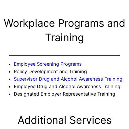
Workplace Programs and
Training
Employee Screening Programs
Policy Development and Training
Supervisor Drug and Alcohol Awareness Training
Employee Drug and Alcohol Awareness Training
Designated Employer Representative Training
Additional Services