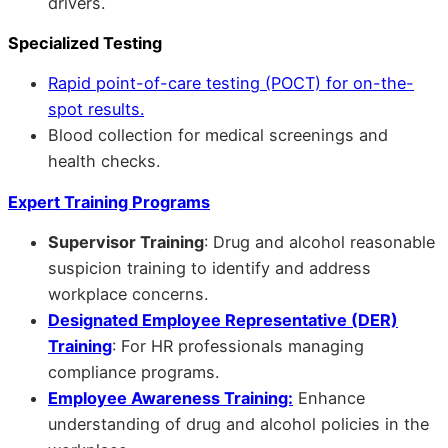
drivers.
Specialized Testing
Rapid point-of-care testing (POCT) for on-the-
spot results.
Blood collection for medical screenings and
health checks.
Expert Training Programs
Supervisor Training
: Drug and alcohol reasonable
suspicion training to identify and address
workplace concerns.
Designated Employee Representative (DER)
Training
: For HR professionals managing
compliance programs.
Employee Awareness Training:
Enhance
understanding of drug and alcohol policies in the