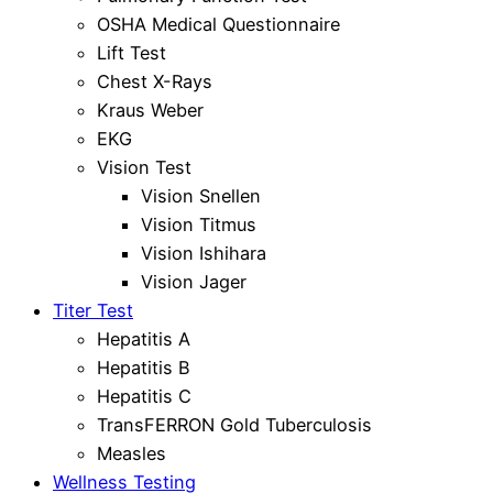
OSHA Medical Questionnaire
Lift Test
Chest X-Rays
Kraus Weber
EKG
Vision Test
Vision Snellen
Vision Titmus
Vision Ishihara
Vision Jager
Titer Test
Hepatitis A
Hepatitis B
Hepatitis C
TransFERRON Gold Tuberculosis
Measles
Wellness Testing