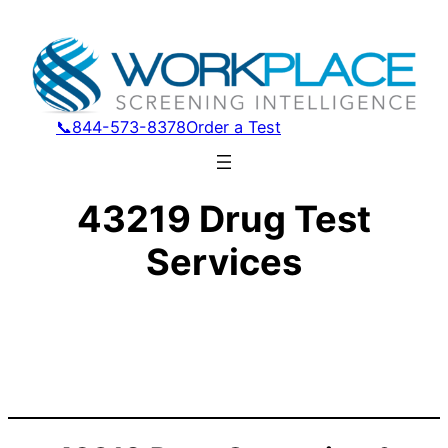
📞844-573-8378
Order a Test
43219 Drug Test
Services