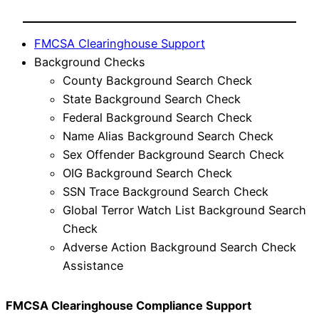
FMCSA Clearinghouse Support
Background Checks
County Background Search Check
State Background Search Check
Federal Background Search Check
Name Alias Background Search Check
Sex Offender Background Search Check
OIG Background Search Check
SSN Trace Background Search Check
Global Terror Watch List Background Search
Check
Adverse Action Background Search Check
Assistance
FMCSA Clearinghouse Compliance Support