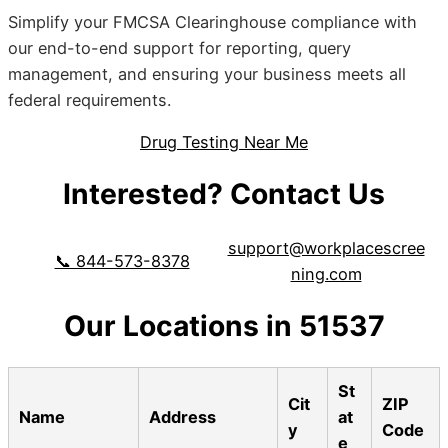
Simplify your FMCSA Clearinghouse compliance with
our end-to-end support for reporting, query
management, and ensuring your business meets all
federal requirements.
Drug Testing Near Me
Interested? Contact Us
support@workplacescree
📞 844-573-8378
ning.com
Our Locations in 51537
St
Cit
ZIP
Name
Address
at
y
Code
e