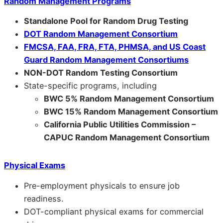
Random Management Programs
Standalone Pool for Random Drug Testing
DOT Random Management Consortium
FMCSA, FAA, FRA, FTA, PHMSA, and US Coast
Guard Random Management Consortiums
NON-DOT Random Testing Consortium
State-specific programs, including
BWC 5% Random Management Consortium
BWC 15% Random Management Consortium
California Public Utilities Commission –
CAPUC Random Management Consortium
Physical Exams
Pre-employment physicals to ensure job
readiness.
DOT-compliant physical exams for commercial