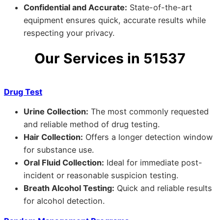
Confidential and Accurate:
State-of-the-art
equipment ensures quick, accurate results while
respecting your privacy.
Our Services in 51537
Drug Test
Urine Collection:
The most commonly requested
and reliable method of drug testing.
Hair Collection:
Offers a longer detection window
for substance use.
Oral Fluid Collection:
Ideal for immediate post-
incident or reasonable suspicion testing.
Breath Alcohol Testing:
Quick and reliable results
for alcohol detection.