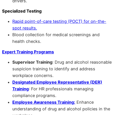
drivers.
Specialized Testing
Rapid point-of-care testing (POCT) for on-the-
spot results.
Blood collection for medical screenings and
health checks.
Expert Training Programs
Supervisor Training
: Drug and alcohol reasonable
suspicion training to identify and address
workplace concerns.
Designated Employee Representative (DER)
Training
: For HR professionals managing
compliance programs.
Employee Awareness Training:
Enhance
understanding of drug and alcohol policies in the