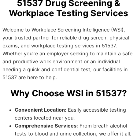
51537 Drug Screening &
Workplace Testing Services
Welcome to Workplace Screening Intelligence (WSI),
your trusted partner for reliable drug screen, physical
exams, and workplace testing services in 51537.
Whether you’re an employer seeking to maintain a safe
and productive work environment or an individual
needing a quick and confidential test, our facilities in
51537 are here to help.
Why Choose WSI in 51537?
Convenient Location:
Easily accessible testing
centers located near you.
Comprehensive Services:
From breath alcohol
tests to blood and urine collection, we offer it all.