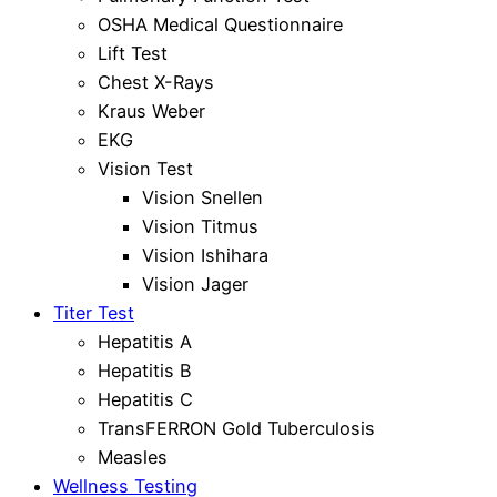
OSHA Medical Questionnaire
Lift Test
Chest X-Rays
Kraus Weber
EKG
Vision Test
Vision Snellen
Vision Titmus
Vision Ishihara
Vision Jager
Titer Test
Hepatitis A
Hepatitis B
Hepatitis C
TransFERRON Gold Tuberculosis
Measles
Wellness Testing