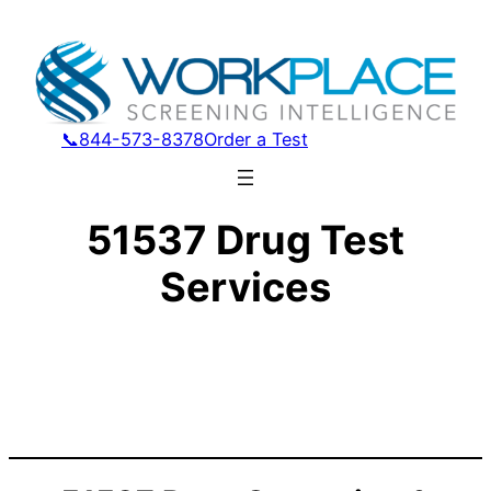
📞844-573-8378
Order a Test
51537 Drug Test
Services