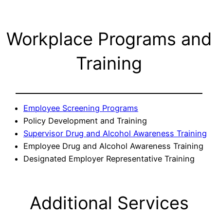
Workplace Programs and
Training
Employee Screening Programs
Policy Development and Training
Supervisor Drug and Alcohol Awareness Training
Employee Drug and Alcohol Awareness Training
Designated Employer Representative Training
Additional Services