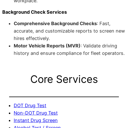
workplace.
Background Check Services
Comprehensive Background Checks
: Fast,
accurate, and customizable reports to screen new
hires effectively.
Motor Vehicle Reports (MVR)
: Validate driving
history and ensure compliance for fleet operators.
Core Services
DOT Drug Test
Non-DOT Drug Test
Instant Drug Screen
Alcohol Test / Screen