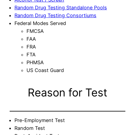
Random Drug Testing Standalone Pools
Random Drug Testing Consortiums
Federal Modes Served
FMCSA
FAA
FRA
FTA
PHMSA
US Coast Guard
Reason for Test
Pre-Employment Test
Random Test