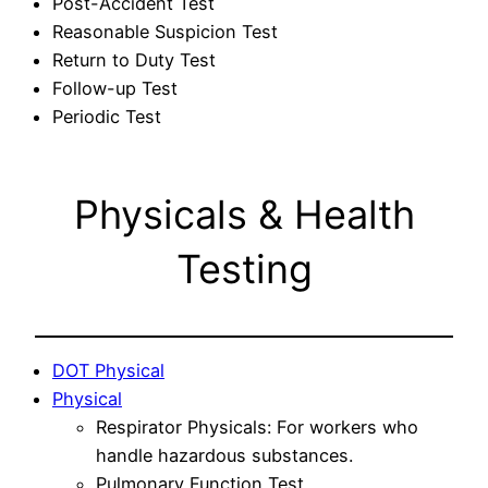
Post-Accident Test
Reasonable Suspicion Test
Return to Duty Test
Follow-up Test
Periodic Test
Physicals & Health
Testing
DOT Physical
Physical
Respirator Physicals: For workers who
handle hazardous substances.
Pulmonary Function Test