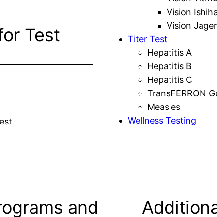
Vision Ishih
Vision Jager
for Test
Titer Test
Hepatitis A
Hepatitis B
Hepatitis C
TransFERRON Gol
Measles
Wellness Testing
est
rograms and
Additiona