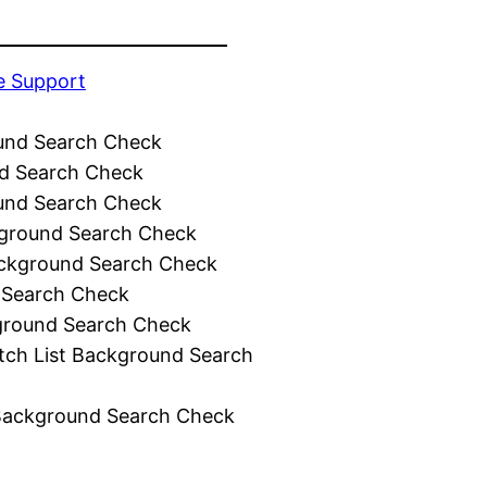
e Support
und Search Check
d Search Check
und Search Check
ground Search Check
ckground Search Check
 Search Check
ground Search Check
tch List Background Search
Background Search Check