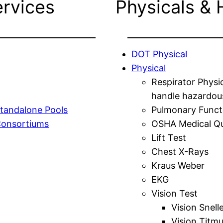
ervices
Physicals & 
DOT Physical
Physical
Respirator Physi
handle hazardou
tandalone Pools
Pulmonary Funct
Consortiums
OSHA Medical Qu
Lift Test
Chest X-Rays
Kraus Weber
EKG
Vision Test
Vision Snell
Vision Titm