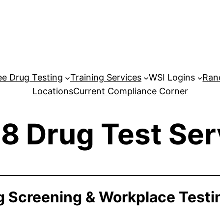
e Drug Testing
Training Services
WSI Logins
Ran
Locations
Current Compliance Corner
8 Drug Test Ser
 Screening & Workplace Testi