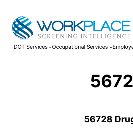
DOT Services
Occupational Services
Employe
5672
56728 Drug