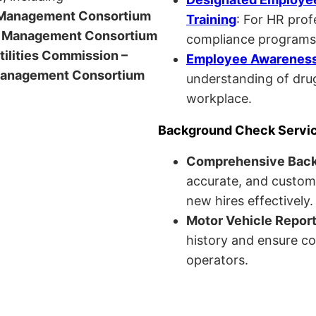
anagement Consortium
Training
: For HR pro
Management Consortium
compliance programs
Utilities Commission –
Employee Awareness 
anagement Consortium
understanding of drug
workplace.
Background Check Servi
Comprehensive Bac
accurate, and custom
new hires effectively.
Motor Vehicle Repor
history and ensure co
operators.