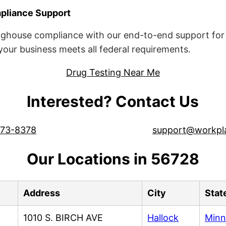
liance Support
ghouse compliance with our end-to-end support for 
ur business meets all federal requirements.
Drug Testing Near Me
Interested? Contact Us
573-8378
support@workpl
Our Locations in 56728
Address
City
Stat
1010 S. BIRCH AVE
Hallock
Minn