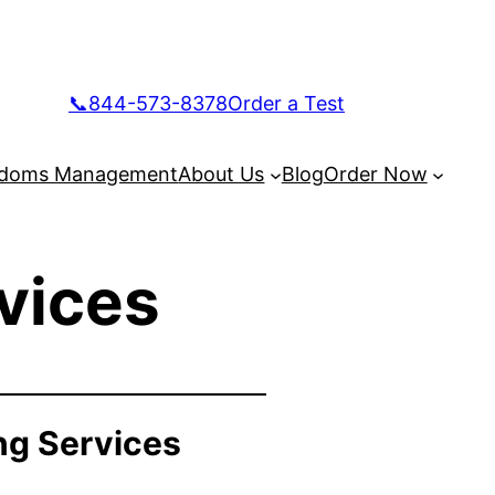
📞844-573-8378
Order a Test
doms Management
About Us
Blog
Order Now
vices
ng Services