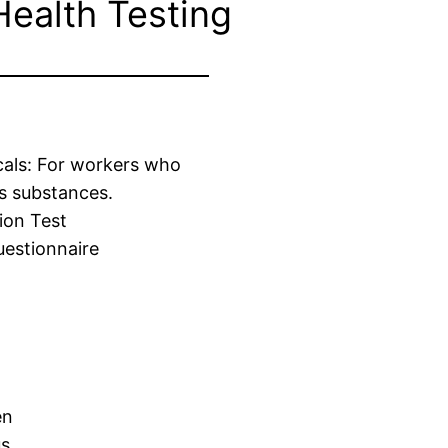
Health Testing
cals: For workers who
s substances.
ion Test
estionnaire
en
us