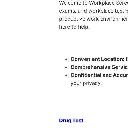
Welcome to Workplace Screeni
exams, and workplace testin
productive work environment 
here to help.
Convenient Location:
E
Comprehensive Servic
Confidential and Accur
your privacy.
Drug Test