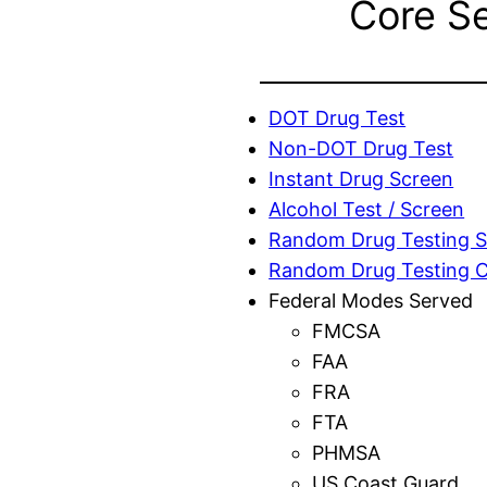
Core S
DOT Drug Test
Non-DOT Drug Test
Instant Drug Screen
Alcohol Test / Screen
Random Drug Testing S
Random Drug Testing 
Federal Modes Served
FMCSA
FAA
FRA
FTA
PHMSA
US Coast Guard