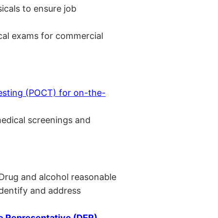
cals to ensure job
cal exams for commercial
esting (POCT) for on-the-
medical screenings and
 Drug and alcohol reasonable
identify and address
 Representative (DER)