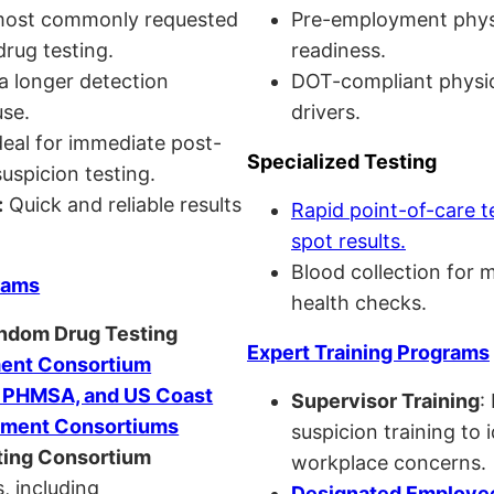
ost commonly requested
Pre-employment physi
drug testing.
readiness.
a longer detection
DOT-compliant physi
se.
drivers.
eal for immediate post-
Specialized Testing
uspicion testing.
:
Quick and reliable results
Rapid point-of-care t
spot results.
Blood collection for 
rams
health checks.
andom Drug Testing
Expert Training Programs
nt Consortium
, PHMSA, and US Coast
Supervisor Training
:
ment Consortiums
suspicion training to 
ing Consortium
workplace concerns.
, including
Designated Employee