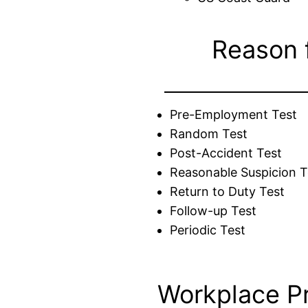
Reason 
Pre-Employment Test
Random Test
Post-Accident Test
Reasonable Suspicion T
Return to Duty Test
Follow-up Test
Periodic Test
Workplace P