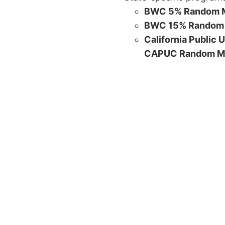
BWC 5% Random M
BWC 15% Random 
California Public 
CAPUC Random M