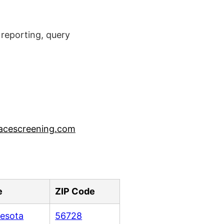
reporting, query
acescreening.com
e
ZIP Code
esota
56728