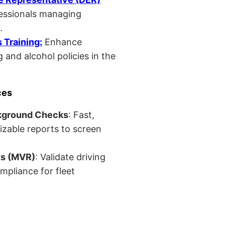
fessionals managing
.
Training:
Enhance
 and alcohol policies in the
ces
kground Checks
: Fast,
izable reports to screen
ts (MVR)
: Validate driving
mpliance for fleet