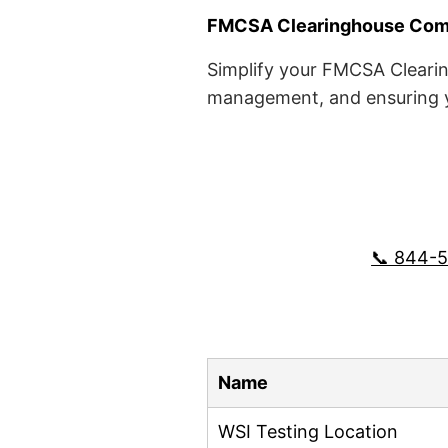
FMCSA Clearinghouse Comp
Simplify your FMCSA Clearin
management, and ensuring yo
📞 844-
Name
WSI Testing Location