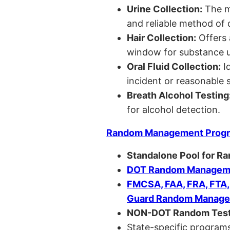
Urine Collection:
The m
and reliable method of 
Hair Collection:
Offers 
window for substance u
Oral Fluid Collection:
Id
incident or reasonable s
Breath Alcohol Testing
for alcohol detection.
Random Management Prog
Standalone Pool for R
DOT Random Manageme
FMCSA, FAA, FRA, FTA
Guard Random Manage
NON-DOT Random Test
State-specific programs