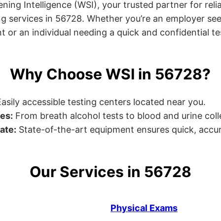
ng Intelligence (WSI), your trusted partner for relia
g services in 56728. Whether you’re an employer see
or an individual needing a quick and confidential test
Why Choose WSI in 56728?
asily accessible testing centers located near you.
es:
From breath alcohol tests to blood and urine collec
ate:
State-of-the-art equipment ensures quick, accur
Our Services in 56728
Physical Exams