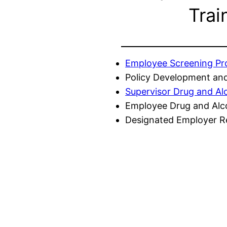
Trai
Employee Screening P
Policy Development and
Supervisor Drug and Al
Employee Drug and Alc
Designated Employer Re