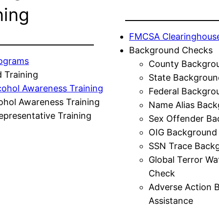
ning
FMCSA Clearinghous
Background Checks
rograms
County Backgro
 Training
State Backgroun
cohol Awareness Training
Federal Backgro
ohol Awareness Training
Name Alias Back
presentative Training
Sex Offender Ba
OIG Background
SSN Trace Back
Global Terror Wa
Check
Adverse Action 
Assistance