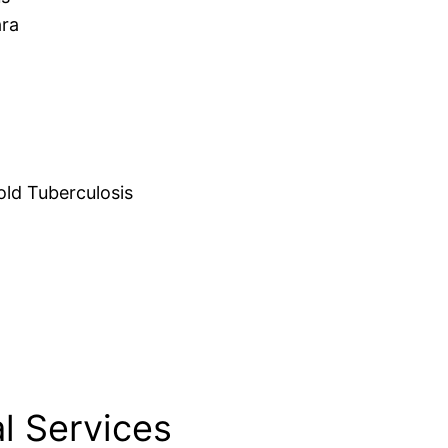
ara
d Tuberculosis
l Services