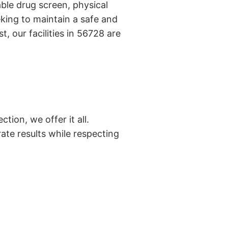
ble drug screen, physical
king to maintain a safe and
, our facilities in 56728 are
tion, we offer it all.
ate results while respecting