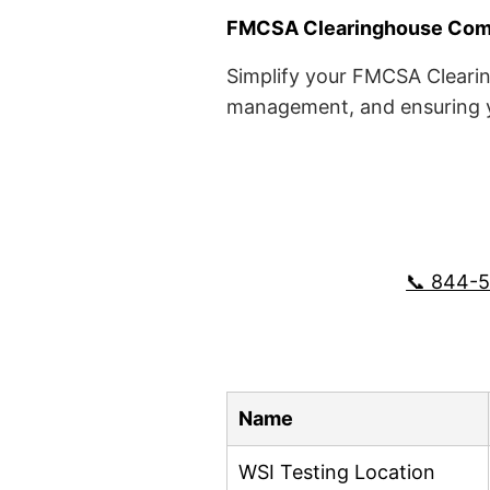
FMCSA Clearinghouse Comp
Simplify your FMCSA Clearin
management, and ensuring yo
📞 844-
Name
WSI Testing Location