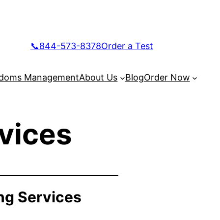
📞844-573-8378
Order a Test
doms Management
About Us
Blog
Order Now
vices
ng Services