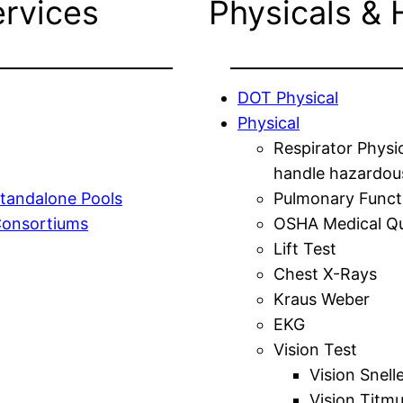
ervices
Physicals & 
DOT Physical
Physical
Respirator Physi
handle hazardou
tandalone Pools
Pulmonary Funct
Consortiums
OSHA Medical Qu
Lift Test
Chest X-Rays
Kraus Weber
EKG
Vision Test
Vision Snell
Vision Titm