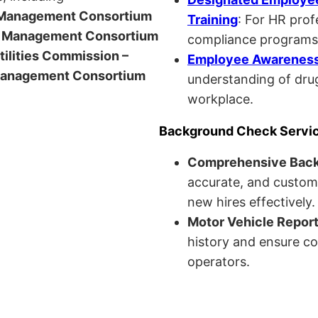
anagement Consortium
Training
: For HR pro
Management Consortium
compliance programs
Utilities Commission –
Employee Awareness 
anagement Consortium
understanding of drug
workplace.
Background Check Servi
Comprehensive Bac
accurate, and custom
new hires effectively.
Motor Vehicle Repor
history and ensure co
operators.