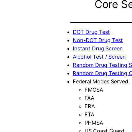
Core S
DOT Drug Test
Non-DOT Drug Test
Instant Drug Screen
Alcohol Test / Screen
Random Drug Testing S
Random Drug Testing 
Federal Modes Served
FMCSA
FAA
FRA
FTA
PHMSA
US Coast Guard