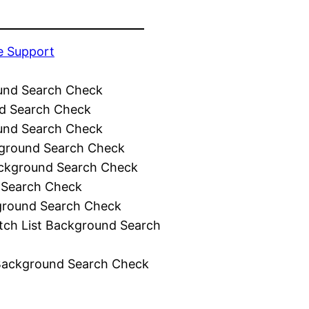
e Support
und Search Check
d Search Check
und Search Check
ground Search Check
ckground Search Check
 Search Check
ground Search Check
tch List Background Search
Background Search Check