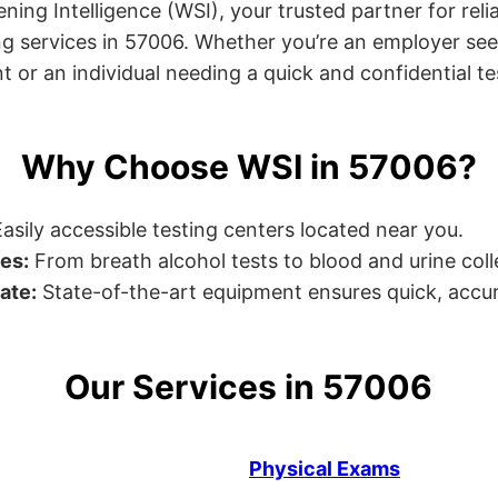
ng Intelligence (WSI), your trusted partner for relia
g services in 57006. Whether you’re an employer see
or an individual needing a quick and confidential test
Why Choose WSI in 57006?
asily accessible testing centers located near you.
es:
From breath alcohol tests to blood and urine collec
ate:
State-of-the-art equipment ensures quick, accur
Our Services in 57006
Physical Exams