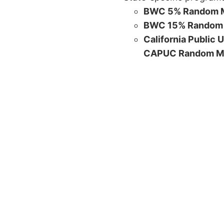
BWC 5% Random M
BWC 15% Random 
California Public 
CAPUC Random M