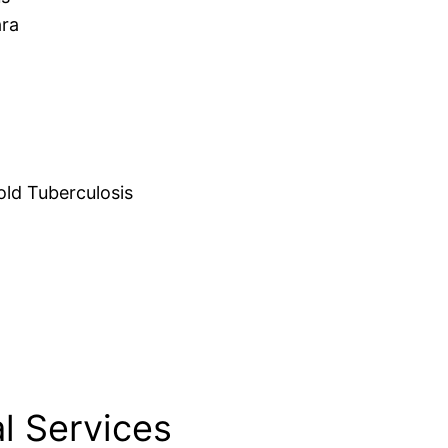
ara
d Tuberculosis
l Services