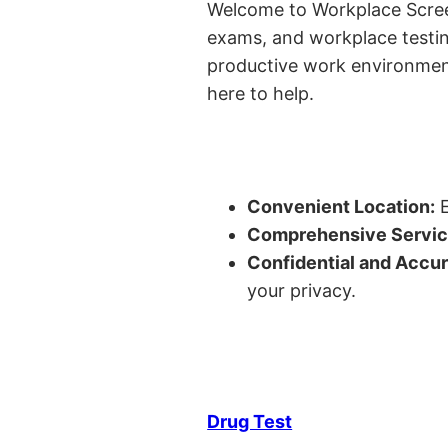
Welcome to Workplace Screeni
exams, and workplace testin
productive work environment 
here to help.
Convenient Location:
E
Comprehensive Servic
Confidential and Accur
your privacy.
Drug Test