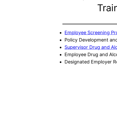
Trai
Employee Screening P
Policy Development and
Supervisor Drug and Al
Employee Drug and Alc
Designated Employer Re