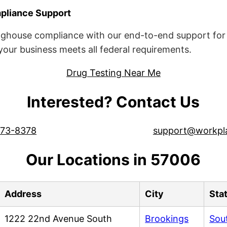
liance Support
ghouse compliance with our end-to-end support for 
ur business meets all federal requirements.
Drug Testing Near Me
Interested? Contact Us
573-8378
support@workpl
Our Locations in 57006
Address
City
Sta
1222 22nd Avenue South
Brookings
Sou