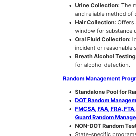
Urine Collection:
The m
and reliable method of 
Hair Collection:
Offers 
window for substance u
Oral Fluid Collection:
Id
incident or reasonable s
Breath Alcohol Testing
for alcohol detection.
Random Management Prog
Standalone Pool for R
DOT Random Manageme
FMCSA, FAA, FRA, FTA
Guard Random Manage
NON-DOT Random Test
State-specific programs