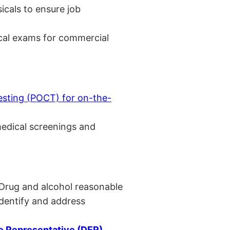
cals to ensure job
cal exams for commercial
esting (POCT) for on-the-
medical screenings and
 Drug and alcohol reasonable
identify and address
 Representative (DER)