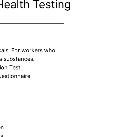
Health Testing
cals: For workers who
s substances.
ion Test
estionnaire
en
us