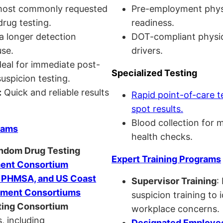
ost commonly requested
Pre-employment physi
drug testing.
readiness.
a longer detection
DOT-compliant physi
se.
drivers.
eal for immediate post-
Specialized Testing
uspicion testing.
:
Quick and reliable results
Rapid point-of-care t
spot results.
Blood collection for 
rams
health checks.
andom Drug Testing
Expert Training Programs
nt Consortium
, PHMSA, and US Coast
Supervisor Training
:
ment Consortiums
suspicion training to 
ing Consortium
workplace concerns.
, including
Designated Employee