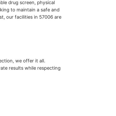
ble drug screen, physical
king to maintain a safe and
, our facilities in 57006 are
tion, we offer it all.
ate results while respecting