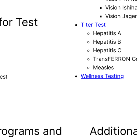
Vision Ishih
Vision Jager
for Test
Titer Test
Hepatitis A
Hepatitis B
Hepatitis C
TransFERRON Gol
Measles
Wellness Testing
est
rograms and
Additiona