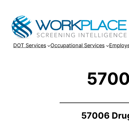
DOT Services
Occupational Services
Employe
5700
57006 Drug