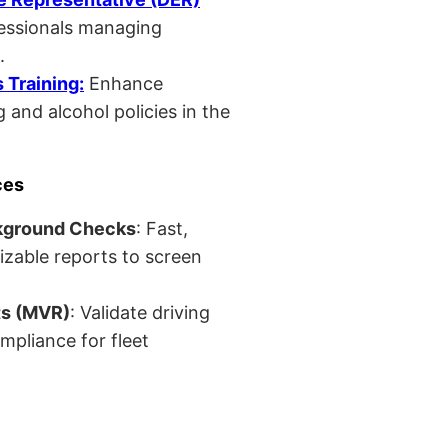
fessionals managing
.
Training:
Enhance
 and alcohol policies in the
ces
kground Checks
: Fast,
izable reports to screen
ts (MVR)
: Validate driving
mpliance for fleet