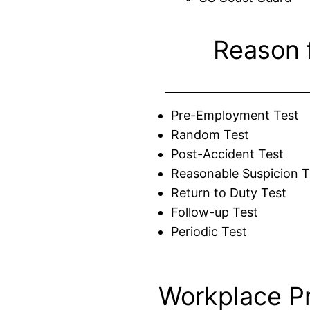
Reason 
Pre-Employment Test
Random Test
Post-Accident Test
Reasonable Suspicion T
Return to Duty Test
Follow-up Test
Periodic Test
Workplace P