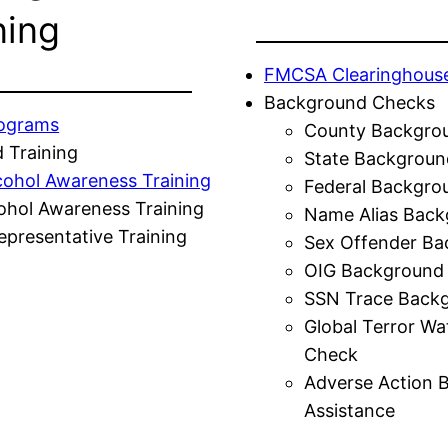
ning
FMCSA Clearinghous
Background Checks
rograms
County Backgro
 Training
State Backgroun
cohol Awareness Training
Federal Backgro
ohol Awareness Training
Name Alias Back
presentative Training
Sex Offender Ba
OIG Background
SSN Trace Back
Global Terror Wa
Check
Adverse Action 
Assistance