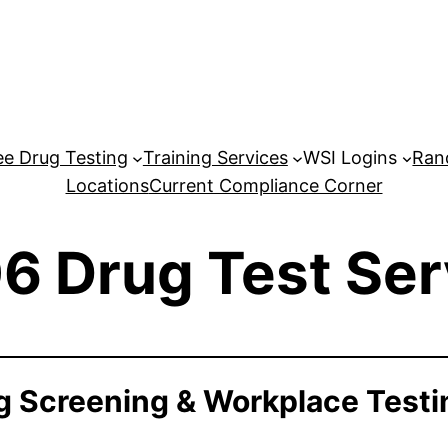
e Drug Testing
Training Services
WSI Logins
Ran
Locations
Current Compliance Corner
6 Drug Test Ser
 Screening & Workplace Testi