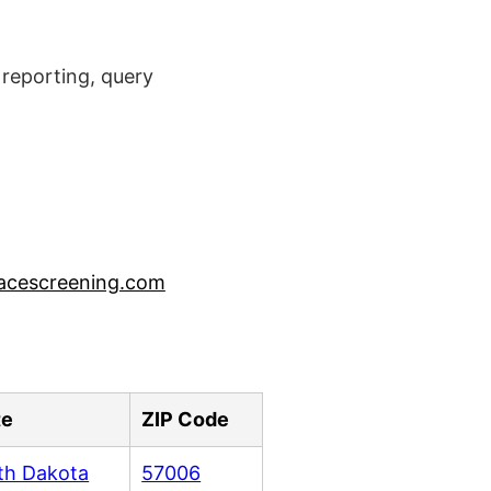
reporting, query
acescreening.com
te
ZIP Code
th Dakota
57006