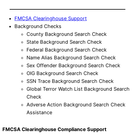
FMCSA Clearinghouse Support
Background Checks
County Background Search Check
State Background Search Check
Federal Background Search Check
Name Alias Background Search Check
Sex Offender Background Search Check
OIG Background Search Check
SSN Trace Background Search Check
Global Terror Watch List Background Search
Check
Adverse Action Background Search Check
Assistance
FMCSA Clearinghouse Compliance Support