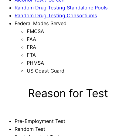
Random Drug Testing Standalone Pools
Random Drug Testing Consortiums
Federal Modes Served
FMCSA
FAA
FRA
FTA
PHMSA
US Coast Guard
Reason for Test
Pre-Employment Test
Random Test