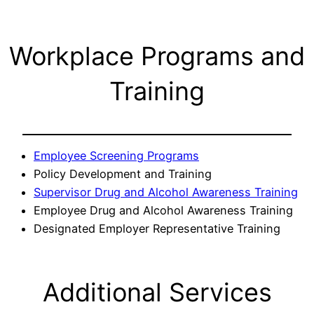
Workplace Programs and
Training
Employee Screening Programs
Policy Development and Training
Supervisor Drug and Alcohol Awareness Training
Employee Drug and Alcohol Awareness Training
Designated Employer Representative Training
Additional Services