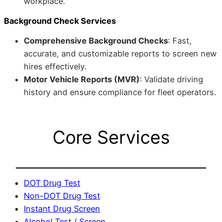
workplace.
Background Check Services
Comprehensive Background Checks
: Fast,
accurate, and customizable reports to screen new
hires effectively.
Motor Vehicle Reports (MVR)
: Validate driving
history and ensure compliance for fleet operators.
Core Services
DOT Drug Test
Non-DOT Drug Test
Instant Drug Screen
Alcohol Test / Screen