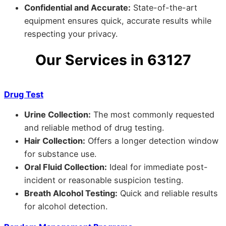
Confidential and Accurate:
State-of-the-art
equipment ensures quick, accurate results while
respecting your privacy.
Our Services in 63127
Drug Test
Urine Collection:
The most commonly requested
and reliable method of drug testing.
Hair Collection:
Offers a longer detection window
for substance use.
Oral Fluid Collection:
Ideal for immediate post-
incident or reasonable suspicion testing.
Breath Alcohol Testing:
Quick and reliable results
for alcohol detection.