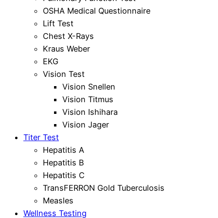
OSHA Medical Questionnaire
Lift Test
Chest X-Rays
Kraus Weber
EKG
Vision Test
Vision Snellen
Vision Titmus
Vision Ishihara
Vision Jager
Titer Test
Hepatitis A
Hepatitis B
Hepatitis C
TransFERRON Gold Tuberculosis
Measles
Wellness Testing