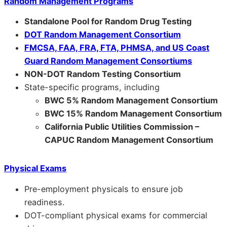
Random Management Programs
Standalone Pool for Random Drug Testing
DOT Random Management Consortium
FMCSA, FAA, FRA, FTA, PHMSA, and US Coast
Guard Random Management Consortiums
NON-DOT Random Testing Consortium
State-specific programs, including
BWC 5% Random Management Consortium
BWC 15% Random Management Consortium
California Public Utilities Commission –
CAPUC Random Management Consortium
Physical Exams
Pre-employment physicals to ensure job
readiness.
DOT-compliant physical exams for commercial