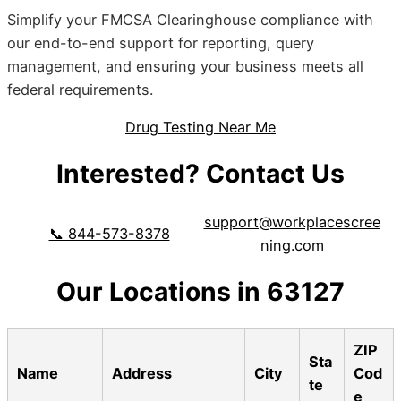
Simplify your FMCSA Clearinghouse compliance with
our end-to-end support for reporting, query
management, and ensuring your business meets all
federal requirements.
Drug Testing Near Me
Interested? Contact Us
support@workplacescree
📞 844-573-8378
ning.com
Our Locations in 63127
ZIP
Sta
Name
Address
City
Cod
te
e