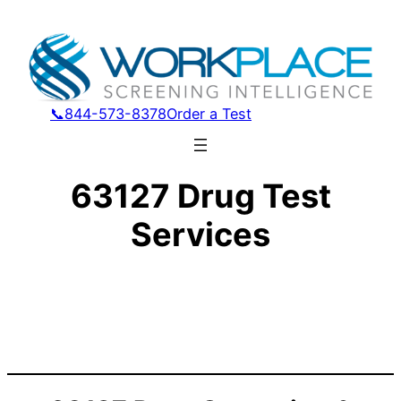
📞844-573-8378
Order a Test
63127 Drug Test
Services