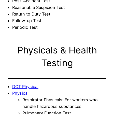
Post-Accident Test
Reasonable Suspicion Test
Return to Duty Test
Follow-up Test
Periodic Test
Physicals & Health
Testing
DOT Physical
Physical
Respirator Physicals: For workers who
handle hazardous substances.
Pulmonary Function Test