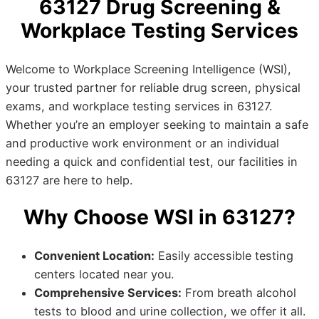
63127 Drug Screening &
Workplace Testing Services
Welcome to Workplace Screening Intelligence (WSI),
your trusted partner for reliable drug screen, physical
exams, and workplace testing services in 63127.
Whether you’re an employer seeking to maintain a safe
and productive work environment or an individual
needing a quick and confidential test, our facilities in
63127 are here to help.
Why Choose WSI in 63127?
Convenient Location:
Easily accessible testing
centers located near you.
Comprehensive Services:
From breath alcohol
tests to blood and urine collection, we offer it all.