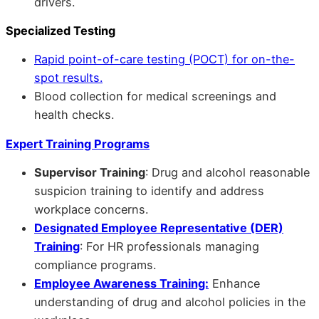
drivers.
Specialized Testing
Rapid point-of-care testing (POCT) for on-the-
spot results.
Blood collection for medical screenings and
health checks.
Expert Training Programs
Supervisor Training
: Drug and alcohol reasonable
suspicion training to identify and address
workplace concerns.
Designated Employee Representative (DER)
Training
: For HR professionals managing
compliance programs.
Employee Awareness Training:
Enhance
understanding of drug and alcohol policies in the