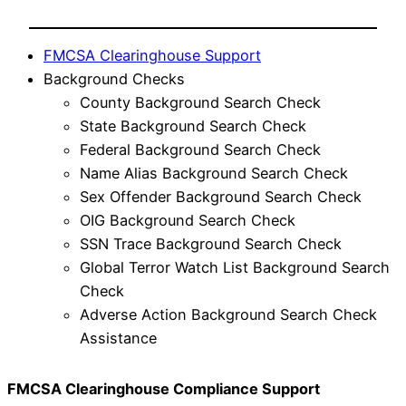
FMCSA Clearinghouse Support
Background Checks
County Background Search Check
State Background Search Check
Federal Background Search Check
Name Alias Background Search Check
Sex Offender Background Search Check
OIG Background Search Check
SSN Trace Background Search Check
Global Terror Watch List Background Search
Check
Adverse Action Background Search Check
Assistance
FMCSA Clearinghouse Compliance Support