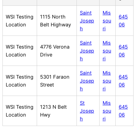
Saint
Mis
WSI Testing
1115 North
645
Josep
sou
Location
Belt Highway
06
h
ri
Saint
Mis
WSI Testing
4776 Verona
645
Josep
sou
Location
Drive
06
h
ri
Saint
Mis
WSI Testing
5301 Faraon
645
Josep
sou
Location
Street
06
h
ri
St
Mis
WSI Testing
1213 N Belt
645
Josep
sou
Location
Hwy
06
h
ri