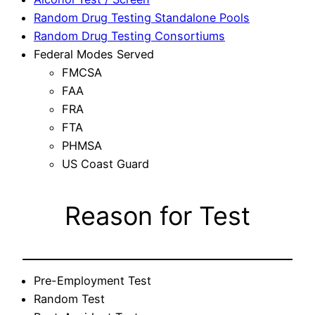
Random Drug Testing Standalone Pools
Random Drug Testing Consortiums
Federal Modes Served
FMCSA
FAA
FRA
FTA
PHMSA
US Coast Guard
Reason for Test
Pre-Employment Test
Random Test