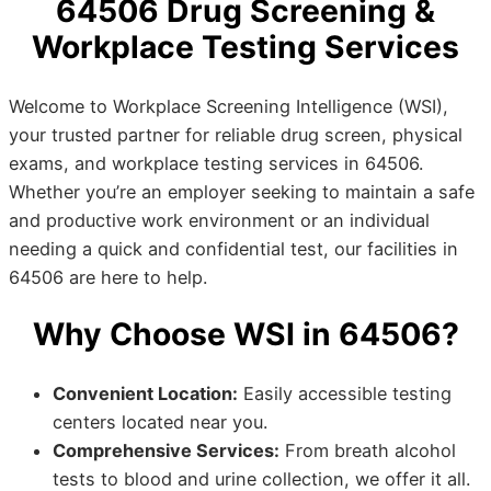
64506 Drug Screening &
Workplace Testing Services
Welcome to Workplace Screening Intelligence (WSI),
your trusted partner for reliable drug screen, physical
exams, and workplace testing services in 64506.
Whether you’re an employer seeking to maintain a safe
and productive work environment or an individual
needing a quick and confidential test, our facilities in
64506 are here to help.
Why Choose WSI in 64506?
Convenient Location:
Easily accessible testing
centers located near you.
Comprehensive Services:
From breath alcohol
tests to blood and urine collection, we offer it all.