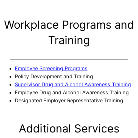
Workplace Programs and
Training
Employee Screening Programs
Policy Development and Training
Supervisor Drug and Alcohol Awareness Training
Employee Drug and Alcohol Awareness Training
Designated Employer Representative Training
Additional Services