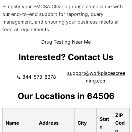
Simplify your FMCSA Clearinghouse compliance with
our end-to-end support for reporting, query
management, and ensuring your business meets all
federal requirements.
Drug Testing Near Me
Interested? Contact Us
support@workplacescree
📞 844-573-8378
ning.com
Our Locations in 64506
ZIP
Stat
Name
Address
City
Cod
e
e