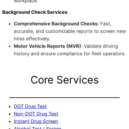
workplace.
Background Check Services
Comprehensive Background Checks
: Fast,
accurate, and customizable reports to screen new
hires effectively.
Motor Vehicle Reports (MVR)
: Validate driving
history and ensure compliance for fleet operators.
Core Services
DOT Drug Test
Non-DOT Drug Test
Instant Drug Screen
Alcohol Test / Screen