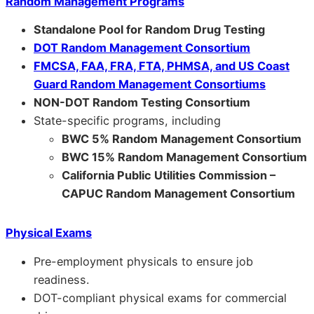
Random Management Programs
Standalone Pool for Random Drug Testing
DOT Random Management Consortium
FMCSA, FAA, FRA, FTA, PHMSA, and US Coast
Guard Random Management Consortiums
NON-DOT Random Testing Consortium
State-specific programs, including
BWC 5% Random Management Consortium
BWC 15% Random Management Consortium
California Public Utilities Commission –
CAPUC Random Management Consortium
Physical Exams
Pre-employment physicals to ensure job
readiness.
DOT-compliant physical exams for commercial