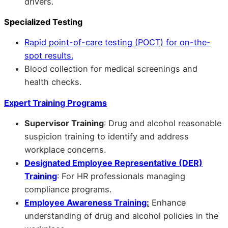
drivers.
Specialized Testing
Rapid point-of-care testing (POCT) for on-the-
spot results.
Blood collection for medical screenings and
health checks.
Expert Training Programs
Supervisor Training
: Drug and alcohol reasonable
suspicion training to identify and address
workplace concerns.
Designated Employee Representative (DER)
Training
: For HR professionals managing
compliance programs.
Employee Awareness Training:
Enhance
understanding of drug and alcohol policies in the