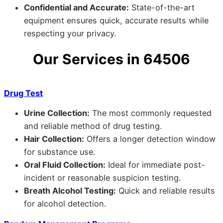
Confidential and Accurate:
State-of-the-art
equipment ensures quick, accurate results while
respecting your privacy.
Our Services in 64506
Drug Test
Urine Collection:
The most commonly requested
and reliable method of drug testing.
Hair Collection:
Offers a longer detection window
for substance use.
Oral Fluid Collection:
Ideal for immediate post-
incident or reasonable suspicion testing.
Breath Alcohol Testing:
Quick and reliable results
for alcohol detection.