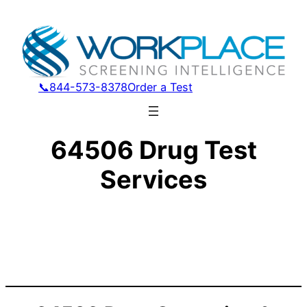
📞844-573-8378
Order a Test
64506 Drug Test
Services