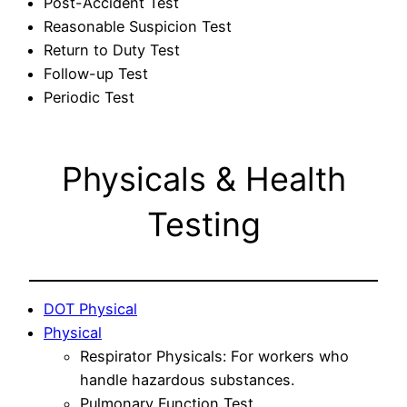
Post-Accident Test
Reasonable Suspicion Test
Return to Duty Test
Follow-up Test
Periodic Test
Physicals & Health
Testing
DOT Physical
Physical
Respirator Physicals: For workers who
handle hazardous substances.
Pulmonary Function Test