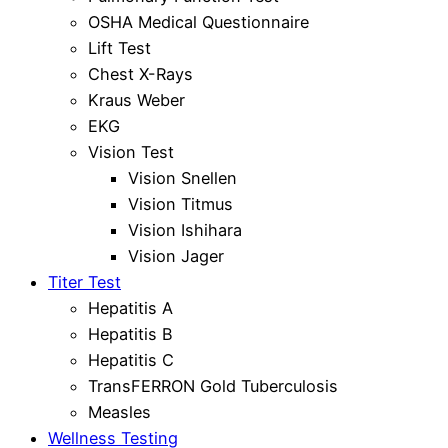
OSHA Medical Questionnaire
Lift Test
Chest X-Rays
Kraus Weber
EKG
Vision Test
Vision Snellen
Vision Titmus
Vision Ishihara
Vision Jager
Titer Test
Hepatitis A
Hepatitis B
Hepatitis C
TransFERRON Gold Tuberculosis
Measles
Wellness Testing