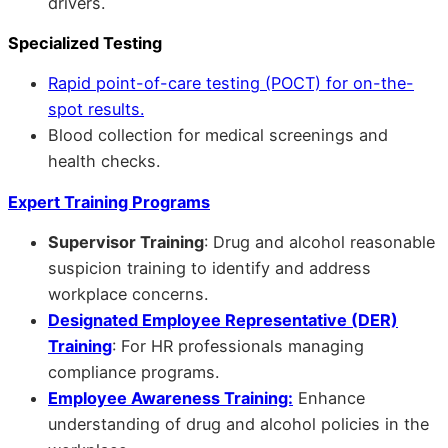
drivers.
Specialized Testing
Rapid point-of-care testing (POCT) for on-the-
spot results.
Blood collection for medical screenings and
health checks.
Expert Training Programs
Supervisor Training
: Drug and alcohol reasonable
suspicion training to identify and address
workplace concerns.
Designated Employee Representative (DER)
Training
: For HR professionals managing
compliance programs.
Employee Awareness Training:
Enhance
understanding of drug and alcohol policies in the