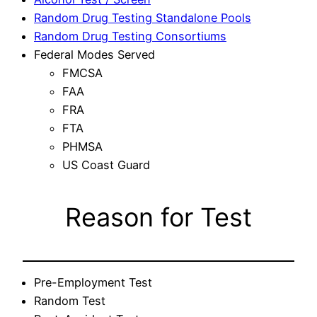
Random Drug Testing Standalone Pools
Random Drug Testing Consortiums
Federal Modes Served
FMCSA
FAA
FRA
FTA
PHMSA
US Coast Guard
Reason for Test
Pre-Employment Test
Random Test