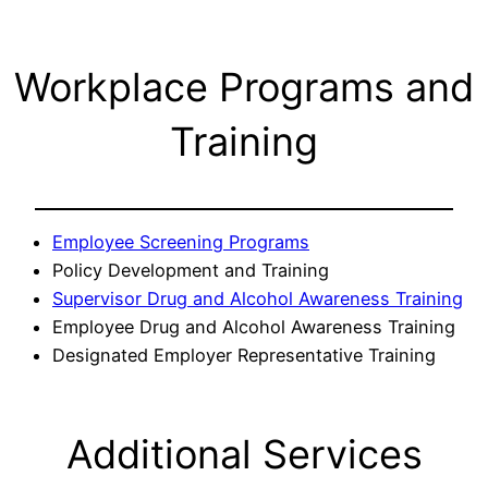
Workplace Programs and
Training
Employee Screening Programs
Policy Development and Training
Supervisor Drug and Alcohol Awareness Training
Employee Drug and Alcohol Awareness Training
Designated Employer Representative Training
Additional Services