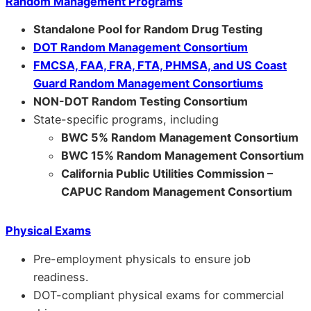
Random Management Programs
Standalone Pool for Random Drug Testing
DOT Random Management Consortium
FMCSA, FAA, FRA, FTA, PHMSA, and US Coast
Guard Random Management Consortiums
NON-DOT Random Testing Consortium
State-specific programs, including
BWC 5% Random Management Consortium
BWC 15% Random Management Consortium
California Public Utilities Commission –
CAPUC Random Management Consortium
Physical Exams
Pre-employment physicals to ensure job
readiness.
DOT-compliant physical exams for commercial