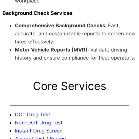
workplace.
Background Check Services
Comprehensive Background Checks
: Fast,
accurate, and customizable reports to screen new
hires effectively.
Motor Vehicle Reports (MVR)
: Validate driving
history and ensure compliance for fleet operators.
Core Services
DOT Drug Test
Non-DOT Drug Test
Instant Drug Screen
Alcohol Test / Screen