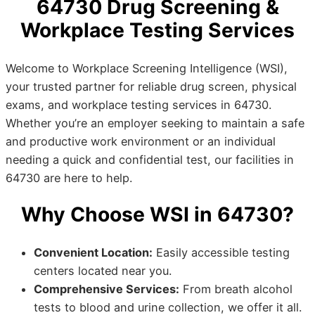
64730 Drug Screening &
Workplace Testing Services
Welcome to Workplace Screening Intelligence (WSI),
your trusted partner for reliable drug screen, physical
exams, and workplace testing services in 64730.
Whether you’re an employer seeking to maintain a safe
and productive work environment or an individual
needing a quick and confidential test, our facilities in
64730 are here to help.
Why Choose WSI in 64730?
Convenient Location:
Easily accessible testing
centers located near you.
Comprehensive Services:
From breath alcohol
tests to blood and urine collection, we offer it all.