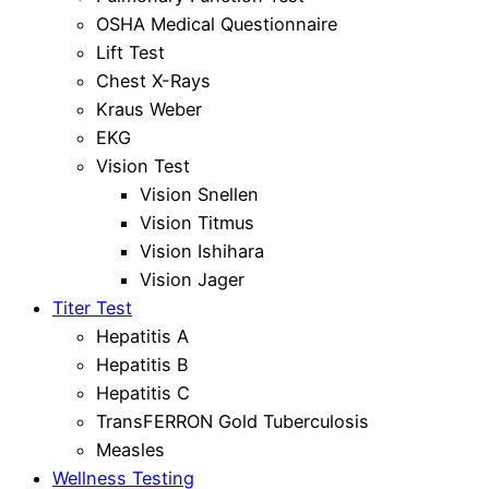
OSHA Medical Questionnaire
Lift Test
Chest X-Rays
Kraus Weber
EKG
Vision Test
Vision Snellen
Vision Titmus
Vision Ishihara
Vision Jager
Titer Test
Hepatitis A
Hepatitis B
Hepatitis C
TransFERRON Gold Tuberculosis
Measles
Wellness Testing