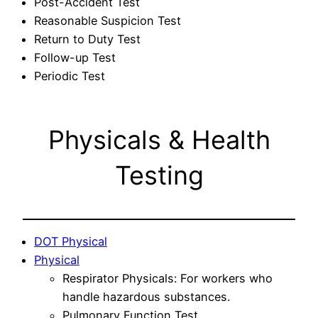
Post-Accident Test
Reasonable Suspicion Test
Return to Duty Test
Follow-up Test
Periodic Test
Physicals & Health
Testing
DOT Physical
Physical
Respirator Physicals: For workers who
handle hazardous substances.
Pulmonary Function Test