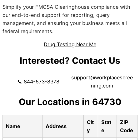
Simplify your FMCSA Clearinghouse compliance with
our end-to-end support for reporting, query
management, and ensuring your business meets all
federal requirements.
Drug Testing Near Me
Interested? Contact Us
support@workplacescree
📞 844-573-8378
ning.com
Our Locations in 64730
Cit
Stat
ZIP
Name
Address
y
e
Code