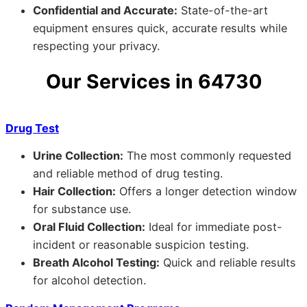
Confidential and Accurate:
State-of-the-art
equipment ensures quick, accurate results while
respecting your privacy.
Our Services in 64730
Drug Test
Urine Collection:
The most commonly requested
and reliable method of drug testing.
Hair Collection:
Offers a longer detection window
for substance use.
Oral Fluid Collection:
Ideal for immediate post-
incident or reasonable suspicion testing.
Breath Alcohol Testing:
Quick and reliable results
for alcohol detection.