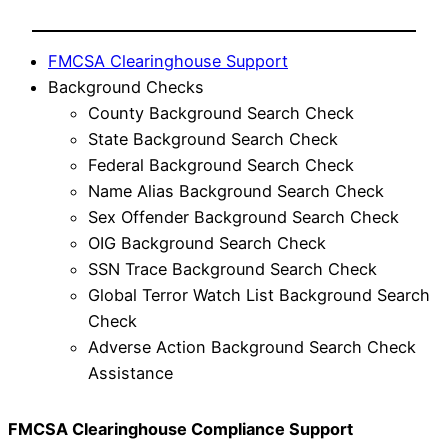
FMCSA Clearinghouse Support
Background Checks
County Background Search Check
State Background Search Check
Federal Background Search Check
Name Alias Background Search Check
Sex Offender Background Search Check
OIG Background Search Check
SSN Trace Background Search Check
Global Terror Watch List Background Search
Check
Adverse Action Background Search Check
Assistance
FMCSA Clearinghouse Compliance Support