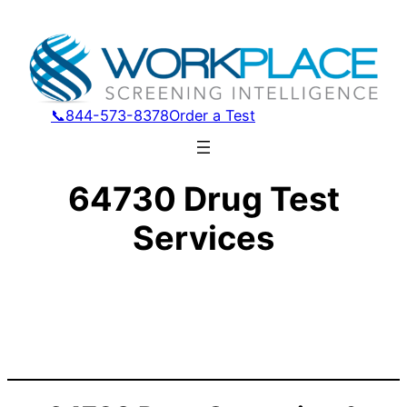
📞844-573-8378
Order a Test
64730 Drug Test
Services