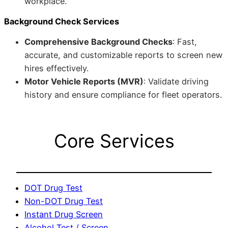
workplace.
Background Check Services
Comprehensive Background Checks
: Fast,
accurate, and customizable reports to screen new
hires effectively.
Motor Vehicle Reports (MVR)
: Validate driving
history and ensure compliance for fleet operators.
Core Services
DOT Drug Test
Non-DOT Drug Test
Instant Drug Screen
Alcohol Test / Screen