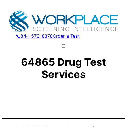
📞844-573-8378
Order a Test
64865 Drug Test
Services