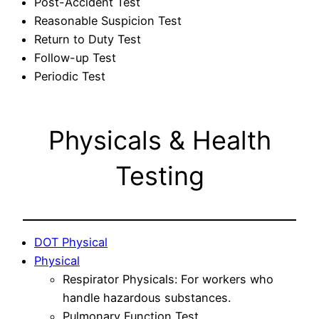
Post-Accident Test
Reasonable Suspicion Test
Return to Duty Test
Follow-up Test
Periodic Test
Physicals & Health
Testing
DOT Physical
Physical
Respirator Physicals: For workers who
handle hazardous substances.
Pulmonary Function Test