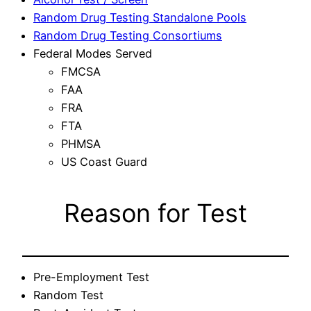
Random Drug Testing Standalone Pools
Random Drug Testing Consortiums
Federal Modes Served
FMCSA
FAA
FRA
FTA
PHMSA
US Coast Guard
Reason for Test
Pre-Employment Test
Random Test