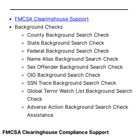
FMCSA Clearinghouse Support
Background Checks
County Background Search Check
State Background Search Check
Federal Background Search Check
Name Alias Background Search Check
Sex Offender Background Search Check
OIG Background Search Check
SSN Trace Background Search Check
Global Terror Watch List Background Search
Check
Adverse Action Background Search Check
Assistance
FMCSA Clearinghouse Compliance Support