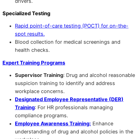
drivers.
Specialized Testing
Rapid point-of-care testing (POCT) for on-the-
spot results.
Blood collection for medical screenings and
health checks.
Expert Training Programs
Supervisor Training
: Drug and alcohol reasonable
suspicion training to identify and address
workplace concerns.
Designated Employee Representative (DER)
Training
: For HR professionals managing
compliance programs.
Employee Awareness Training:
Enhance
understanding of drug and alcohol policies in the