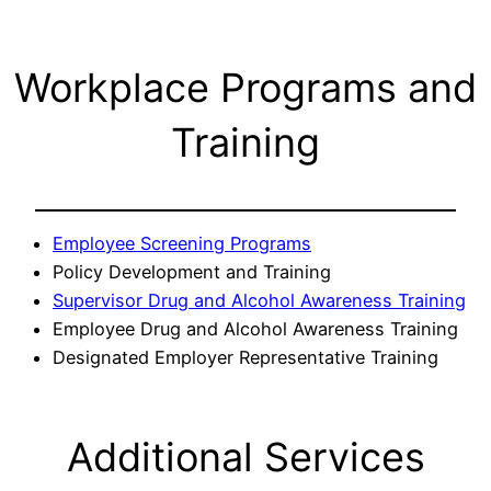
Workplace Programs and
Training
Employee Screening Programs
Policy Development and Training
Supervisor Drug and Alcohol Awareness Training
Employee Drug and Alcohol Awareness Training
Designated Employer Representative Training
Additional Services