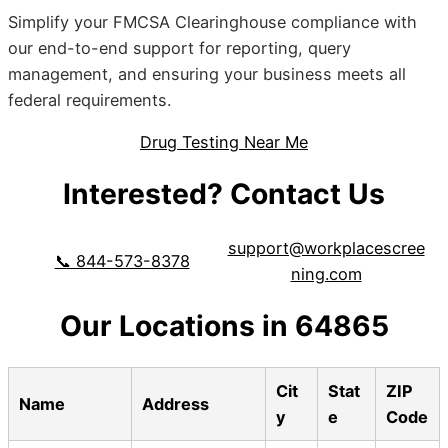
Simplify your FMCSA Clearinghouse compliance with
our end-to-end support for reporting, query
management, and ensuring your business meets all
federal requirements.
Drug Testing Near Me
Interested? Contact Us
support@workplacescree
📞 844-573-8378
ning.com
Our Locations in 64865
Cit
Stat
ZIP
Name
Address
y
e
Code