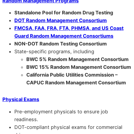
Random Management Programs
Standalone Pool for Random Drug Testing
DOT Random Management Consortium
FMCSA, FAA, FRA, FTA, PHMSA, and US Coast
Guard Random Management Consortiums
NON-DOT Random Testing Consortium
State-specific programs, including
BWC 5% Random Management Consortium
BWC 15% Random Management Consortium
California Public Utilities Commission –
CAPUC Random Management Consortium
Physical Exams
Pre-employment physicals to ensure job
readiness.
DOT-compliant physical exams for commercial