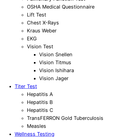
OSHA Medical Questionnaire
Lift Test
Chest X-Rays
Kraus Weber
EKG
Vision Test
Vision Snellen
Vision Titmus
Vision Ishihara
Vision Jager
Titer Test
Hepatitis A
Hepatitis B
Hepatitis C
TransFERRON Gold Tuberculosis
Measles
Wellness Testing