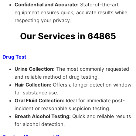
Confidential and Accurate:
State-of-the-art
equipment ensures quick, accurate results while
respecting your privacy.
Our Services in 64865
Drug Test
Urine Collection:
The most commonly requested
and reliable method of drug testing.
Hair Collection:
Offers a longer detection window
for substance use.
Oral Fluid Collection:
Ideal for immediate post-
incident or reasonable suspicion testing.
Breath Alcohol Testing:
Quick and reliable results
for alcohol detection.