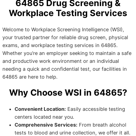
64865 Drug Screening &
Workplace Testing Services
Welcome to Workplace Screening Intelligence (WSI),
your trusted partner for reliable drug screen, physical
exams, and workplace testing services in 64865.
Whether you’re an employer seeking to maintain a safe
and productive work environment or an individual
needing a quick and confidential test, our facilities in
64865 are here to help.
Why Choose WSI in 64865?
Convenient Location:
Easily accessible testing
centers located near you.
Comprehensive Services:
From breath alcohol
tests to blood and urine collection, we offer it all.