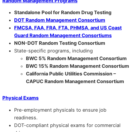
Random Management Programs
Standalone Pool for Random Drug Testing
DOT Random Management Consortium
FMCSA, FAA, FRA, FTA, PHMSA, and US Coast
Guard Random Management Consortiums
NON-DOT Random Testing Consortium
State-specific programs, including
BWC 5% Random Management Consortium
BWC 15% Random Management Consortium
California Public Utilities Commission –
CAPUC Random Management Consortium
Physical Exams
Pre-employment physicals to ensure job
readiness.
DOT-compliant physical exams for commercial