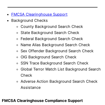
FMCSA Clearinghouse Support
Background Checks
County Background Search Check
State Background Search Check
Federal Background Search Check
Name Alias Background Search Check
Sex Offender Background Search Check
OIG Background Search Check
SSN Trace Background Search Check
Global Terror Watch List Background Search
Check
Adverse Action Background Search Check
Assistance
FMCSA Clearinghouse Compliance Support