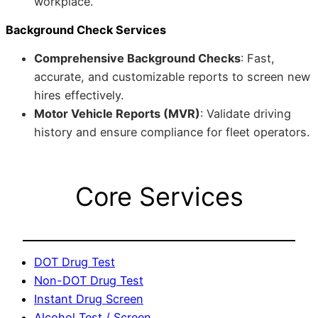
workplace.
Background Check Services
Comprehensive Background Checks
: Fast,
accurate, and customizable reports to screen new
hires effectively.
Motor Vehicle Reports (MVR)
: Validate driving
history and ensure compliance for fleet operators.
Core Services
DOT Drug Test
Non-DOT Drug Test
Instant Drug Screen
Alcohol Test / Screen