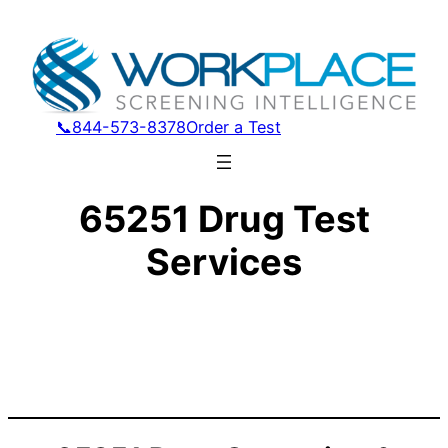
📞844-573-8378
Order a Test
65251 Drug Test
Services