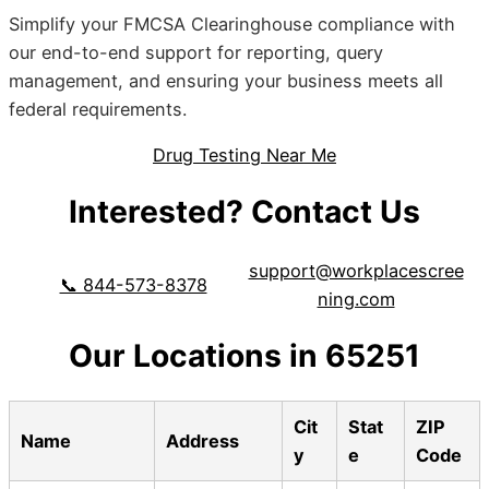
Simplify your FMCSA Clearinghouse compliance with
our end-to-end support for reporting, query
management, and ensuring your business meets all
federal requirements.
Drug Testing Near Me
Interested? Contact Us
support@workplacescree
📞 844-573-8378
ning.com
Our Locations in 65251
Cit
Stat
ZIP
Name
Address
y
e
Code