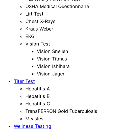
OSHA Medical Questionnaire
Lift Test
Chest X-Rays
Kraus Weber
EKG
Vision Test
Vision Snellen
Vision Titmus
Vision Ishihara
Vision Jager
Titer Test
Hepatitis A
Hepatitis B
Hepatitis C
TransFERRON Gold Tuberculosis
Measles
Wellness Testing