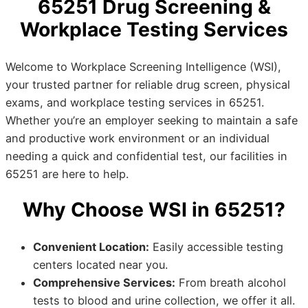
65251 Drug Screening &
Workplace Testing Services
Welcome to Workplace Screening Intelligence (WSI),
your trusted partner for reliable drug screen, physical
exams, and workplace testing services in 65251.
Whether you’re an employer seeking to maintain a safe
and productive work environment or an individual
needing a quick and confidential test, our facilities in
65251 are here to help.
Why Choose WSI in 65251?
Convenient Location:
Easily accessible testing
centers located near you.
Comprehensive Services:
From breath alcohol
tests to blood and urine collection, we offer it all.