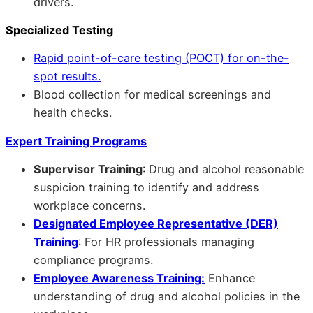
drivers.
Specialized Testing
Rapid point-of-care testing (POCT) for on-the-
spot results.
Blood collection for medical screenings and
health checks.
Expert Training Programs
Supervisor Training
: Drug and alcohol reasonable
suspicion training to identify and address
workplace concerns.
Designated Employee Representative (DER)
Training
: For HR professionals managing
compliance programs.
Employee Awareness Training:
Enhance
understanding of drug and alcohol policies in the