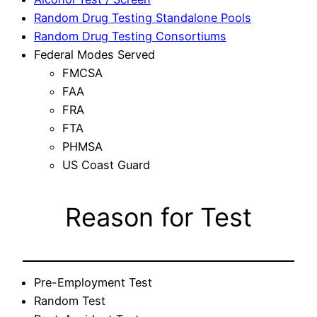
Random Drug Testing Standalone Pools
Random Drug Testing Consortiums
Federal Modes Served
FMCSA
FAA
FRA
FTA
PHMSA
US Coast Guard
Reason for Test
Pre-Employment Test
Random Test