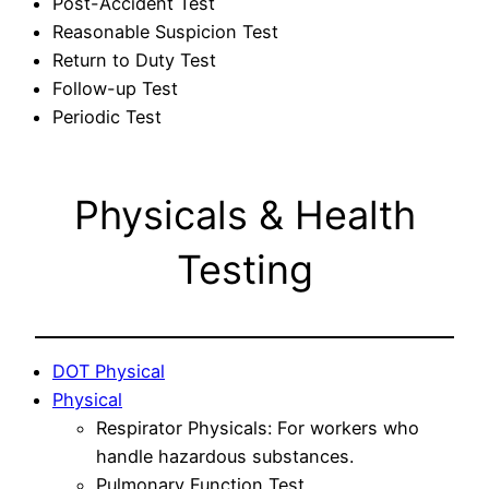
Post-Accident Test
Reasonable Suspicion Test
Return to Duty Test
Follow-up Test
Periodic Test
Physicals & Health
Testing
DOT Physical
Physical
Respirator Physicals: For workers who
handle hazardous substances.
Pulmonary Function Test