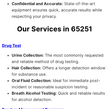
Confidential and Accurate:
State-of-the-art
equipment ensures quick, accurate results while
respecting your privacy.
Our Services in 65251
Drug Test
Urine Collection:
The most commonly requested
and reliable method of drug testing.
Hair Collection:
Offers a longer detection window
for substance use.
Oral Fluid Collection:
Ideal for immediate post-
incident or reasonable suspicion testing.
Breath Alcohol Testing:
Quick and reliable results
for alcohol detection.