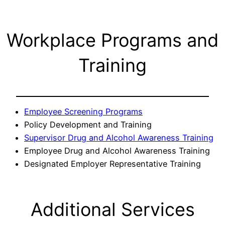
Workplace Programs and
Training
Employee Screening Programs
Policy Development and Training
Supervisor Drug and Alcohol Awareness Training
Employee Drug and Alcohol Awareness Training
Designated Employer Representative Training
Additional Services