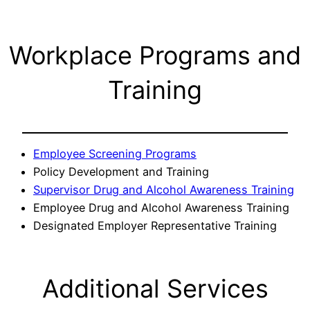
Workplace Programs and
Training
Employee Screening Programs
Policy Development and Training
Supervisor Drug and Alcohol Awareness Training
Employee Drug and Alcohol Awareness Training
Designated Employer Representative Training
Additional Services