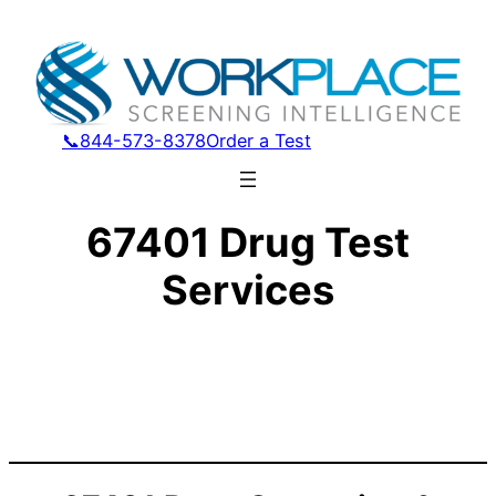
📞844-573-8378
Order a Test
67401 Drug Test
Services