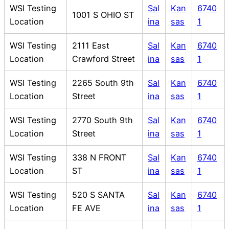
WSI Testing
Sal
Kan
6740
1001 S OHIO ST
Location
ina
sas
1
WSI Testing
2111 East
Sal
Kan
6740
Location
Crawford Street
ina
sas
1
WSI Testing
2265 South 9th
Sal
Kan
6740
Location
Street
ina
sas
1
WSI Testing
2770 South 9th
Sal
Kan
6740
Location
Street
ina
sas
1
WSI Testing
338 N FRONT
Sal
Kan
6740
Location
ST
ina
sas
1
WSI Testing
520 S SANTA
Sal
Kan
6740
Location
FE AVE
ina
sas
1