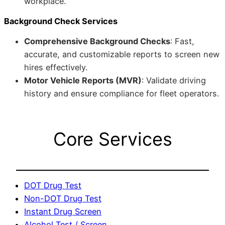
workplace.
Background Check Services
Comprehensive Background Checks
: Fast,
accurate, and customizable reports to screen new
hires effectively.
Motor Vehicle Reports (MVR)
: Validate driving
history and ensure compliance for fleet operators.
Core Services
DOT Drug Test
Non-DOT Drug Test
Instant Drug Screen
Alcohol Test / Screen