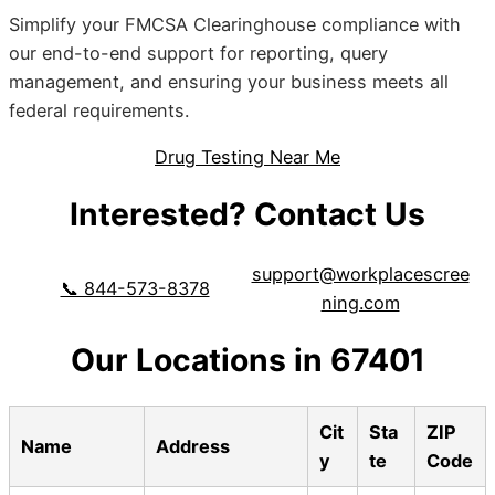
Simplify your FMCSA Clearinghouse compliance with
our end-to-end support for reporting, query
management, and ensuring your business meets all
federal requirements.
Drug Testing Near Me
Interested? Contact Us
support@workplacescree
📞 844-573-8378
ning.com
Our Locations in 67401
Cit
Sta
ZIP
Name
Address
y
te
Code