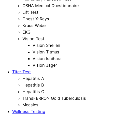
OSHA Medical Questionnaire
Lift Test
Chest X-Rays
Kraus Weber
EKG
Vision Test
Vision Snellen
Vision Titmus
Vision Ishihara
Vision Jager
Titer Test
Hepatitis A
Hepatitis B
Hepatitis C
TransFERRON Gold Tuberculosis
Measles
Wellness Testing