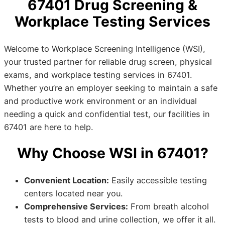
67401 Drug Screening &
Workplace Testing Services
Welcome to Workplace Screening Intelligence (WSI),
your trusted partner for reliable drug screen, physical
exams, and workplace testing services in 67401.
Whether you’re an employer seeking to maintain a safe
and productive work environment or an individual
needing a quick and confidential test, our facilities in
67401 are here to help.
Why Choose WSI in 67401?
Convenient Location:
Easily accessible testing
centers located near you.
Comprehensive Services:
From breath alcohol
tests to blood and urine collection, we offer it all.