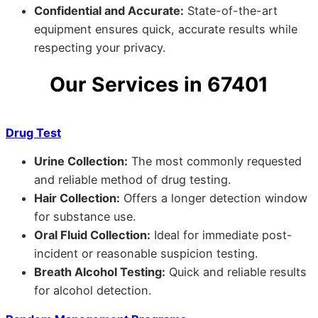
Confidential and Accurate:
State-of-the-art
equipment ensures quick, accurate results while
respecting your privacy.
Our Services in 67401
Drug Test
Urine Collection:
The most commonly requested
and reliable method of drug testing.
Hair Collection:
Offers a longer detection window
for substance use.
Oral Fluid Collection:
Ideal for immediate post-
incident or reasonable suspicion testing.
Breath Alcohol Testing:
Quick and reliable results
for alcohol detection.