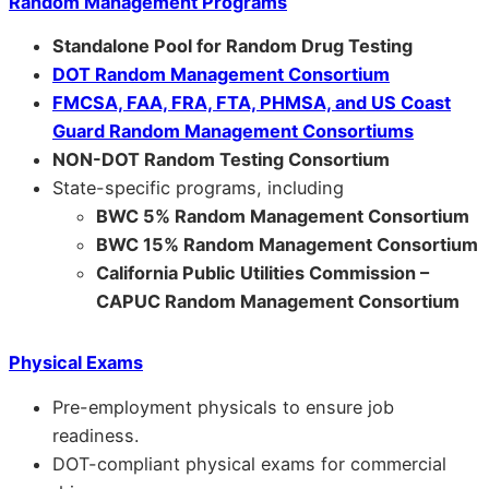
Random Management Programs
Standalone Pool for Random Drug Testing
DOT Random Management Consortium
FMCSA, FAA, FRA, FTA, PHMSA, and US Coast
Guard Random Management Consortiums
NON-DOT Random Testing Consortium
State-specific programs, including
BWC 5% Random Management Consortium
BWC 15% Random Management Consortium
California Public Utilities Commission –
CAPUC Random Management Consortium
Physical Exams
Pre-employment physicals to ensure job
readiness.
DOT-compliant physical exams for commercial