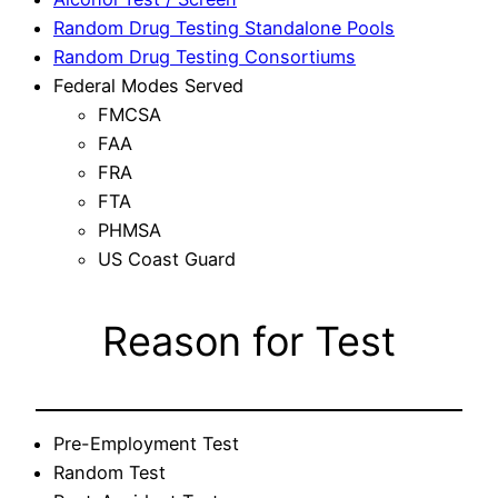
Random Drug Testing Standalone Pools
Random Drug Testing Consortiums
Federal Modes Served
FMCSA
FAA
FRA
FTA
PHMSA
US Coast Guard
Reason for Test
Pre-Employment Test
Random Test