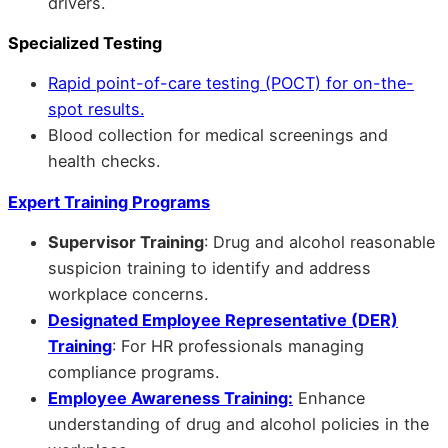
drivers.
Specialized Testing
Rapid point-of-care testing (POCT) for on-the-
spot results.
Blood collection for medical screenings and
health checks.
Expert Training Programs
Supervisor Training
: Drug and alcohol reasonable
suspicion training to identify and address
workplace concerns.
Designated Employee Representative (DER)
Training
: For HR professionals managing
compliance programs.
Employee Awareness Training:
Enhance
understanding of drug and alcohol policies in the