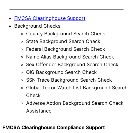
FMCSA Clearinghouse Support
Background Checks
County Background Search Check
State Background Search Check
Federal Background Search Check
Name Alias Background Search Check
Sex Offender Background Search Check
OIG Background Search Check
SSN Trace Background Search Check
Global Terror Watch List Background Search
Check
Adverse Action Background Search Check
Assistance
FMCSA Clearinghouse Compliance Support