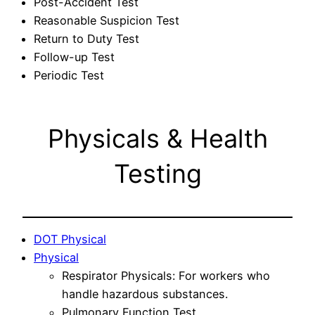
Post-Accident Test
Reasonable Suspicion Test
Return to Duty Test
Follow-up Test
Periodic Test
Physicals & Health
Testing
DOT Physical
Physical
Respirator Physicals: For workers who
handle hazardous substances.
Pulmonary Function Test