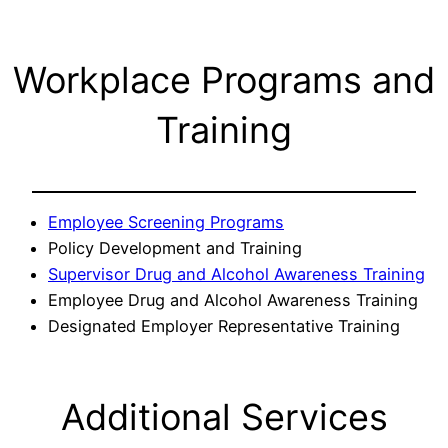
Workplace Programs and
Training
Employee Screening Programs
Policy Development and Training
Supervisor Drug and Alcohol Awareness Training
Employee Drug and Alcohol Awareness Training
Designated Employer Representative Training
Additional Services