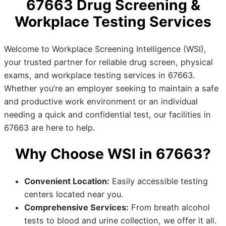
67663 Drug Screening &
Workplace Testing Services
Welcome to Workplace Screening Intelligence (WSI),
your trusted partner for reliable drug screen, physical
exams, and workplace testing services in 67663.
Whether you’re an employer seeking to maintain a safe
and productive work environment or an individual
needing a quick and confidential test, our facilities in
67663 are here to help.
Why Choose WSI in 67663?
Convenient Location:
Easily accessible testing
centers located near you.
Comprehensive Services:
From breath alcohol
tests to blood and urine collection, we offer it all.