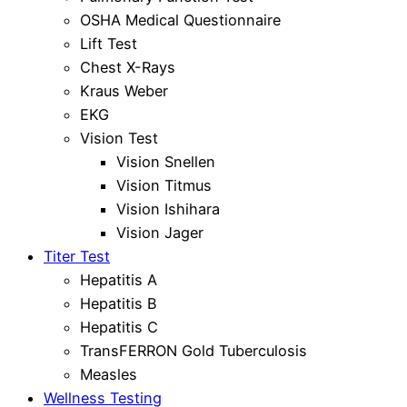
OSHA Medical Questionnaire
Lift Test
Chest X-Rays
Kraus Weber
EKG
Vision Test
Vision Snellen
Vision Titmus
Vision Ishihara
Vision Jager
Titer Test
Hepatitis A
Hepatitis B
Hepatitis C
TransFERRON Gold Tuberculosis
Measles
Wellness Testing