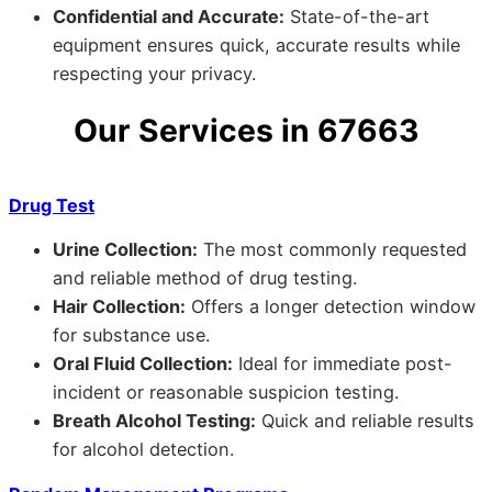
Confidential and Accurate:
State-of-the-art
equipment ensures quick, accurate results while
respecting your privacy.
Our Services in 67663
Drug Test
Urine Collection:
The most commonly requested
and reliable method of drug testing.
Hair Collection:
Offers a longer detection window
for substance use.
Oral Fluid Collection:
Ideal for immediate post-
incident or reasonable suspicion testing.
Breath Alcohol Testing:
Quick and reliable results
for alcohol detection.