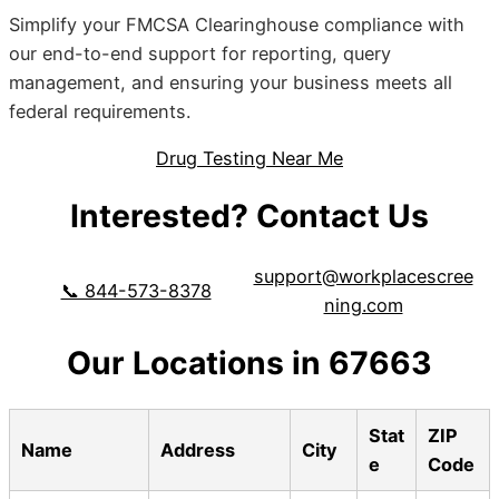
Simplify your FMCSA Clearinghouse compliance with
our end-to-end support for reporting, query
management, and ensuring your business meets all
federal requirements.
Drug Testing Near Me
Interested? Contact Us
support@workplacescree
📞 844-573-8378
ning.com
Our Locations in 67663
Stat
ZIP
Name
Address
City
e
Code