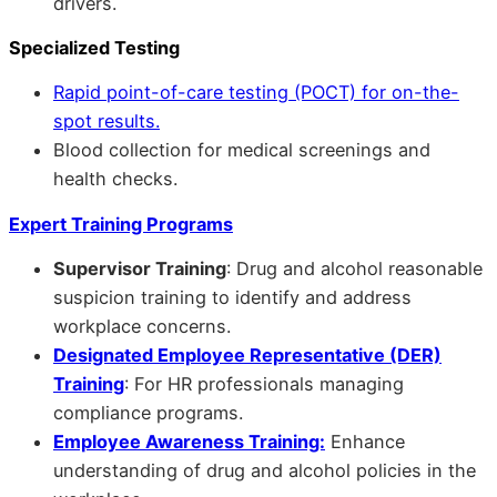
drivers.
Specialized Testing
Rapid point-of-care testing (POCT) for on-the-
spot results.
Blood collection for medical screenings and
health checks.
Expert Training Programs
Supervisor Training
: Drug and alcohol reasonable
suspicion training to identify and address
workplace concerns.
Designated Employee Representative (DER)
Training
: For HR professionals managing
compliance programs.
Employee Awareness Training:
Enhance
understanding of drug and alcohol policies in the