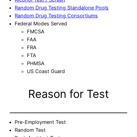
Random Drug Testing Standalone Pools
Random Drug Testing Consortiums
Federal Modes Served
FMCSA
FAA
FRA
FTA
PHMSA
US Coast Guard
Reason for Test
Pre-Employment Test
Random Test