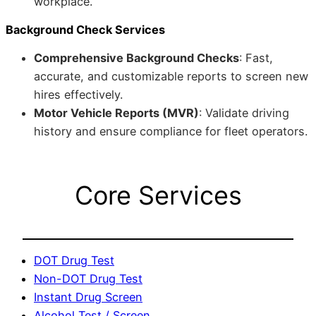
workplace.
Background Check Services
Comprehensive Background Checks
: Fast,
accurate, and customizable reports to screen new
hires effectively.
Motor Vehicle Reports (MVR)
: Validate driving
history and ensure compliance for fleet operators.
Core Services
DOT Drug Test
Non-DOT Drug Test
Instant Drug Screen
Alcohol Test / Screen