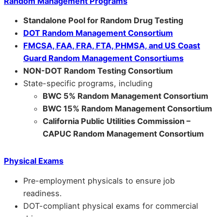
Random Management Programs
Standalone Pool for Random Drug Testing
DOT Random Management Consortium
FMCSA, FAA, FRA, FTA, PHMSA, and US Coast
Guard Random Management Consortiums
NON-DOT Random Testing Consortium
State-specific programs, including
BWC 5% Random Management Consortium
BWC 15% Random Management Consortium
California Public Utilities Commission –
CAPUC Random Management Consortium
Physical Exams
Pre-employment physicals to ensure job
readiness.
DOT-compliant physical exams for commercial