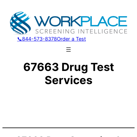
📞844-573-8378
Order a Test
67663 Drug Test
Services