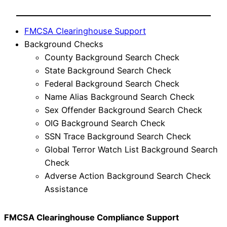
FMCSA Clearinghouse Support
Background Checks
County Background Search Check
State Background Search Check
Federal Background Search Check
Name Alias Background Search Check
Sex Offender Background Search Check
OIG Background Search Check
SSN Trace Background Search Check
Global Terror Watch List Background Search
Check
Adverse Action Background Search Check
Assistance
FMCSA Clearinghouse Compliance Support