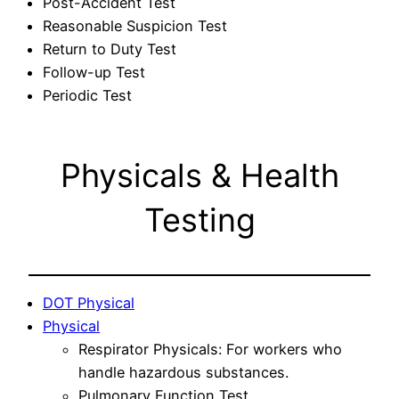
Post-Accident Test
Reasonable Suspicion Test
Return to Duty Test
Follow-up Test
Periodic Test
Physicals & Health
Testing
DOT Physical
Physical
Respirator Physicals: For workers who
handle hazardous substances.
Pulmonary Function Test