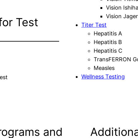
Vision Ishih
Vision Jager
for Test
Titer Test
Hepatitis A
Hepatitis B
Hepatitis C
TransFERRON Gol
Measles
Wellness Testing
est
rograms and
Additiona