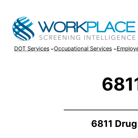
DOT Services
Occupational Services
Employe
681
6811 Drug