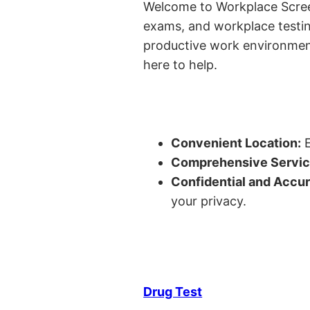
Welcome to Workplace Screeni
exams, and workplace testin
productive work environment o
here to help.
Convenient Location:
E
Comprehensive Servic
Confidential and Accur
your privacy.
Drug Test