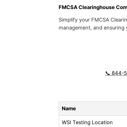
FMCSA Clearinghouse Comp
Simplify your FMCSA Clearin
management, and ensuring yo
📞 844-
Name
WSI Testing Location