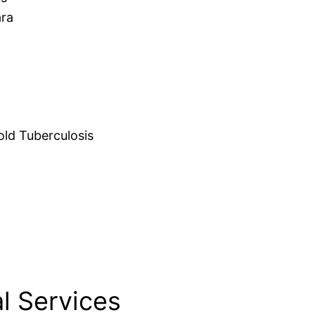
ara
d Tuberculosis
l Services