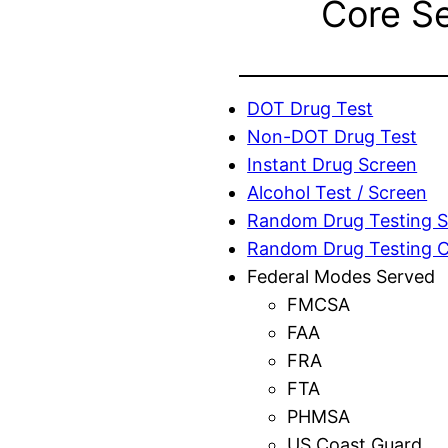
Core S
DOT Drug Test
Non-DOT Drug Test
Instant Drug Screen
Alcohol Test / Screen
Random Drug Testing S
Random Drug Testing 
Federal Modes Served
FMCSA
FAA
FRA
FTA
PHMSA
US Coast Guard