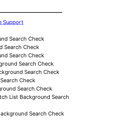
e Support
und Search Check
d Search Check
und Search Check
ground Search Check
ckground Search Check
 Search Check
ground Search Check
tch List Background Search
Background Search Check