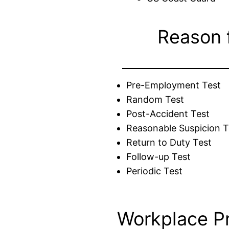
Reason 
Pre-Employment Test
Random Test
Post-Accident Test
Reasonable Suspicion T
Return to Duty Test
Follow-up Test
Periodic Test
Workplace P