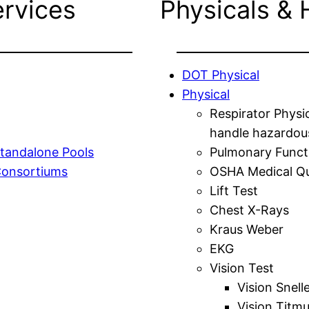
ervices
Physicals & 
DOT Physical
Physical
Respirator Physi
handle hazardou
tandalone Pools
Pulmonary Funct
Consortiums
OSHA Medical Qu
Lift Test
Chest X-Rays
Kraus Weber
EKG
Vision Test
Vision Snell
Vision Titm