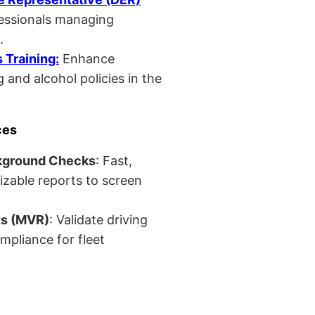
fessionals managing
.
Training:
Enhance
 and alcohol policies in the
ces
kground Checks
: Fast,
izable reports to screen
ts (MVR)
: Validate driving
mpliance for fleet