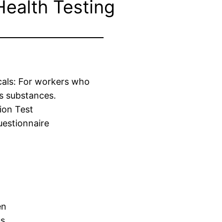
Health Testing
cals: For workers who
s substances.
ion Test
estionnaire
en
us