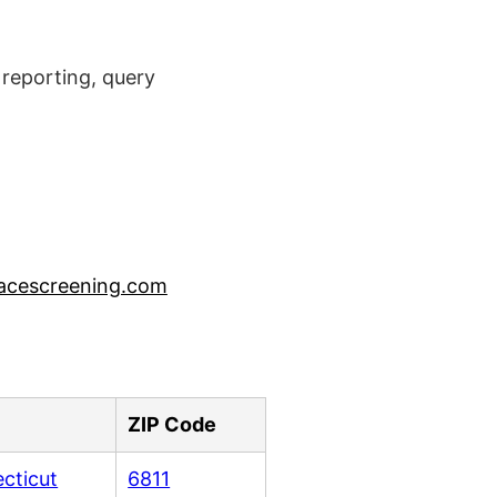
reporting, query
acescreening.com
ZIP Code
cticut
6811