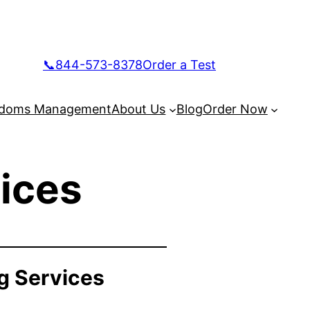
📞844-573-8378
Order a Test
doms Management
About Us
Blog
Order Now
ices
g Services