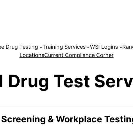
e Drug Testing
Training Services
WSI Logins
Ran
Locations
Current Compliance Corner
1 Drug Test Serv
 Screening & Workplace Testin