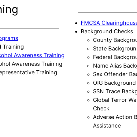
ning
FMCSA Clearinghous
Background Checks
rograms
County Backgro
 Training
State Backgroun
cohol Awareness Training
Federal Backgro
ohol Awareness Training
Name Alias Back
presentative Training
Sex Offender Ba
OIG Background
SSN Trace Back
Global Terror Wa
Check
Adverse Action 
Assistance