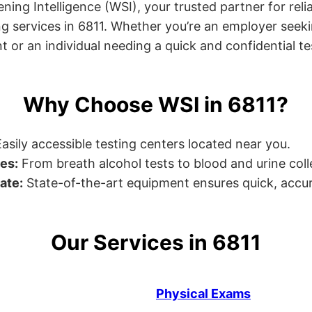
ng Intelligence (WSI), your trusted partner for relia
g services in 6811. Whether you’re an employer seeki
r an individual needing a quick and confidential test,
Why Choose WSI in 6811?
asily accessible testing centers located near you.
es:
From breath alcohol tests to blood and urine collec
ate:
State-of-the-art equipment ensures quick, accur
Our Services in 6811
Physical Exams