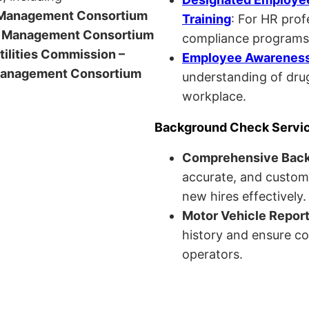
anagement Consortium
Training
: For HR pro
Management Consortium
compliance programs
Utilities Commission –
Employee Awareness 
anagement Consortium
understanding of drug
workplace.
Background Check Servi
Comprehensive Bac
accurate, and custom
new hires effectively.
Motor Vehicle Repor
history and ensure co
operators.