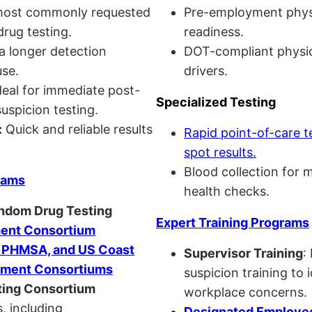
ost commonly requested
Pre-employment physi
drug testing.
readiness.
a longer detection
DOT-compliant physi
se.
drivers.
eal for immediate post-
Specialized Testing
uspicion testing.
:
Quick and reliable results
Rapid point-of-care t
spot results.
Blood collection for 
rams
health checks.
andom Drug Testing
Expert Training Programs
nt Consortium
, PHMSA, and US Coast
Supervisor Training
:
ment Consortiums
suspicion training to 
ing Consortium
workplace concerns.
, including
Designated Employee