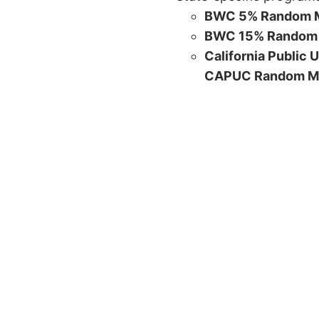
BWC 5% Random M
BWC 15% Random 
California Public 
CAPUC Random M