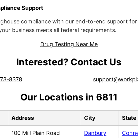
liance Support
ghouse compliance with our end-to-end support for 
ur business meets all federal requirements.
Drug Testing Near Me
Interested? Contact Us
573-8378
support@workpl
Our Locations in 6811
Address
City
State
100 Mill Plain Road
Danbury
Conne