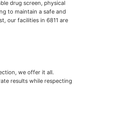
ble drug screen, physical
ng to maintain a safe and
 our facilities in 6811 are
tion, we offer it all.
ate results while respecting