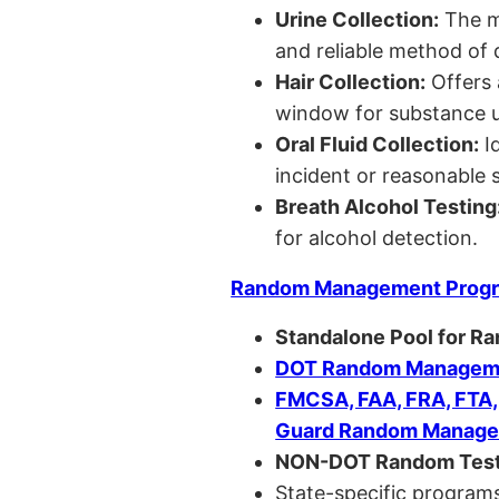
Urine Collection:
The m
and reliable method of 
Hair Collection:
Offers 
window for substance u
Oral Fluid Collection:
Id
incident or reasonable s
Breath Alcohol Testing
for alcohol detection.
Random Management Prog
Standalone Pool for R
DOT Random Manageme
FMCSA, FAA, FRA, FTA
Guard Random Manage
NON-DOT Random Test
State-specific programs