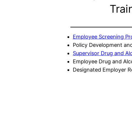
Trai
Employee Screening P
Policy Development and
Supervisor Drug and Al
Employee Drug and Alc
Designated Employer Re