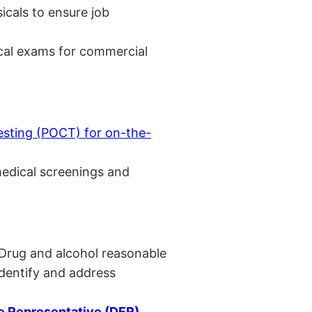
cals to ensure job
cal exams for commercial
esting (POCT) for on-the-
medical screenings and
 Drug and alcohol reasonable
identify and address
 Representative (DER)