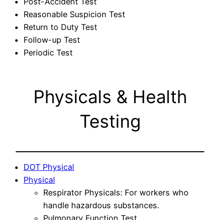
Post-Accident Test
Reasonable Suspicion Test
Return to Duty Test
Follow-up Test
Periodic Test
Physicals & Health
Testing
DOT Physical
Physical
Respirator Physicals: For workers who
handle hazardous substances.
Pulmonary Function Test