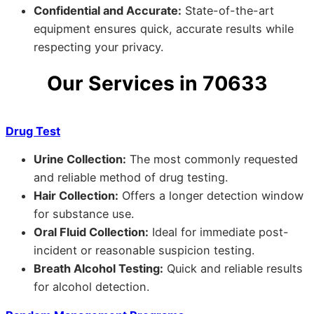
Confidential and Accurate:
State-of-the-art
equipment ensures quick, accurate results while
respecting your privacy.
Our Services in 70633
Drug Test
Urine Collection:
The most commonly requested
and reliable method of drug testing.
Hair Collection:
Offers a longer detection window
for substance use.
Oral Fluid Collection:
Ideal for immediate post-
incident or reasonable suspicion testing.
Breath Alcohol Testing:
Quick and reliable results
for alcohol detection.