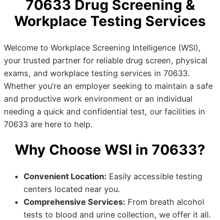
70633 Drug Screening &
Workplace Testing Services
Welcome to Workplace Screening Intelligence (WSI),
your trusted partner for reliable drug screen, physical
exams, and workplace testing services in 70633.
Whether you’re an employer seeking to maintain a safe
and productive work environment or an individual
needing a quick and confidential test, our facilities in
70633 are here to help.
Why Choose WSI in 70633?
Convenient Location:
Easily accessible testing
centers located near you.
Comprehensive Services:
From breath alcohol
tests to blood and urine collection, we offer it all.