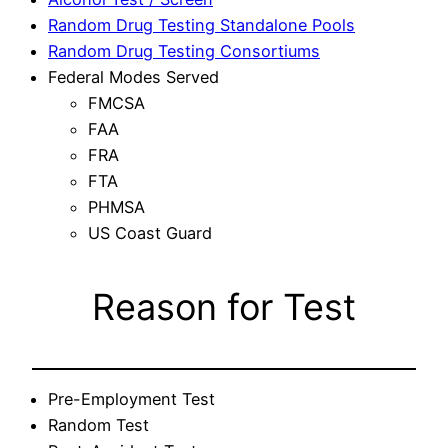
Random Drug Testing Standalone Pools
Random Drug Testing Consortiums
Federal Modes Served
FMCSA
FAA
FRA
FTA
PHMSA
US Coast Guard
Reason for Test
Pre-Employment Test
Random Test