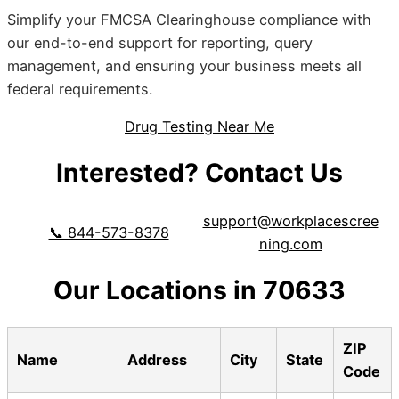
Simplify your FMCSA Clearinghouse compliance with
our end-to-end support for reporting, query
management, and ensuring your business meets all
federal requirements.
Drug Testing Near Me
Interested? Contact Us
support@workplacescree
📞 844-573-8378
ning.com
Our Locations in 70633
ZIP
Name
Address
City
State
Code