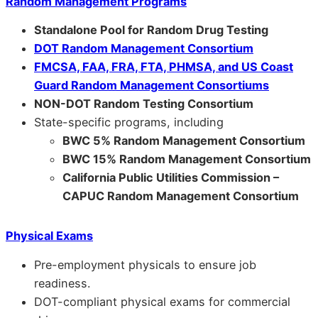
Random Management Programs
Standalone Pool for Random Drug Testing
DOT Random Management Consortium
FMCSA, FAA, FRA, FTA, PHMSA, and US Coast
Guard Random Management Consortiums
NON-DOT Random Testing Consortium
State-specific programs, including
BWC 5% Random Management Consortium
BWC 15% Random Management Consortium
California Public Utilities Commission –
CAPUC Random Management Consortium
Physical Exams
Pre-employment physicals to ensure job
readiness.
DOT-compliant physical exams for commercial