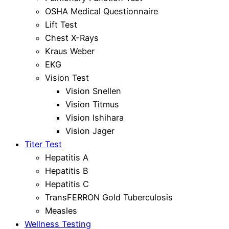
OSHA Medical Questionnaire
Lift Test
Chest X-Rays
Kraus Weber
EKG
Vision Test
Vision Snellen
Vision Titmus
Vision Ishihara
Vision Jager
Titer Test
Hepatitis A
Hepatitis B
Hepatitis C
TransFERRON Gold Tuberculosis
Measles
Wellness Testing