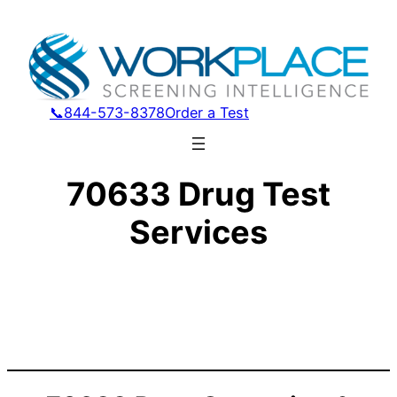
📞844-573-8378
Order a Test
70633 Drug Test
Services