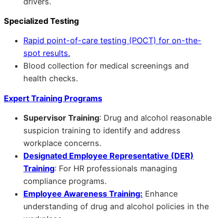
drivers.
Specialized Testing
Rapid point-of-care testing (POCT) for on-the-
spot results.
Blood collection for medical screenings and
health checks.
Expert Training Programs
Supervisor Training
: Drug and alcohol reasonable
suspicion training to identify and address
workplace concerns.
Designated Employee Representative (DER)
Training
: For HR professionals managing
compliance programs.
Employee Awareness Training:
Enhance
understanding of drug and alcohol policies in the