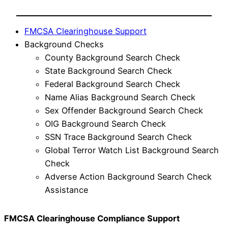
FMCSA Clearinghouse Support
Background Checks
County Background Search Check
State Background Search Check
Federal Background Search Check
Name Alias Background Search Check
Sex Offender Background Search Check
OIG Background Search Check
SSN Trace Background Search Check
Global Terror Watch List Background Search
Check
Adverse Action Background Search Check
Assistance
FMCSA Clearinghouse Compliance Support