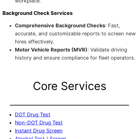
workplace.
Background Check Services
Comprehensive Background Checks
: Fast,
accurate, and customizable reports to screen new
hires effectively.
Motor Vehicle Reports (MVR)
: Validate driving
history and ensure compliance for fleet operators.
Core Services
DOT Drug Test
Non-DOT Drug Test
Instant Drug Screen
Alcohol Test / Screen