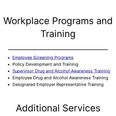
Workplace Programs and
Training
Employee Screening Programs
Policy Development and Training
Supervisor Drug and Alcohol Awareness Training
Employee Drug and Alcohol Awareness Training
Designated Employer Representative Training
Additional Services