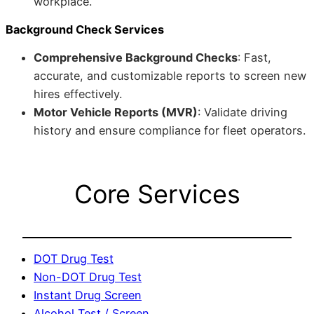
workplace.
Background Check Services
Comprehensive Background Checks
: Fast,
accurate, and customizable reports to screen new
hires effectively.
Motor Vehicle Reports (MVR)
: Validate driving
history and ensure compliance for fleet operators.
Core Services
DOT Drug Test
Non-DOT Drug Test
Instant Drug Screen
Alcohol Test / Screen