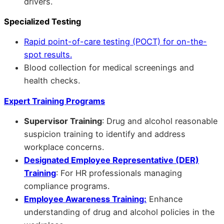
drivers.
Specialized Testing
Rapid point-of-care testing (POCT) for on-the-
spot results.
Blood collection for medical screenings and
health checks.
Expert Training Programs
Supervisor Training
: Drug and alcohol reasonable
suspicion training to identify and address
workplace concerns.
Designated Employee Representative (DER)
Training
: For HR professionals managing
compliance programs.
Employee Awareness Training:
Enhance
understanding of drug and alcohol policies in the