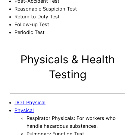
Post-Accident Test
Reasonable Suspicion Test
Return to Duty Test
Follow-up Test
Periodic Test
Physicals & Health
Testing
DOT Physical
Physical
Respirator Physicals: For workers who
handle hazardous substances.
Pulmonary Function Test