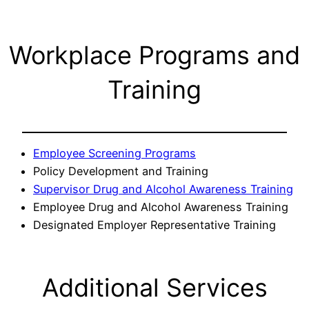
Workplace Programs and
Training
Employee Screening Programs
Policy Development and Training
Supervisor Drug and Alcohol Awareness Training
Employee Drug and Alcohol Awareness Training
Designated Employer Representative Training
Additional Services