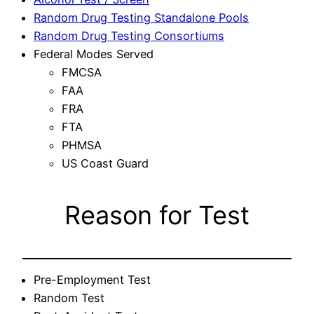
Random Drug Testing Standalone Pools
Random Drug Testing Consortiums
Federal Modes Served
FMCSA
FAA
FRA
FTA
PHMSA
US Coast Guard
Reason for Test
Pre-Employment Test
Random Test