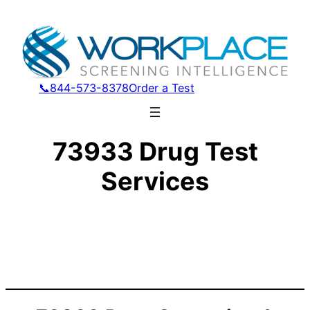
📞844-573-8378
Order a Test
73933 Drug Test
Services