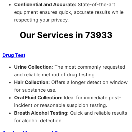
Confidential and Accurate:
State-of-the-art
equipment ensures quick, accurate results while
respecting your privacy.
Our Services in 73933
Drug Test
Urine Collection:
The most commonly requested
and reliable method of drug testing.
Hair Collection:
Offers a longer detection window
for substance use.
Oral Fluid Collection:
Ideal for immediate post-
incident or reasonable suspicion testing.
Breath Alcohol Testing:
Quick and reliable results
for alcohol detection.