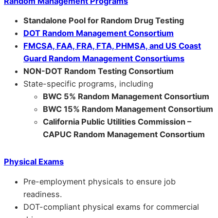
Random Management Programs
Standalone Pool for Random Drug Testing
DOT Random Management Consortium
FMCSA, FAA, FRA, FTA, PHMSA, and US Coast
Guard Random Management Consortiums
NON-DOT Random Testing Consortium
State-specific programs, including
BWC 5% Random Management Consortium
BWC 15% Random Management Consortium
California Public Utilities Commission –
CAPUC Random Management Consortium
Physical Exams
Pre-employment physicals to ensure job
readiness.
DOT-compliant physical exams for commercial