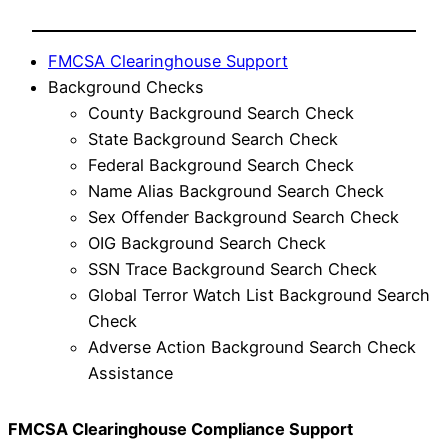
FMCSA Clearinghouse Support
Background Checks
County Background Search Check
State Background Search Check
Federal Background Search Check
Name Alias Background Search Check
Sex Offender Background Search Check
OIG Background Search Check
SSN Trace Background Search Check
Global Terror Watch List Background Search
Check
Adverse Action Background Search Check
Assistance
FMCSA Clearinghouse Compliance Support