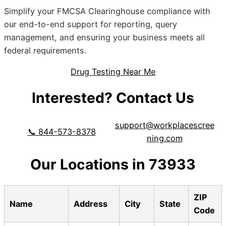
Simplify your FMCSA Clearinghouse compliance with
our end-to-end support for reporting, query
management, and ensuring your business meets all
federal requirements.
Drug Testing Near Me
Interested? Contact Us
support@workplacescree
📞 844-573-8378
ning.com
Our Locations in 73933
ZIP
Name
Address
City
State
Code