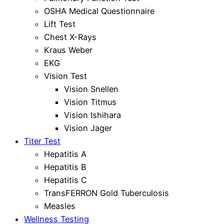
OSHA Medical Questionnaire
Lift Test
Chest X-Rays
Kraus Weber
EKG
Vision Test
Vision Snellen
Vision Titmus
Vision Ishihara
Vision Jager
Titer Test
Hepatitis A
Hepatitis B
Hepatitis C
TransFERRON Gold Tuberculosis
Measles
Wellness Testing