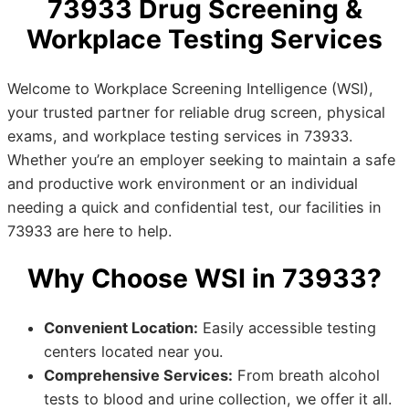
73933 Drug Screening &
Workplace Testing Services
Welcome to Workplace Screening Intelligence (WSI),
your trusted partner for reliable drug screen, physical
exams, and workplace testing services in 73933.
Whether you’re an employer seeking to maintain a safe
and productive work environment or an individual
needing a quick and confidential test, our facilities in
73933 are here to help.
Why Choose WSI in 73933?
Convenient Location:
Easily accessible testing
centers located near you.
Comprehensive Services:
From breath alcohol
tests to blood and urine collection, we offer it all.