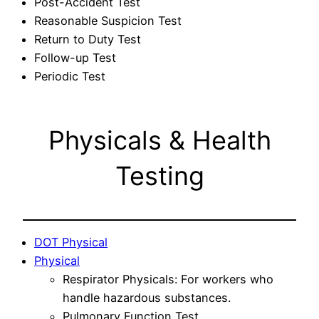
Post-Accident Test
Reasonable Suspicion Test
Return to Duty Test
Follow-up Test
Periodic Test
Physicals & Health
Testing
DOT Physical
Physical
Respirator Physicals: For workers who
handle hazardous substances.
Pulmonary Function Test