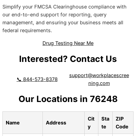
Simplify your FMCSA Clearinghouse compliance with
our end-to-end support for reporting, query
management, and ensuring your business meets all
federal requirements.
Drug Testing Near Me
Interested? Contact Us
support@workplacescree
📞 844-573-8378
ning.com
Our Locations in 76248
Cit
Sta
ZIP
Name
Address
y
te
Code