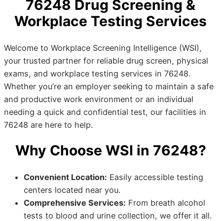
76248 Drug Screening &
Workplace Testing Services
Welcome to Workplace Screening Intelligence (WSI),
your trusted partner for reliable drug screen, physical
exams, and workplace testing services in 76248.
Whether you’re an employer seeking to maintain a safe
and productive work environment or an individual
needing a quick and confidential test, our facilities in
76248 are here to help.
Why Choose WSI in 76248?
Convenient Location:
Easily accessible testing
centers located near you.
Comprehensive Services:
From breath alcohol
tests to blood and urine collection, we offer it all.