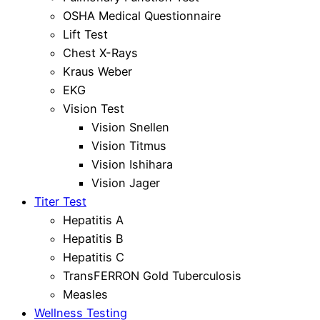
OSHA Medical Questionnaire
Lift Test
Chest X-Rays
Kraus Weber
EKG
Vision Test
Vision Snellen
Vision Titmus
Vision Ishihara
Vision Jager
Titer Test
Hepatitis A
Hepatitis B
Hepatitis C
TransFERRON Gold Tuberculosis
Measles
Wellness Testing