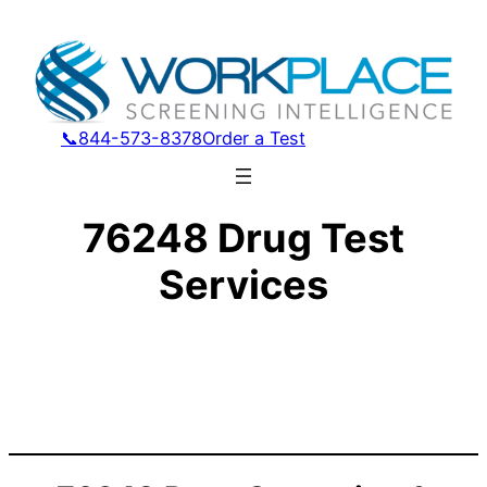
📞844-573-8378
Order a Test
76248 Drug Test
Services