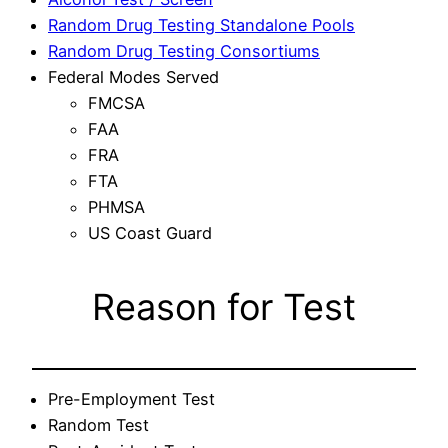
Random Drug Testing Standalone Pools
Random Drug Testing Consortiums
Federal Modes Served
FMCSA
FAA
FRA
FTA
PHMSA
US Coast Guard
Reason for Test
Pre-Employment Test
Random Test