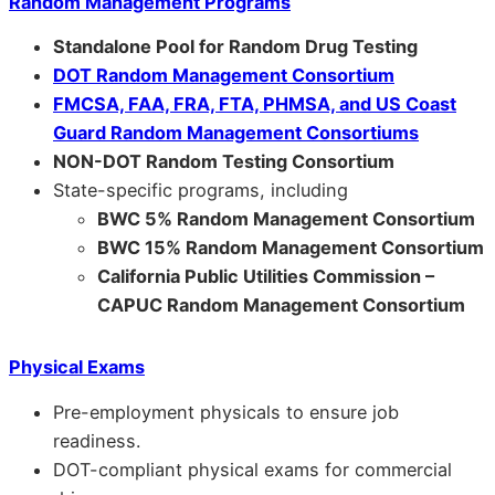
Random Management Programs
Standalone Pool for Random Drug Testing
DOT Random Management Consortium
FMCSA, FAA, FRA, FTA, PHMSA, and US Coast
Guard Random Management Consortiums
NON-DOT Random Testing Consortium
State-specific programs, including
BWC 5% Random Management Consortium
BWC 15% Random Management Consortium
California Public Utilities Commission –
CAPUC Random Management Consortium
Physical Exams
Pre-employment physicals to ensure job
readiness.
DOT-compliant physical exams for commercial