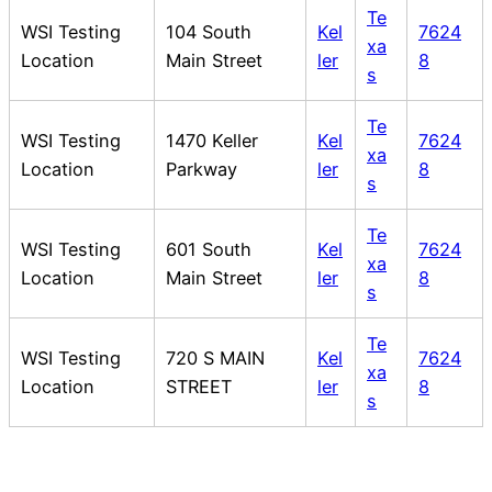
Te
WSI Testing
104 South
Kel
7624
xa
Location
Main Street
ler
8
s
Te
WSI Testing
1470 Keller
Kel
7624
xa
Location
Parkway
ler
8
s
Te
WSI Testing
601 South
Kel
7624
xa
Location
Main Street
ler
8
s
Te
WSI Testing
720 S MAIN
Kel
7624
xa
Location
STREET
ler
8
s