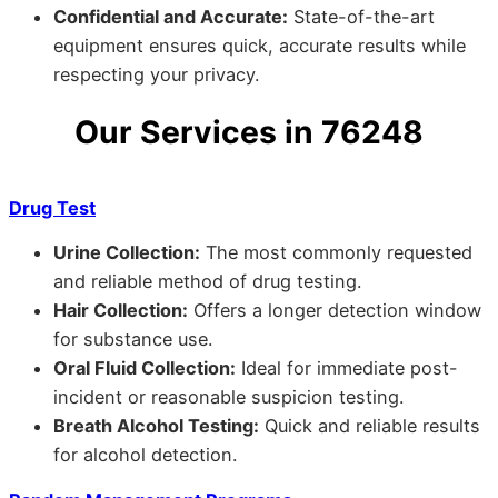
Confidential and Accurate:
State-of-the-art
equipment ensures quick, accurate results while
respecting your privacy.
Our Services in 76248
Drug Test
Urine Collection:
The most commonly requested
and reliable method of drug testing.
Hair Collection:
Offers a longer detection window
for substance use.
Oral Fluid Collection:
Ideal for immediate post-
incident or reasonable suspicion testing.
Breath Alcohol Testing:
Quick and reliable results
for alcohol detection.