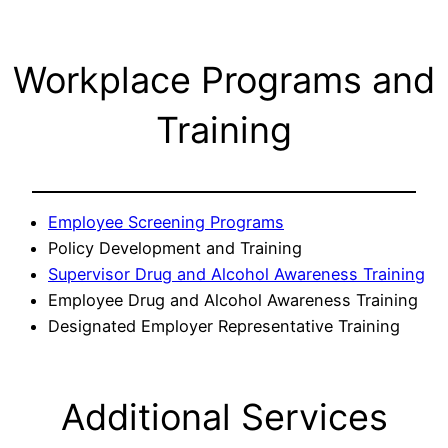
Workplace Programs and
Training
Employee Screening Programs
Policy Development and Training
Supervisor Drug and Alcohol Awareness Training
Employee Drug and Alcohol Awareness Training
Designated Employer Representative Training
Additional Services