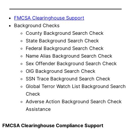
FMCSA Clearinghouse Support
Background Checks
County Background Search Check
State Background Search Check
Federal Background Search Check
Name Alias Background Search Check
Sex Offender Background Search Check
OIG Background Search Check
SSN Trace Background Search Check
Global Terror Watch List Background Search
Check
Adverse Action Background Search Check
Assistance
FMCSA Clearinghouse Compliance Support