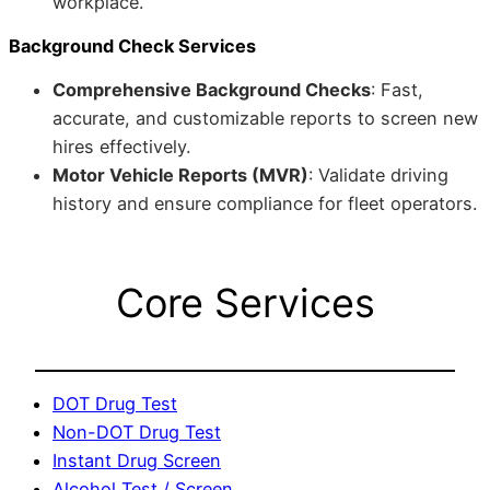
workplace.
Background Check Services
Comprehensive Background Checks
: Fast,
accurate, and customizable reports to screen new
hires effectively.
Motor Vehicle Reports (MVR)
: Validate driving
history and ensure compliance for fleet operators.
Core Services
DOT Drug Test
Non-DOT Drug Test
Instant Drug Screen
Alcohol Test / Screen