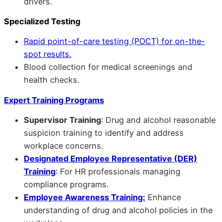
drivers.
Specialized Testing
Rapid point-of-care testing (POCT) for on-the-
spot results.
Blood collection for medical screenings and
health checks.
Expert Training Programs
Supervisor Training
: Drug and alcohol reasonable
suspicion training to identify and address
workplace concerns.
Designated Employee Representative (DER)
Training
: For HR professionals managing
compliance programs.
Employee Awareness Training:
Enhance
understanding of drug and alcohol policies in the