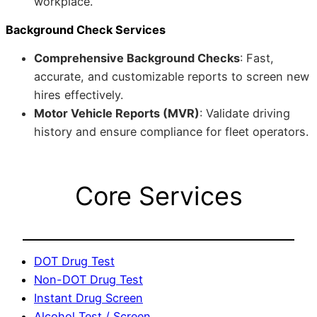
workplace.
Background Check Services
Comprehensive Background Checks
: Fast,
accurate, and customizable reports to screen new
hires effectively.
Motor Vehicle Reports (MVR)
: Validate driving
history and ensure compliance for fleet operators.
Core Services
DOT Drug Test
Non-DOT Drug Test
Instant Drug Screen
Alcohol Test / Screen