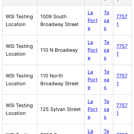
La
Te
WSI Testing
1009 South
7757
Port
xa
Location
Broadway Street
1
e
s
La
Te
WSI Testing
7757
110 N Broadway
Port
xa
Location
1
e
s
La
Te
WSI Testing
110 North
7757
Port
xa
Location
Broadway Street
1
e
s
La
Te
WSI Testing
7757
125 Sylvan Street
Port
xa
Location
1
e
s
La
Te