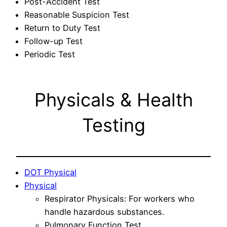
Post-Accident Test
Reasonable Suspicion Test
Return to Duty Test
Follow-up Test
Periodic Test
Physicals & Health
Testing
DOT Physical
Physical
Respirator Physicals: For workers who
handle hazardous substances.
Pulmonary Function Test