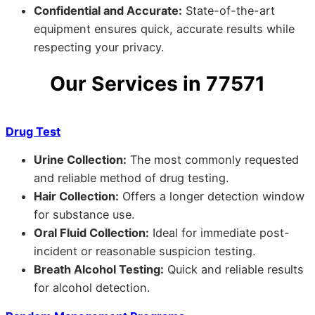
Confidential and Accurate:
State-of-the-art
equipment ensures quick, accurate results while
respecting your privacy.
Our Services in 77571
Drug Test
Urine Collection:
The most commonly requested
and reliable method of drug testing.
Hair Collection:
Offers a longer detection window
for substance use.
Oral Fluid Collection:
Ideal for immediate post-
incident or reasonable suspicion testing.
Breath Alcohol Testing:
Quick and reliable results
for alcohol detection.