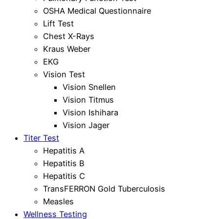
OSHA Medical Questionnaire
Lift Test
Chest X-Rays
Kraus Weber
EKG
Vision Test
Vision Snellen
Vision Titmus
Vision Ishihara
Vision Jager
Titer Test
Hepatitis A
Hepatitis B
Hepatitis C
TransFERRON Gold Tuberculosis
Measles
Wellness Testing