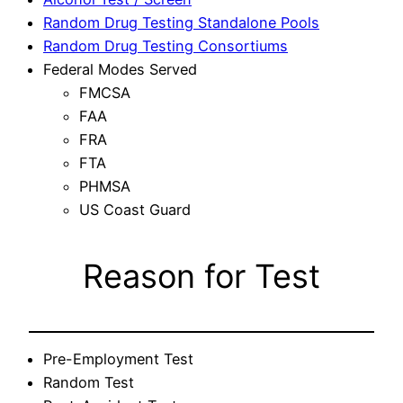
Random Drug Testing Standalone Pools
Random Drug Testing Consortiums
Federal Modes Served
FMCSA
FAA
FRA
FTA
PHMSA
US Coast Guard
Reason for Test
Pre-Employment Test
Random Test