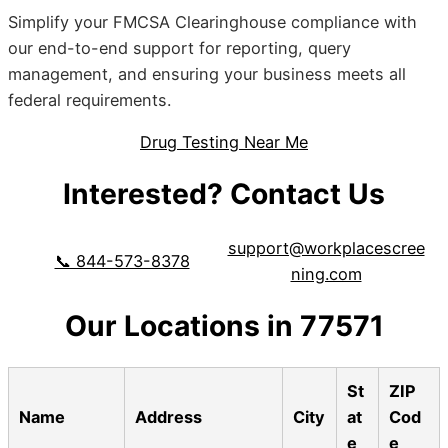
Simplify your FMCSA Clearinghouse compliance with
our end-to-end support for reporting, query
management, and ensuring your business meets all
federal requirements.
Drug Testing Near Me
Interested? Contact Us
support@workplacescree
📞 844-573-8378
ning.com
Our Locations in 77571
St
ZIP
Name
Address
City
at
Cod
e
e