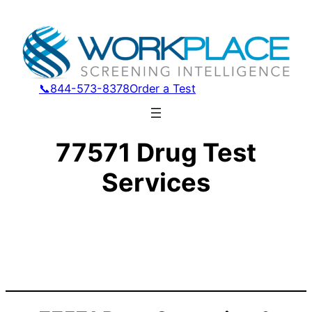
📞844-573-8378
Order a Test
77571 Drug Test
Services