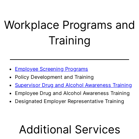
Workplace Programs and
Training
Employee Screening Programs
Policy Development and Training
Supervisor Drug and Alcohol Awareness Training
Employee Drug and Alcohol Awareness Training
Designated Employer Representative Training
Additional Services