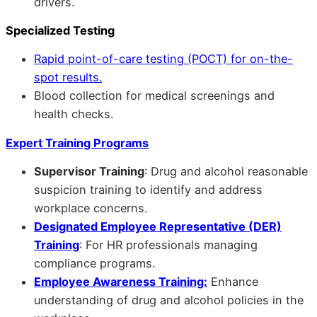
drivers.
Specialized Testing
Rapid point-of-care testing (POCT) for on-the-
spot results.
Blood collection for medical screenings and
health checks.
Expert Training Programs
Supervisor Training
: Drug and alcohol reasonable
suspicion training to identify and address
workplace concerns.
Designated Employee Representative (DER)
Training
: For HR professionals managing
compliance programs.
Employee Awareness Training:
Enhance
understanding of drug and alcohol policies in the