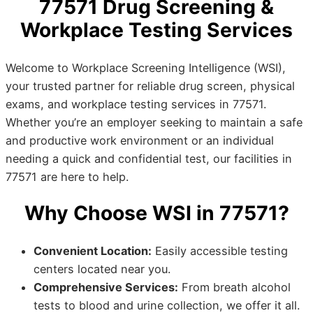
77571 Drug Screening &
Workplace Testing Services
Welcome to Workplace Screening Intelligence (WSI),
your trusted partner for reliable drug screen, physical
exams, and workplace testing services in 77571.
Whether you’re an employer seeking to maintain a safe
and productive work environment or an individual
needing a quick and confidential test, our facilities in
77571 are here to help.
Why Choose WSI in 77571?
Convenient Location:
Easily accessible testing
centers located near you.
Comprehensive Services:
From breath alcohol
tests to blood and urine collection, we offer it all.