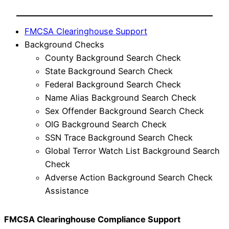
FMCSA Clearinghouse Support
Background Checks
County Background Search Check
State Background Search Check
Federal Background Search Check
Name Alias Background Search Check
Sex Offender Background Search Check
OIG Background Search Check
SSN Trace Background Search Check
Global Terror Watch List Background Search
Check
Adverse Action Background Search Check
Assistance
FMCSA Clearinghouse Compliance Support