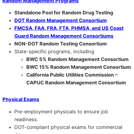
Random Management Programs
Standalone Pool for Random Drug Testing
DOT Random Management Consortium
FMCSA, FAA, FRA, FTA, PHMSA, and US Coast
Guard Random Management Consortiums
NON-DOT Random Testing Consortium
State-specific programs, including
BWC 5% Random Management Consortium
BWC 15% Random Management Consortium
California Public Utilities Commission –
CAPUC Random Management Consortium
Physical Exams
Pre-employment physicals to ensure job
readiness.
DOT-compliant physical exams for commercial