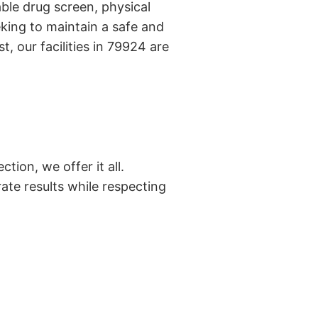
ble drug screen, physical
king to maintain a safe and
, our facilities in 79924 are
tion, we offer it all.
ate results while respecting