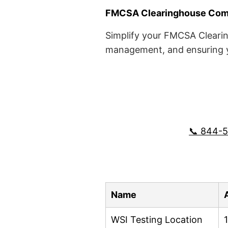
FMCSA Clearinghouse Comp
Simplify your FMCSA Clearin
management, and ensuring yo
📞 844-
Name
WSI Testing Location