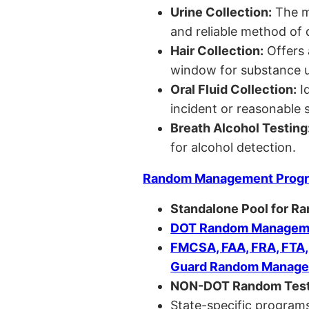
Urine Collection:
The m
and reliable method of 
Hair Collection:
Offers 
window for substance u
Oral Fluid Collection:
Id
incident or reasonable s
Breath Alcohol Testing
for alcohol detection.
Random Management Prog
Standalone Pool for R
DOT Random Manageme
FMCSA, FAA, FRA, FTA
Guard Random Manage
NON-DOT Random Test
State-specific programs