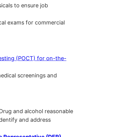
cals to ensure job
cal exams for commercial
esting (POCT) for on-the-
medical screenings and
 Drug and alcohol reasonable
identify and address
 Representative (DER)