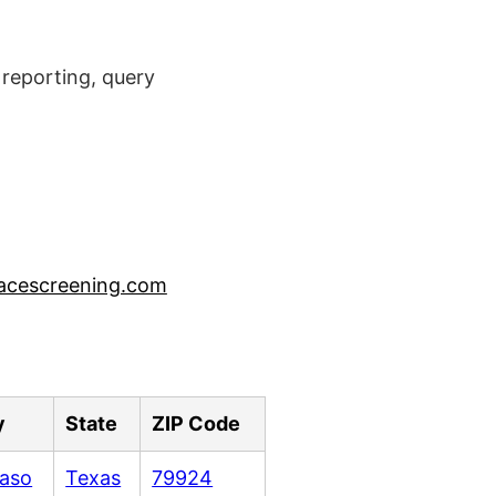
reporting, query
acescreening.com
y
State
ZIP Code
Paso
Texas
79924