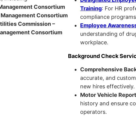
anagement Consortium
Training
: For HR pro
Management Consortium
compliance programs
Utilities Commission –
Employee Awareness 
anagement Consortium
understanding of drug
workplace.
Background Check Servi
Comprehensive Bac
accurate, and custom
new hires effectively.
Motor Vehicle Repor
history and ensure co
operators.