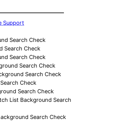
e Support
und Search Check
d Search Check
und Search Check
ground Search Check
ckground Search Check
 Search Check
ground Search Check
tch List Background Search
Background Search Check