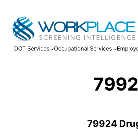
DOT Services
Occupational Services
Employe
7992
79924 Drug