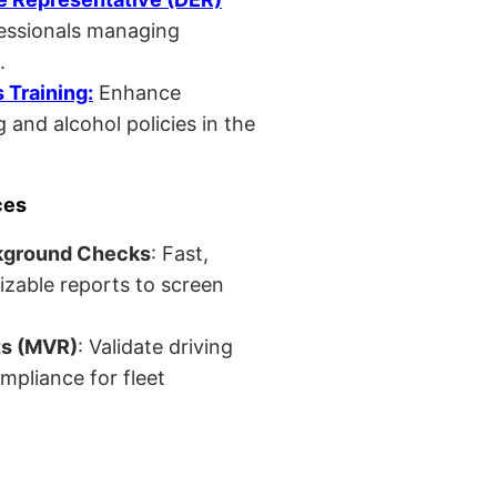
fessionals managing
.
Training:
Enhance
 and alcohol policies in the
ces
kground Checks
: Fast,
izable reports to screen
ts (MVR)
: Validate driving
mpliance for fleet