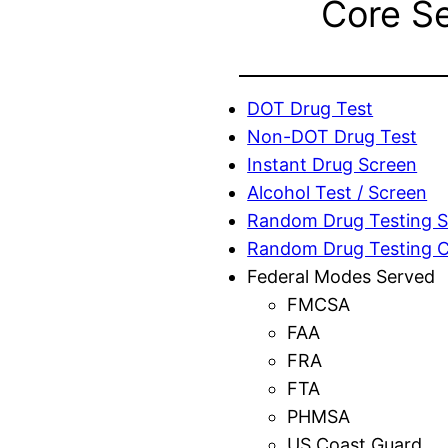
Core S
DOT Drug Test
Non-DOT Drug Test
Instant Drug Screen
Alcohol Test / Screen
Random Drug Testing S
Random Drug Testing 
Federal Modes Served
FMCSA
FAA
FRA
FTA
PHMSA
US Coast Guard