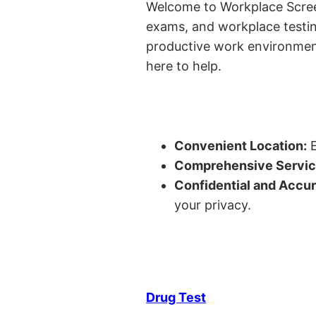
Welcome to Workplace Screeni
exams, and workplace testin
productive work environment 
here to help.
Convenient Location:
E
Comprehensive Servic
Confidential and Accur
your privacy.
Drug Test