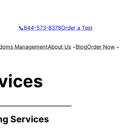
📞844-573-8378
Order a Test
doms Management
About Us
Blog
Order Now
vices
ng Services