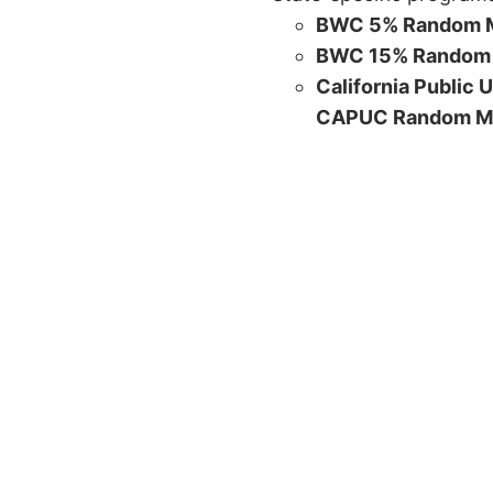
BWC 5% Random M
BWC 15% Random 
California Public 
CAPUC Random M