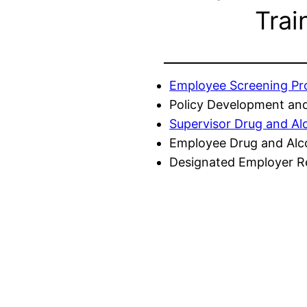
Trai
Employee Screening P
Policy Development and
Supervisor Drug and Al
Employee Drug and Alc
Designated Employer Re