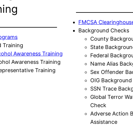
ning
FMCSA Clearinghous
Background Checks
rograms
County Backgro
 Training
State Backgroun
cohol Awareness Training
Federal Backgro
ohol Awareness Training
Name Alias Back
presentative Training
Sex Offender Ba
OIG Background
SSN Trace Back
Global Terror Wa
Check
Adverse Action 
Assistance