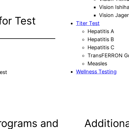
Vision Ishih
Vision Jager
for Test
Titer Test
Hepatitis A
Hepatitis B
Hepatitis C
TransFERRON Gol
Measles
Wellness Testing
est
rograms and
Additiona