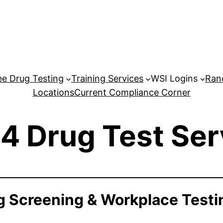
e Drug Testing
Training Services
WSI Logins
Ran
Locations
Current Compliance Corner
4 Drug Test Ser
 Screening & Workplace Testi