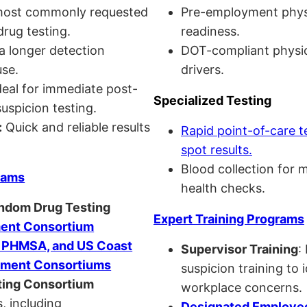
ost commonly requested
Pre-employment physi
drug testing.
readiness.
a longer detection
DOT-compliant physi
se.
drivers.
eal for immediate post-
Specialized Testing
uspicion testing.
:
Quick and reliable results
Rapid point-of-care t
spot results.
Blood collection for 
rams
health checks.
andom Drug Testing
Expert Training Programs
nt Consortium
, PHMSA, and US Coast
Supervisor Training
:
ment Consortiums
suspicion training to 
ing Consortium
workplace concerns.
, including
Designated Employee