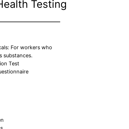
Health Testing
cals: For workers who
s substances.
ion Test
estionnaire
en
us