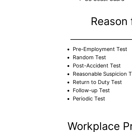
Reason 
Pre-Employment Test
Random Test
Post-Accident Test
Reasonable Suspicion T
Return to Duty Test
Follow-up Test
Periodic Test
Workplace P