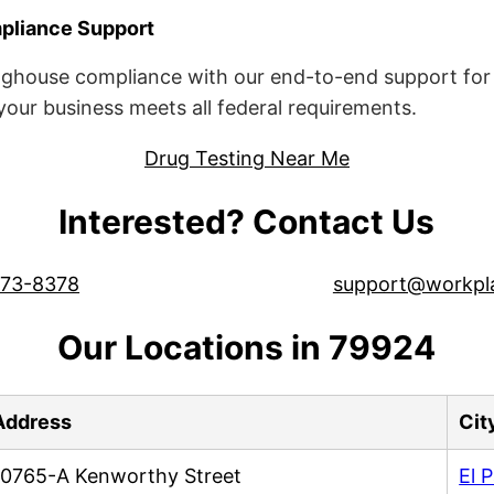
liance Support
ghouse compliance with our end-to-end support for 
ur business meets all federal requirements.
Drug Testing Near Me
Interested? Contact Us
573-8378
support@workpl
Our Locations in 79924
Address
Cit
10765-A Kenworthy Street
El 