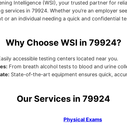
ng Intelligence (WSI), your trusted partner for relia
g services in 79924. Whether you’re an employer see
or an individual needing a quick and confidential test
Why Choose WSI in 79924?
asily accessible testing centers located near you.
es:
From breath alcohol tests to blood and urine collec
ate:
State-of-the-art equipment ensures quick, accur
Our Services in 79924
Physical Exams