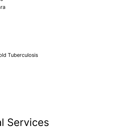
ara
d Tuberculosis
l Services