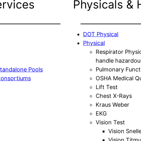
ervices
Physicals & 
DOT Physical
Physical
Respirator Physi
handle hazardou
tandalone Pools
Pulmonary Funct
Consortiums
OSHA Medical Qu
Lift Test
Chest X-Rays
Kraus Weber
EKG
Vision Test
Vision Snell
Vision Titm