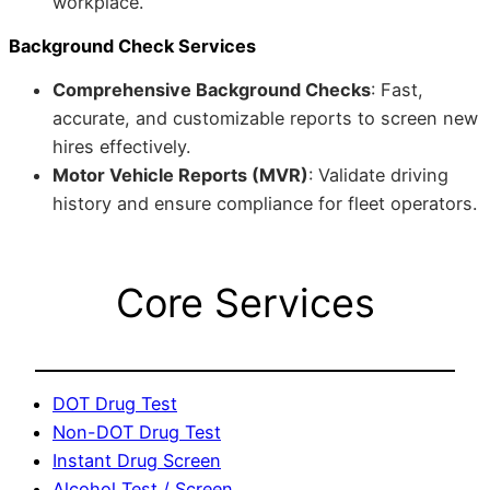
workplace.
Background Check Services
Comprehensive Background Checks
: Fast,
accurate, and customizable reports to screen new
hires effectively.
Motor Vehicle Reports (MVR)
: Validate driving
history and ensure compliance for fleet operators.
Core Services
DOT Drug Test
Non-DOT Drug Test
Instant Drug Screen
Alcohol Test / Screen