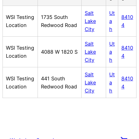
Salt
Ut
WSI Testing
1735 South
8410
Lake
a
Location
Redwood Road
4
City
h
Salt
Ut
WSI Testing
8410
4088 W 1820 S
Lake
a
Location
4
City
h
Salt
Ut
WSI Testing
441 South
8410
Lake
a
Location
Redwood Road
4
City
h