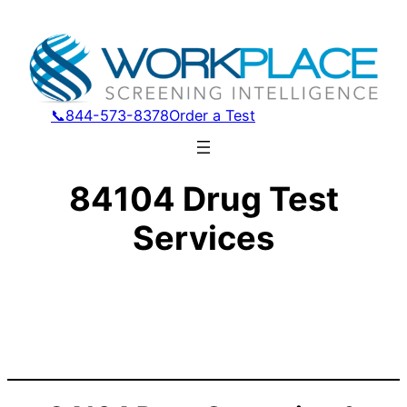
📞844-573-8378
Order a Test
84104 Drug Test
Services