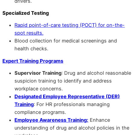
drivers.
Specialized Testing
Rapid point-of-care testing (POCT) for on-the-
spot results.
Blood collection for medical screenings and
health checks.
Expert Training Programs
Supervisor Training
: Drug and alcohol reasonable
suspicion training to identify and address
workplace concerns.
Designated Employee Representative (DER)
Training
: For HR professionals managing
compliance programs.
Employee Awareness Training:
Enhance
understanding of drug and alcohol policies in the