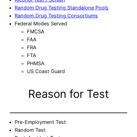
Random Drug Testing Standalone Pools
Random Drug Testing Consortiums
Federal Modes Served
FMCSA
FAA
FRA
FTA
PHMSA
US Coast Guard
Reason for Test
Pre-Employment Test
Random Test