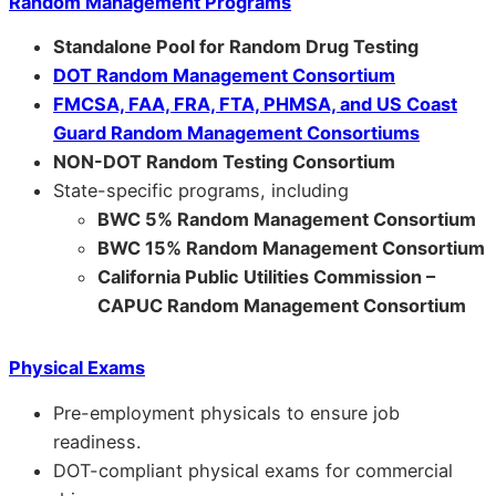
Random Management Programs
Standalone Pool for Random Drug Testing
DOT Random Management Consortium
FMCSA, FAA, FRA, FTA, PHMSA, and US Coast
Guard Random Management Consortiums
NON-DOT Random Testing Consortium
State-specific programs, including
BWC 5% Random Management Consortium
BWC 15% Random Management Consortium
California Public Utilities Commission –
CAPUC Random Management Consortium
Physical Exams
Pre-employment physicals to ensure job
readiness.
DOT-compliant physical exams for commercial