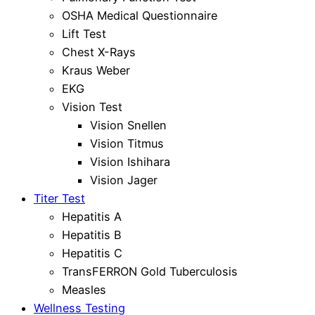
OSHA Medical Questionnaire
Lift Test
Chest X-Rays
Kraus Weber
EKG
Vision Test
Vision Snellen
Vision Titmus
Vision Ishihara
Vision Jager
Titer Test
Hepatitis A
Hepatitis B
Hepatitis C
TransFERRON Gold Tuberculosis
Measles
Wellness Testing