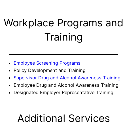
Workplace Programs and
Training
Employee Screening Programs
Policy Development and Training
Supervisor Drug and Alcohol Awareness Training
Employee Drug and Alcohol Awareness Training
Designated Employer Representative Training
Additional Services