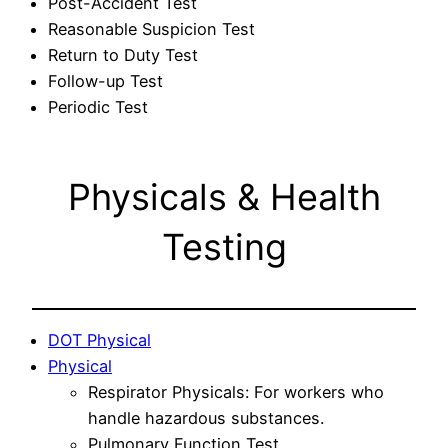
Post-Accident Test
Reasonable Suspicion Test
Return to Duty Test
Follow-up Test
Periodic Test
Physicals & Health
Testing
DOT Physical
Physical
Respirator Physicals: For workers who
handle hazardous substances.
Pulmonary Function Test