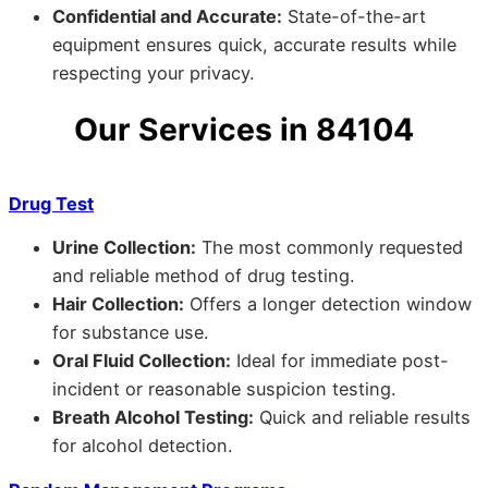
Confidential and Accurate:
State-of-the-art
equipment ensures quick, accurate results while
respecting your privacy.
Our Services in 84104
Drug Test
Urine Collection:
The most commonly requested
and reliable method of drug testing.
Hair Collection:
Offers a longer detection window
for substance use.
Oral Fluid Collection:
Ideal for immediate post-
incident or reasonable suspicion testing.
Breath Alcohol Testing:
Quick and reliable results
for alcohol detection.