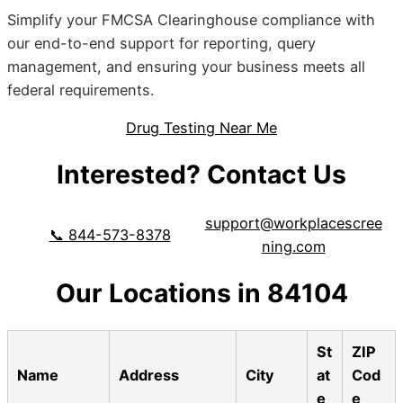
Simplify your FMCSA Clearinghouse compliance with
our end-to-end support for reporting, query
management, and ensuring your business meets all
federal requirements.
Drug Testing Near Me
Interested? Contact Us
support@workplacescree
📞 844-573-8378
ning.com
Our Locations in 84104
St
ZIP
Name
Address
City
at
Cod
e
e