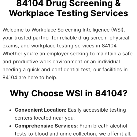
84104 Drug Screening &
Workplace Testing Services
Welcome to Workplace Screening Intelligence (WSI),
your trusted partner for reliable drug screen, physical
exams, and workplace testing services in 84104.
Whether you’re an employer seeking to maintain a safe
and productive work environment or an individual
needing a quick and confidential test, our facilities in
84104 are here to help.
Why Choose WSI in 84104?
Convenient Location:
Easily accessible testing
centers located near you.
Comprehensive Services:
From breath alcohol
tests to blood and urine collection, we offer it all.