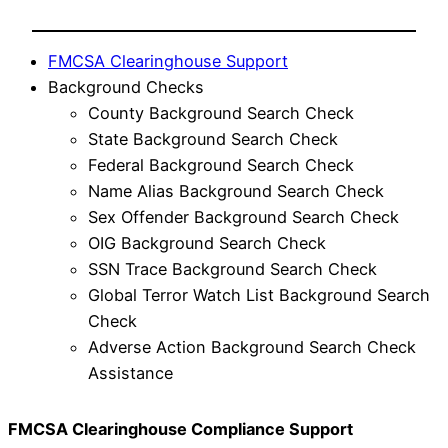
FMCSA Clearinghouse Support
Background Checks
County Background Search Check
State Background Search Check
Federal Background Search Check
Name Alias Background Search Check
Sex Offender Background Search Check
OIG Background Search Check
SSN Trace Background Search Check
Global Terror Watch List Background Search
Check
Adverse Action Background Search Check
Assistance
FMCSA Clearinghouse Compliance Support