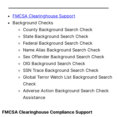
FMCSA Clearinghouse Support
Background Checks
County Background Search Check
State Background Search Check
Federal Background Search Check
Name Alias Background Search Check
Sex Offender Background Search Check
OIG Background Search Check
SSN Trace Background Search Check
Global Terror Watch List Background Search
Check
Adverse Action Background Search Check
Assistance
FMCSA Clearinghouse Compliance Support