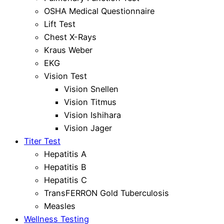
OSHA Medical Questionnaire
Lift Test
Chest X-Rays
Kraus Weber
EKG
Vision Test
Vision Snellen
Vision Titmus
Vision Ishihara
Vision Jager
Titer Test
Hepatitis A
Hepatitis B
Hepatitis C
TransFERRON Gold Tuberculosis
Measles
Wellness Testing