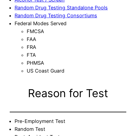
Random Drug Testing Standalone Pools
Random Drug Testing Consortiums
Federal Modes Served
FMCSA
FAA
FRA
FTA
PHMSA
US Coast Guard
Reason for Test
Pre-Employment Test
Random Test