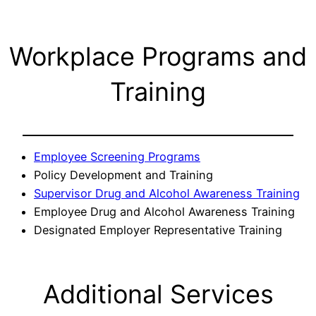
Workplace Programs and
Training
Employee Screening Programs
Policy Development and Training
Supervisor Drug and Alcohol Awareness Training
Employee Drug and Alcohol Awareness Training
Designated Employer Representative Training
Additional Services