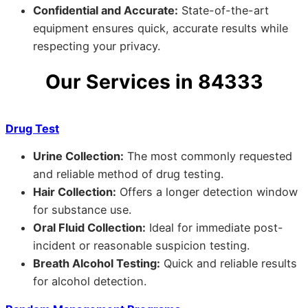
Confidential and Accurate:
State-of-the-art
equipment ensures quick, accurate results while
respecting your privacy.
Our Services in 84333
Drug Test
Urine Collection:
The most commonly requested
and reliable method of drug testing.
Hair Collection:
Offers a longer detection window
for substance use.
Oral Fluid Collection:
Ideal for immediate post-
incident or reasonable suspicion testing.
Breath Alcohol Testing:
Quick and reliable results
for alcohol detection.