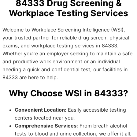
84333 Drug Screening &
Workplace Testing Services
Welcome to Workplace Screening Intelligence (WSI),
your trusted partner for reliable drug screen, physical
exams, and workplace testing services in 84333.
Whether you’re an employer seeking to maintain a safe
and productive work environment or an individual
needing a quick and confidential test, our facilities in
84333 are here to help.
Why Choose WSI in 84333?
Convenient Location:
Easily accessible testing
centers located near you.
Comprehensive Services:
From breath alcohol
tests to blood and urine collection, we offer it all.