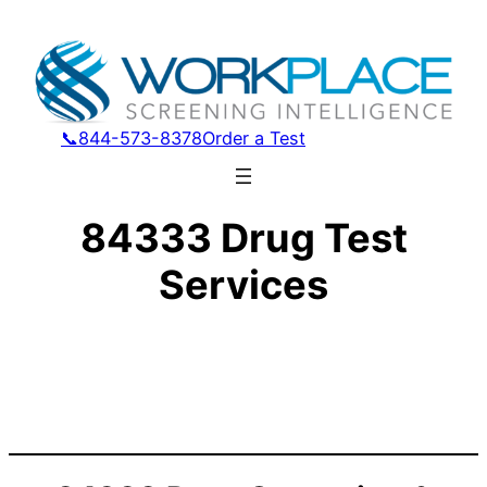
📞844-573-8378
Order a Test
84333 Drug Test
Services