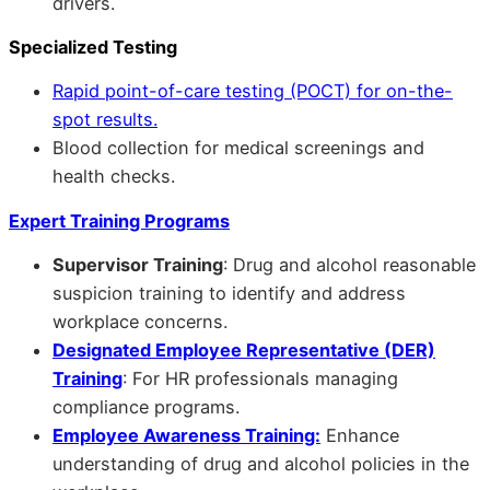
drivers.
Specialized Testing
Rapid point-of-care testing (POCT) for on-the-
spot results.
Blood collection for medical screenings and
health checks.
Expert Training Programs
Supervisor Training
: Drug and alcohol reasonable
suspicion training to identify and address
workplace concerns.
Designated Employee Representative (DER)
Training
: For HR professionals managing
compliance programs.
Employee Awareness Training:
Enhance
understanding of drug and alcohol policies in the