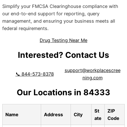
Simplify your FMCSA Clearinghouse compliance with
our end-to-end support for reporting, query
management, and ensuring your business meets all
federal requirements.
Drug Testing Near Me
Interested? Contact Us
support@workplacescree
📞 844-573-8378
ning.com
Our Locations in 84333
St
ZIP
Name
Address
City
ate
Code