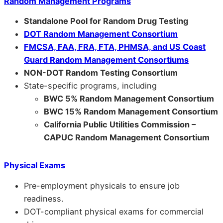
Random Management Programs
Standalone Pool for Random Drug Testing
DOT Random Management Consortium
FMCSA, FAA, FRA, FTA, PHMSA, and US Coast
Guard Random Management Consortiums
NON-DOT Random Testing Consortium
State-specific programs, including
BWC 5% Random Management Consortium
BWC 15% Random Management Consortium
California Public Utilities Commission –
CAPUC Random Management Consortium
Physical Exams
Pre-employment physicals to ensure job
readiness.
DOT-compliant physical exams for commercial