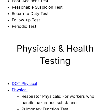
Post-Accident Test
Reasonable Suspicion Test
Return to Duty Test
Follow-up Test
Periodic Test
Physicals & Health
Testing
DOT Physical
Physical
Respirator Physicals: For workers who
handle hazardous substances.
Pulmonary Function Test