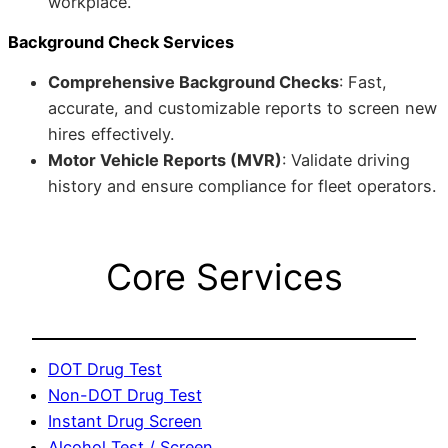
workplace.
Background Check Services
Comprehensive Background Checks
: Fast,
accurate, and customizable reports to screen new
hires effectively.
Motor Vehicle Reports (MVR)
: Validate driving
history and ensure compliance for fleet operators.
Core Services
DOT Drug Test
Non-DOT Drug Test
Instant Drug Screen
Alcohol Test / Screen