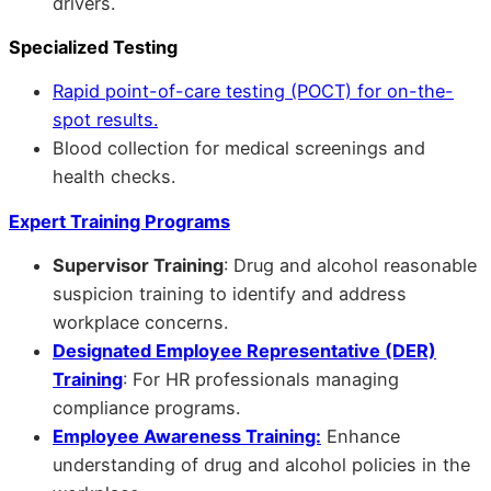
drivers.
Specialized Testing
Rapid point-of-care testing (POCT) for on-the-
spot results.
Blood collection for medical screenings and
health checks.
Expert Training Programs
Supervisor Training
: Drug and alcohol reasonable
suspicion training to identify and address
workplace concerns.
Designated Employee Representative (DER)
Training
: For HR professionals managing
compliance programs.
Employee Awareness Training:
Enhance
understanding of drug and alcohol policies in the