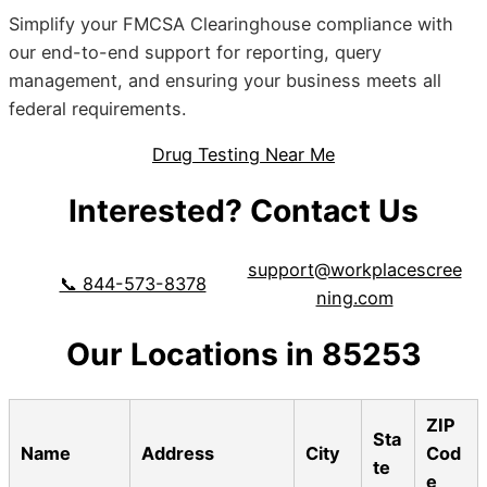
Simplify your FMCSA Clearinghouse compliance with
our end-to-end support for reporting, query
management, and ensuring your business meets all
federal requirements.
Drug Testing Near Me
Interested? Contact Us
support@workplacescree
📞 844-573-8378
ning.com
Our Locations in 85253
ZIP
Sta
Name
Address
City
Cod
te
e