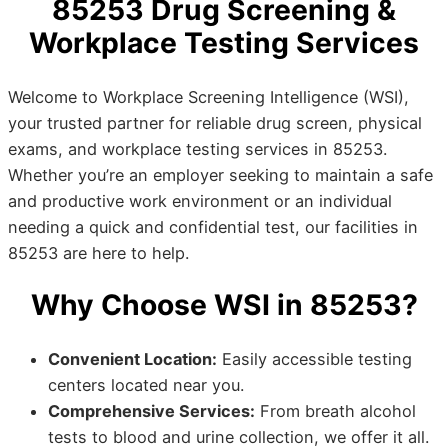
85253 Drug Screening &
Workplace Testing Services
Welcome to Workplace Screening Intelligence (WSI),
your trusted partner for reliable drug screen, physical
exams, and workplace testing services in 85253.
Whether you’re an employer seeking to maintain a safe
and productive work environment or an individual
needing a quick and confidential test, our facilities in
85253 are here to help.
Why Choose WSI in 85253?
Convenient Location:
Easily accessible testing
centers located near you.
Comprehensive Services:
From breath alcohol
tests to blood and urine collection, we offer it all.