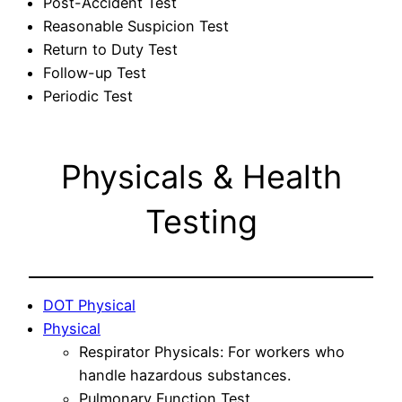
Post-Accident Test
Reasonable Suspicion Test
Return to Duty Test
Follow-up Test
Periodic Test
Physicals & Health
Testing
DOT Physical
Physical
Respirator Physicals: For workers who
handle hazardous substances.
Pulmonary Function Test