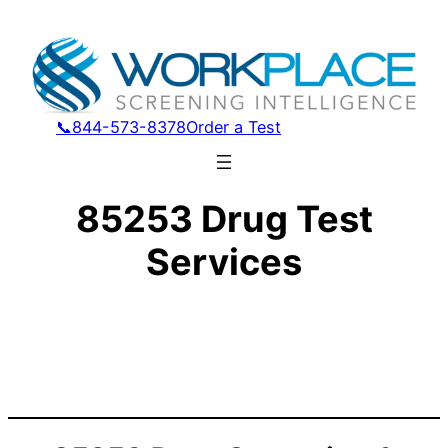
📞844-573-8378
Order a Test
85253 Drug Test
Services