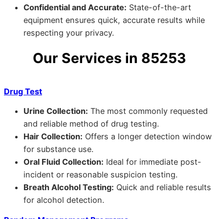
Confidential and Accurate:
State-of-the-art
equipment ensures quick, accurate results while
respecting your privacy.
Our Services in 85253
Drug Test
Urine Collection:
The most commonly requested
and reliable method of drug testing.
Hair Collection:
Offers a longer detection window
for substance use.
Oral Fluid Collection:
Ideal for immediate post-
incident or reasonable suspicion testing.
Breath Alcohol Testing:
Quick and reliable results
for alcohol detection.