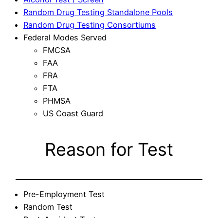
Random Drug Testing Standalone Pools
Random Drug Testing Consortiums
Federal Modes Served
FMCSA
FAA
FRA
FTA
PHMSA
US Coast Guard
Reason for Test
Pre-Employment Test
Random Test