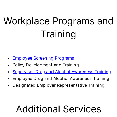
Workplace Programs and
Training
Employee Screening Programs
Policy Development and Training
Supervisor Drug and Alcohol Awareness Training
Employee Drug and Alcohol Awareness Training
Designated Employer Representative Training
Additional Services