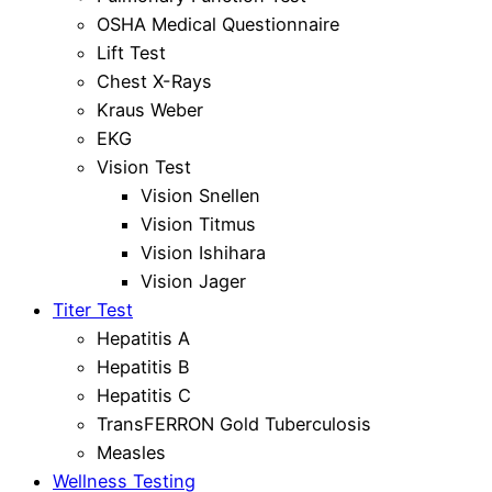
OSHA Medical Questionnaire
Lift Test
Chest X-Rays
Kraus Weber
EKG
Vision Test
Vision Snellen
Vision Titmus
Vision Ishihara
Vision Jager
Titer Test
Hepatitis A
Hepatitis B
Hepatitis C
TransFERRON Gold Tuberculosis
Measles
Wellness Testing