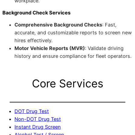
workplace.
Background Check Services
Comprehensive Background Checks
: Fast,
accurate, and customizable reports to screen new
hires effectively.
Motor Vehicle Reports (MVR)
: Validate driving
history and ensure compliance for fleet operators.
Core Services
DOT Drug Test
Non-DOT Drug Test
Instant Drug Screen
Alcohol Test / Screen