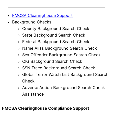
FMCSA Clearinghouse Support
Background Checks
County Background Search Check
State Background Search Check
Federal Background Search Check
Name Alias Background Search Check
Sex Offender Background Search Check
OIG Background Search Check
SSN Trace Background Search Check
Global Terror Watch List Background Search
Check
Adverse Action Background Search Check
Assistance
FMCSA Clearinghouse Compliance Support