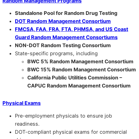
Random Management Programs
Standalone Pool for Random Drug Testing
DOT Random Management Consortium
FMCSA, FAA, FRA, FTA, PHMSA, and US Coast
Guard Random Management Consortiums
NON-DOT Random Testing Consortium
State-specific programs, including
BWC 5% Random Management Consortium
BWC 15% Random Management Consortium
California Public Utilities Commission –
CAPUC Random Management Consortium
Physical Exams
Pre-employment physicals to ensure job
readiness.
DOT-compliant physical exams for commercial