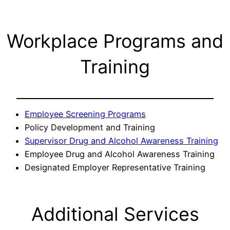
Workplace Programs and
Training
Employee Screening Programs
Policy Development and Training
Supervisor Drug and Alcohol Awareness Training
Employee Drug and Alcohol Awareness Training
Designated Employer Representative Training
Additional Services