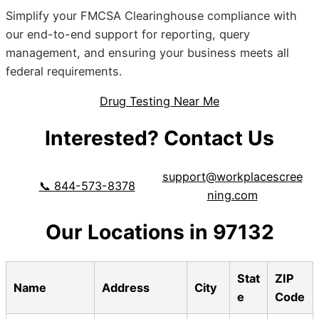
Simplify your FMCSA Clearinghouse compliance with
our end-to-end support for reporting, query
management, and ensuring your business meets all
federal requirements.
Drug Testing Near Me
Interested? Contact Us
support@workplacescree
📞 844-573-8378
ning.com
Our Locations in 97132
Stat
ZIP
Name
Address
City
e
Code