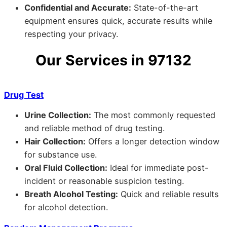
Confidential and Accurate:
State-of-the-art
equipment ensures quick, accurate results while
respecting your privacy.
Our Services in 97132
Drug Test
Urine Collection:
The most commonly requested
and reliable method of drug testing.
Hair Collection:
Offers a longer detection window
for substance use.
Oral Fluid Collection:
Ideal for immediate post-
incident or reasonable suspicion testing.
Breath Alcohol Testing:
Quick and reliable results
for alcohol detection.