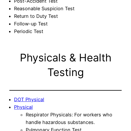
Post-Accident Test
Reasonable Suspicion Test
Return to Duty Test
Follow-up Test
Periodic Test
Physicals & Health
Testing
DOT Physical
Physical
Respirator Physicals: For workers who
handle hazardous substances.
Pulmonary Function Test