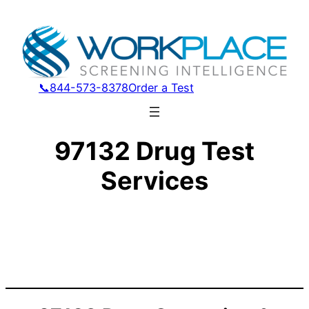
📞844-573-8378
Order a Test
97132 Drug Test
Services