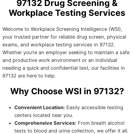
97132 Drug Screening &
Workplace Testing Services
Welcome to Workplace Screening Intelligence (WSI),
your trusted partner for reliable drug screen, physical
exams, and workplace testing services in 97132.
Whether you’re an employer seeking to maintain a safe
and productive work environment or an individual
needing a quick and confidential test, our facilities in
97132 are here to help.
Why Choose WSI in 97132?
Convenient Location:
Easily accessible testing
centers located near you.
Comprehensive Services:
From breath alcohol
tests to blood and urine collection, we offer it all.