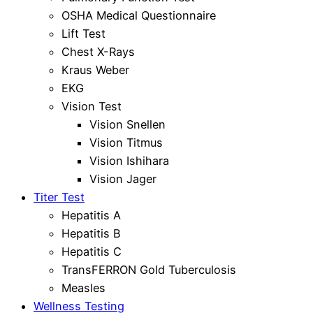
OSHA Medical Questionnaire
Lift Test
Chest X-Rays
Kraus Weber
EKG
Vision Test
Vision Snellen
Vision Titmus
Vision Ishihara
Vision Jager
Titer Test
Hepatitis A
Hepatitis B
Hepatitis C
TransFERRON Gold Tuberculosis
Measles
Wellness Testing