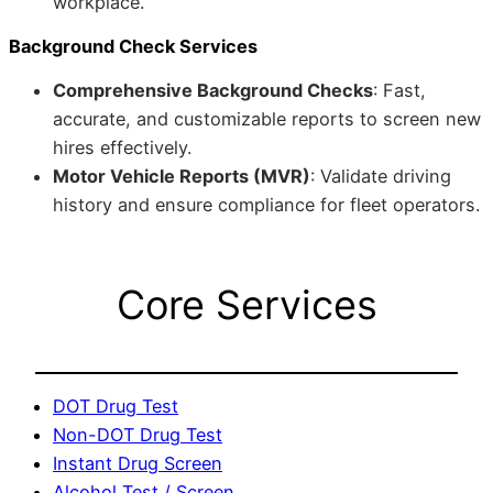
workplace.
Background Check Services
Comprehensive Background Checks
: Fast,
accurate, and customizable reports to screen new
hires effectively.
Motor Vehicle Reports (MVR)
: Validate driving
history and ensure compliance for fleet operators.
Core Services
DOT Drug Test
Non-DOT Drug Test
Instant Drug Screen
Alcohol Test / Screen