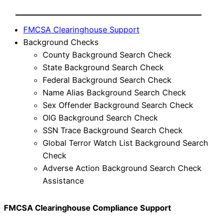
FMCSA Clearinghouse Support
Background Checks
County Background Search Check
State Background Search Check
Federal Background Search Check
Name Alias Background Search Check
Sex Offender Background Search Check
OIG Background Search Check
SSN Trace Background Search Check
Global Terror Watch List Background Search
Check
Adverse Action Background Search Check
Assistance
FMCSA Clearinghouse Compliance Support