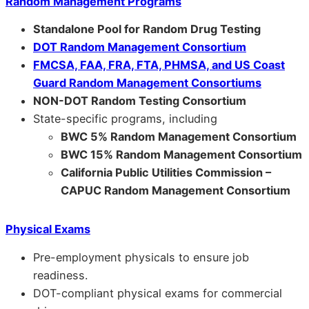
Random Management Programs
Standalone Pool for Random Drug Testing
DOT Random Management Consortium
FMCSA, FAA, FRA, FTA, PHMSA, and US Coast
Guard Random Management Consortiums
NON-DOT Random Testing Consortium
State-specific programs, including
BWC 5% Random Management Consortium
BWC 15% Random Management Consortium
California Public Utilities Commission –
CAPUC Random Management Consortium
Physical Exams
Pre-employment physicals to ensure job
readiness.
DOT-compliant physical exams for commercial