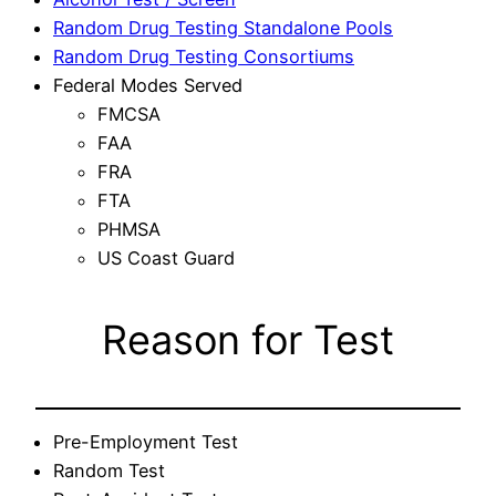
Random Drug Testing Standalone Pools
Random Drug Testing Consortiums
Federal Modes Served
FMCSA
FAA
FRA
FTA
PHMSA
US Coast Guard
Reason for Test
Pre-Employment Test
Random Test