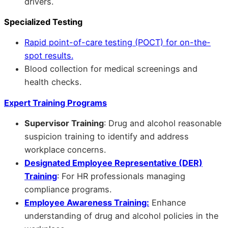
drivers.
Specialized Testing
Rapid point-of-care testing (POCT) for on-the-
spot results.
Blood collection for medical screenings and
health checks.
Expert Training Programs
Supervisor Training
: Drug and alcohol reasonable
suspicion training to identify and address
workplace concerns.
Designated Employee Representative (DER)
Training
: For HR professionals managing
compliance programs.
Employee Awareness Training:
Enhance
understanding of drug and alcohol policies in the