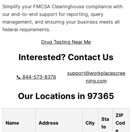
Simplify your FMCSA Clearinghouse compliance with
our end-to-end support for reporting, query
management, and ensuring your business meets all
federal requirements.
Drug Testing Near Me
Interested? Contact Us
support@workplacescree
📞 844-573-8378
ning.com
Our Locations in 97365
ZIP
Sta
Name
Address
City
Cod
te
e