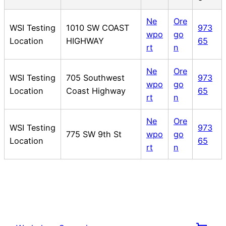
Ne
Ore
WSI Testing
1010 SW COAST
973
wpo
go
Location
HIGHWAY
65
rt
n
Ne
Ore
WSI Testing
705 Southwest
973
wpo
go
Location
Coast Highway
65
rt
n
Ne
Ore
WSI Testing
973
775 SW 9th St
wpo
go
Location
65
rt
n