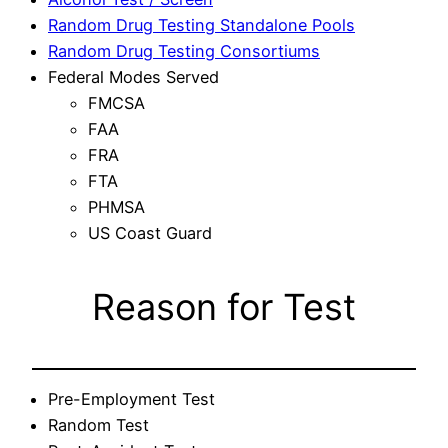
Random Drug Testing Standalone Pools
Random Drug Testing Consortiums
Federal Modes Served
FMCSA
FAA
FRA
FTA
PHMSA
US Coast Guard
Reason for Test
Pre-Employment Test
Random Test