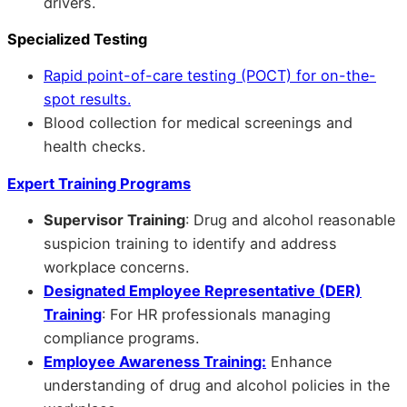
drivers.
Specialized Testing
Rapid point-of-care testing (POCT) for on-the-
spot results.
Blood collection for medical screenings and
health checks.
Expert Training Programs
Supervisor Training
: Drug and alcohol reasonable
suspicion training to identify and address
workplace concerns.
Designated Employee Representative (DER)
Training
: For HR professionals managing
compliance programs.
Employee Awareness Training:
Enhance
understanding of drug and alcohol policies in the