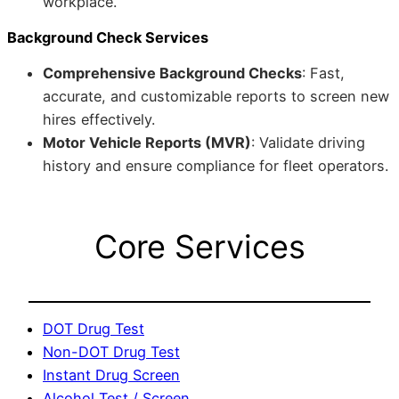
workplace.
Background Check Services
Comprehensive Background Checks
: Fast,
accurate, and customizable reports to screen new
hires effectively.
Motor Vehicle Reports (MVR)
: Validate driving
history and ensure compliance for fleet operators.
Core Services
DOT Drug Test
Non-DOT Drug Test
Instant Drug Screen
Alcohol Test / Screen