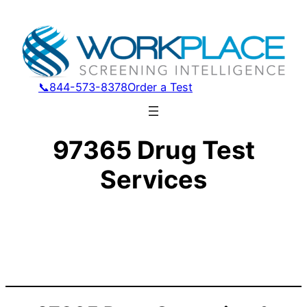
📞844-573-8378
Order a Test
97365 Drug Test
Services