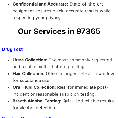
Confidential and Accurate:
State-of-the-art
equipment ensures quick, accurate results while
respecting your privacy.
Our Services in 97365
Drug Test
Urine Collection:
The most commonly requested
and reliable method of drug testing.
Hair Collection:
Offers a longer detection window
for substance use.
Oral Fluid Collection:
Ideal for immediate post-
incident or reasonable suspicion testing.
Breath Alcohol Testing:
Quick and reliable results
for alcohol detection.