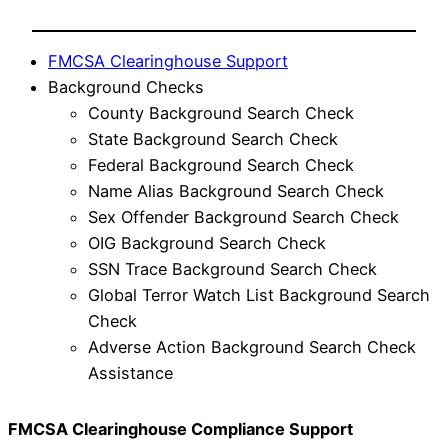
FMCSA Clearinghouse Support
Background Checks
County Background Search Check
State Background Search Check
Federal Background Search Check
Name Alias Background Search Check
Sex Offender Background Search Check
OIG Background Search Check
SSN Trace Background Search Check
Global Terror Watch List Background Search
Check
Adverse Action Background Search Check
Assistance
FMCSA Clearinghouse Compliance Support