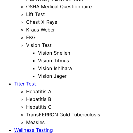
OSHA Medical Questionnaire
Lift Test
Chest X-Rays
Kraus Weber
EKG
Vision Test
Vision Snellen
Vision Titmus
Vision Ishihara
Vision Jager
Titer Test
Hepatitis A
Hepatitis B
Hepatitis C
TransFERRON Gold Tuberculosis
Measles
Wellness Testing