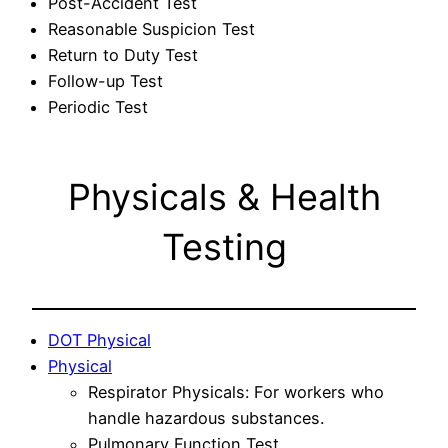
Post-Accident Test
Reasonable Suspicion Test
Return to Duty Test
Follow-up Test
Periodic Test
Physicals & Health
Testing
DOT Physical
Physical
Respirator Physicals: For workers who
handle hazardous substances.
Pulmonary Function Test