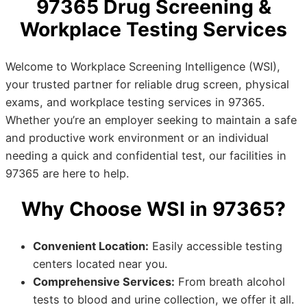
97365 Drug Screening &
Workplace Testing Services
Welcome to Workplace Screening Intelligence (WSI),
your trusted partner for reliable drug screen, physical
exams, and workplace testing services in 97365.
Whether you’re an employer seeking to maintain a safe
and productive work environment or an individual
needing a quick and confidential test, our facilities in
97365 are here to help.
Why Choose WSI in 97365?
Convenient Location:
Easily accessible testing
centers located near you.
Comprehensive Services:
From breath alcohol
tests to blood and urine collection, we offer it all.