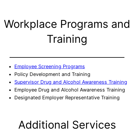
Workplace Programs and
Training
Employee Screening Programs
Policy Development and Training
Supervisor Drug and Alcohol Awareness Training
Employee Drug and Alcohol Awareness Training
Designated Employer Representative Training
Additional Services