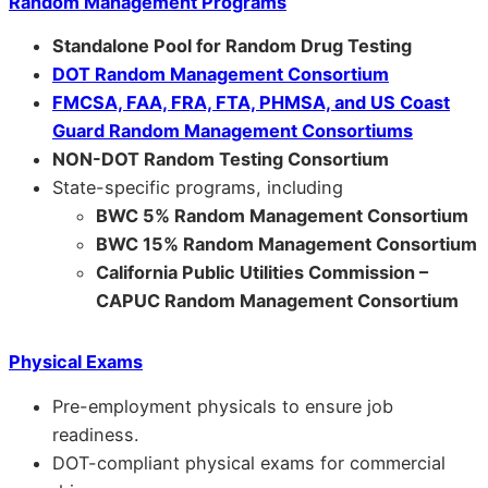
Random Management Programs
Standalone Pool for Random Drug Testing
DOT Random Management Consortium
FMCSA, FAA, FRA, FTA, PHMSA, and US Coast
Guard Random Management Consortiums
NON-DOT Random Testing Consortium
State-specific programs, including
BWC 5% Random Management Consortium
BWC 15% Random Management Consortium
California Public Utilities Commission –
CAPUC Random Management Consortium
Physical Exams
Pre-employment physicals to ensure job
readiness.
DOT-compliant physical exams for commercial