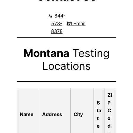
📞 844-
573-
📧 Email
8378
Montana
Testing
Locations
ZI
S
P
ta
C
Name
Address
City
t
o
e
d