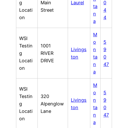
g
Main
Laurel
0
ta
Locati
Street
4
n
on
4
a
M
WSI
o
5
Testin
1001
Livings
n
9
g
RIVER
ton
ta
0
Locati
DRIVE
n
47
on
a
M
WSI
o
5
Testin
320
Livings
n
9
g
Alpenglow
ton
ta
0
Locati
Lane
n
47
on
a