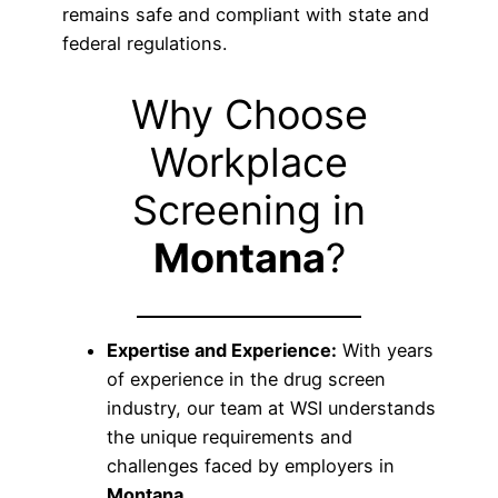
remains safe and compliant with state and
federal regulations.
Why Choose
Workplace
Screening in
Montana
?
Expertise and Experience:
With years
of experience in the drug screen
industry, our team at WSI understands
the unique requirements and
challenges faced by employers in
Montana
.