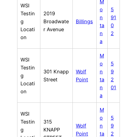
M
WSI
o
5
Testin
2019
n
91
g
Broadwate
Billings
ta
0
Locati
r Avenue
n
2
on
a
M
WSI
o
5
Testin
301 Knapp
Wolf
n
9
g
Street
Point
ta
2
Locati
n
01
on
a
M
WSI
o
5
Testin
315
Wolf
n
9
g
KNAPP
Point
ta
2