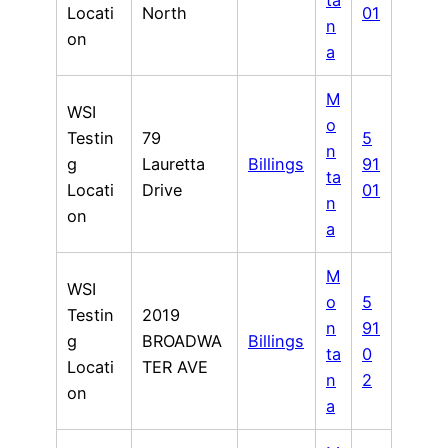
ta
Locati
North
01
n
on
a
M
WSI
o
Testin
79
5
n
g
Lauretta
Billings
91
ta
Locati
Drive
01
n
on
a
M
WSI
o
5
Testin
2019
n
91
g
BROADWA
Billings
ta
0
Locati
TER AVE
n
2
on
a