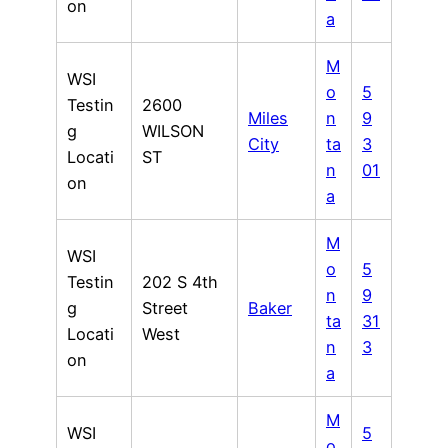
on
a
M
WSI
o
5
Testin
2600
Miles
n
9
g
WILSON
City
ta
3
Locati
ST
n
01
on
a
M
WSI
o
5
Testin
202 S 4th
n
9
g
Street
Baker
ta
31
Locati
West
n
3
on
a
M
WSI
5
o