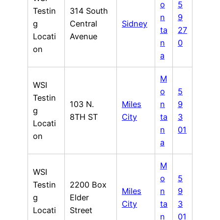
o
5
Testin
314 South
n
9
g
Central
Sidney
ta
27
Locati
Avenue
n
0
on
a
M
WSI
o
5
Testin
103 N.
Miles
n
9
g
8TH ST
City
ta
3
Locati
n
01
on
a
M
WSI
o
5
Testin
2200 Box
Miles
n
9
g
Elder
City
ta
3
Locati
Street
n
01