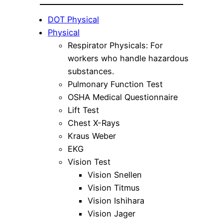
DOT Physical
Physical
Respirator Physicals: For
workers who handle hazardous
substances.
Pulmonary Function Test
OSHA Medical Questionnaire
Lift Test
Chest X-Rays
Kraus Weber
EKG
Vision Test
Vision Snellen
Vision Titmus
Vision Ishihara
Vision Jager