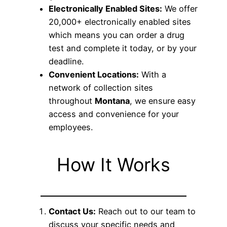
Electronically Enabled Sites:
We offer
20,000+ electronically enabled sites
which means you can order a drug
test and complete it today, or by your
deadline.
Convenient Locations:
With a
network of collection sites
throughout
Montana
, we ensure easy
access and convenience for your
employees.
How It Works
Contact Us:
Reach out to our team to
discuss your specific needs and