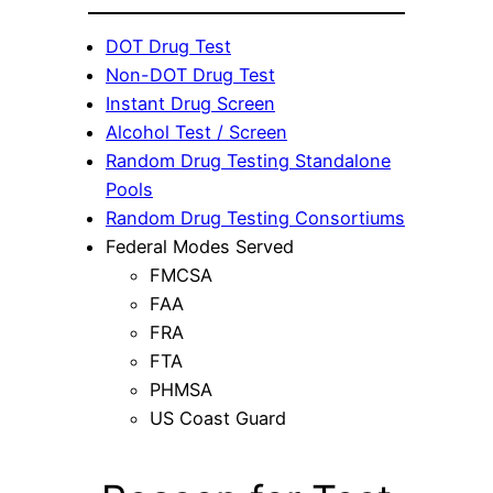
DOT Drug Test
Non-DOT Drug Test
Instant Drug Screen
Alcohol Test / Screen
Random Drug Testing Standalone
Pools
Random Drug Testing Consortiums
Federal Modes Served
FMCSA
FAA
FRA
FTA
PHMSA
US Coast Guard