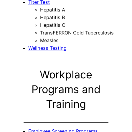
Titer Test
Hepatitis A
Hepatitis B
Hepatitis C
TransFERRON Gold Tuberculosis
Measles
Wellness Testing
Workplace
Programs and
Training
Employee Screening Programs