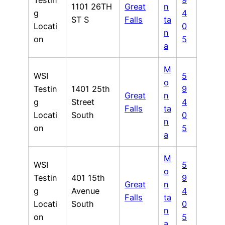
Testin
9
1101 26TH
Great
n
g
4
ST S
Falls
ta
Locati
0
n
on
5
a
M
WSI
5
o
Testin
1401 25th
9
Great
n
g
Street
4
Falls
ta
Locati
South
0
n
on
5
a
M
WSI
5
o
Testin
401 15th
9
Great
n
g
Avenue
4
Falls
ta
Locati
South
0
n
on
5
a