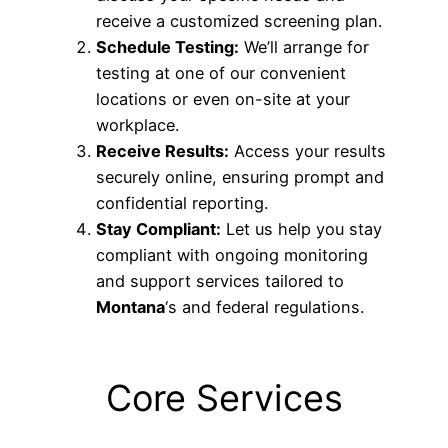
receive a customized screening plan.
Schedule Testing:
We’ll arrange for
testing at one of our convenient
locations or even on-site at your
workplace.
Receive Results:
Access your results
securely online, ensuring prompt and
confidential reporting.
Stay Compliant:
Let us help you stay
compliant with ongoing monitoring
and support services tailored to
Montana
‘s and federal regulations.
Core Services