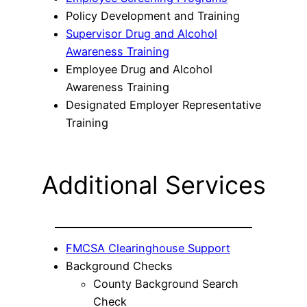
Policy Development and Training
Supervisor Drug and Alcohol
Awareness Training
Employee Drug and Alcohol
Awareness Training
Designated Employer Representative
Training
Additional Services
FMCSA Clearinghouse Support
Background Checks
County Background Search
Check