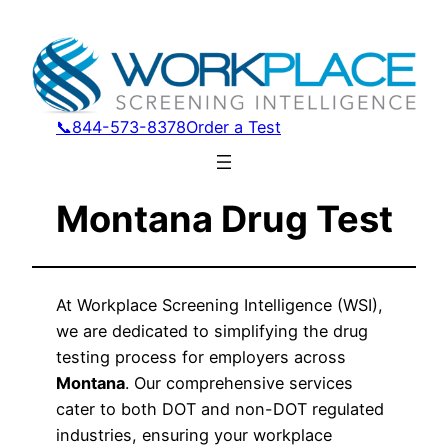
📞844-573-8378
Order a Test
Montana Drug Test
At Workplace Screening Intelligence (WSI),
we are dedicated to simplifying the drug
testing process for employers across
Montana
. Our comprehensive services
cater to both DOT and non-DOT regulated
industries, ensuring your workplace