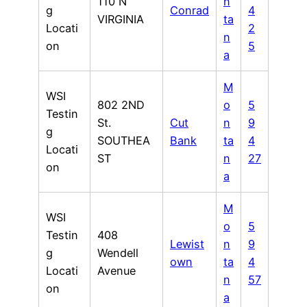
110 N
n
g
Conrad
4
VIRGINIA
ta
Locati
2
n
on
5
a
M
WSI
802 2ND
o
5
Testin
St.
Cut
n
9
g
SOUTHEA
Bank
ta
4
Locati
ST
n
27
on
a
M
WSI
o
5
Testin
408
Lewist
n
9
g
Wendell
own
ta
4
Locati
Avenue
n
57
on
a