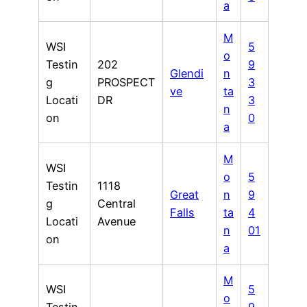
a
M
WSI
5
o
Testin
202
9
Glendi
n
g
PROSPECT
3
ve
ta
Locati
DR
3
n
on
0
a
M
WSI
o
5
Testin
1118
Great
n
9
g
Central
Falls
ta
4
Locati
Avenue
n
01
on
a
M
WSI
5
o