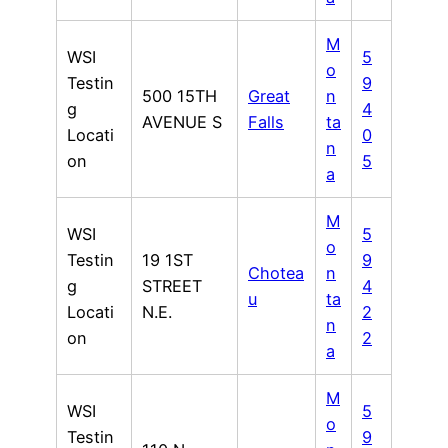
M
WSI
5
o
Testin
9
500 15TH
Great
n
g
4
AVENUE S
Falls
ta
Locati
0
n
on
5
a
M
WSI
5
o
Testin
19 1ST
9
Chotea
n
g
STREET
4
u
ta
Locati
N.E.
2
n
on
2
a
M
WSI
5
o
Testin
9