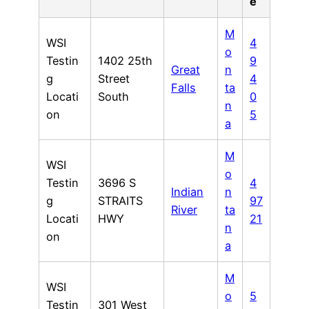
e
M
WSI
4
o
Testin
1402 25th
9
Great
n
g
Street
4
Falls
ta
Locati
South
0
n
on
5
a
M
WSI
o
Testin
3696 S
4
Indian
n
g
STRAITS
97
River
ta
Locati
HWY
21
n
on
a
M
WSI
o
5
Testin
301 West