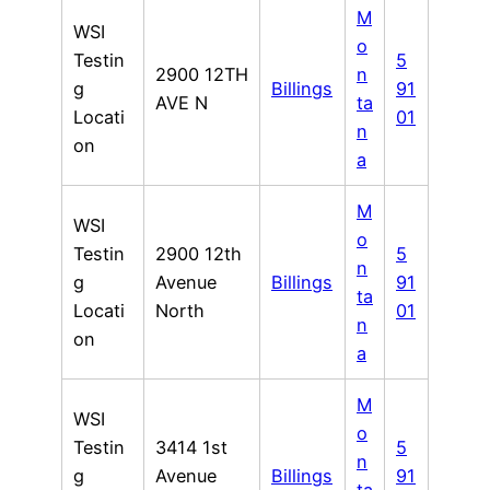
M
WSI
o
Testin
5
2900 12TH
n
g
Billings
91
AVE N
ta
Locati
01
n
on
a
M
WSI
o
Testin
2900 12th
5
n
g
Avenue
Billings
91
ta
Locati
North
01
n
on
a
M
WSI
o
Testin
3414 1st
5
n
g
Avenue
Billings
91