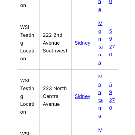
n
0
on
a
M
WSI
o
5
Testin
222 2nd
n
9
g
Avenue
Sidney
ta
27
Locati
Southwest
n
0
on
a
M
WSI
o
5
Testin
223 North
n
9
g
Central
Sidney
ta
27
Locati
Avenue
n
0
on
a
M
WSI