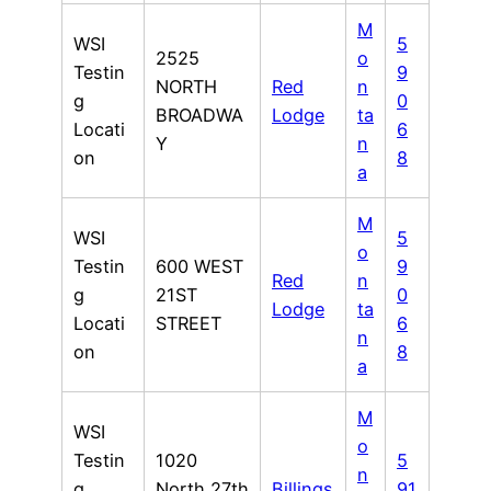
M
WSI
5
2525
o
Testin
9
NORTH
Red
n
g
0
BROADWA
Lodge
ta
Locati
6
Y
n
on
8
a
M
WSI
5
o
Testin
600 WEST
9
Red
n
g
21ST
0
Lodge
ta
Locati
STREET
6
n
on
8
a
M
WSI
o
Testin
1020
5
n
g
North 27th
Billings
91