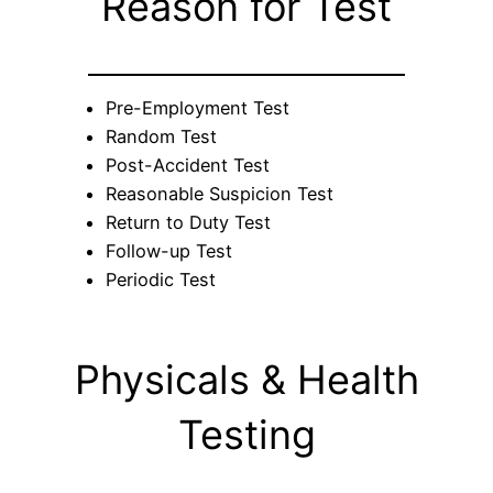
Reason for Test
Pre-Employment Test
Random Test
Post-Accident Test
Reasonable Suspicion Test
Return to Duty Test
Follow-up Test
Periodic Test
Physicals & Health
Testing