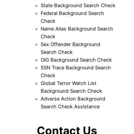
State Background Search Check
Federal Background Search
Check
Name Alias Background Search
Check
Sex Offender Background
Search Check
OIG Background Search Check
SSN Trace Background Search
Check
Global Terror Watch List
Background Search Check
Adverse Action Background
Search Check Assistance
Contact Us