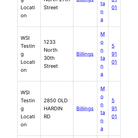
ta
Locati
Street
01
n
on
a
M
WSI
1233
o
Testin
5
North
n
g
Billings
91
30th
ta
Locati
01
Street
n
on
a
M
WSI
o
Testin
2850 OLD
5
n
g
HARDIN
Billings
91
ta
Locati
RD
01
n
on
a