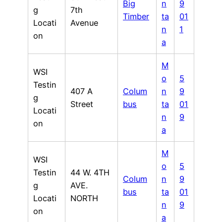
Big
n
9
g
7th
Timber
ta
01
Locati
Avenue
n
1
on
a
M
WSI
o
5
Testin
407 A
Colum
n
9
g
Street
bus
ta
01
Locati
n
9
on
a
M
WSI
o
5
Testin
44 W. 4TH
Colum
n
9
g
AVE.
bus
ta
01
Locati
NORTH
n
9
on
a