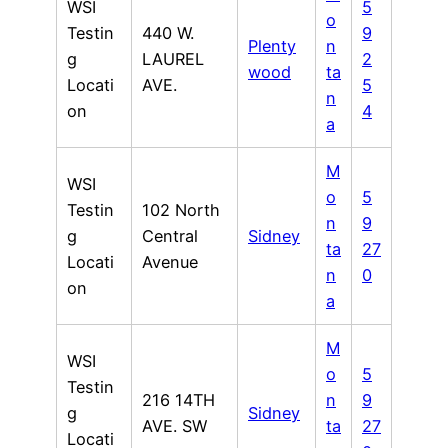
WSI
5
o
Testin
440 W.
9
Plenty
n
g
LAUREL
2
wood
ta
Locati
AVE.
5
n
on
4
a
M
WSI
o
5
Testin
102 North
n
9
g
Central
Sidney
ta
27
Locati
Avenue
n
0
on
a
M
WSI
o
5
Testin
216 14TH
n
9
g
Sidney
AVE. SW
ta
27
Locati