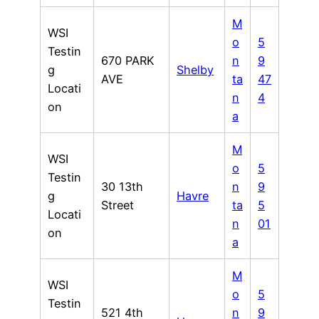
M
WSI
o
5
Testin
670 PARK
n
9
g
Shelby
AVE
ta
47
Locati
n
4
on
a
M
WSI
o
5
Testin
30 13th
n
9
g
Havre
Street
ta
5
Locati
n
01
on
a
M
WSI
o
5
Testin
521 4th
n
9