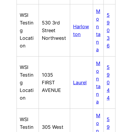
M
WSI
5
o
Testin
530 3rd
9
Harlow
n
g
Street
0
ton
ta
Locati
Northwest
3
n
on
6
a
M
WSI
5
o
Testin
1035
9
n
g
FIRST
Laurel
0
ta
Locati
AVENUE
4
n
on
4
a
M
WSI
5
o
Testin
305 West
9
n