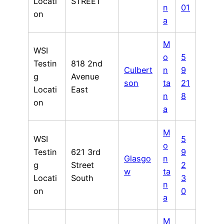
Locati
STREET
n
01
on
a
M
WSI
o
5
Testin
818 2nd
Culbert
n
9
g
Avenue
son
ta
21
Locati
East
n
8
on
a
M
WSI
5
o
Testin
621 3rd
9
Glasgo
n
g
Street
2
w
ta
Locati
South
3
n
on
0
a
M