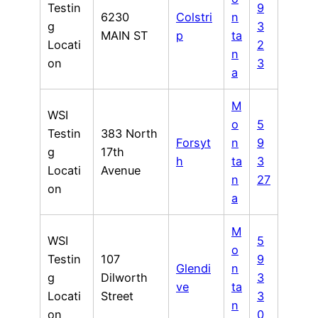
Testin
9
6230
Colstri
n
g
3
MAIN ST
p
ta
Locati
2
n
on
3
a
M
WSI
o
5
Testin
383 North
Forsyt
n
9
g
17th
h
ta
3
Locati
Avenue
n
27
on
a
M
WSI
5
o
Testin
107
9
Glendi
n
g
Dilworth
3
ve
ta
Locati
Street
3
n
on
0