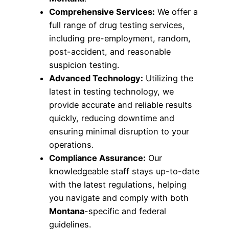
Comprehensive Services:
We offer a
full range of drug testing services,
including pre-employment, random,
post-accident, and reasonable
suspicion testing.
Advanced Technology:
Utilizing the
latest in testing technology, we
provide accurate and reliable results
quickly, reducing downtime and
ensuring minimal disruption to your
operations.
Compliance Assurance:
Our
knowledgeable staff stays up-to-date
with the latest regulations, helping
you navigate and comply with both
Montana
-specific and federal
guidelines.