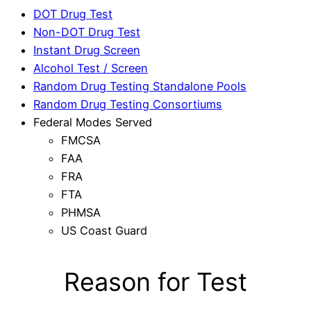
DOT Drug Test
Non-DOT Drug Test
Instant Drug Screen
Alcohol Test / Screen
Random Drug Testing Standalone Pools
Random Drug Testing Consortiums
Federal Modes Served
FMCSA
FAA
FRA
FTA
PHMSA
US Coast Guard
Reason for Test