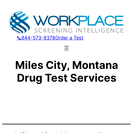
📞844-573-8378
Order a Test
Miles City, Montana
Drug Test Services