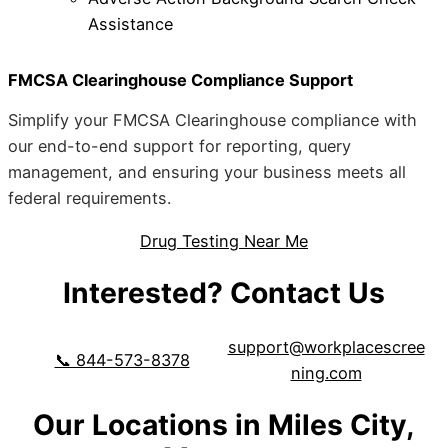
Assistance
FMCSA Clearinghouse Compliance Support
Simplify your FMCSA Clearinghouse compliance with
our end-to-end support for reporting, query
management, and ensuring your business meets all
federal requirements.
Drug Testing Near Me
Interested? Contact Us
support@workplacescree
📞 844-573-8378
ning.com
Our Locations in Miles City,