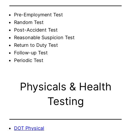
Pre-Employment Test
Random Test
Post-Accident Test
Reasonable Suspicion Test
Return to Duty Test
Follow-up Test
Periodic Test
Physicals & Health
Testing
DOT Physical