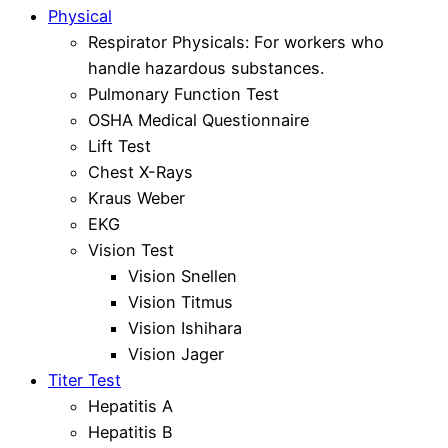
Physical
Respirator Physicals: For workers who
handle hazardous substances.
Pulmonary Function Test
OSHA Medical Questionnaire
Lift Test
Chest X-Rays
Kraus Weber
EKG
Vision Test
Vision Snellen
Vision Titmus
Vision Ishihara
Vision Jager
Titer Test
Hepatitis A
Hepatitis B