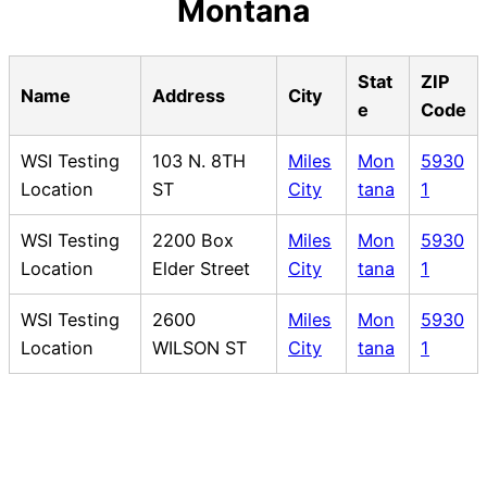
Montana
Stat
ZIP
Name
Address
City
e
Code
WSI Testing
103 N. 8TH
Miles
Mon
5930
Location
ST
City
tana
1
WSI Testing
2200 Box
Miles
Mon
5930
Location
Elder Street
City
tana
1
WSI Testing
2600
Miles
Mon
5930
Location
WILSON ST
City
tana
1