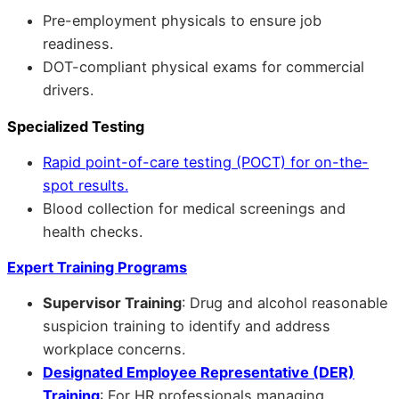
Pre-employment physicals to ensure job
readiness.
DOT-compliant physical exams for commercial
drivers.
Specialized Testing
Rapid point-of-care testing (POCT) for on-the-
spot results.
Blood collection for medical screenings and
health checks.
Expert Training Programs
Supervisor Training
: Drug and alcohol reasonable
suspicion training to identify and address
workplace concerns.
Designated Employee Representative (DER)
Training
: For HR professionals managing