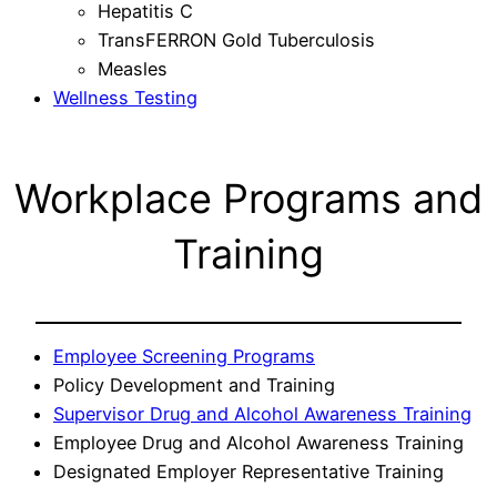
Hepatitis C
TransFERRON Gold Tuberculosis
Measles
Wellness Testing
Workplace Programs and
Training
Employee Screening Programs
Policy Development and Training
Supervisor Drug and Alcohol Awareness Training
Employee Drug and Alcohol Awareness Training
Designated Employer Representative Training