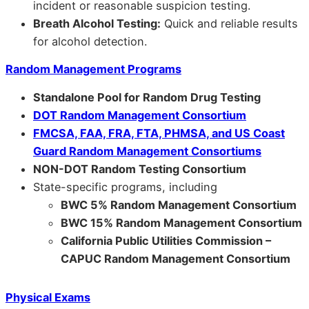
incident or reasonable suspicion testing.
Breath Alcohol Testing:
Quick and reliable results
for alcohol detection.
Random Management Programs
Standalone Pool for Random Drug Testing
DOT Random Management Consortium
FMCSA, FAA, FRA, FTA, PHMSA, and US Coast
Guard Random Management Consortiums
NON-DOT Random Testing Consortium
State-specific programs, including
BWC 5% Random Management Consortium
BWC 15% Random Management Consortium
California Public Utilities Commission –
CAPUC Random Management Consortium
Physical Exams