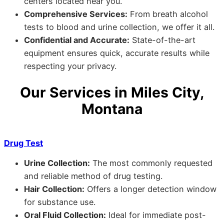
centers located near you.
Comprehensive Services:
From breath alcohol
tests to blood and urine collection, we offer it all.
Confidential and Accurate:
State-of-the-art
equipment ensures quick, accurate results while
respecting your privacy.
Our Services in Miles City,
Montana
Drug Test
Urine Collection:
The most commonly requested
and reliable method of drug testing.
Hair Collection:
Offers a longer detection window
for substance use.
Oral Fluid Collection:
Ideal for immediate post-