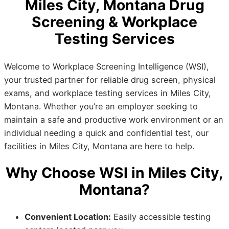
Miles City, Montana Drug
Screening & Workplace
Testing Services
Welcome to Workplace Screening Intelligence (WSI),
your trusted partner for reliable drug screen, physical
exams, and workplace testing services in Miles City,
Montana. Whether you’re an employer seeking to
maintain a safe and productive work environment or an
individual needing a quick and confidential test, our
facilities in Miles City, Montana are here to help.
Why Choose WSI in Miles City,
Montana?
Convenient Location:
Easily accessible testing