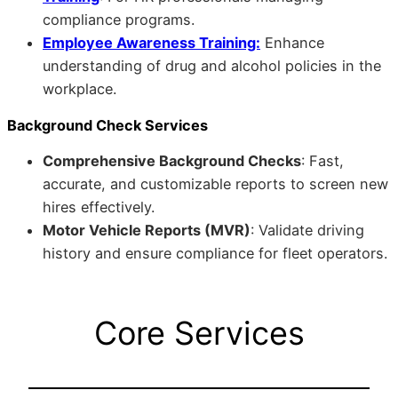
compliance programs.
Employee Awareness Training:
Enhance
understanding of drug and alcohol policies in the
workplace.
Background Check Services
Comprehensive Background Checks
: Fast,
accurate, and customizable reports to screen new
hires effectively.
Motor Vehicle Reports (MVR)
: Validate driving
history and ensure compliance for fleet operators.
Core Services