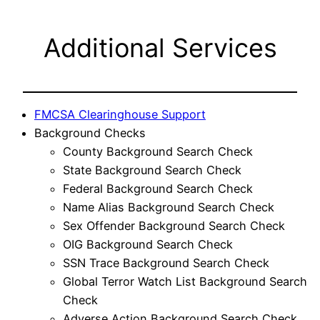
Additional Services
FMCSA Clearinghouse Support
Background Checks
County Background Search Check
State Background Search Check
Federal Background Search Check
Name Alias Background Search Check
Sex Offender Background Search Check
OIG Background Search Check
SSN Trace Background Search Check
Global Terror Watch List Background Search
Check
Adverse Action Background Search Check