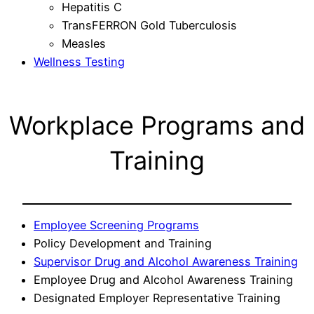
Hepatitis C
TransFERRON Gold Tuberculosis
Measles
Wellness Testing
Workplace Programs and
Training
Employee Screening Programs
Policy Development and Training
Supervisor Drug and Alcohol Awareness Training
Employee Drug and Alcohol Awareness Training
Designated Employer Representative Training