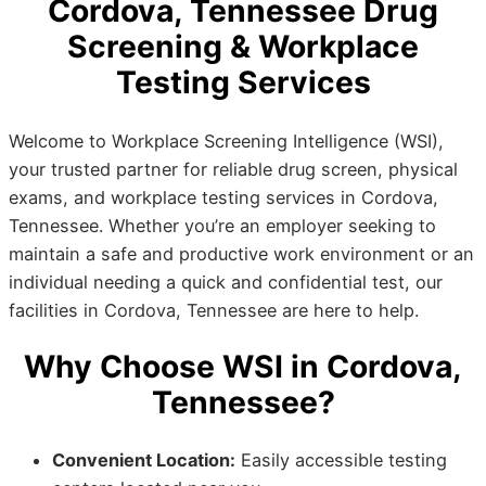
Cordova, Tennessee Drug
Screening & Workplace
Testing Services
Welcome to Workplace Screening Intelligence (WSI),
your trusted partner for reliable drug screen, physical
exams, and workplace testing services in Cordova,
Tennessee. Whether you’re an employer seeking to
maintain a safe and productive work environment or an
individual needing a quick and confidential test, our
facilities in Cordova, Tennessee are here to help.
Why Choose WSI in Cordova,
Tennessee?
Convenient Location:
Easily accessible testing