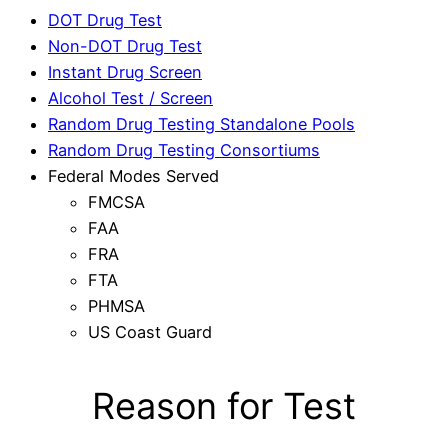
DOT Drug Test
Non-DOT Drug Test
Instant Drug Screen
Alcohol Test / Screen
Random Drug Testing Standalone Pools
Random Drug Testing Consortiums
Federal Modes Served
FMCSA
FAA
FRA
FTA
PHMSA
US Coast Guard
Reason for Test