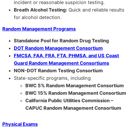
incident or reasonable suspicion testing.
Breath Alcohol Testing:
Quick and reliable results
for alcohol detection.
Random Management Programs
Standalone Pool for Random Drug Testing
DOT Random Management Consortium
FMCSA, FAA, FRA, FTA, PHMSA, and US Coast
Guard Random Management Consortiums
NON-DOT Random Testing Consortium
State-specific programs, including
BWC 5% Random Management Consortium
BWC 15% Random Management Consortium
California Public Utilities Commission –
CAPUC Random Management Consortium
Physical Exams