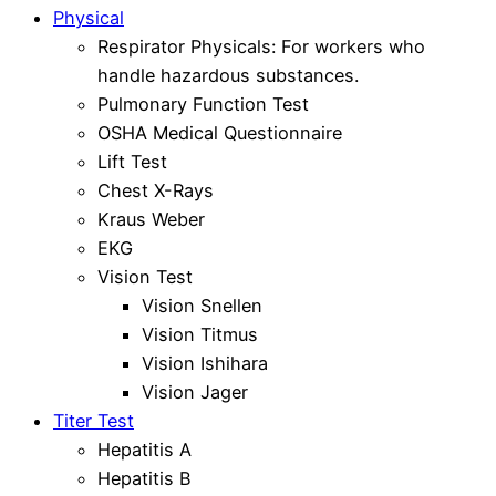
Physical
Respirator Physicals: For workers who
handle hazardous substances.
Pulmonary Function Test
OSHA Medical Questionnaire
Lift Test
Chest X-Rays
Kraus Weber
EKG
Vision Test
Vision Snellen
Vision Titmus
Vision Ishihara
Vision Jager
Titer Test
Hepatitis A
Hepatitis B