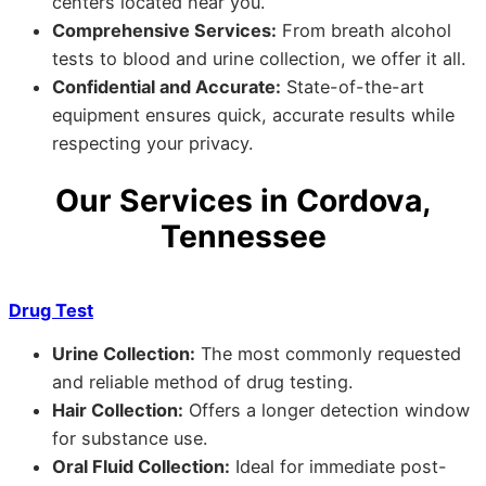
centers located near you.
Comprehensive Services:
From breath alcohol
tests to blood and urine collection, we offer it all.
Confidential and Accurate:
State-of-the-art
equipment ensures quick, accurate results while
respecting your privacy.
Our Services in Cordova,
Tennessee
Drug Test
Urine Collection:
The most commonly requested
and reliable method of drug testing.
Hair Collection:
Offers a longer detection window
for substance use.
Oral Fluid Collection:
Ideal for immediate post-