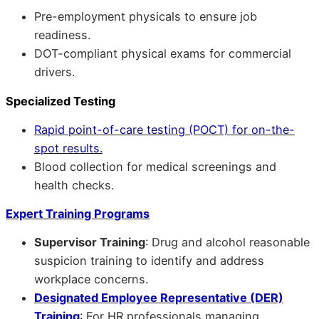
Pre-employment physicals to ensure job
readiness.
DOT-compliant physical exams for commercial
drivers.
Specialized Testing
Rapid point-of-care testing (POCT) for on-the-
spot results.
Blood collection for medical screenings and
health checks.
Expert Training Programs
Supervisor Training
: Drug and alcohol reasonable
suspicion training to identify and address
workplace concerns.
Designated Employee Representative (DER)
Training
: For HR professionals managing