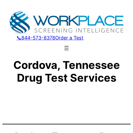
📞844-573-8378
Order a Test
Cordova, Tennessee
Drug Test Services