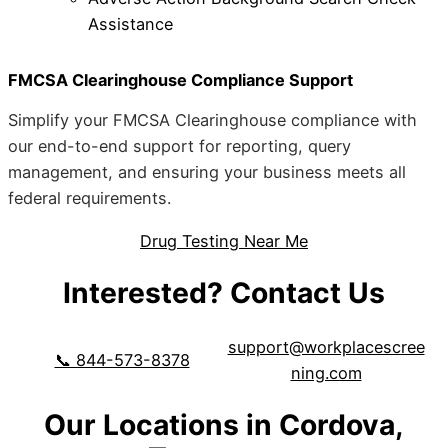
Assistance
FMCSA Clearinghouse Compliance Support
Simplify your FMCSA Clearinghouse compliance with
our end-to-end support for reporting, query
management, and ensuring your business meets all
federal requirements.
Drug Testing Near Me
Interested? Contact Us
support@workplacescree
📞 844-573-8378
ning.com
Our Locations in Cordova,