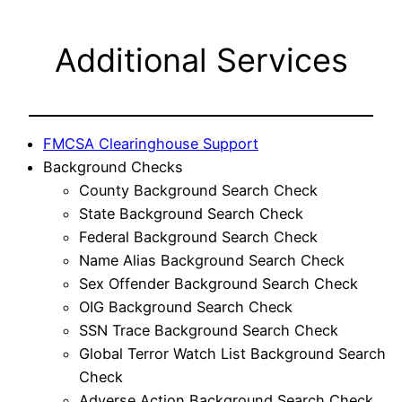
Additional Services
FMCSA Clearinghouse Support
Background Checks
County Background Search Check
State Background Search Check
Federal Background Search Check
Name Alias Background Search Check
Sex Offender Background Search Check
OIG Background Search Check
SSN Trace Background Search Check
Global Terror Watch List Background Search
Check
Adverse Action Background Search Check