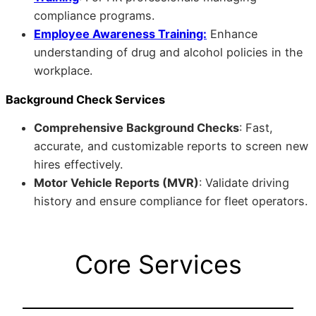
compliance programs.
Employee Awareness Training:
Enhance
understanding of drug and alcohol policies in the
workplace.
Background Check Services
Comprehensive Background Checks
: Fast,
accurate, and customizable reports to screen new
hires effectively.
Motor Vehicle Reports (MVR)
: Validate driving
history and ensure compliance for fleet operators.
Core Services