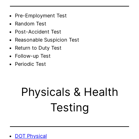
Pre-Employment Test
Random Test
Post-Accident Test
Reasonable Suspicion Test
Return to Duty Test
Follow-up Test
Periodic Test
Physicals & Health
Testing
DOT Physical