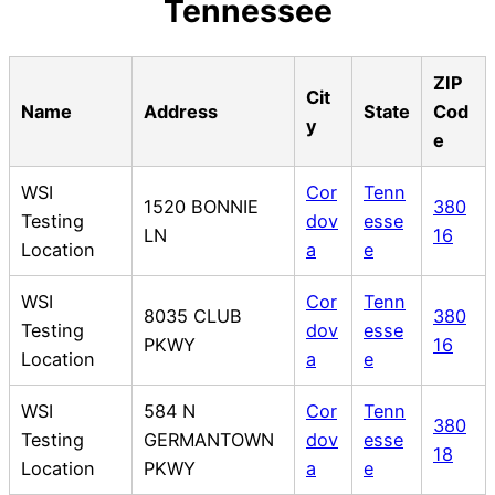
Tennessee
ZIP
Cit
Name
Address
State
Cod
y
e
WSI
Cor
Tenn
1520 BONNIE
380
Testing
dov
esse
LN
16
Location
a
e
WSI
Cor
Tenn
8035 CLUB
380
Testing
dov
esse
PKWY
16
Location
a
e
WSI
584 N
Cor
Tenn
380
Testing
GERMANTOWN
dov
esse
18
Location
PKWY
a
e