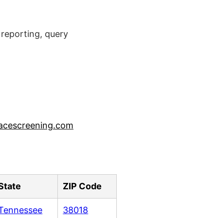
reporting, query
acescreening.com
State
ZIP Code
Tennessee
38018