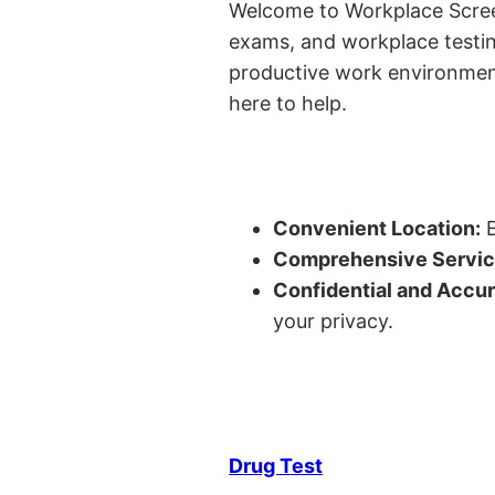
Welcome to Workplace Screeni
exams, and workplace testin
productive work environment 
here to help.
Convenient Location:
E
Comprehensive Servic
Confidential and Accur
your privacy.
Drug Test