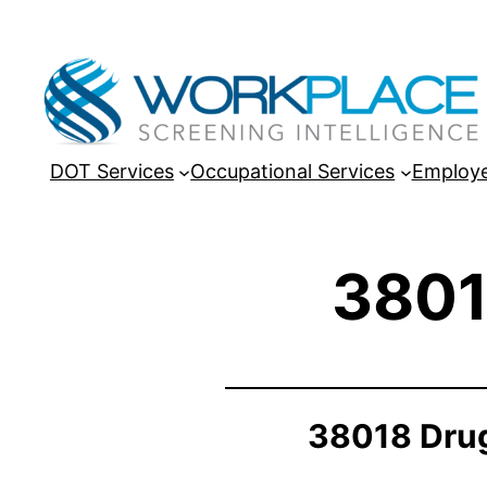
DOT Services
Occupational Services
Employe
3801
38018 Drug