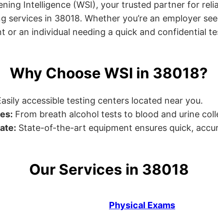
ng Intelligence (WSI), your trusted partner for relia
g services in 38018. Whether you’re an employer see
or an individual needing a quick and confidential test
Why Choose WSI in 38018?
asily accessible testing centers located near you.
es:
From breath alcohol tests to blood and urine collec
ate:
State-of-the-art equipment ensures quick, accur
Our Services in 38018
Physical Exams