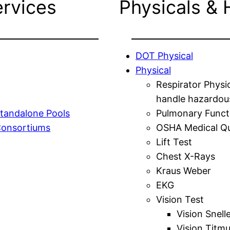
ervices
Physicals & 
DOT Physical
Physical
Respirator Physi
handle hazardou
tandalone Pools
Pulmonary Funct
Consortiums
OSHA Medical Qu
Lift Test
Chest X-Rays
Kraus Weber
EKG
Vision Test
Vision Snell
Vision Titm