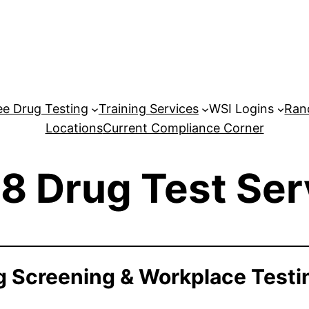
e Drug Testing
Training Services
WSI Logins
Ran
Locations
Current Compliance Corner
8 Drug Test Ser
 Screening & Workplace Testi