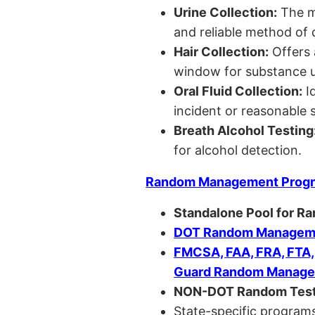
Urine Collection:
The m
and reliable method of 
Hair Collection:
Offers 
window for substance u
Oral Fluid Collection:
Id
incident or reasonable s
Breath Alcohol Testing
for alcohol detection.
Random Management Prog
Standalone Pool for R
DOT Random Manageme
FMCSA, FAA, FRA, FTA
Guard Random Manage
NON-DOT Random Test
State-specific programs