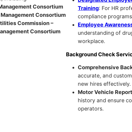
anagement Consortium
Training
: For HR pro
Management Consortium
compliance programs
Utilities Commission –
Employee Awareness 
anagement Consortium
understanding of drug
workplace.
Background Check Servi
Comprehensive Bac
accurate, and custom
new hires effectively.
Motor Vehicle Repor
history and ensure co
operators.