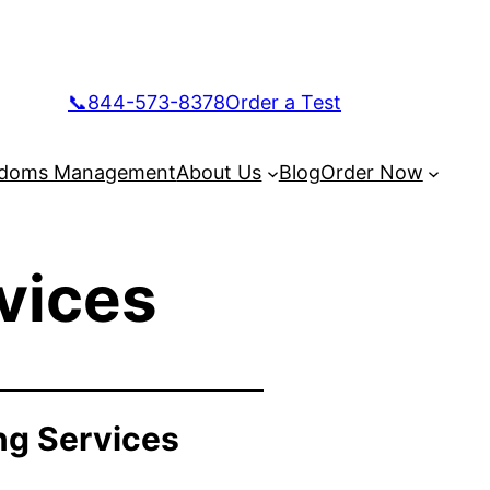
📞844-573-8378
Order a Test
doms Management
About Us
Blog
Order Now
vices
ng Services