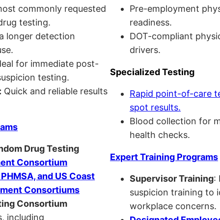
ost commonly requested
Pre-employment physi
drug testing.
readiness.
a longer detection
DOT-compliant physi
se.
drivers.
eal for immediate post-
Specialized Testing
uspicion testing.
:
Quick and reliable results
Rapid point-of-care t
spot results.
Blood collection for 
rams
health checks.
andom Drug Testing
Expert Training Programs
nt Consortium
, PHMSA, and US Coast
Supervisor Training
:
ment Consortiums
suspicion training to 
ing Consortium
workplace concerns.
, including
Designated Employee