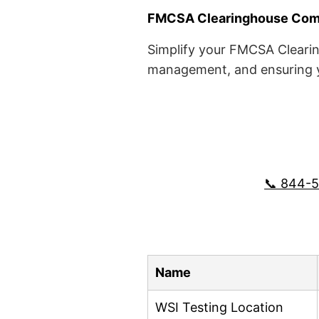
FMCSA Clearinghouse Comp
Simplify your FMCSA Clearin
management, and ensuring yo
📞 844-
Name
WSI Testing Location