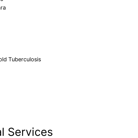
ara
d Tuberculosis
l Services