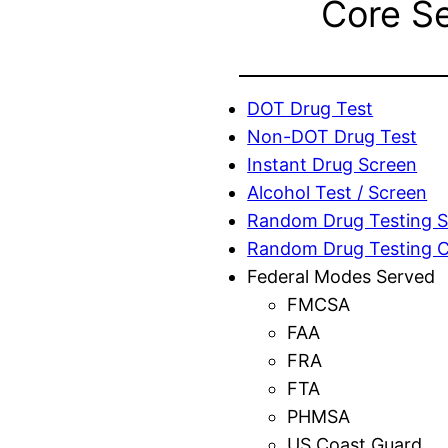
Core S
DOT Drug Test
Non-DOT Drug Test
Instant Drug Screen
Alcohol Test / Screen
Random Drug Testing S
Random Drug Testing 
Federal Modes Served
FMCSA
FAA
FRA
FTA
PHMSA
US Coast Guard