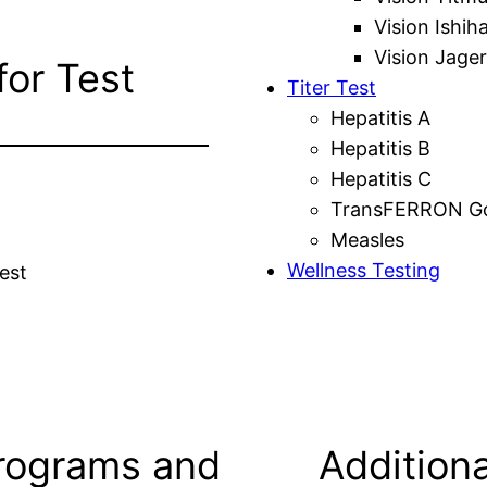
Vision Ishih
Vision Jager
for Test
Titer Test
Hepatitis A
Hepatitis B
Hepatitis C
TransFERRON Gol
Measles
Wellness Testing
est
rograms and
Additiona