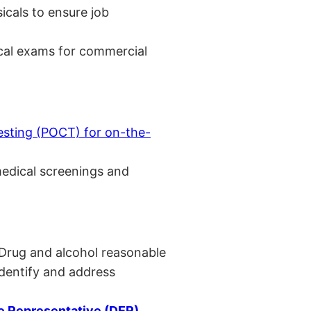
cals to ensure job
cal exams for commercial
esting (POCT) for on-the-
medical screenings and
 Drug and alcohol reasonable
identify and address
 Representative (DER)