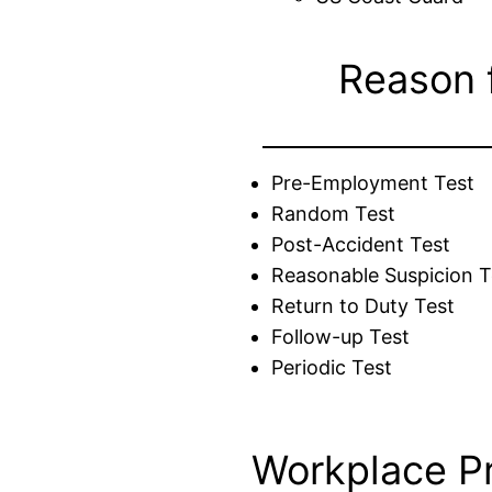
Reason 
Pre-Employment Test
Random Test
Post-Accident Test
Reasonable Suspicion T
Return to Duty Test
Follow-up Test
Periodic Test
Workplace P