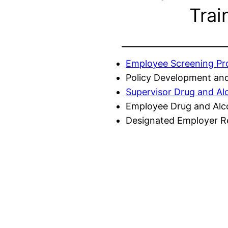
Trai
Employee Screening P
Policy Development and
Supervisor Drug and Al
Employee Drug and Alc
Designated Employer Re