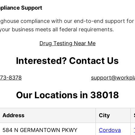
liance Support
ghouse compliance with our end-to-end support for 
ur business meets all federal requirements.
Drug Testing Near Me
Interested? Contact Us
573-8378
support@workpl
Our Locations in 38018
Address
City
584 N GERMANTOWN PKWY
Cordova