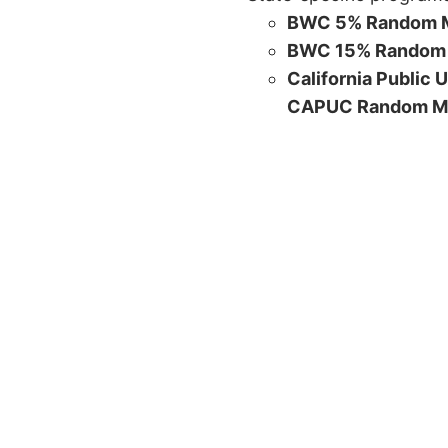
BWC 5% Random M
BWC 15% Random 
California Public 
CAPUC Random M