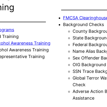
ning
FMCSA Clearinghous
Background Checks
rograms
County Backgro
 Training
State Backgroun
cohol Awareness Training
Federal Backgro
ohol Awareness Training
Name Alias Back
presentative Training
Sex Offender Ba
OIG Background
SSN Trace Back
Global Terror Wa
Check
Adverse Action 
Assistance