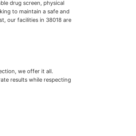
ble drug screen, physical
king to maintain a safe and
, our facilities in 38018 are
tion, we offer it all.
ate results while respecting