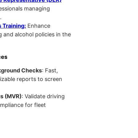
fessionals managing
.
Training:
Enhance
 and alcohol policies in the
ces
kground Checks
: Fast,
izable reports to screen
ts (MVR)
: Validate driving
mpliance for fleet