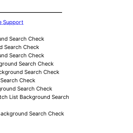
e Support
und Search Check
d Search Check
und Search Check
ground Search Check
ckground Search Check
 Search Check
ground Search Check
tch List Background Search
Background Search Check