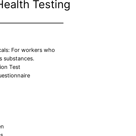
Health Testing
cals: For workers who
s substances.
ion Test
estionnaire
en
us