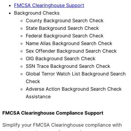
FMCSA Clearinghouse Support
Background Checks
County Background Search Check
State Background Search Check
Federal Background Search Check
Name Alias Background Search Check
Sex Offender Background Search Check
OIG Background Search Check
SSN Trace Background Search Check
Global Terror Watch List Background Search
Check
Adverse Action Background Search Check
Assistance
FMCSA Clearinghouse Compliance Support
Simplify your FMCSA Clearinghouse compliance with