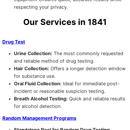
respecting your privacy.
Our Services in 1841
Drug Test
Urine Collection:
The most commonly requested
and reliable method of drug testing.
Hair Collection:
Offers a longer detection window
for substance use.
Oral Fluid Collection:
Ideal for immediate post-
incident or reasonable suspicion testing.
Breath Alcohol Testing:
Quick and reliable results
for alcohol detection.
Random Management Programs
Standalone Pool for Random Drug Testing