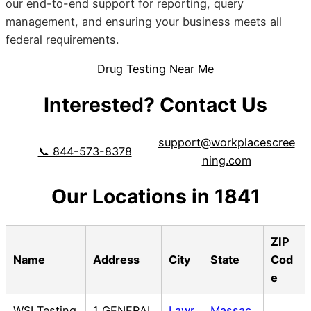
our end-to-end support for reporting, query
management, and ensuring your business meets all
federal requirements.
Drug Testing Near Me
Interested? Contact Us
support@workplacescree
📞 844-573-8378
ning.com
Our Locations in 1841
ZIP
Name
Address
City
State
Cod
e
WSI Testing
1 GENERAL
Lawr
Massac