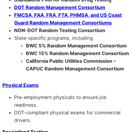
DOT Random Management Consortium
FMCSA, FAA, FRA, FTA, PHMSA, and US Coast
Guard Random Management Consortiums
NON-DOT Random Testing Consortium
State-specific programs, including
BWC 5% Random Management Consortium
BWC 15% Random Management Consortium
California Public Utilities Commission –
CAPUC Random Management Consortium
Physical Exams
Pre-employment physicals to ensure job
readiness.
DOT-compliant physical exams for commercial
drivers.
Specialized Testing