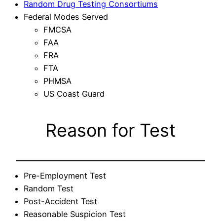
Random Drug Testing Consortiums
Federal Modes Served
FMCSA
FAA
FRA
FTA
PHMSA
US Coast Guard
Reason for Test
Pre-Employment Test
Random Test
Post-Accident Test
Reasonable Suspicion Test