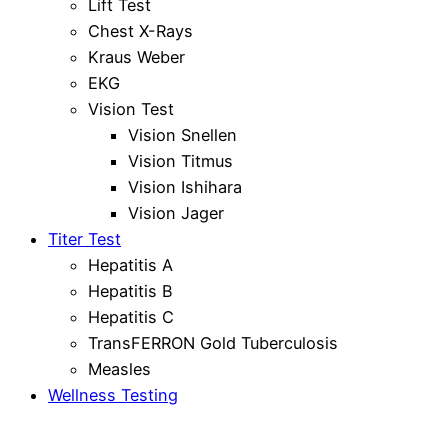
Lift Test
Chest X-Rays
Kraus Weber
EKG
Vision Test
Vision Snellen
Vision Titmus
Vision Ishihara
Vision Jager
Titer Test
Hepatitis A
Hepatitis B
Hepatitis C
TransFERRON Gold Tuberculosis
Measles
Wellness Testing