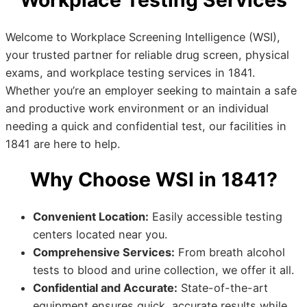
Workplace Testing Services
Welcome to Workplace Screening Intelligence (WSI),
your trusted partner for reliable drug screen, physical
exams, and workplace testing services in 1841.
Whether you’re an employer seeking to maintain a safe
and productive work environment or an individual
needing a quick and confidential test, our facilities in
1841 are here to help.
Why Choose WSI in 1841?
Convenient Location:
Easily accessible testing
centers located near you.
Comprehensive Services:
From breath alcohol
tests to blood and urine collection, we offer it all.
Confidential and Accurate:
State-of-the-art
equipment ensures quick, accurate results while