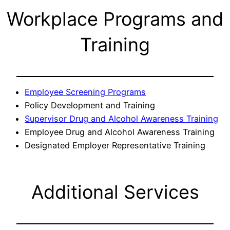
Workplace Programs and
Training
Employee Screening Programs
Policy Development and Training
Supervisor Drug and Alcohol Awareness Training
Employee Drug and Alcohol Awareness Training
Designated Employer Representative Training
Additional Services