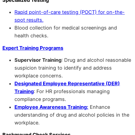
Rapid point-of-care testing (POCT) for on-the-
spot results.
Blood collection for medical screenings and
health checks.
Expert Training Programs
Supervisor Training
: Drug and alcohol reasonable
suspicion training to identify and address
workplace concerns.
Designated Employee Representative (DER)
Training
: For HR professionals managing
compliance programs.
Employee Awareness Training:
Enhance
understanding of drug and alcohol policies in the
workplace.
Background Check Services