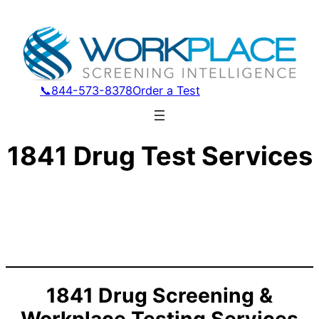
📞844-573-8378
Order a Test
1841 Drug Test Services
1841 Drug Screening &