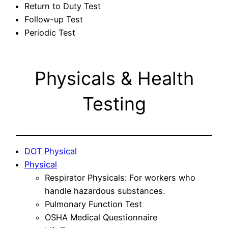
Return to Duty Test
Follow-up Test
Periodic Test
Physicals & Health
Testing
DOT Physical
Physical
Respirator Physicals: For workers who
handle hazardous substances.
Pulmonary Function Test
OSHA Medical Questionnaire