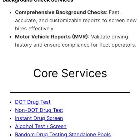
Comprehensive Background Checks
: Fast,
accurate, and customizable reports to screen new
hires effectively.
Motor Vehicle Reports (MVR)
: Validate driving
history and ensure compliance for fleet operators.
Core Services
DOT Drug Test
Non-DOT Drug Test
Instant Drug Screen
Alcohol Test / Screen
Random Drug Testing Standalone Pools