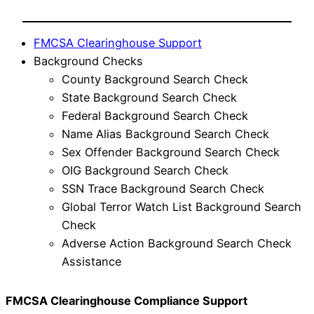
FMCSA Clearinghouse Support
Background Checks
County Background Search Check
State Background Search Check
Federal Background Search Check
Name Alias Background Search Check
Sex Offender Background Search Check
OIG Background Search Check
SSN Trace Background Search Check
Global Terror Watch List Background Search
Check
Adverse Action Background Search Check
Assistance
FMCSA Clearinghouse Compliance Support