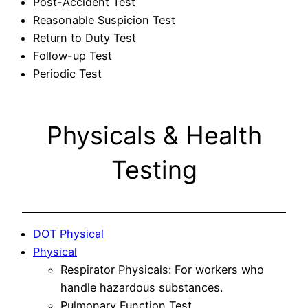
Post-Accident Test
Reasonable Suspicion Test
Return to Duty Test
Follow-up Test
Periodic Test
Physicals & Health
Testing
DOT Physical
Physical
Respirator Physicals: For workers who
handle hazardous substances.
Pulmonary Function Test