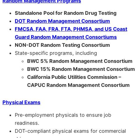
Random Management Programs
Standalone Pool for Random Drug Testing
DOT Random Management Consortium
FMCSA, FAA, FRA, FTA, PHMSA, and US Coast
Guard Random Management Consortiums
NON-DOT Random Testing Consortium
State-specific programs, including
BWC 5% Random Management Consortium
BWC 15% Random Management Consortium
California Public Utilities Commission –
CAPUC Random Management Consortium
Physical Exams
Pre-employment physicals to ensure job
readiness.
DOT-compliant physical exams for commercial