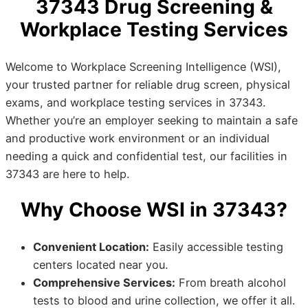
37343 Drug Screening &
Workplace Testing Services
Welcome to Workplace Screening Intelligence (WSI),
your trusted partner for reliable drug screen, physical
exams, and workplace testing services in 37343.
Whether you’re an employer seeking to maintain a safe
and productive work environment or an individual
needing a quick and confidential test, our facilities in
37343 are here to help.
Why Choose WSI in 37343?
Convenient Location:
Easily accessible testing
centers located near you.
Comprehensive Services:
From breath alcohol
tests to blood and urine collection, we offer it all.