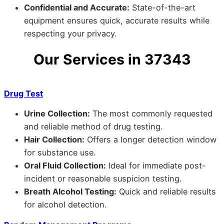
Confidential and Accurate:
State-of-the-art
equipment ensures quick, accurate results while
respecting your privacy.
Our Services in 37343
Drug Test
Urine Collection:
The most commonly requested
and reliable method of drug testing.
Hair Collection:
Offers a longer detection window
for substance use.
Oral Fluid Collection:
Ideal for immediate post-
incident or reasonable suspicion testing.
Breath Alcohol Testing:
Quick and reliable results
for alcohol detection.