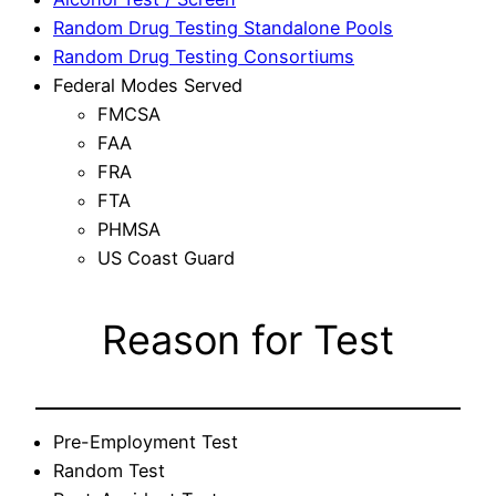
Random Drug Testing Standalone Pools
Random Drug Testing Consortiums
Federal Modes Served
FMCSA
FAA
FRA
FTA
PHMSA
US Coast Guard
Reason for Test
Pre-Employment Test
Random Test