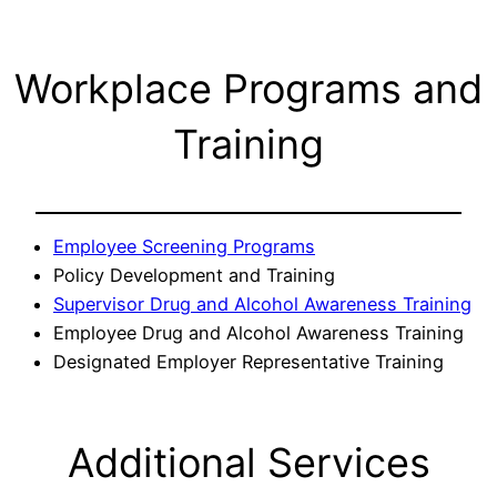
Workplace Programs and
Training
Employee Screening Programs
Policy Development and Training
Supervisor Drug and Alcohol Awareness Training
Employee Drug and Alcohol Awareness Training
Designated Employer Representative Training
Additional Services