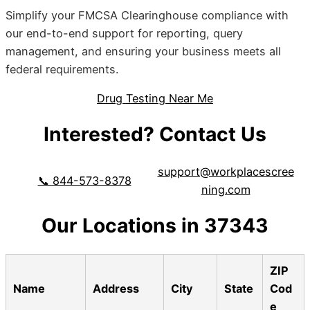
Simplify your FMCSA Clearinghouse compliance with
our end-to-end support for reporting, query
management, and ensuring your business meets all
federal requirements.
Drug Testing Near Me
Interested? Contact Us
support@workplacescree
📞 844-573-8378
ning.com
Our Locations in 37343
ZIP
Name
Address
City
State
Cod
e