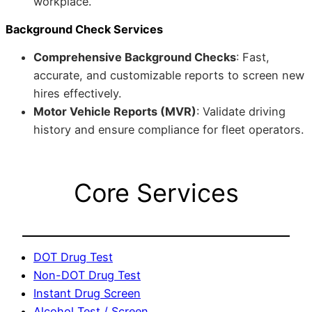
workplace.
Background Check Services
Comprehensive Background Checks
: Fast,
accurate, and customizable reports to screen new
hires effectively.
Motor Vehicle Reports (MVR)
: Validate driving
history and ensure compliance for fleet operators.
Core Services
DOT Drug Test
Non-DOT Drug Test
Instant Drug Screen
Alcohol Test / Screen