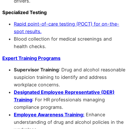
drivers.
Specialized Testing
Rapid point-of-care testing (POCT) for on-the-
spot results.
Blood collection for medical screenings and
health checks.
Expert Training Programs
Supervisor Training
: Drug and alcohol reasonable
suspicion training to identify and address
workplace concerns.
Designated Employee Representative (DER)
Training
: For HR professionals managing
compliance programs.
Employee Awareness Training:
Enhance
understanding of drug and alcohol policies in the