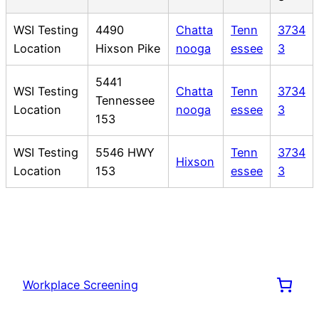
WSI Testing
4490
Chatta
Tenn
3734
Location
Hixson Pike
nooga
essee
3
5441
WSI Testing
Chatta
Tenn
3734
Tennessee
Location
nooga
essee
3
153
WSI Testing
5546 HWY
Tenn
3734
Hixson
Location
153
essee
3
Workplace Screening