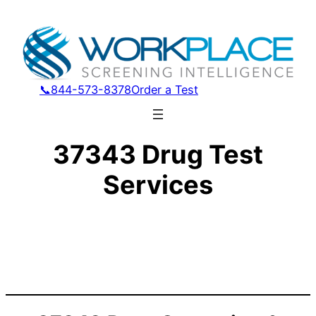
📞844-573-8378
Order a Test
37343 Drug Test
Services