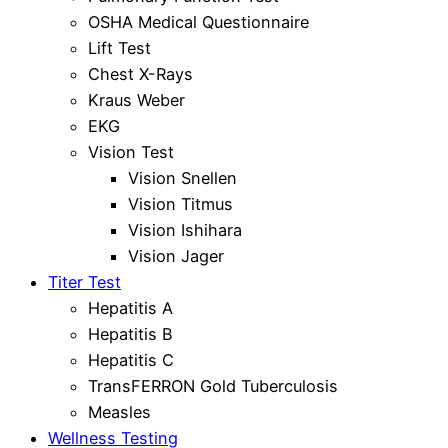
OSHA Medical Questionnaire
Lift Test
Chest X-Rays
Kraus Weber
EKG
Vision Test
Vision Snellen
Vision Titmus
Vision Ishihara
Vision Jager
Titer Test
Hepatitis A
Hepatitis B
Hepatitis C
TransFERRON Gold Tuberculosis
Measles
Wellness Testing