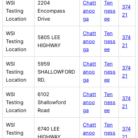
WSI
2204
Chatt
Ten
374
Testing
Encompass
anoo
ness
21
Location
Drive
ga
ee
WSI
Chatt
Ten
5805 LEE
374
Testing
anoo
ness
HIGHWAY
21
Location
ga
ee
WSI
5959
Chatt
Ten
374
Testing
SHALLOWFORD
anoo
ness
21
Location
RD.
ga
ee
WSI
6102
Chatt
Ten
374
Testing
Shallowford
anoo
ness
21
Location
Road
ga
ee
WSI
Chatt
Ten
6740 LEE
374
Testing
anoo
ness
HIGHWAY
21