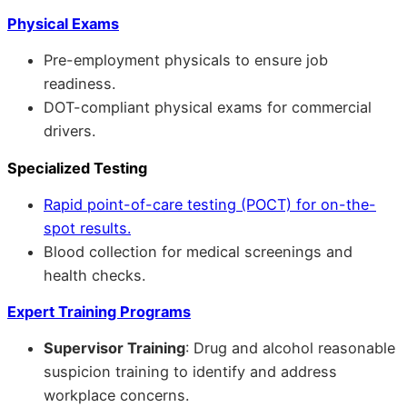
Physical Exams
Pre-employment physicals to ensure job
readiness.
DOT-compliant physical exams for commercial
drivers.
Specialized Testing
Rapid point-of-care testing (POCT) for on-the-
spot results.
Blood collection for medical screenings and
health checks.
Expert Training Programs
Supervisor Training
: Drug and alcohol reasonable
suspicion training to identify and address
workplace concerns.