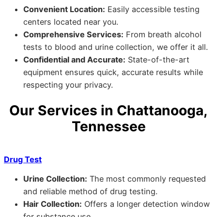
Convenient Location:
Easily accessible testing
centers located near you.
Comprehensive Services:
From breath alcohol
tests to blood and urine collection, we offer it all.
Confidential and Accurate:
State-of-the-art
equipment ensures quick, accurate results while
respecting your privacy.
Our Services in Chattanooga,
Tennessee
Drug Test
Urine Collection:
The most commonly requested
and reliable method of drug testing.
Hair Collection:
Offers a longer detection window
for substance use.