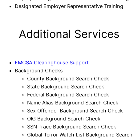
Designated Employer Representative Training
Additional Services
FMCSA Clearinghouse Support
Background Checks
County Background Search Check
State Background Search Check
Federal Background Search Check
Name Alias Background Search Check
Sex Offender Background Search Check
OIG Background Search Check
SSN Trace Background Search Check
Global Terror Watch List Background Search