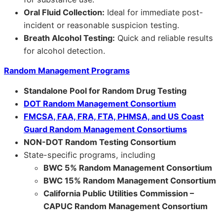
Oral Fluid Collection:
Ideal for immediate post-
incident or reasonable suspicion testing.
Breath Alcohol Testing:
Quick and reliable results
for alcohol detection.
Random Management Programs
Standalone Pool for Random Drug Testing
DOT Random Management Consortium
FMCSA, FAA, FRA, FTA, PHMSA, and US Coast
Guard Random Management Consortiums
NON-DOT Random Testing Consortium
State-specific programs, including
BWC 5% Random Management Consortium
BWC 15% Random Management Consortium
California Public Utilities Commission –
CAPUC Random Management Consortium