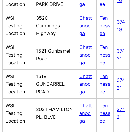
16
Location
PARK DRIVE
ga
ee
WSI
3520
Chatt
Ten
374
Testing
Cummings
anoo
ness
19
Location
Highway
ga
ee
WSI
Chatt
Ten
1521 Gunbarrel
374
Testing
anoo
ness
Road
21
Location
ga
ee
WSI
1618
Chatt
Ten
374
Testing
GUNBARREL
anoo
ness
21
Location
ROAD
ga
ee
WSI
Chatt
Ten
2021 HAMILTON
374
Testing
anoo
ness
PL. BLVD
21
Location
ga
ee