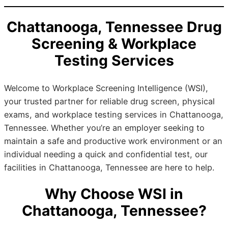
Chattanooga, Tennessee Drug
Screening & Workplace
Testing Services
Welcome to Workplace Screening Intelligence (WSI),
your trusted partner for reliable drug screen, physical
exams, and workplace testing services in Chattanooga,
Tennessee. Whether you’re an employer seeking to
maintain a safe and productive work environment or an
individual needing a quick and confidential test, our
facilities in Chattanooga, Tennessee are here to help.
Why Choose WSI in
Chattanooga, Tennessee?