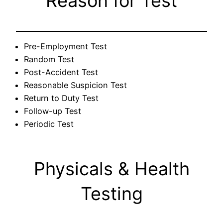
Reason for Test
Pre-Employment Test
Random Test
Post-Accident Test
Reasonable Suspicion Test
Return to Duty Test
Follow-up Test
Periodic Test
Physicals & Health
Testing