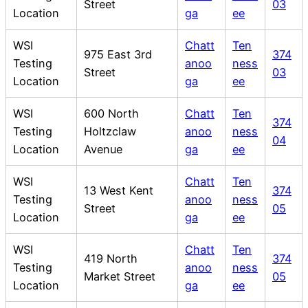
Street
03
Location
ga
ee
WSI
Chatt
Ten
975 East 3rd
374
Testing
anoo
ness
Street
03
Location
ga
ee
WSI
600 North
Chatt
Ten
374
Testing
Holtzclaw
anoo
ness
04
Location
Avenue
ga
ee
WSI
Chatt
Ten
13 West Kent
374
Testing
anoo
ness
Street
05
Location
ga
ee
WSI
Chatt
Ten
419 North
374
Testing
anoo
ness
Market Street
05
Location
ga
ee