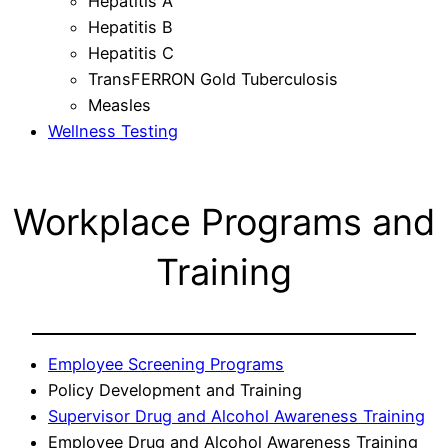
Hepatitis A
Hepatitis B
Hepatitis C
TransFERRON Gold Tuberculosis
Measles
Wellness Testing
Workplace Programs and
Training
Employee Screening Programs
Policy Development and Training
Supervisor Drug and Alcohol Awareness Training
Employee Drug and Alcohol Awareness Training