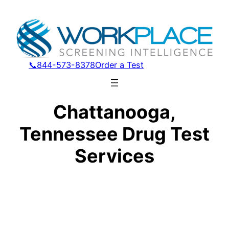
📞844-573-8378
Order a Test
Chattanooga,
Tennessee Drug Test
Services