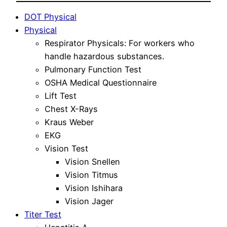
DOT Physical
Physical
Respirator Physicals: For workers who
handle hazardous substances.
Pulmonary Function Test
OSHA Medical Questionnaire
Lift Test
Chest X-Rays
Kraus Weber
EKG
Vision Test
Vision Snellen
Vision Titmus
Vision Ishihara
Vision Jager
Titer Test