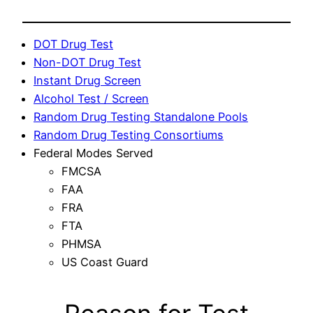
DOT Drug Test
Non-DOT Drug Test
Instant Drug Screen
Alcohol Test / Screen
Random Drug Testing Standalone Pools
Random Drug Testing Consortiums
Federal Modes Served
FMCSA
FAA
FRA
FTA
PHMSA
US Coast Guard