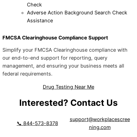
Check
Adverse Action Background Search Check
Assistance
FMCSA Clearinghouse Compliance Support
Simplify your FMCSA Clearinghouse compliance with
our end-to-end support for reporting, query
management, and ensuring your business meets all
federal requirements.
Drug Testing Near Me
Interested? Contact Us
support@workplacescree
📞 844-573-8378
ning.com