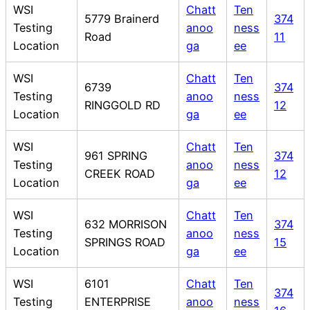
WSI
Chatt
Ten
5779 Brainerd
374
Testing
anoo
ness
Road
11
Location
ga
ee
WSI
Chatt
Ten
6739
374
Testing
anoo
ness
RINGGOLD RD
12
Location
ga
ee
WSI
Chatt
Ten
961 SPRING
374
Testing
anoo
ness
CREEK ROAD
12
Location
ga
ee
WSI
Chatt
Ten
632 MORRISON
374
Testing
anoo
ness
SPRINGS ROAD
15
Location
ga
ee
WSI
6101
Chatt
Ten
374
Testing
ENTERPRISE
anoo
ness