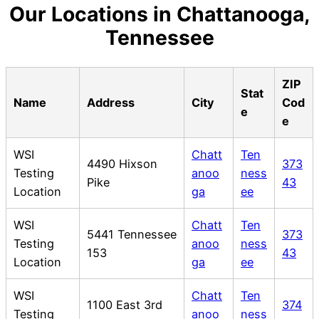
Our Locations in Chattanooga,
Tennessee
ZIP
Stat
Name
Address
City
Cod
e
e
WSI
Chatt
Ten
4490 Hixson
373
Testing
anoo
ness
Pike
43
Location
ga
ee
WSI
Chatt
Ten
5441 Tennessee
373
Testing
anoo
ness
153
43
Location
ga
ee
WSI
Chatt
Ten
1100 East 3rd
374
Testing
anoo
ness