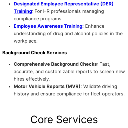
Designated Employee Representative (DER)
Training
: For HR professionals managing
compliance programs.
Employee Awareness Training:
Enhance
understanding of drug and alcohol policies in the
workplace.
Background Check Services
Comprehensive Background Checks
: Fast,
accurate, and customizable reports to screen new
hires effectively.
Motor Vehicle Reports (MVR)
: Validate driving
history and ensure compliance for fleet operators.
Core Services