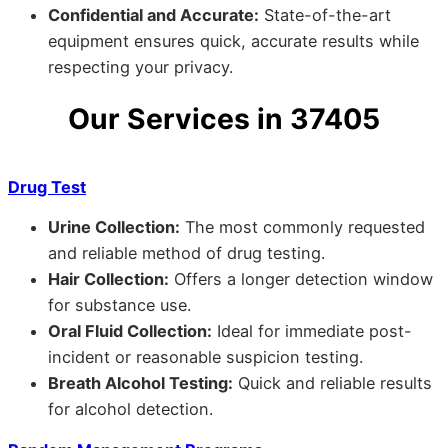
Confidential and Accurate:
State-of-the-art
equipment ensures quick, accurate results while
respecting your privacy.
Our Services in 37405
Drug Test
Urine Collection:
The most commonly requested
and reliable method of drug testing.
Hair Collection:
Offers a longer detection window
for substance use.
Oral Fluid Collection:
Ideal for immediate post-
incident or reasonable suspicion testing.
Breath Alcohol Testing:
Quick and reliable results
for alcohol detection.