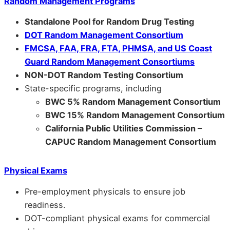
Random Management Programs
Standalone Pool for Random Drug Testing
DOT Random Management Consortium
FMCSA, FAA, FRA, FTA, PHMSA, and US Coast
Guard Random Management Consortiums
NON-DOT Random Testing Consortium
State-specific programs, including
BWC 5% Random Management Consortium
BWC 15% Random Management Consortium
California Public Utilities Commission –
CAPUC Random Management Consortium
Physical Exams
Pre-employment physicals to ensure job
readiness.
DOT-compliant physical exams for commercial