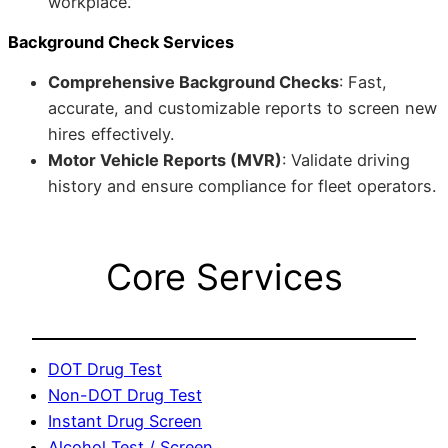
workplace.
Background Check Services
Comprehensive Background Checks
: Fast,
accurate, and customizable reports to screen new
hires effectively.
Motor Vehicle Reports (MVR)
: Validate driving
history and ensure compliance for fleet operators.
Core Services
DOT Drug Test
Non-DOT Drug Test
Instant Drug Screen
Alcohol Test / Screen