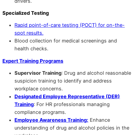
drivers.
Specialized Testing
Rapid point-of-care testing (POCT) for on-the-
spot results.
Blood collection for medical screenings and
health checks.
Expert Training Programs
Supervisor Training
: Drug and alcohol reasonable
suspicion training to identify and address
workplace concerns.
Designated Employee Representative (DER)
Training
: For HR professionals managing
compliance programs.
Employee Awareness Training:
Enhance
understanding of drug and alcohol policies in the