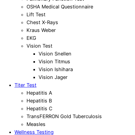
OSHA Medical Questionnaire
Lift Test
Chest X-Rays
Kraus Weber
EKG
Vision Test
Vision Snellen
Vision Titmus
Vision Ishihara
Vision Jager
Titer Test
Hepatitis A
Hepatitis B
Hepatitis C
TransFERRON Gold Tuberculosis
Measles
Wellness Testing