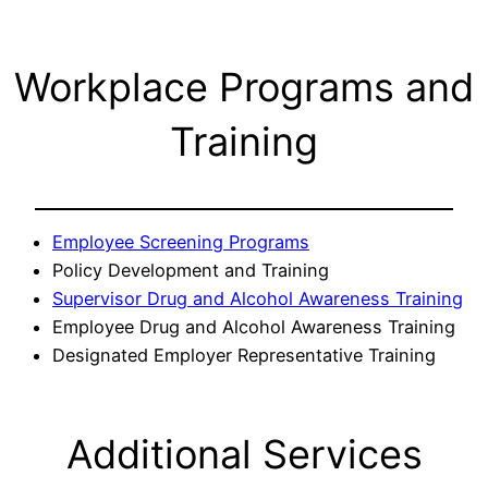
Workplace Programs and
Training
Employee Screening Programs
Policy Development and Training
Supervisor Drug and Alcohol Awareness Training
Employee Drug and Alcohol Awareness Training
Designated Employer Representative Training
Additional Services