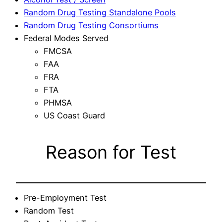
Random Drug Testing Standalone Pools
Random Drug Testing Consortiums
Federal Modes Served
FMCSA
FAA
FRA
FTA
PHMSA
US Coast Guard
Reason for Test
Pre-Employment Test
Random Test