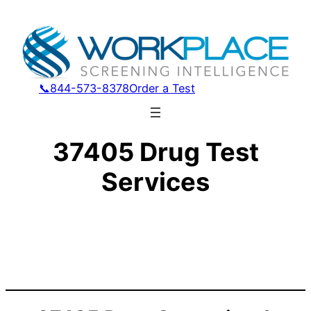
📞844-573-8378
Order a Test
37405 Drug Test
Services