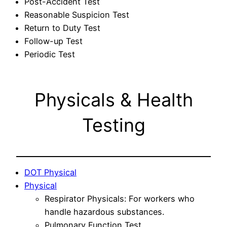
Post-Accident Test
Reasonable Suspicion Test
Return to Duty Test
Follow-up Test
Periodic Test
Physicals & Health
Testing
DOT Physical
Physical
Respirator Physicals: For workers who
handle hazardous substances.
Pulmonary Function Test