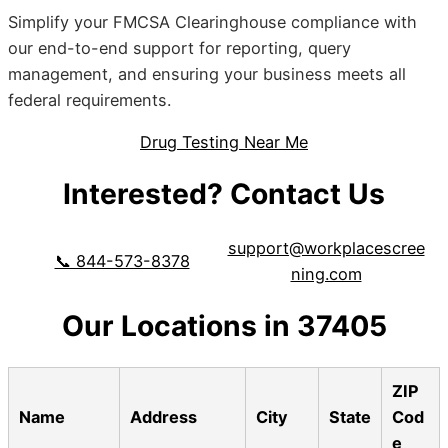
Simplify your FMCSA Clearinghouse compliance with
our end-to-end support for reporting, query
management, and ensuring your business meets all
federal requirements.
Drug Testing Near Me
Interested? Contact Us
support@workplacescree
📞 844-573-8378
ning.com
Our Locations in 37405
ZIP
Name
Address
City
State
Cod
e