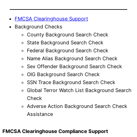
FMCSA Clearinghouse Support
Background Checks
County Background Search Check
State Background Search Check
Federal Background Search Check
Name Alias Background Search Check
Sex Offender Background Search Check
OIG Background Search Check
SSN Trace Background Search Check
Global Terror Watch List Background Search
Check
Adverse Action Background Search Check
Assistance
FMCSA Clearinghouse Compliance Support