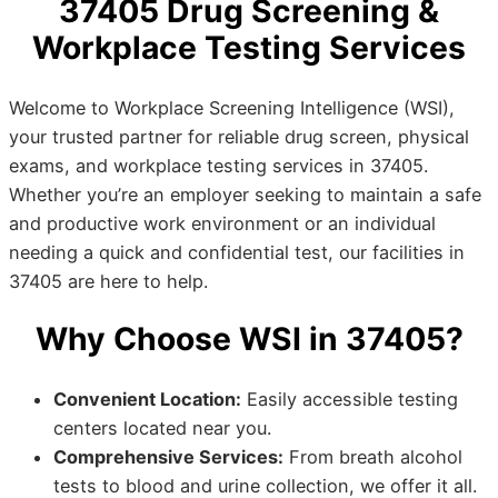
37405 Drug Screening &
Workplace Testing Services
Welcome to Workplace Screening Intelligence (WSI),
your trusted partner for reliable drug screen, physical
exams, and workplace testing services in 37405.
Whether you’re an employer seeking to maintain a safe
and productive work environment or an individual
needing a quick and confidential test, our facilities in
37405 are here to help.
Why Choose WSI in 37405?
Convenient Location:
Easily accessible testing
centers located near you.
Comprehensive Services:
From breath alcohol
tests to blood and urine collection, we offer it all.